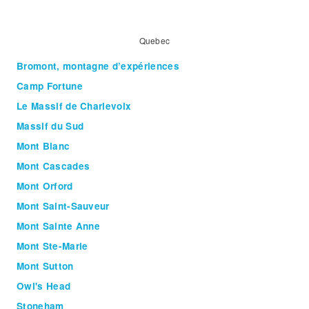
Quebec
Bromont, montagne d’expériences
Camp Fortune
Le Massif de Charlevoix
Massif du Sud
Mont Blanc
Mont Cascades
Mont Orford
Mont Saint-Sauveur
Mont Sainte Anne
Mont Ste-Marie
Mont Sutton
Owl's Head
Stoneham