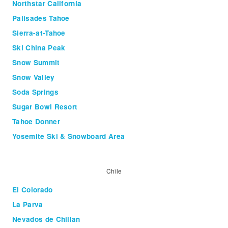
Northstar California
Palisades Tahoe
Sierra-at-Tahoe
Ski China Peak
Snow Summit
Snow Valley
Soda Springs
Sugar Bowl Resort
Tahoe Donner
Yosemite Ski & Snowboard Area
Chile
El Colorado
La Parva
Nevados de Chillan