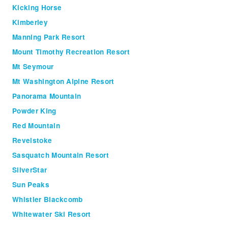
Kicking Horse
Kimberley
Manning Park Resort
Mount Timothy Recreation Resort
Mt Seymour
Mt Washington Alpine Resort
Panorama Mountain
Powder King
Red Mountain
Revelstoke
Sasquatch Mountain Resort
SilverStar
Sun Peaks
Whistler Blackcomb
Whitewater Ski Resort