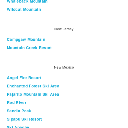
Whaleback Mountain
Wildcat Mountain
New Jersey
Campgaw Mountain
Mountain Creek Resort
New Mexico
Angel Fire Resort
Enchanted Forest Ski Area
Pajarito Mountain Ski Area
Red River
Sandia Peak
Sipapu Ski Resort
Ski Apache