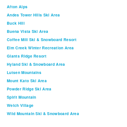
Afton Alps
Andes Tower Hills Ski Area
Buck Hill
Buena Vista Ski Area
Coffee Mill Ski & Snowboard Resort
Elm Creek Winter Recreation Area
Giants Ridge Resort
Hyland Ski & Snowboard Area
Lutsen Mountains
Mount Kato Ski Area
Powder Ridge Ski Area
Spirit Mountain
Welch Village
Wild Mountain Ski & Snowboard Area