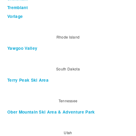
Tremblant
Vorlage
Rhode Island
Yawgoo Valley
South Dakota
Terry Peak Ski Area
Tennessee
Ober Mountain Ski Area & Adventure Park
Utah