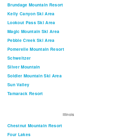
Brundage Mountain Resort
Kelly Canyon Ski Area
Lookout Pass Ski Area
Magic Mountain Ski Area
Pebble Creek Ski Area
Pomerelle Mountain Resort
Schweitzer
Silver Mountain
Soldier Mountain Ski Area
Sun Valley
Tamarack Resort
Illinois
Chestnut Mountain Resort
Four Lakes