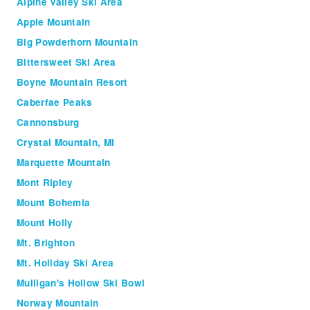
Alpine Valley Ski Area
Apple Mountain
Big Powderhorn Mountain
Bittersweet Ski Area
Boyne Mountain Resort
Caberfae Peaks
Cannonsburg
Crystal Mountain, MI
Marquette Mountain
Mont Ripley
Mount Bohemia
Mount Holly
Mt. Brighton
Mt. Holiday Ski Area
Mulligan's Hollow Ski Bowl
Norway Mountain