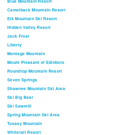
Blue Mountain Resort
Camelback Mountain Resort
Elk Mountain Ski Resort
Hidden Valley Resort
Jack Frost
Liberty
Montage Mountain
Mount Pleasant of Edinboro
Roundtop Mountain Resort
Seven Springs
Shawnee Mountain Ski Area
Ski Big Bear
Ski Sawmill
Spring Mountain Ski Area
Tussey Mountain
Whitetail Resort