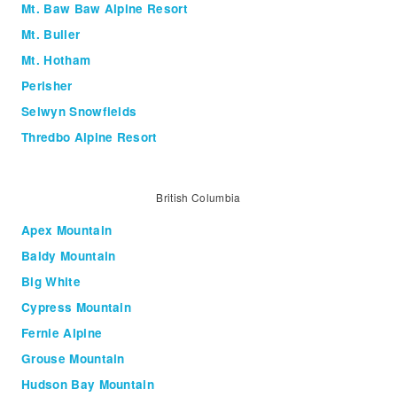
Mt. Baw Baw Alpine Resort
Mt. Buller
Mt. Hotham
Perisher
Selwyn Snowfields
Thredbo Alpine Resort
British Columbia
Apex Mountain
Baldy Mountain
Big White
Cypress Mountain
Fernie Alpine
Grouse Mountain
Hudson Bay Mountain