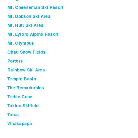
Mt. Cheeseman Ski Resort
Mt. Dobson Ski Area
Mt. Hutt Ski Area
Mt. Lyford Alpine Resort
Mt. Olympus
Ohau Snow Fields
Porters
Rainbow Ski Area
Temple Basin
The Remarkables
Treble Cone
Tukino Skifield
Turoa
Whakapapa