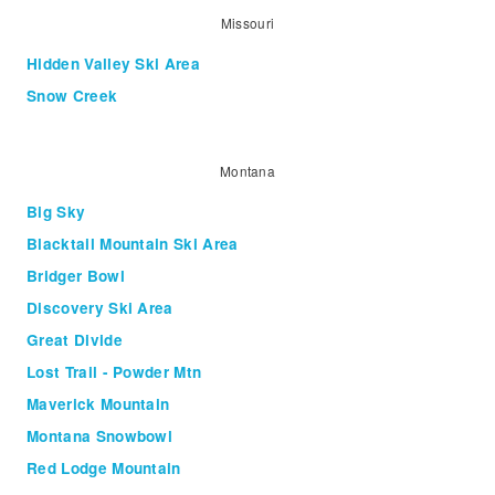
Missouri
Hidden Valley Ski Area
Snow Creek
Montana
Big Sky
Blacktail Mountain Ski Area
Bridger Bowl
Discovery Ski Area
Great Divide
Lost Trail - Powder Mtn
Maverick Mountain
Montana Snowbowl
Red Lodge Mountain