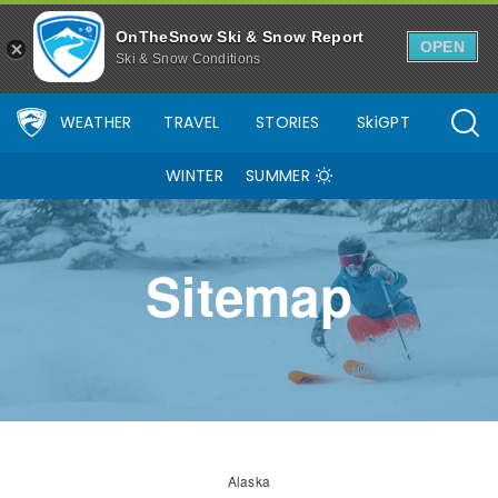
OnTheSnow Ski & Snow Report
OPEN
Ski & Snow Conditions
WEATHER
TRAVEL
STORIES
SkiGPT
WINTER
SUMMER
Sitemap
Alaska