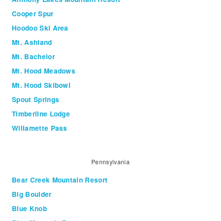
Cooper Spur
Hoodoo Ski Area
Mt. Ashland
Mt. Bachelor
Mt. Hood Meadows
Mt. Hood Skibowl
Spout Springs
Timberline Lodge
Willamette Pass
Pennsylvania
Bear Creek Mountain Resort
Big Boulder
Blue Knob