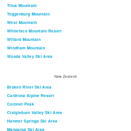
Titus Mountain
Toggenburg Mountain
West Mountain
Whiteface Mountain Resort
Willard Mountain
Windham Mountain
Woods Valley Ski Area
New Zealand
Broken River Ski Area
Cardrona Alpine Resort
Coronet Peak
Craigieburn Valley Ski Area
Hanmer Springs Ski Area
Manganui Ski Area