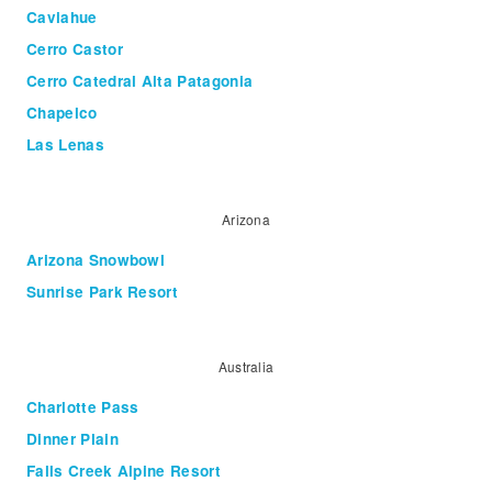
Caviahue
Cerro Castor
Cerro Catedral Alta Patagonia
Chapelco
Las Lenas
Arizona
Arizona Snowbowl
Sunrise Park Resort
Australia
Charlotte Pass
Dinner Plain
Falls Creek Alpine Resort