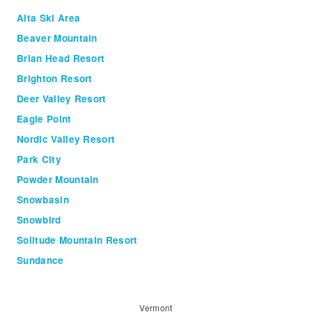
Alta Ski Area
Beaver Mountain
Brian Head Resort
Brighton Resort
Deer Valley Resort
Eagle Point
Nordic Valley Resort
Park City
Powder Mountain
Snowbasin
Snowbird
Solitude Mountain Resort
Sundance
Vermont