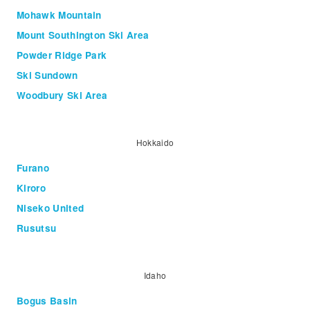
Mohawk Mountain
Mount Southington Ski Area
Powder Ridge Park
Ski Sundown
Woodbury Ski Area
Hokkaido
Furano
Kiroro
Niseko United
Rusutsu
Idaho
Bogus Basin