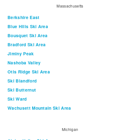
Massachusetts
Berkshire East
Blue Hills Ski Area
Bousquet Ski Area
Bradford Ski Area
Jiminy Peak
Nashoba Valley
Otis Ridge Ski Area
Ski Blandford
Ski Butternut
Ski Ward
Wachusett Mountain Ski Area
Michigan