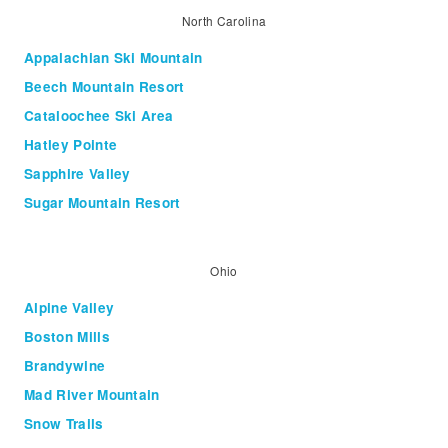
North Carolina
Appalachian Ski Mountain
Beech Mountain Resort
Cataloochee Ski Area
Hatley Pointe
Sapphire Valley
Sugar Mountain Resort
Ohio
Alpine Valley
Boston Mills
Brandywine
Mad River Mountain
Snow Trails