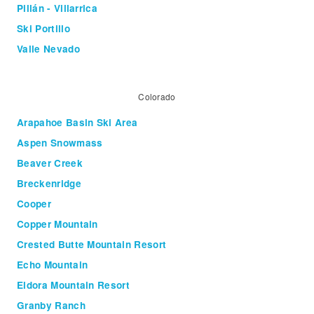
Pillán - Villarrica
Ski Portillo
Valle Nevado
Colorado
Arapahoe Basin Ski Area
Aspen Snowmass
Beaver Creek
Breckenridge
Cooper
Copper Mountain
Crested Butte Mountain Resort
Echo Mountain
Eldora Mountain Resort
Granby Ranch