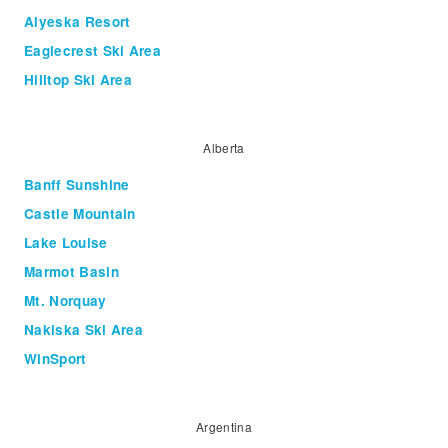
Alyeska Resort
Eaglecrest Ski Area
Hilltop Ski Area
Alberta
Banff Sunshine
Castle Mountain
Lake Louise
Marmot Basin
Mt. Norquay
Nakiska Ski Area
WinSport
Argentina