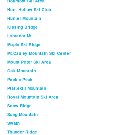
Holimont Ski Area
Hunt Hollow Ski Club
Hunter Mountain
Kissing Bridge
Labrador Mt.
Maple Ski Ridge
McCauley Mountain Ski Center
Mount Peter Ski Area
Oak Mountain
Peek'n Peak
Plattekill Mountain
Royal Mountain Ski Area
Snow Ridge
Song Mountain
Swain
Thunder Ridge