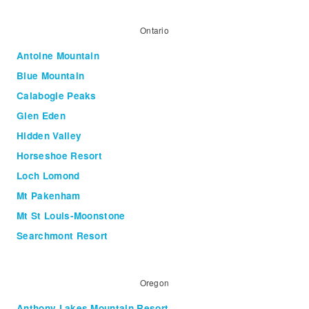
Ontario
Antoine Mountain
Blue Mountain
Calabogie Peaks
Glen Eden
Hidden Valley
Horseshoe Resort
Loch Lomond
Mt Pakenham
Mt St Louis-Moonstone
Searchmont Resort
Oregon
Anthony Lakes Mountain Resort