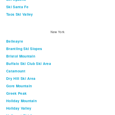
Ski Santa Fe
Taos Ski Valley
New York
Belleayre
Brantling Ski Slopes
Bristol Mountain
Buffalo Ski Club Ski Area
Catamount
Dry Hill Ski Area
Gore Mountain
Greek Peak
Holiday Mountain
Holiday Valley