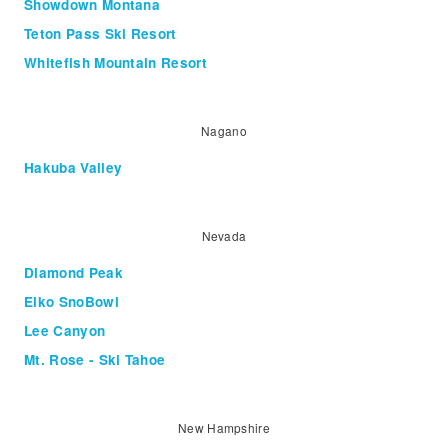
Showdown Montana
Teton Pass Ski Resort
Whitefish Mountain Resort
Nagano
Hakuba Valley
Nevada
Diamond Peak
Elko SnoBowl
Lee Canyon
Mt. Rose - Ski Tahoe
New Hampshire