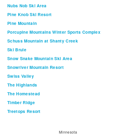
Nubs Nob Ski Area
Pine Knob Ski Resort
Pine Mountain
Porcupine Mountains Winter Sports Complex
Schuss Mountain at Shanty Creek
Ski Brule
Snow Snake Mountain Ski Area
Snowriver Mountain Resort
Swiss Valley
The Highlands
The Homestead
Timber Ridge
Treetops Resort
Minnesota