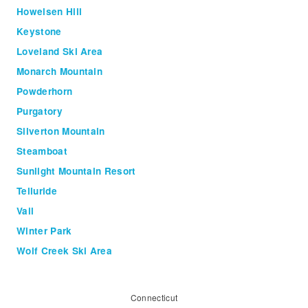
Howelsen Hill
Keystone
Loveland Ski Area
Monarch Mountain
Powderhorn
Purgatory
Silverton Mountain
Steamboat
Sunlight Mountain Resort
Telluride
Vail
Winter Park
Wolf Creek Ski Area
Connecticut