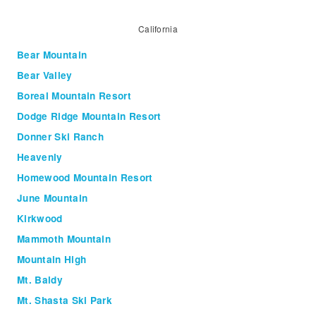
California
Bear Mountain
Bear Valley
Boreal Mountain Resort
Dodge Ridge Mountain Resort
Donner Ski Ranch
Heavenly
Homewood Mountain Resort
June Mountain
Kirkwood
Mammoth Mountain
Mountain High
Mt. Baldy
Mt. Shasta Ski Park