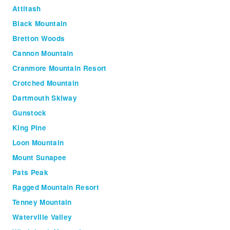
Attitash
Black Mountain
Bretton Woods
Cannon Mountain
Cranmore Mountain Resort
Crotched Mountain
Dartmouth Skiway
Gunstock
King Pine
Loon Mountain
Mount Sunapee
Pats Peak
Ragged Mountain Resort
Tenney Mountain
Waterville Valley