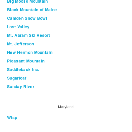
Big Moose Mountain
Black Mountain of Maine
Camden Snow Bowl
Lost Valley
Mt. Abram Ski Resort
Mt. Jefferson
New Hermon Mountain
Pleasant Mountain
Saddleback Inc.
Sugarloaf
Sunday River
Maryland
Wisp