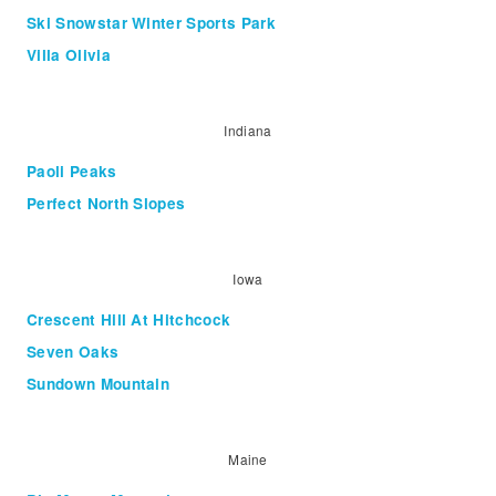
Ski Snowstar Winter Sports Park
Villa Olivia
Indiana
Paoli Peaks
Perfect North Slopes
Iowa
Crescent Hill At Hitchcock
Seven Oaks
Sundown Mountain
Maine