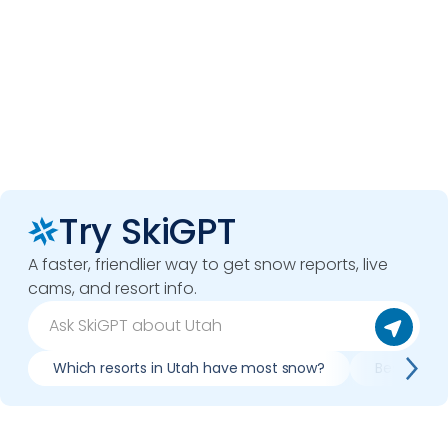
Try SkiGPT
A faster, friendlier way to get snow reports, live
cams, and resort info.
Which resorts in Utah have most snow?
Best condi