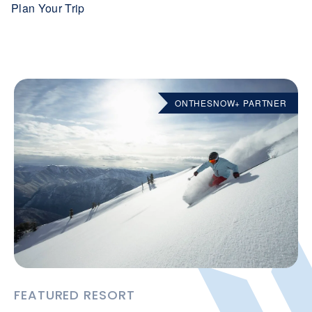
Plan Your Trip
ONTHESNOW+ PARTNER
FEATURED RESORT