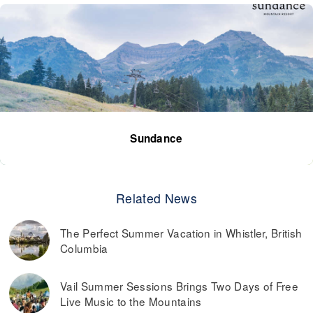
Sundance
Related News
The Perfect Summer Vacation in Whistler, British
Columbia
Vail Summer Sessions Brings Two Days of Free
Live Music to the Mountains