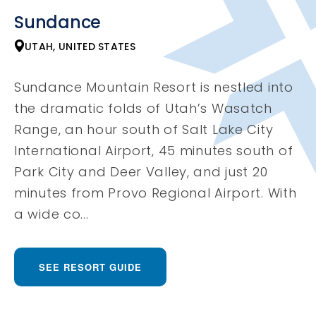
Sundance
UTAH, UNITED STATES
Sundance Mountain Resort is nestled into
the dramatic folds of Utah’s Wasatch
Range, an hour south of Salt Lake City
International Airport, 45 minutes south of
Park City and Deer Valley, and just 20
minutes from Provo Regional Airport. With
a wide co...
SEE RESORT GUIDE