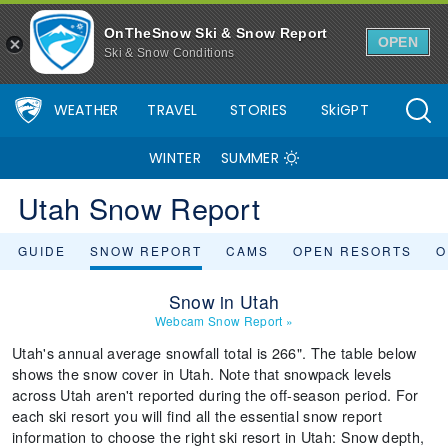
OnTheSnow Ski & Snow Report
OPEN
Ski & Snow Conditions
WEATHER
TRAVEL
STORIES
SkiGPT
WINTER
SUMMER
Utah Snow Report
GUIDE
SNOW REPORT
CAMS
OPEN RESORTS
O
Snow in Utah
Webcam Snow Report
»
Utah's annual average snowfall total is 266". The table below
shows the snow cover in Utah. Note that snowpack levels
across Utah aren't reported during the off-season period. For
each ski resort you will find all the essential snow report
information to choose the right ski resort in Utah: Snow depth,