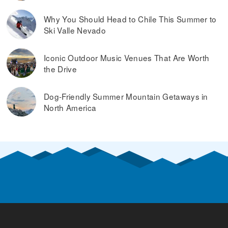
Why You Should Head to Chile This Summer to
Ski Valle Nevado
Iconic Outdoor Music Venues That Are Worth
the Drive
Dog-Friendly Summer Mountain Getaways in
North America