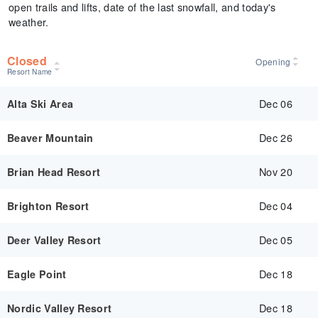
open trails and lifts, date of the last snowfall, and today's
weather.
Closed
Opening
Resort Name
Dec 06
Alta Ski Area
Dec 26
Beaver Mountain
Nov 20
Brian Head Resort
Dec 04
Brighton Resort
Dec 05
Deer Valley Resort
Dec 18
Eagle Point
Dec 18
Nordic Valley Resort