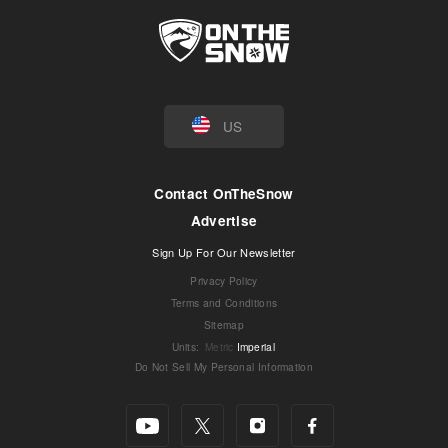
US
Contact OnTheSnow
Advertise
Sign Up For Our Newsletter
Privacy Policy
Terms and Conditions
Sitemap
Units
:
Metric
Imperial
Do Not Sell My Personal Information