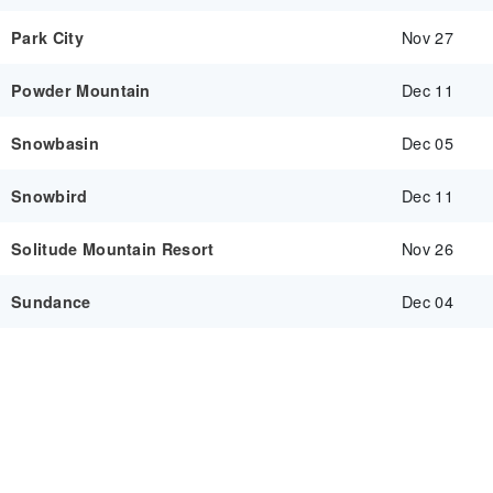
Nov 27
Park City
Dec 11
Powder Mountain
Dec 05
Snowbasin
Dec 11
Snowbird
Nov 26
Solitude Mountain Resort
Dec 04
Sundance