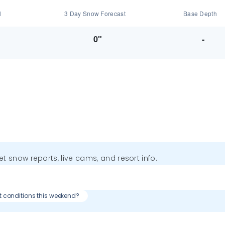
l
3 Day Snow Forecast
Base Depth
0"
-
get snow reports, live cams, and resort info.
t conditions this weekend?