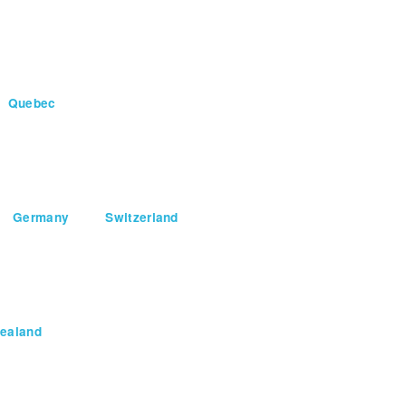
Quebec
Germany
Switzerland
ealand