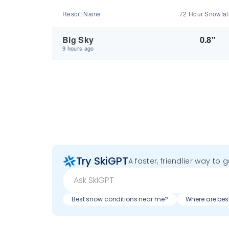
Resort Name
72 Hour Snowfal
Big Sky
0.8"
9 hours ago
Try SkiGPT
A faster, friendlier way to 
Best snow conditions near me?
Where are bes