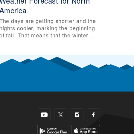
Weather Forecast for North
America
The days are getting shorter and the
nights cooler, marking the beginning
of fall. That means that the winter
ski season isn’t far behind. Some ski
areas have even seen their first
snow of the season, making skiers
and riders all that more excited for
the upcoming ski season. So it’s that
time of year