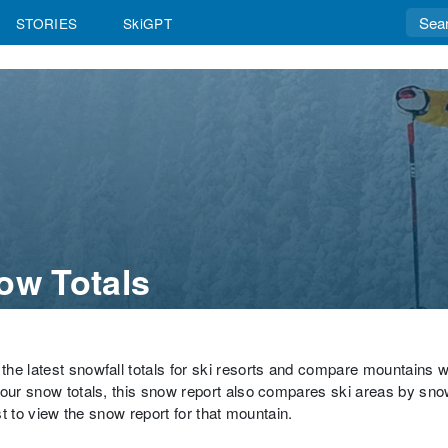
STORIES
SkiGPT
ow Totals
the latest snowfall totals for ski resorts and compare mountains 
hour snow totals, this snow report also compares ski areas by sno
st to view the snow report for that mountain.