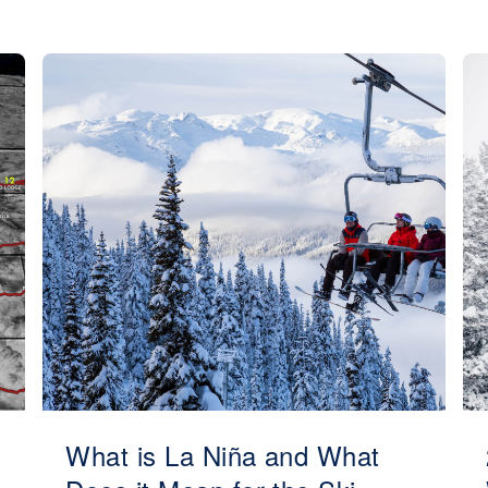
What is La Niña and What