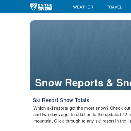
WEATHER
TRAVEL
Snow Reports & Sn
Ski Resort Snow Totals
Which ski resorts got the most snow? Check out 
and two days ago. In addition to the updated 72-
mountain. Click through to any ski resort in the li