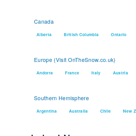
Canada
Alberta
British Columbia
Ontario
Europe (Visit OnTheSnow.co.uk)
Andorra
France
Italy
Austria
Southern Hemisphere
Argentina
Australia
Chile
New Z