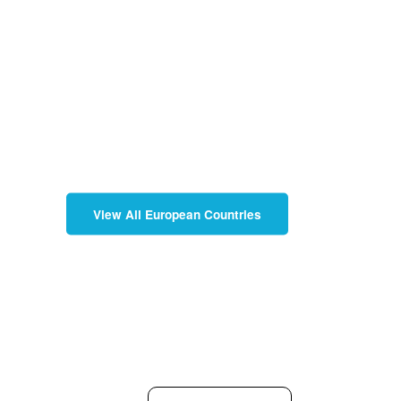
View All European Countries