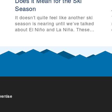
Does it Mean for the Ski
Season
It doesn’t quite feel like another ski
season is nearing until we’ve talked
about El Niño and La Niña. These
two major weather patterns can
e
greatly influence global climate, and
especially temperatures and
snowfall across North America. And
as the 2025-26 ski season
approaches, La Niña is approaching
along with it. Before talking about El
ertise