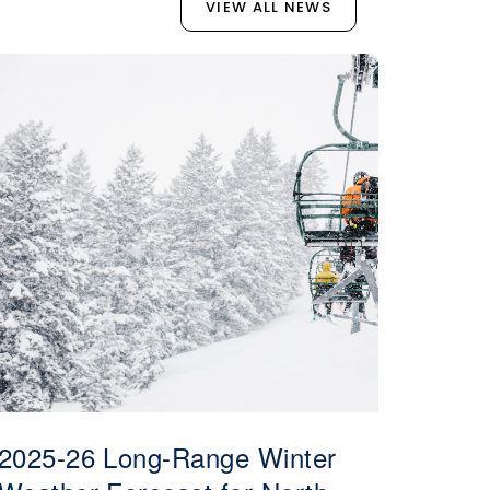
VIEW ALL NEWS
2025-26 Long-Range Winter