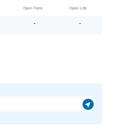
Open Trails
Open Lifts
-
-