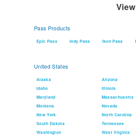
View
Pass Products
Epic Pass
Indy Pass
Ikon Pass
United States
Alaska
Arizona
Idaho
Illinois
Maryland
Massachusetts
Montana
Nevada
New York
North Carolina
South Dakota
Tennessee
Washington
West Virginia