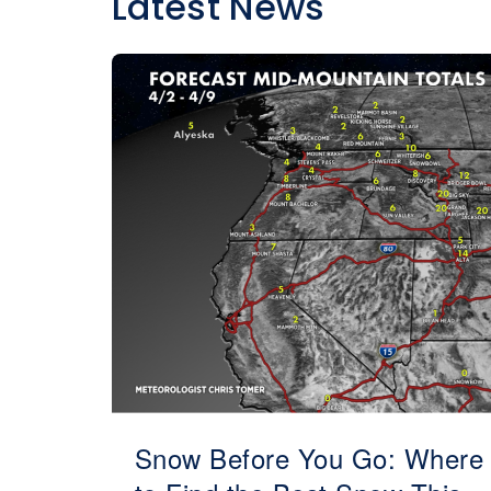
Latest News
Snow Before You Go: Where