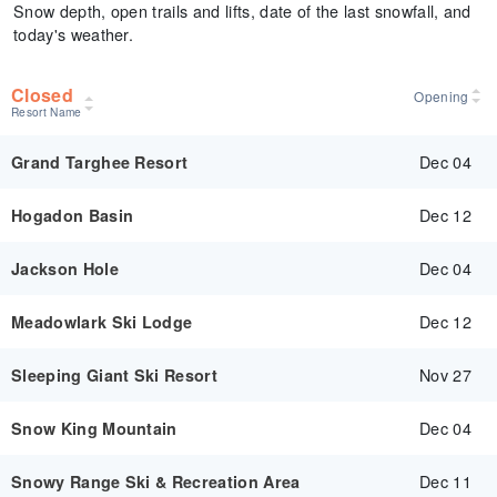
Snow depth, open trails and lifts, date of the last snowfall, and
today's weather.
Closed
Opening
Resort Name
Dec 04
Grand Targhee Resort
Dec 12
Hogadon Basin
Dec 04
Jackson Hole
Dec 12
Meadowlark Ski Lodge
Nov 27
Sleeping Giant Ski Resort
Dec 04
Snow King Mountain
Dec 11
Snowy Range Ski & Recreation Area