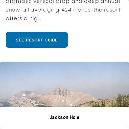
dramatic vertical drop and deep annual
snowfall averaging 424 inches, the resort
offers a hig...
SEE RESORT GUIDE
Jackson Hole