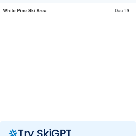
Dec 19
White Pine Ski Area
Try SkiGPT