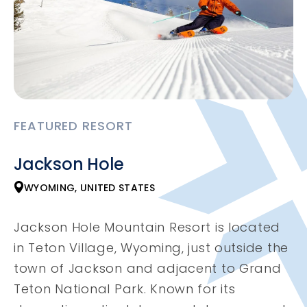
FEATURED RESORT
Jackson Hole
WYOMING, UNITED STATES
Jackson Hole Mountain Resort is located
in Teton Village, Wyoming, just outside the
town of Jackson and adjacent to Grand
Teton National Park. Known for its