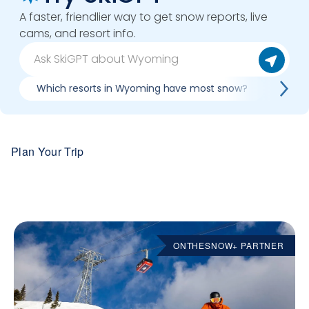
A faster, friendlier way to get snow reports, live
cams, and resort info.
Which resorts in Wyoming have most snow?
Best 
Plan Your Trip
ONTHESNOW+ PARTNER