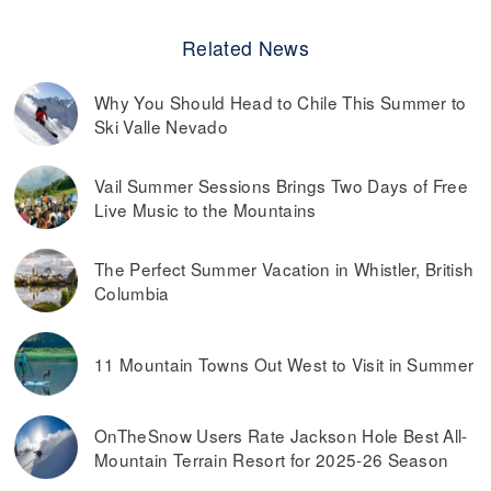
Related News
Why You Should Head to Chile This Summer to
Ski Valle Nevado
Vail Summer Sessions Brings Two Days of Free
Live Music to the Mountains
The Perfect Summer Vacation in Whistler, British
Columbia
11 Mountain Towns Out West to Visit in Summer
OnTheSnow Users Rate Jackson Hole Best All-
Mountain Terrain Resort for 2025-26 Season