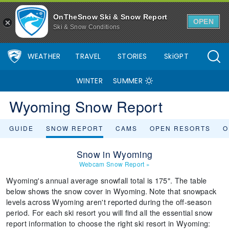
OnTheSnow Ski & Snow Report
OPEN
Ski & Snow Conditions
WEATHER
TRAVEL
STORIES
SkiGPT
WINTER
SUMMER
Wyoming Snow Report
GUIDE
SNOW REPORT
CAMS
OPEN RESORTS
O
Snow in Wyoming
Webcam Snow Report
»
Wyoming's annual average snowfall total is 175". The table
below shows the snow cover in Wyoming. Note that snowpack
levels across Wyoming aren't reported during the off-season
period. For each ski resort you will find all the essential snow
report information to choose the right ski resort in Wyoming: