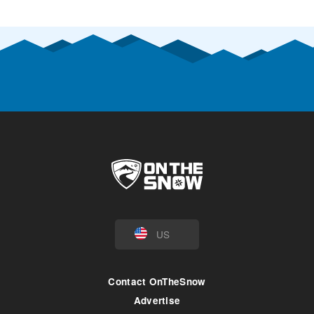
US
Contact OnTheSnow
Advertise