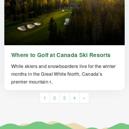
Where to Golf at Canada Ski Resorts
While skiers and snowboarders live for the winter
months in the Great White North, Canada’s
premier mountain r..
Posts navigation
1
2
3
4
»