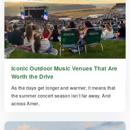
Iconic Outdoor Music Venues That Are
Worth the Drive
As the days get longer and warmer, it means that
the summer concert season isn’t far away. And
across Amer..