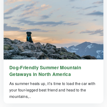
Dog-Friendly Summer Mountain
Getaways in North America
As summer heats up, it’s time to load the car with
your four-legged best friend and head to the
mountains,..