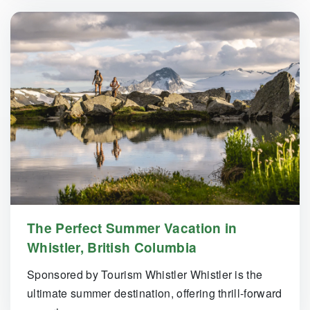
The Perfect Summer Vacation in
Whistler, British Columbia
Sponsored by Tourism Whistler Whistler is the
ultimate summer destination, offering thrill-forward