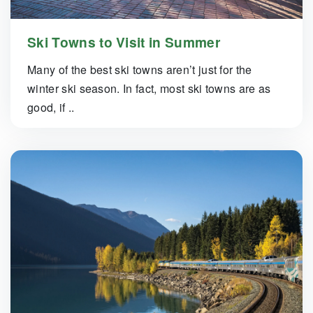
Ski Towns to Visit in Summer
Many of the best ski towns aren’t just for the
winter ski season. In fact, most ski towns are as
good, if ..