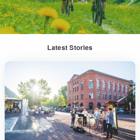
Latest Stories