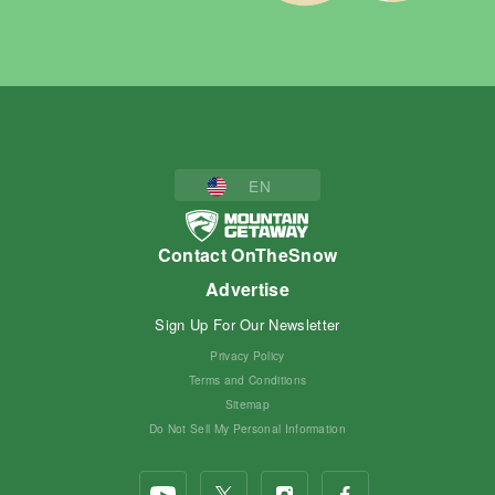
EN
Contact OnTheSnow
Advertise
Sign Up For Our Newsletter
Privacy Policy
Terms and Conditions
Sitemap
Do Not Sell My Personal Information