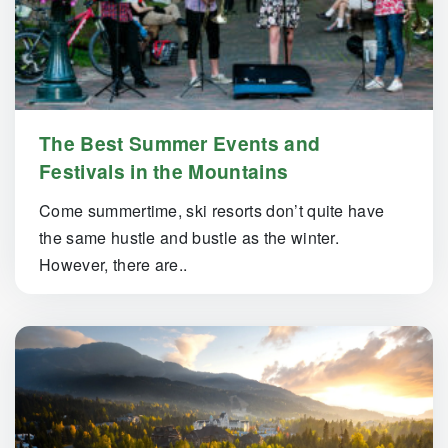
The Best Summer Events and
Festivals in the Mountains
Come summertime, ski resorts don’t quite have
the same hustle and bustle as the winter.
However, there are..