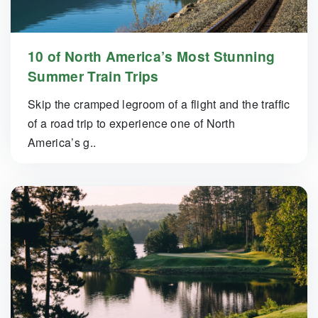
10 of North America’s Most Stunning
Summer Train Trips
Skip the cramped legroom of a flight and the traffic
of a road trip to experience one of North
America’s g..