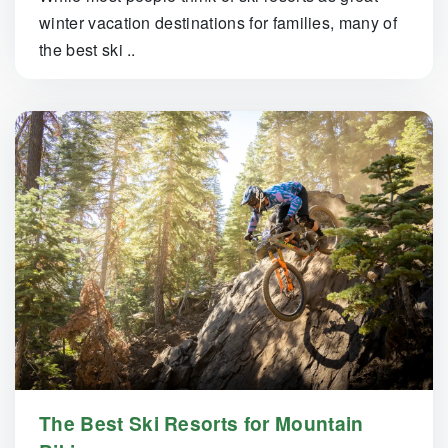
winter vacation destinations for families, many of
the best ski ..
The Best Ski Resorts for Mountain