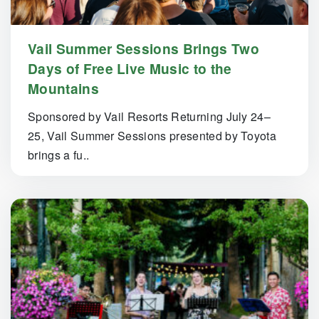
Vail Summer Sessions Brings Two
Days of Free Live Music to the
Mountains
Sponsored by Vail Resorts Returning July 24–
25, Vail Summer Sessions presented by Toyota
brings a fu..