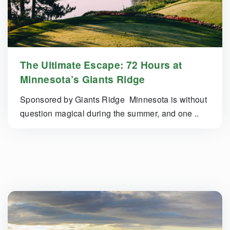
The Ultimate Escape: 72 Hours at
Minnesota’s Giants Ridge
Sponsored by Giants Ridge Minnesota is without
question magical during the summer, and one ..