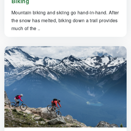
Biking
Mountain biking and skiing go hand-in-hand. After
the snow has melted, biking down a trail provides
much of the ..