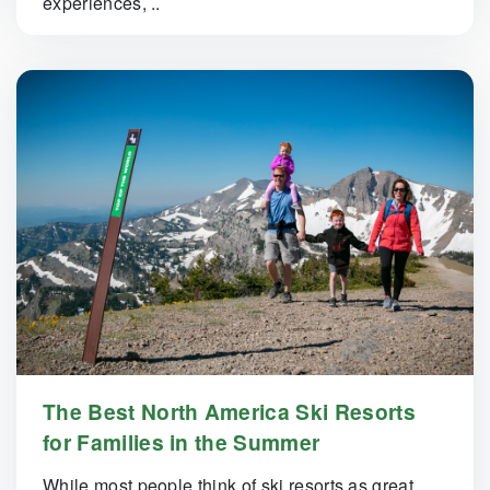
experiences, ..
The Best North America Ski Resorts
for Families in the Summer
While most people think of ski resorts as great