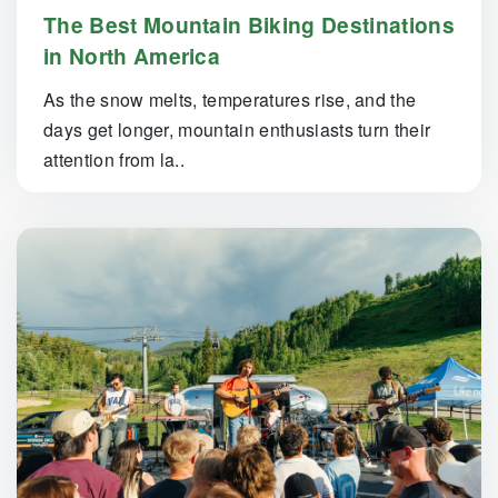
The Best Mountain Biking Destinations
in North America
As the snow melts, temperatures rise, and the
days get longer, mountain enthusiasts turn their
attention from la..