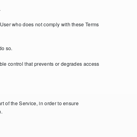
.
ny User who does not comply with these Terms
do so.
ble control that prevents or degrades access
t of the Service, in order to ensure
n.