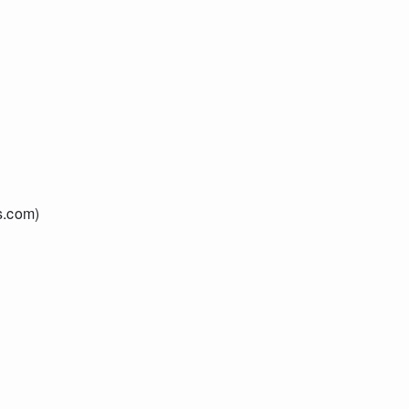
s.com)