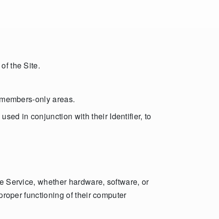
of the Site.
ss members-only areas.
ed in conjunction with their Identifier, to
he Service, whether hardware, software, or
 proper functioning of their computer