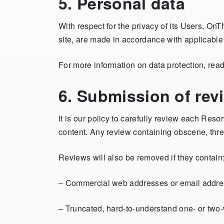
5. Personal data
With respect for the privacy of its Users, On
site, are made in accordance with applicabl
For more information on data protection, rea
6. Submission of rev
It is our policy to carefully review each R
content. Any review containing obscene, thr
Reviews will also be removed if they contain
– Commercial web addresses or email address
– Truncated, hard-to-understand one- or two-wo