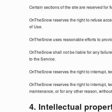
Certain sections of the site are reserved for
OnTheSnow reserves the right to refuse acces
of Use.
OnTheSnow uses reasonable efforts to provide
OnTheSnow shall not be liable for any failur
to the Service.
OnTheSnow reserves the right to interrupt, t
OnTheSnow reserves the right to interrupt, tem
maintenance, or for any other reason, without
4. Intellectual proper