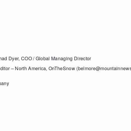
 Chad Dyer, COO / Global Managing Director
 Editor – North America, OnTheSnow (belmore@mountainnew
pany