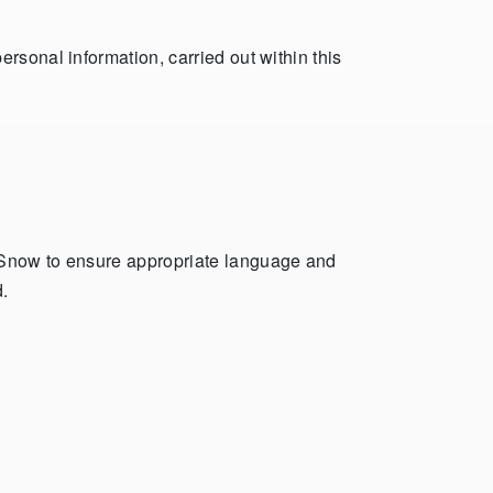
rsonal information, carried out within this
heSnow to ensure appropriate language and
.