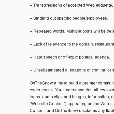
– Transgressions of accepted Web etiquette. 
– S
ingling out specific people/employees
.
– Repeated words. Multiple posts will be del
– Lack of relevance to the domain, restaurant,
– Hate speech or off-topic political agenda.
– Unsubstantiated allegations of criminal or s
OnTheSnow aims to build a premier community 
experiences. You understand that all reviews,
logos, audio clips and images, information, d
“Web-site Content”) appearing on the Web-site
Content, and OnTheSnow disclaims any liabil