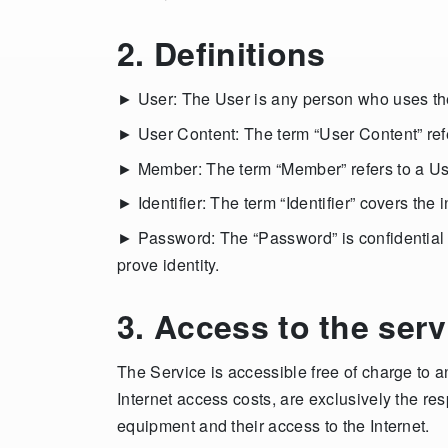
2. Definitions
► User: The User is any person who uses the 
► User Content: The term “User Content” refer
► Member: The term “Member” refers to a User
► Identifier: The term “Identifier” covers th
► Password: The “Password” is confidential in
prove identity.
3. Access to the serv
The Service is accessible free of charge to a
Internet access costs, are exclusively the res
equipment and their access to the Internet.