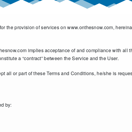
 for the provision of services on www.onthesnow.com, hereinaft
hesnow.com implies acceptance of and compliance with all th
nstitute a “contract” between the Service and the User.
ept all or part of these Terms and Conditions, he/she is reque
d by: