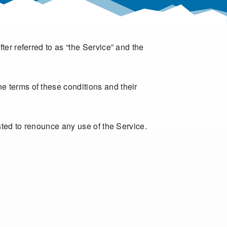
er referred to as “the Service” and the
e terms of these conditions and their
sted to renounce any use of the Service.