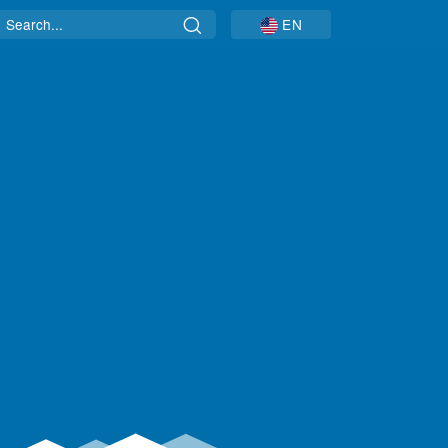
Search
EN