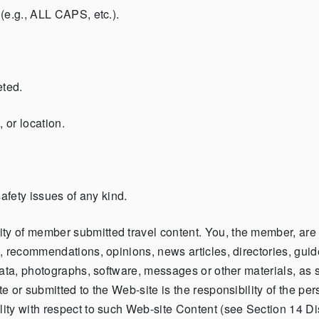
(e.g., ALL CAPS, etc.).
eted.
 or location.
afety issues of any kind.
of member submitted travel content. You, the member, are the
 recommendations, opinions, news articles, directories, guides
ata, photographs, software, messages or other materials, as su
 or submitted to the Web-site is the responsibility of the per
ity with respect to such Web-site Content (see Section 14 Di