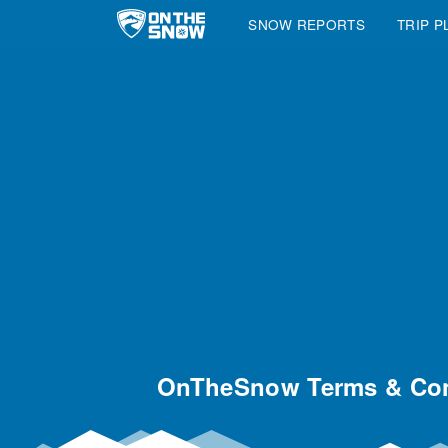
SNOW REPORTS
TRIP P
Main Navigation
OnTheSnow Terms & Con