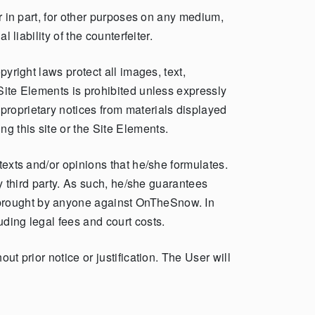
or in part, for other purposes on any medium,
 liability of the counterfeiter.
pyright laws protect all images, text,
 Site Elements is prohibited unless expressly
proprietary notices from materials displayed
g this site or the Site Elements.
texts and/or opinions that he/she formulates.
ny third party. As such, he/she guarantees
 brought by anyone against OnTheSnow. In
uding legal fees and court costs.
ut prior notice or justification. The User will