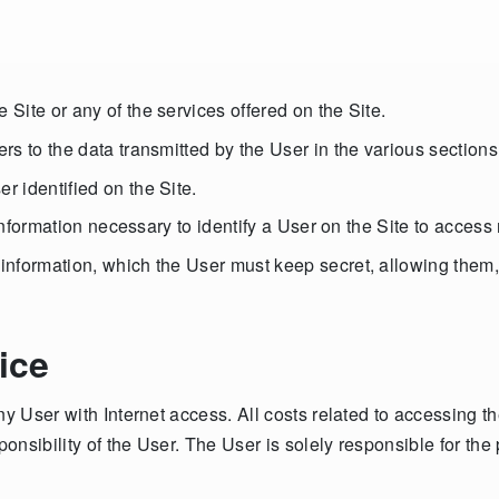
Site or any of the services offered on the Site.
s to the data transmitted by the User in the various sections 
 identified on the Site.
e information necessary to identify a User on the Site to acce
formation, which the User must keep secret, allowing them, us
ice
ny User with Internet access. All costs related to accessing t
ponsibility of the User. The User is solely responsible for the