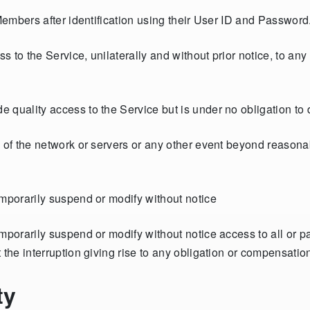
 Members after identification using their User ID and Password
s to the Service, unilaterally and without prior notice, to a
 quality access to the Service but is under no obligation to 
e of the network or servers or any other event beyond reasona
emporarily suspend or modify without notice
porarily suspend or modify without notice access to all or par
 the interruption giving rise to any obligation or compensatio
ty