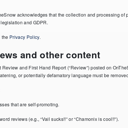
TheSnow acknowledges that the collection and processing of pe
e legislation and GDPR.
d the
Privacy Policy
.
iews and other content
esort Review and First Hand Report (“Review”) posted on OnT
eatening, or potentially defamatory language must be removed
:
es that are self-promoting.
rd reviews (e.g., “Vail sucks!!” or “Chamonix is cool!!”).