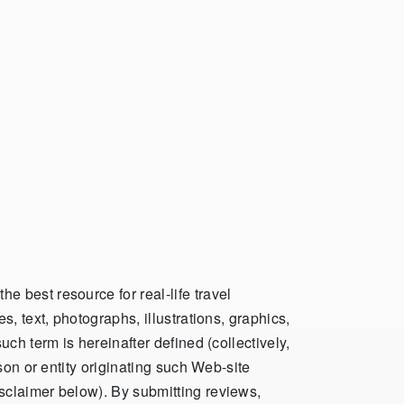
 best resource for real-life travel
, text, photographs, illustrations, graphics,
ch term is hereinafter defined (collectively,
son or entity originating such Web-site
sclaimer below). By submitting reviews,