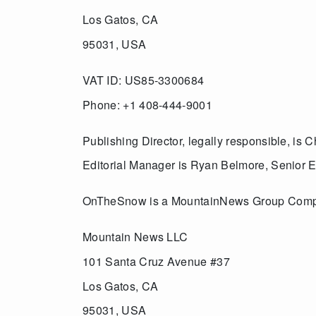
Los Gatos, CA
95031, USA
VAT ID: US85-3300684
Phone: +1 408-444-9001
Publishing Director, legally responsible, is
Editorial Manager is Ryan Belmore, Senior
OnTheSnow is a MountainNews Group Com
Mountain News LLC
101 Santa Cruz Avenue #37
Los Gatos, CA
95031, USA