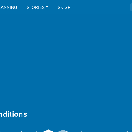
LANNING
STORIES
SKIGPT
ditions