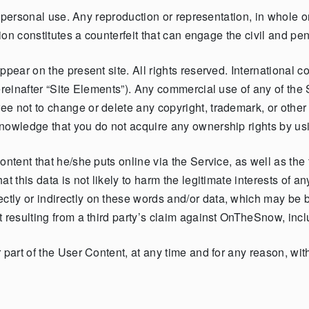
ly personal use. Any reproduction or representation, in whole 
ion constitutes a counterfeit that can engage the civil and penal
pear on the present site. All rights reserved. International co
ereinafter “Site Elements”). Any commercial use of any of the
e not to change or delete any copyright, trademark, or other 
nowledge that you do not acquire any ownership rights by usin
ontent that he/she puts online via the Service, as well as the 
t this data is not likely to harm the legitimate interests of a
tly or indirectly on these words and/or data, which may be
 resulting from a third party’s claim against OnTheSnow, incl
part of the User Content, at any time and for any reason, witho
.