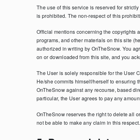
The use of this service is reserved for strict
is prohibited. The non-respect of this prohibit
Official mentions concerning the copyrights ap
programs, and other materials on this site (h
authorized in writing by OnTheSnow. You agre
on or downloaded from this site, and you ack
The User is solely responsible for the User C
He/she commits himself/herself to ensuring tha
OnTheSnow against any recourse, based direc
particular, the User agrees to pay any amount
OnTheSnow reserves the right to delete all or 
not be able to make any claim in this respect