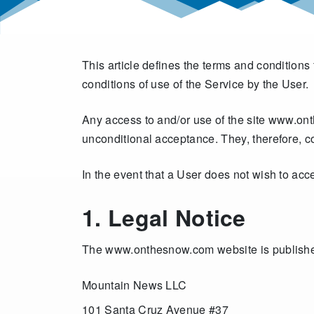
This article defines the terms and conditions
conditions of use of the Service by the User.
Any access to and/or use of the site www.ont
unconditional acceptance. They, therefore, co
In the event that a User does not wish to acc
1. Legal Notice
The www.onthesnow.com website is publishe
Mountain News LLC
101 Santa Cruz Avenue #37