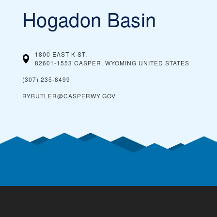
Hogadon Basin
1800 EAST K ST.
82601-1553 CASPER, WYOMING
UNITED STATES
(307) 235-8499
RYBUTLER@CASPERWY.GOV