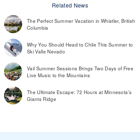
Related News
The Perfect Summer Vacation in Whistler, British
Columbia
Why You Should Head to Chile This Summer to
Ski Valle Nevado
Vail Summer Sessions Brings Two Days of Free
Live Music to the Mountains
The Ultimate Escape: 72 Hours at Minnesota’s
Giants Ridge