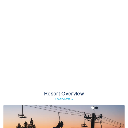
Resort Overview
Overview
»