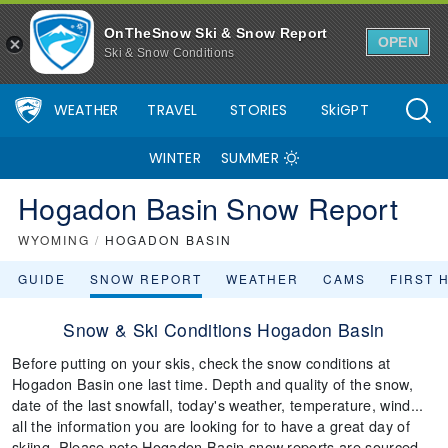
OnTheSnow Ski & Snow Report
OPEN
Ski & Snow Conditions
WEATHER
TRAVEL
STORIES
SkiGPT
WINTER
SUMMER
Hogadon Basin Snow Report
WYOMING
/
HOGADON BASIN
GUIDE
SNOW REPORT
WEATHER
CAMS
FIRST 
Snow & Ski Conditions Hogadon Basin
Before putting on your skis, check the snow conditions at
Hogadon Basin one last time. Depth and quality of the snow,
date of the last snowfall, today's weather, temperature, wind...
all the information you are looking for to have a great day of
skiing. Please note Hogadon Basin snow reports are sourced