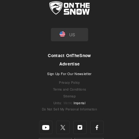
US
Contact OnTheSnow
Advertise
Sign Up For Our Newsletter
Privacy Policy
Terms and Conditions
Sitemap
Units
:
Metric
Imperial
Do Not Sell My Personal Information