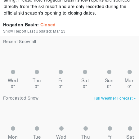
directly from the ski resort and are only recorded during the
official ski season's opening to closing dates.
Hogadon Basin
:
Closed
Snow Report Last Updated:
Mar 23
Recent Snowfall
Wed
Thu
Fri
Sat
Sun
Mon
0"
0"
0"
0"
0"
0"
Forecasted Snow
Full Weather Forecast
»
Mon
Tue
Wed
Thu
Fri
Sat