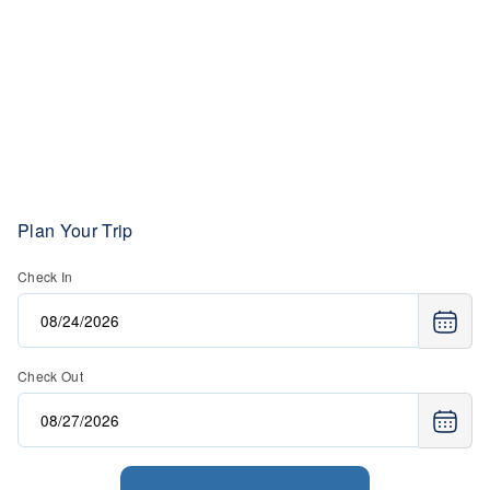
Plan Your Trip
Check In
Check Out