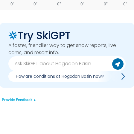
0"
0"
0"
0"
0"
0"
Try SkiGPT
A faster, friendlier way to get snow reports, live
cams, and resort info.
How are conditions at Hogadon Basin now?
Is it w
Provide Feedback