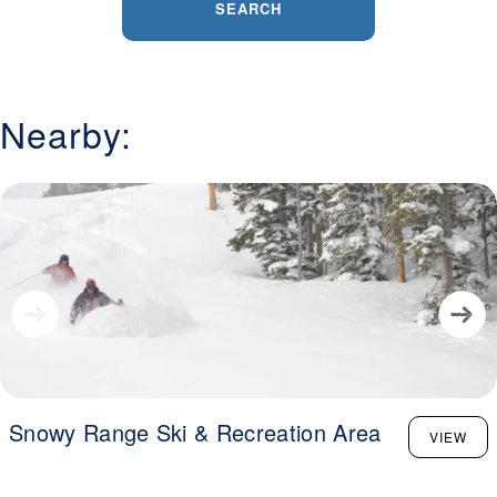
SEARCH
Nearby:
Snowy Range Ski & Recreation Area
VIEW