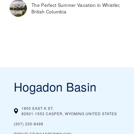
The Perfect Summer Vacation in Whistler,
British Columbia
Hogadon Basin
1800 EAST K ST.
82601-1553 CASPER, WYOMING
UNITED STATES
(307) 235-8499
RYBUTLER@CASPERWY.GOV