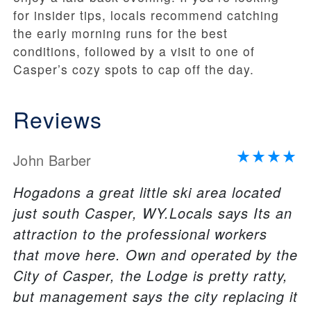
for insider tips, locals recommend catching
the early morning runs for the best
conditions, followed by a visit to one of
Casper’s cozy spots to cap off the day.
Reviews
John Barber
Hogadons a great little ski area located
just south Casper, WY.Locals says Its an
attraction to the professional workers
that move here. Own and operated by the
City of Casper, the Lodge is pretty ratty,
but management says the city replacing it