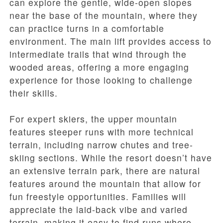
can explore the gentle, wide-open slopes
near the base of the mountain, where they
can practice turns in a comfortable
environment. The main lift provides access to
intermediate trails that wind through the
wooded areas, offering a more engaging
experience for those looking to challenge
their skills.
For expert skiers, the upper mountain
features steeper runs with more technical
terrain, including narrow chutes and tree-
skiing sections. While the resort doesn’t have
an extensive terrain park, there are natural
features around the mountain that allow for
fun freestyle opportunities. Families will
appreciate the laid-back vibe and varied
terrain, making it easy to find runs where