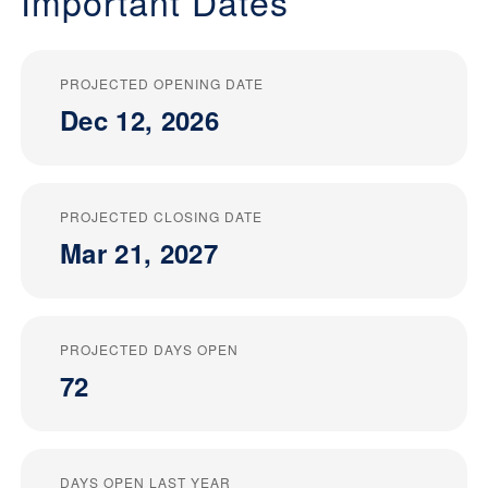
Important Dates
PROJECTED OPENING DATE
Dec 12, 2026
PROJECTED CLOSING DATE
Mar 21, 2027
PROJECTED DAYS OPEN
72
DAYS OPEN LAST YEAR