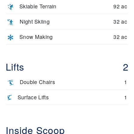
Skiable Terrain
92 ac
Night Skiing
32 ac
Snow Making
32 ac
Lifts
2
Double Chairs
1
Surface Lifts
1
Inside Scoop