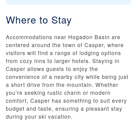
Where to Stay
Accommodations near Hogadon Basin are
centered around the town of Casper, where
visitors will find a range of lodging options
from cozy inns to larger hotels. Staying in
Casper allows guests to enjoy the
convenience of a nearby city while being just
a short drive from the mountain. Whether
you’re seeking rustic charm or modern
comfort, Casper has something to suit every
budget and taste, ensuring a pleasant stay
during your ski vacation.