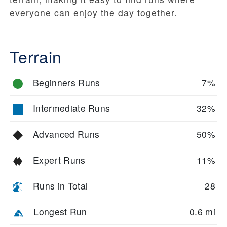
everyone can enjoy the day together.
Terrain
Beginners Runs
7%
Intermediate Runs
32%
Advanced Runs
50%
Expert Runs
11%
Runs in Total
28
Longest Run
0.6 mi