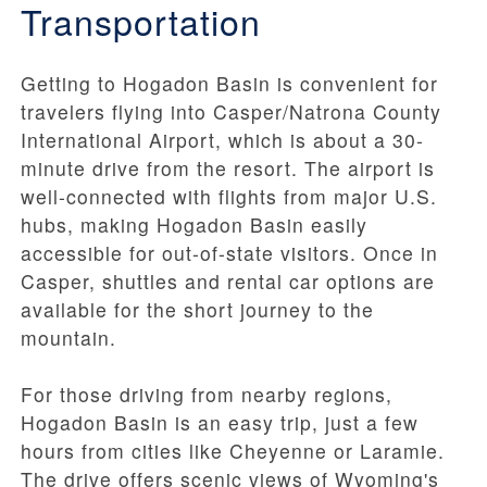
Transportation
Getting to Hogadon Basin is convenient for
travelers flying into Casper/Natrona County
International Airport, which is about a 30-
minute drive from the resort. The airport is
well-connected with flights from major U.S.
hubs, making Hogadon Basin easily
accessible for out-of-state visitors. Once in
Casper, shuttles and rental car options are
available for the short journey to the
mountain.
For those driving from nearby regions,
Hogadon Basin is an easy trip, just a few
hours from cities like Cheyenne or Laramie.
The drive offers scenic views of Wyoming's