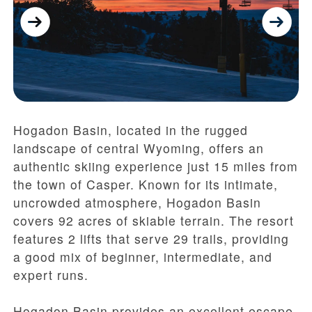
Hogadon Basin, located in the rugged
landscape of central Wyoming, offers an
authentic skiing experience just 15 miles from
the town of Casper. Known for its intimate,
uncrowded atmosphere, Hogadon Basin
covers 92 acres of skiable terrain. The resort
features 2 lifts that serve 29 trails, providing
a good mix of beginner, intermediate, and
expert runs.
Hogadon Basin provides an excellent escape