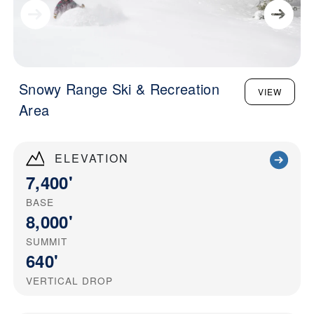
Snowy Range Ski & Recreation
VIEW
Area
ELEVATION
7,400'
BASE
8,000'
SUMMIT
640'
VERTICAL DROP