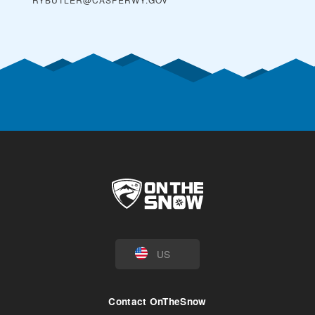
US
Contact OnTheSnow