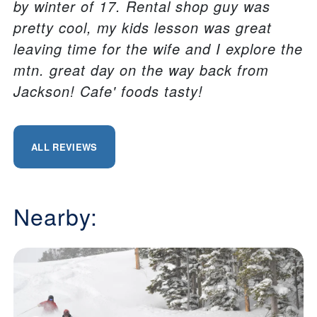
by winter of 17. Rental shop guy was
pretty cool, my kids lesson was great
leaving time for the wife and I explore the
mtn. great day on the way back from
Jackson! Cafe' foods tasty!
ALL REVIEWS
Nearby: