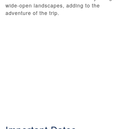
wide-open landscapes, adding to the
adventure of the trip.