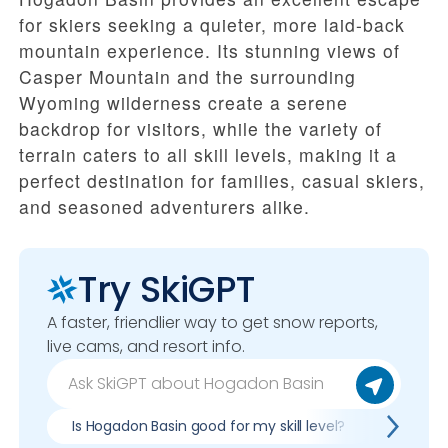
for skiers seeking a quieter, more laid-back
mountain experience. Its stunning views of
Casper Mountain and the surrounding
Wyoming wilderness create a serene
backdrop for visitors, while the variety of
terrain caters to all skill levels, making it a
perfect destination for families, casual skiers,
and seasoned adventurers alike.
Try SkiGPT
A faster, friendlier way to get snow reports,
live cams, and resort info.
Is Hogadon Basin good for my skill level?
Pros & 