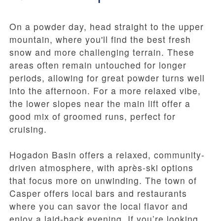
On a powder day, head straight to the upper
mountain, where you'll find the best fresh
snow and more challenging terrain. These
areas often remain untouched for longer
periods, allowing for great powder turns well
into the afternoon. For a more relaxed vibe,
the lower slopes near the main lift offer a
good mix of groomed runs, perfect for
cruising.
Hogadon Basin offers a relaxed, community-
driven atmosphere, with après-ski options
that focus more on unwinding. The town of
Casper offers local bars and restaurants
where you can savor the local flavor and
enjoy a laid-back evening. If you’re looking