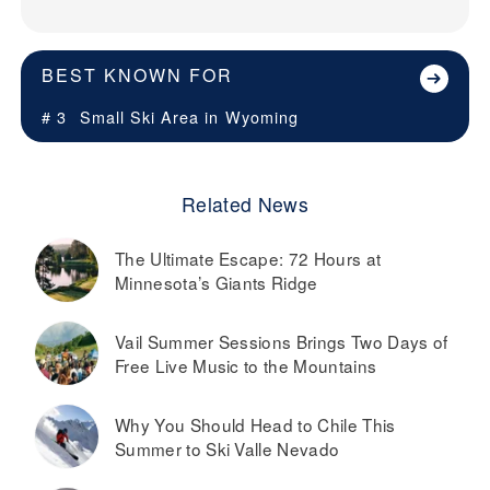
BEST KNOWN FOR
# 3
Small Ski Area in
Wyoming
Related News
The Ultimate Escape: 72 Hours at
Minnesota’s Giants Ridge
Vail Summer Sessions Brings Two Days of
Free Live Music to the Mountains
Why You Should Head to Chile This
Summer to Ski Valle Nevado