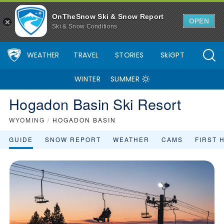
OnTheSnow Ski & Snow Report
OPEN
Ski & Snow Conditions
WEATHER
TRAVEL
STORIES
SkiGPT
WINTER
SUMMER
Hogadon Basin Ski Resort
WYOMING
/
HOGADON BASIN
GUIDE
SNOW REPORT
WEATHER
CAMS
FIRST 