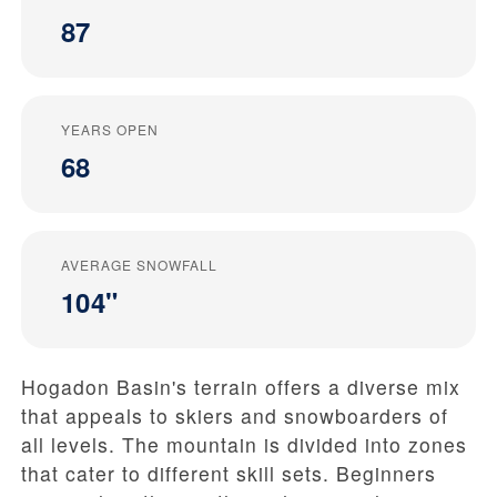
87
YEARS OPEN
68
AVERAGE SNOWFALL
104"
Hogadon Basin's terrain offers a diverse mix
that appeals to skiers and snowboarders of
all levels. The mountain is divided into zones
that cater to different skill sets. Beginners