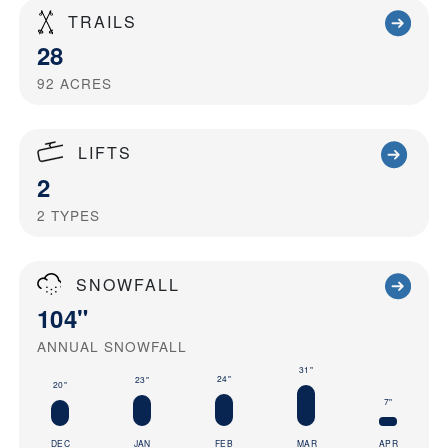
TRAILS
28
92
ACRES
LIFTS
2
2
TYPES
SNOWFALL
104"
ANNUAL SNOWFALL
31"
24"
23"
20"
7"
DEC
JAN
FEB
MAR
APR