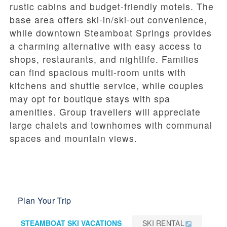
rustic cabins and budget-friendly motels. The
base area offers ski-in/ski-out convenience,
while downtown Steamboat Springs provides
a charming alternative with easy access to
shops, restaurants, and nightlife. Families
can find spacious multi-room units with
kitchens and shuttle service, while couples
may opt for boutique stays with spa
amenities. Group travellers will appreciate
large chalets and townhomes with communal
spaces and mountain views.
Plan Your Trip
STEAMBOAT SKI VACATIONS
SKI RENTAL