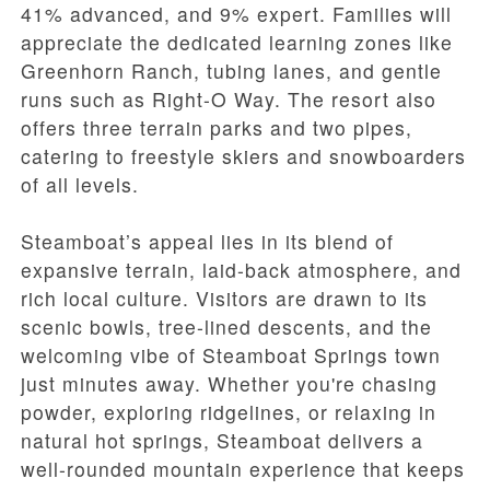
41% advanced, and 9% expert. Families will
appreciate the dedicated learning zones like
Greenhorn Ranch, tubing lanes, and gentle
runs such as Right-O Way. The resort also
offers three terrain parks and two pipes,
catering to freestyle skiers and snowboarders
of all levels.
Steamboat’s appeal lies in its blend of
expansive terrain, laid-back atmosphere, and
rich local culture. Visitors are drawn to its
scenic bowls, tree-lined descents, and the
welcoming vibe of Steamboat Springs town
just minutes away. Whether you're chasing
powder, exploring ridgelines, or relaxing in
natural hot springs, Steamboat delivers a
well-rounded mountain experience that keeps