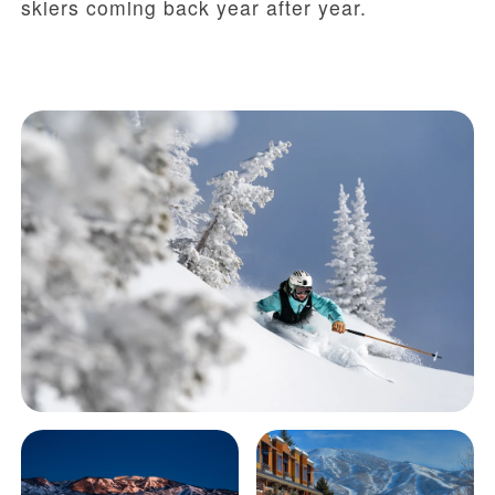
skiers coming back year after year.