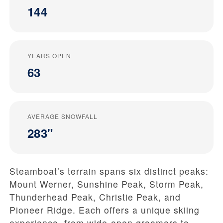
144
YEARS OPEN
63
AVERAGE SNOWFALL
283"
Steamboat’s terrain spans six distinct peaks:
Mount Werner, Sunshine Peak, Storm Peak,
Thunderhead Peak, Christie Peak, and
Pioneer Ridge. Each offers a unique skiing
experience, from wide-open groomers to