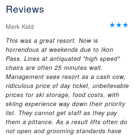
Reviews
Mark Kidd
This was a great resort. Now is
horrendous at weekends due to Ikon
Pass. Lines at antiquated "high speed"
chairs are often 25 minutes wait.
Management sees resort as a cash cow,
ridiculous price of day ticket, unbelievable
prices for ski storage, food costs, with
skiing experience way down their priority
list. They cannot get staff as they pay
them a pittance. As a result lifts often do
not open and grooming standards have