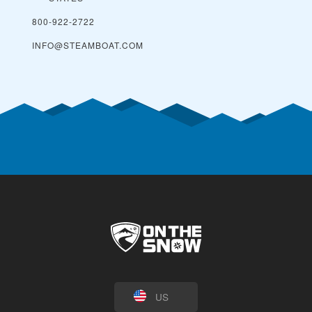
800-922-2722
INFO@STEAMBOAT.COM
US