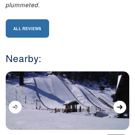
plummeted.
ALL REVIEWS
Nearby: