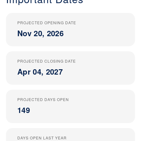
PROJECTED OPENING DATE
Nov 20, 2026
PROJECTED CLOSING DATE
Apr 04, 2027
PROJECTED DAYS OPEN
149
DAYS OPEN LAST YEAR