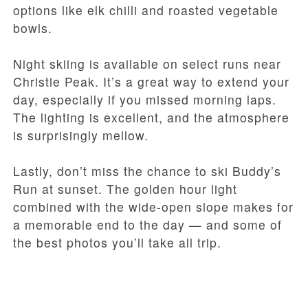
options like elk chilli and roasted vegetable
bowls.
Night skiing is available on select runs near
Christie Peak. It’s a great way to extend your
day, especially if you missed morning laps.
The lighting is excellent, and the atmosphere
is surprisingly mellow.
Lastly, don’t miss the chance to ski Buddy’s
Run at sunset. The golden hour light
combined with the wide-open slope makes for
a memorable end to the day — and some of
the best photos you’ll take all trip.