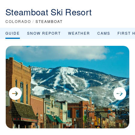
Steamboat Ski Resort
COLORADO
/
STEAMBOAT
GUIDE
SNOW REPORT
WEATHER
CAMS
FIRST 