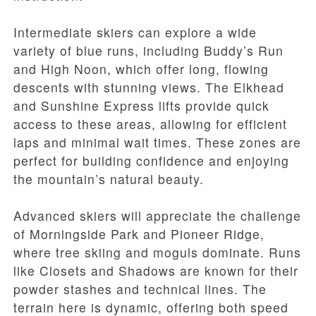
Intermediate skiers can explore a wide
variety of blue runs, including Buddy’s Run
and High Noon, which offer long, flowing
descents with stunning views. The Elkhead
and Sunshine Express lifts provide quick
access to these areas, allowing for efficient
laps and minimal wait times. These zones are
perfect for building confidence and enjoying
the mountain’s natural beauty.
Advanced skiers will appreciate the challenge
of Morningside Park and Pioneer Ridge,
where tree skiing and moguls dominate. Runs
like Closets and Shadows are known for their
powder stashes and technical lines. The
terrain here is dynamic, offering both speed