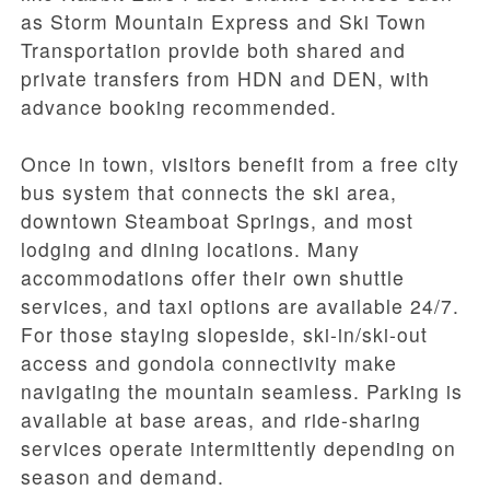
as Storm Mountain Express and Ski Town
Transportation provide both shared and
private transfers from HDN and DEN, with
advance booking recommended.
Once in town, visitors benefit from a free city
bus system that connects the ski area,
downtown Steamboat Springs, and most
lodging and dining locations. Many
accommodations offer their own shuttle
services, and taxi options are available 24/7.
For those staying slopeside, ski-in/ski-out
access and gondola connectivity make
navigating the mountain seamless. Parking is
available at base areas, and ride-sharing
services operate intermittently depending on
season and demand.