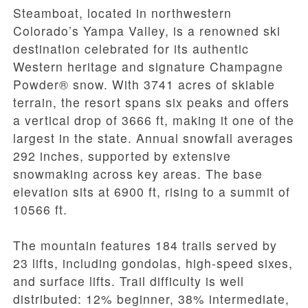
Steamboat, located in northwestern
Colorado’s Yampa Valley, is a renowned ski
destination celebrated for its authentic
Western heritage and signature Champagne
Powder® snow. With 3741 acres of skiable
terrain, the resort spans six peaks and offers
a vertical drop of 3666 ft, making it one of the
largest in the state. Annual snowfall averages
292 inches, supported by extensive
snowmaking across key areas. The base
elevation sits at 6900 ft, rising to a summit of
10566 ft.
The mountain features 184 trails served by
23 lifts, including gondolas, high-speed sixes,
and surface lifts. Trail difficulty is well
distributed: 12% beginner, 38% intermediate,