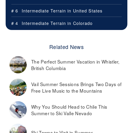
# 6
Intermediate Terrain in
United States
# 4
Intermediate Terrain in
Colorado
Related News
The Perfect Summer Vacation in Whistler,
British Columbia
Vail Summer Sessions Brings Two Days of
Free Live Music to the Mountains
Why You Should Head to Chile This
Summer to Ski Valle Nevado
Ski Towns to Visit in Summer