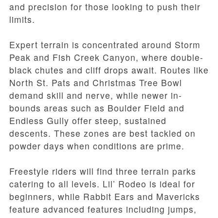
and precision for those looking to push their
limits.
Expert terrain is concentrated around Storm
Peak and Fish Creek Canyon, where double-
black chutes and cliff drops await. Routes like
North St. Pats and Christmas Tree Bowl
demand skill and nerve, while newer in-
bounds areas such as Boulder Field and
Endless Gully offer steep, sustained
descents. These zones are best tackled on
powder days when conditions are prime.
Freestyle riders will find three terrain parks
catering to all levels. Lil’ Rodeo is ideal for
beginners, while Rabbit Ears and Mavericks
feature advanced features including jumps,