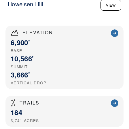
Howelsen Hill
VIEW
ELEVATION
6,900'
BASE
10,566'
SUMMIT
3,666'
VERTICAL DROP
TRAILS
184
3,741
ACRES