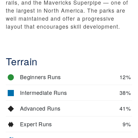
rails, and the Mavericks Superpipe — one of
the largest in North America. The parks are
well maintained and offer a progressive
layout that encourages skill development.
Terrain
Beginners Runs
12%
Intermediate Runs
38%
Advanced Runs
41%
Expert Runs
9%