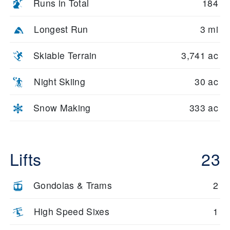
Runs in Total
184
Longest Run
3 mi
Skiable Terrain
3,741 ac
Night Skiing
30 ac
Snow Making
333 ac
Lifts
23
Gondolas & Trams
2
High Speed Sixes
1