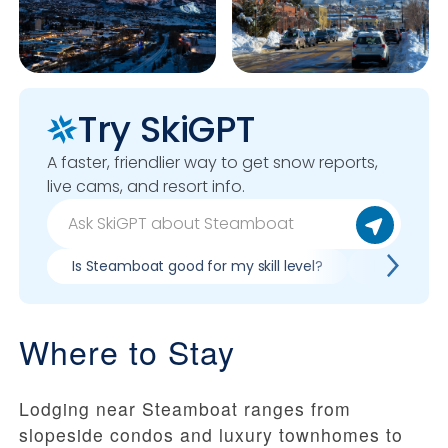
Try SkiGPT
A faster, friendlier way to get snow reports,
live cams, and resort info.
Is Steamboat good for my skill level?
Pros & con
Where to Stay
Lodging near Steamboat ranges from
slopeside condos and luxury townhomes to