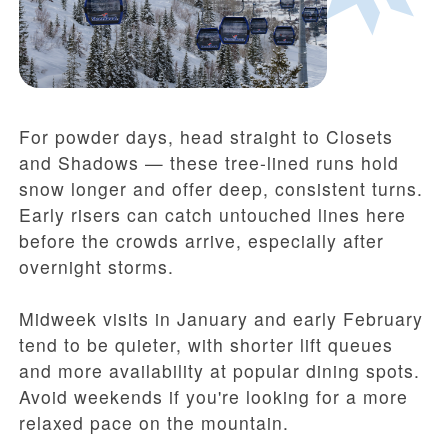
For powder days, head straight to Closets
and Shadows — these tree-lined runs hold
snow longer and offer deep, consistent turns.
Early risers can catch untouched lines here
before the crowds arrive, especially after
overnight storms.
Midweek visits in January and early February
tend to be quieter, with shorter lift queues
and more availability at popular dining spots.
Avoid weekends if you're looking for a more
relaxed pace on the mountain.