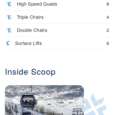
High Speed Quads
8
Triple Chairs
4
Double Chairs
2
Surface Lifts
6
Inside Scoop