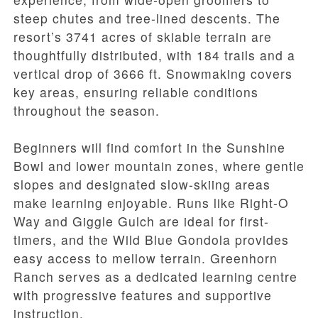
steep chutes and tree-lined descents. The
resort’s 3741 acres of skiable terrain are
thoughtfully distributed, with 184 trails and a
vertical drop of 3666 ft. Snowmaking covers
key areas, ensuring reliable conditions
throughout the season.
Beginners will find comfort in the Sunshine
Bowl and lower mountain zones, where gentle
slopes and designated slow-skiing areas
make learning enjoyable. Runs like Right-O
Way and Giggle Gulch are ideal for first-
timers, and the Wild Blue Gondola provides
easy access to mellow terrain. Greenhorn
Ranch serves as a dedicated learning centre
with progressive features and supportive
instruction.