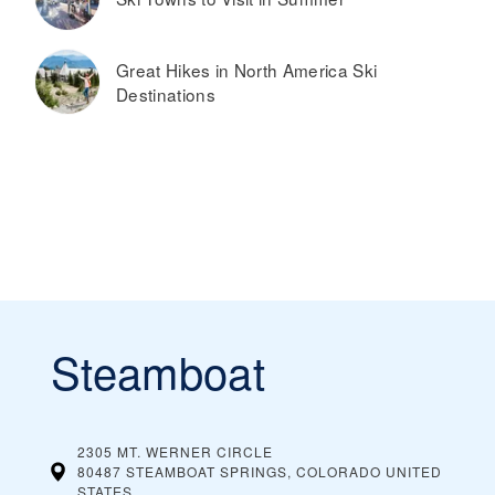
Great Hikes in North America Ski
Destinations
Steamboat
2305 MT. WERNER CIRCLE
80487 STEAMBOAT SPRINGS, COLORADO
UNITED
STATES