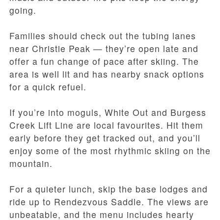
going.
Families should check out the tubing lanes
near Christie Peak — they’re open late and
offer a fun change of pace after skiing. The
area is well lit and has nearby snack options
for a quick refuel.
If you’re into moguls, White Out and Burgess
Creek Lift Line are local favourites. Hit them
early before they get tracked out, and you’ll
enjoy some of the most rhythmic skiing on the
mountain.
For a quieter lunch, skip the base lodges and
ride up to Rendezvous Saddle. The views are
unbeatable, and the menu includes hearty