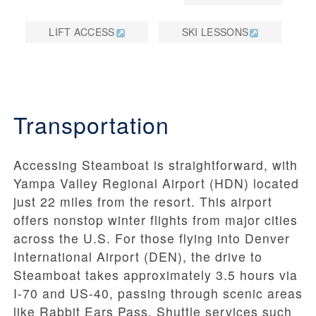
LIFT ACCESS
SKI LESSONS
Transportation
Accessing Steamboat is straightforward, with
Yampa Valley Regional Airport (HDN) located
just 22 miles from the resort. This airport
offers nonstop winter flights from major cities
across the U.S. For those flying into Denver
International Airport (DEN), the drive to
Steamboat takes approximately 3.5 hours via
I-70 and US-40, passing through scenic areas
like Rabbit Ears Pass. Shuttle services such