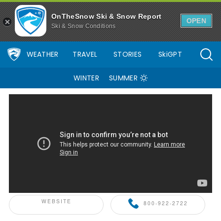
OnTheSnow Ski & Snow Report
OPEN
Ski & Snow Conditions
WEATHER
TRAVEL
STORIES
SkiGPT
WINTER
SUMMER
ONTHESNOW+ PARTNER
WEBSITE
800-922-2722