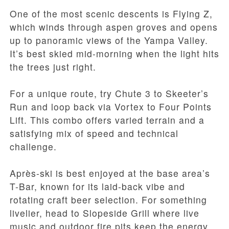
One of the most scenic descents is Flying Z,
which winds through aspen groves and opens
up to panoramic views of the Yampa Valley.
It’s best skied mid-morning when the light hits
the trees just right.
For a unique route, try Chute 3 to Skeeter’s
Run and loop back via Vortex to Four Points
Lift. This combo offers varied terrain and a
satisfying mix of speed and technical
challenge.
Après-ski is best enjoyed at the base area’s
T-Bar, known for its laid-back vibe and
rotating craft beer selection. For something
livelier, head to Slopeside Grill where live
music and outdoor fire pits keep the energy