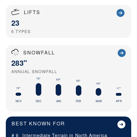
LIFTS
23
6
TYPES
SNOWFALL
283"
ANNUAL SNOWFALL
75"
69"
63"
46"
19"
17"
NOV
DEC
JAN
FEB
MAR
APR
BEST KNOWN FOR
# 6
Intermediate Terrain in
North America