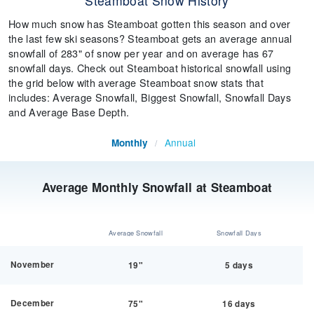
Steamboat Snow History
How much snow has Steamboat gotten this season and over
the last few ski seasons? Steamboat gets an average annual
snowfall of 283" of snow per year and on average has 67
snowfall days. Check out Steamboat historical snowfall using
the grid below with average Steamboat snow stats that
includes: Average Snowfall, Biggest Snowfall, Snowfall Days
and Average Base Depth.
Annual
Monthly
/
Average Monthly Snowfall at Steamboat
Average Snowfall
Snowfall Days
November
19"
5 days
December
75"
16 days