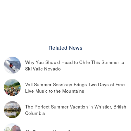
Related News
Why You Should Head to Chile This Summer to
Ski Valle Nevado
Vail Summer Sessions Brings Two Days of Free
Live Music to the Mountains
The Perfect Summer Vacation in Whistler, British
Columbia