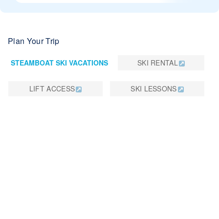
Plan Your Trip
STEAMBOAT SKI VACATIONS
SKI RENTAL
LIFT ACCESS
SKI LESSONS