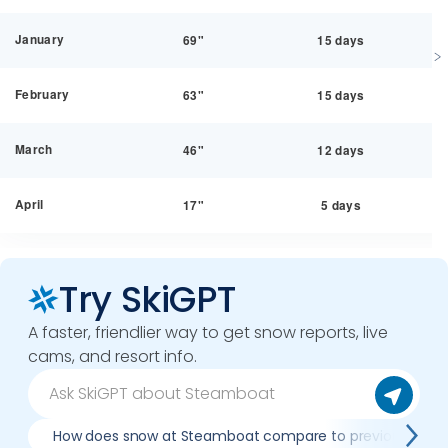
January
69"
15 days
February
63"
15 days
March
46"
12 days
April
17"
5 days
Try SkiGPT
A faster, friendlier way to get snow reports, live
cams, and resort info.
How does snow at Steamboat compare to previous seas