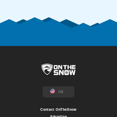
US
Contact OnTheSnow
Advertise