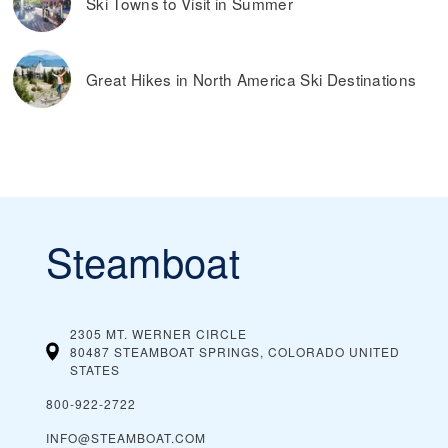
Ski Towns to Visit in Summer
Great Hikes in North America Ski Destinations
Steamboat
2305 MT. WERNER CIRCLE
80487 STEAMBOAT SPRINGS, COLORADO
UNITED
STATES
800-922-2722
INFO@STEAMBOAT.COM