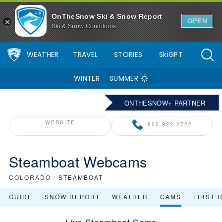
OnTheSnow Ski & Snow Report
OPEN
Ski & Snow Conditions
WEATHER
TRAVEL
STORIES
SkiGPT
WINTER
SUMMER
ONTHESNOW+ PARTNER
WEBSITE
800-922-2722
Steamboat Webcams
COLORADO
/
STEAMBOAT
GUIDE
SNOW REPORT
WEATHER
CAMS
FIRST 