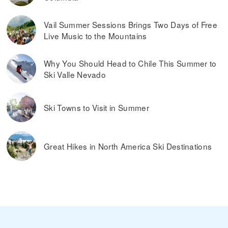
Vail Summer Sessions Brings Two Days of Free
Live Music to the Mountains
Why You Should Head to Chile This Summer to
Ski Valle Nevado
Ski Towns to Visit in Summer
Great Hikes in North America Ski Destinations