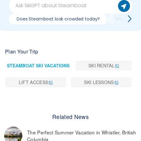
Does Steamboat look crowded today?
What do slo
Plan Your Trip
STEAMBOAT SKI VACATIONS
SKI RENTAL
LIFT ACCESS
SKI LESSONS
Related News
The Perfect Summer Vacation in Whistler, British
Columbia