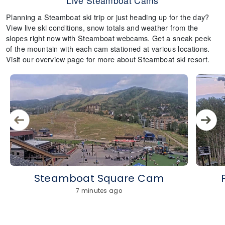
Live Steamboat Cams
Planning a Steamboat ski trip or just heading up for the day?
View live ski conditions, snow totals and weather from the
slopes right now with Steamboat webcams. Get a sneak peek
of the mountain with each cam stationed at various locations.
Visit our overview page for more about Steamboat ski resort.
Steamboat Square Cam
7 minutes ago