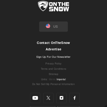
US
Contact OnTheSnow
Advertise
Sign Up For Our Newsletter
Privacy Policy
Terms and Conditions
Sitemap
Units
:
Metric
Imperial
Do Not Sell My Personal Information