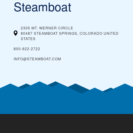
Steamboat
2305 MT. WERNER CIRCLE
80487 STEAMBOAT SPRINGS, COLORADO
UNITED
STATES
800-922-2722
INFO@STEAMBOAT.COM