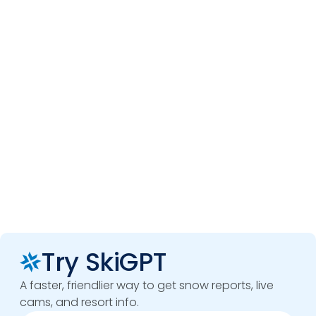
Try SkiGPT
A faster, friendlier way to get snow reports, live
cams, and resort info.