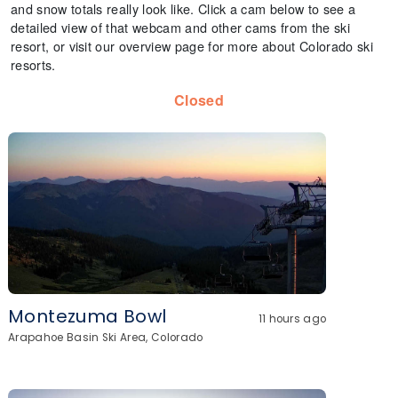
and snow totals really look like. Click a cam below to see a
detailed view of that webcam and other cams from the ski
resort, or visit our overview page for more about Colorado ski
resorts.
Closed
Montezuma Bowl
11 hours ago
Arapahoe Basin Ski Area, Colorado