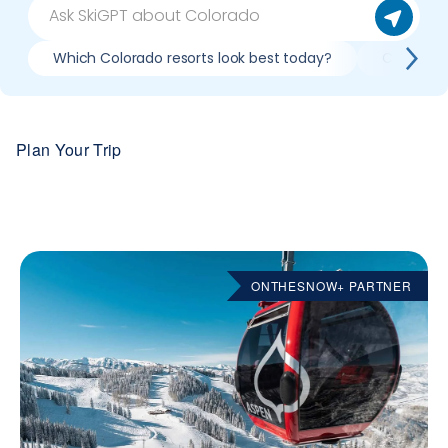
Which Colorado resorts look best today?
Compare 
Plan Your Trip
ONTHESNOW+ PARTNER