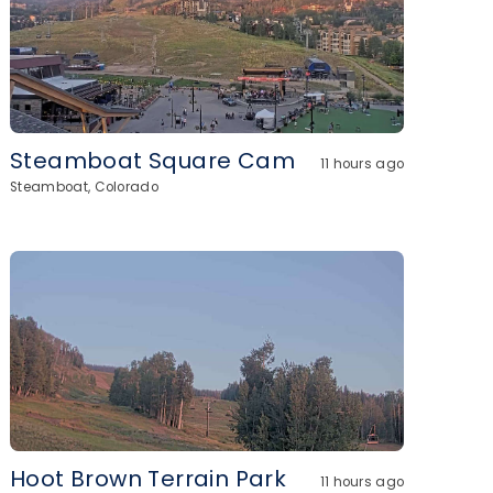
Steamboat Square Cam
11 hours ago
Steamboat, Colorado
Hoot Brown Terrain Park
11 hours ago