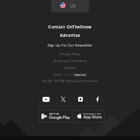
US
Contact OnTheSnow
Advertise
Sign Up For Our Newsletter
Privacy Policy
Terms and Conditions
Sitemap
Units
:
Metric
Imperial
Do Not Sell My Personal Information