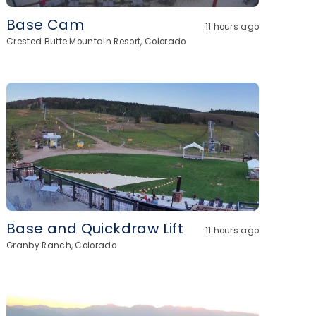
Base Cam
11 hours ago
Crested Butte Mountain Resort, Colorado
Base and Quickdraw Lift
11 hours ago
Granby Ranch, Colorado