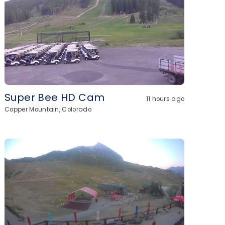
Super Bee HD Cam
11 hours ago
Copper Mountain, Colorado