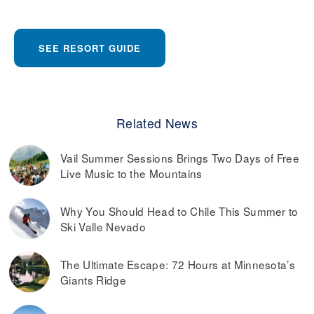
SEE RESORT GUIDE
Related News
Vail Summer Sessions Brings Two Days of Free
Live Music to the Mountains
Why You Should Head to Chile This Summer to
Ski Valle Nevado
The Ultimate Escape: 72 Hours at Minnesota’s
Giants Ridge