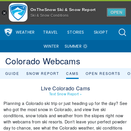
OnTheSnow Ski & Snow Report
OPEN
Ski & Snow Conditions
WEATHER
TRAVEL
STORIES
SkiGPT
WINTER
SUMMER
Colorado Webcams
GUIDE
SNOW REPORT
CAMS
OPEN RESORTS
O
Live Colorado Cams
Text Snow Report
»
Planning a Colorado ski trip or just heading up for the day? See
who got the most snow in Colorado, and view live ski
conditions, snow totals and weather from the slopes right now
with webcams from ski resorts. Don't leave your perfect powder
day to chance, see what the Colorado weather, ski conditions