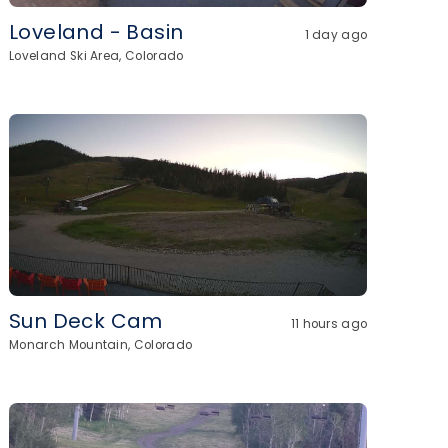
Loveland - Basin
1 day ago
Loveland Ski Area, Colorado
Sun Deck Cam
11 hours ago
Monarch Mountain, Colorado