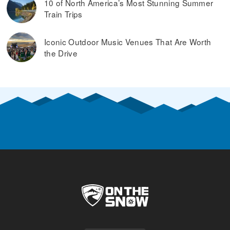
10 of North America’s Most Stunning Summer
Train Trips
Iconic Outdoor Music Venues That Are Worth
the Drive