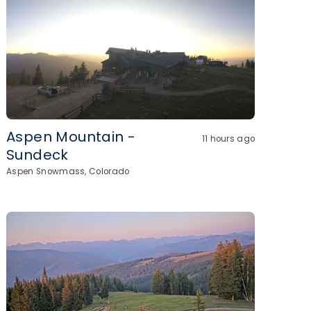
Aspen Mountain -
11 hours ago
Sundeck
Aspen Snowmass, Colorado