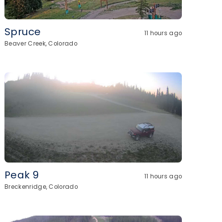
Spruce
11 hours ago
Beaver Creek, Colorado
Peak 9
11 hours ago
Breckenridge, Colorado