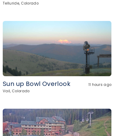
Telluride, Colorado
Sun up Bowl Overlook
11 hours ago
Vail, Colorado