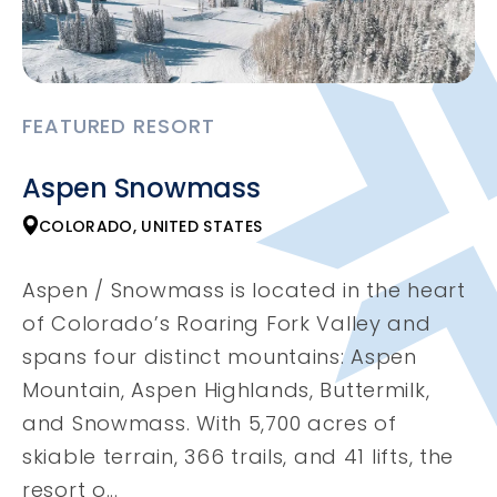
FEATURED RESORT
Aspen Snowmass
COLORADO, UNITED STATES
Aspen / Snowmass is located in the heart
of Colorado’s Roaring Fork Valley and
spans four distinct mountains: Aspen
Mountain, Aspen Highlands, Buttermilk,
and Snowmass. With 5,700 acres of
skiable terrain, 366 trails, and 41 lifts, the
resort o...