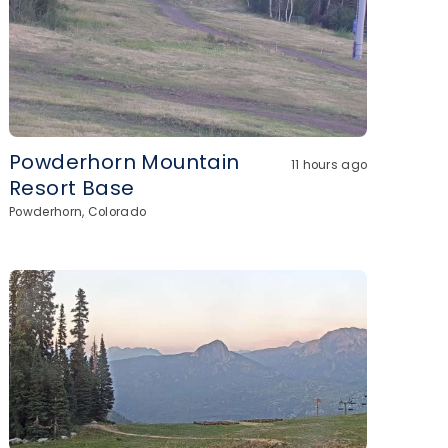
Powderhorn Mountain
11 hours ago
Resort Base
Powderhorn, Colorado