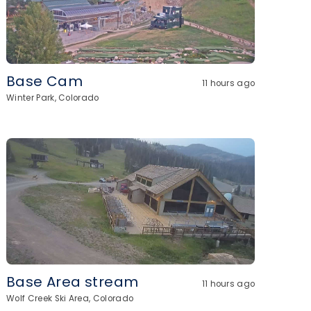
Base Cam
11 hours ago
Winter Park, Colorado
Base Area stream
11 hours ago
Wolf Creek Ski Area, Colorado