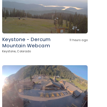
Keystone - Dercum
11 hours ago
Mountain Webcam
Keystone, Colorado