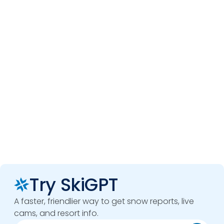
Try SkiGPT
A faster, friendlier way to get snow reports, live
cams, and resort info.