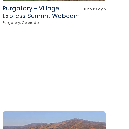
Purgatory - Village
11 hours ago
Express Summit Webcam
Purgatory, Colorado