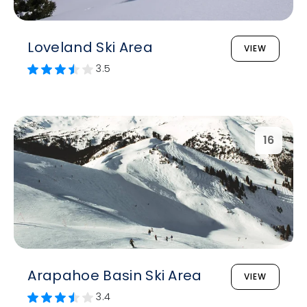
Loveland Ski Area
VIEW
3.5
16
Arapahoe Basin Ski Area
VIEW
3.4