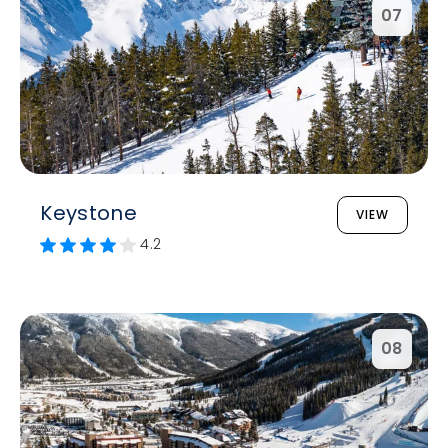
07
Keystone
VIEW
4.2
08