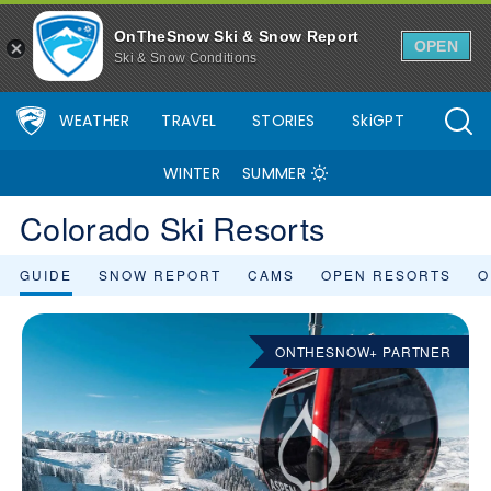
OnTheSnow Ski & Snow Report
OPEN
Ski & Snow Conditions
WEATHER
TRAVEL
STORIES
SkiGPT
WINTER
SUMMER
Colorado Ski Resorts
GUIDE
SNOW REPORT
CAMS
OPEN RESORTS
O
ONTHESNOW+ PARTNER