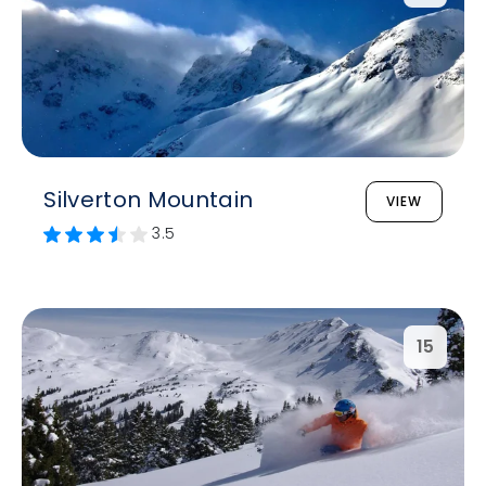
Silverton Mountain
VIEW
3.5
15