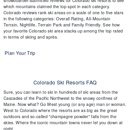
snowboarder-submitted reviews for Colorado ski resorts to see
which mountains claimed the top spot in each category.
Colorado reviews rank ski areas on a scale of one to five stars
in the following categories: Overall Rating, All-Mountain
Terrain, Nightlife, Terrain Park and Family Friendly. See how
your favorite Colorado ski area stacks up among the top rated
in terms of skiing and après.
Plan Your Trip
Colorado Ski Resorts FAQ
Sure, you can learn to ski in hundreds of ski areas from the
Cascades of the Pacific Northwest to the snowy confines of
Maine. Now what? Go West young (or any age) man or woman.
West to Colorado where the resorts are as big as the great
outdoors and so-called "champagne powder" falls from the
skies. Where the iconic mountain towns never let you down at
night.