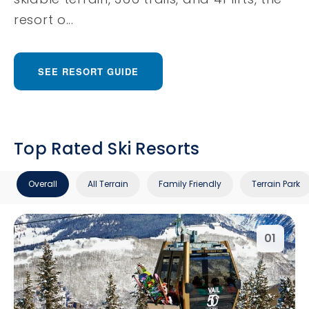
resort o...
SEE RESORT GUIDE
Top Rated Ski Resorts
Overall
All Terrain
Family Friendly
Terrain Park
01