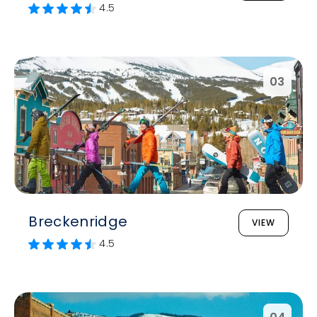
4.5
03
Breckenridge
VIEW
4.5