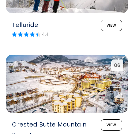
Telluride
VIEW
4.4
06
Crested Butte Mountain
VIEW