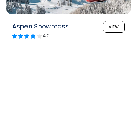
Aspen Snowmass
VIEW
4.0