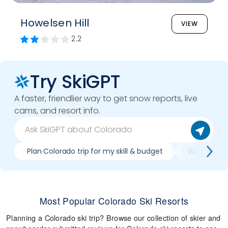
Howelsen Hill
VIEW
2.2
Try SkiGPT
A faster, friendlier way to get snow reports, live
cams, and resort info.
Plan Colorado trip for my skill & budget
Which Color
Most Popular Colorado Ski Resorts
Planning a Colorado ski trip? Browse our collection of skier and