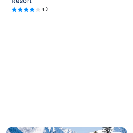
Resort
4.3