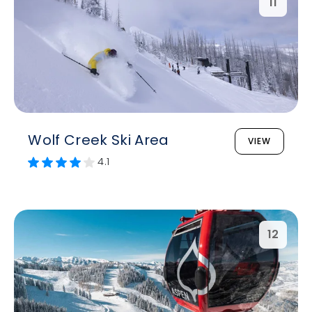
11
Wolf Creek Ski Area
VIEW
4.1
12