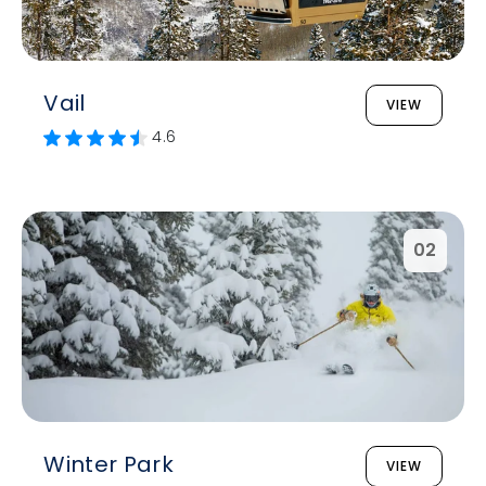
Vail
VIEW
4.6
02
Winter Park
VIEW