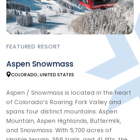
FEATURED RESORT
Aspen Snowmass
COLORADO, UNITED STATES
Aspen / Snowmass is located in the heart
of Colorado’s Roaring Fork Valley and
spans four distinct mountains: Aspen
Mountain, Aspen Highlands, Buttermilk,
and Snowmass. With 5,700 acres of
skiable terrain, 366 trails, and 41 lifts, the