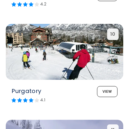
4.2
10
Purgatory
VIEW
4.1