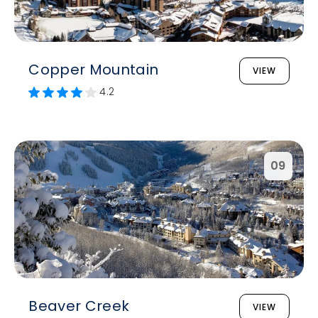
Copper Mountain
VIEW
4.2
09
Beaver Creek
VIEW