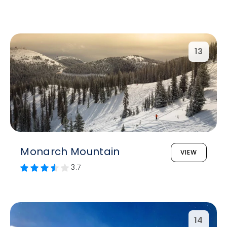
13
Monarch Mountain
VIEW
3.7
14