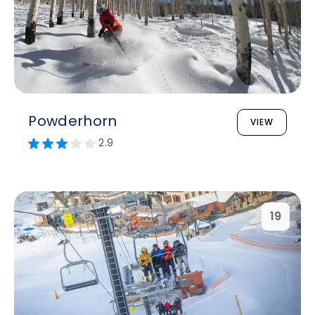
Powderhorn
VIEW
2.9
19