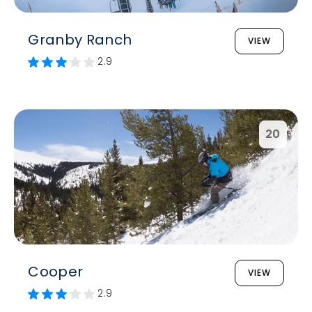
Granby Ranch
VIEW
2.9
20
Cooper
VIEW
2.9