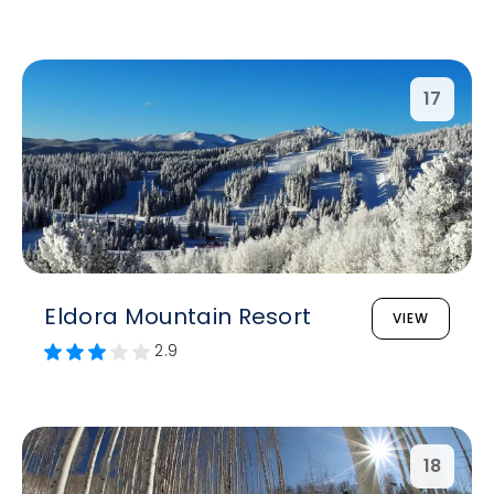
17
Eldora Mountain Resort
VIEW
2.9
18