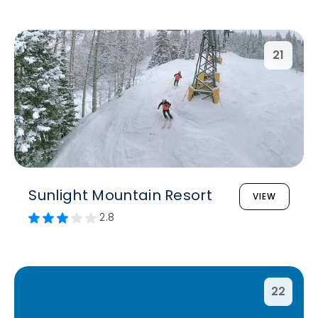
21
Sunlight Mountain Resort
VIEW
2.8
22