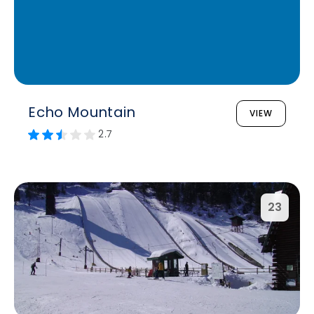
Echo Mountain
VIEW
2.7
23