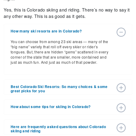
Yes, this is Colorado skiing and riding. There’s no way to say it
any other way. This is as good as it gets.
How many ski resorts are in Colorado?
You can choose from among 23 ski areas — many of the
“big name” variety that roll off every skier or rider’s
tongues. But, there are hidden “gems” scattered in every
corner of the state that are smaller, more contained and
just as much fun. And just as much of that powder.
Best Colorado Ski Resorts: So many choices & some
great picks for you
Here’s a selection of choices in the Centennial State, big
destinations first, then some smaller and far less
How about some tips for skiing in Colorado?
intimidating. But, you’ll love them all. We virtually can
promise you that. Let's read about best ski resorts:
You know how anxious you'll be to get from the airport to
the slopes that first day? How you're so-ready to party
Here are frequently asked questions about Colorado
: If a visit to this world famous resort
Aspen-Snowmass
hearty that first night. Well, here's a tip that will get you off
skiing and riding
isn’t at the very top of your bucket list, tear it up and make
to a good start. Don't follow it at your own peril. SLOW