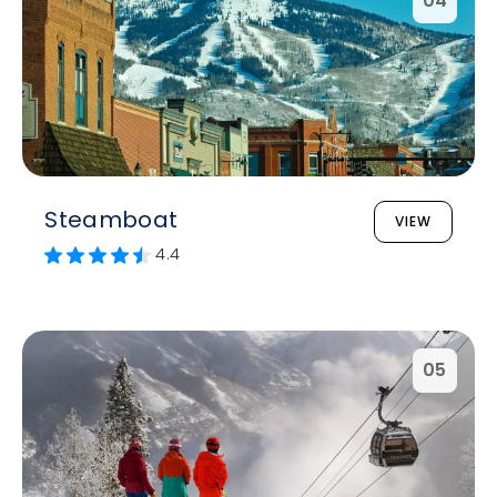
04
Steamboat
VIEW
4.4
05