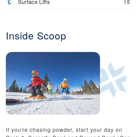
Surface Lifts
15
Inside Scoop
If you're chasing powder, start your day on