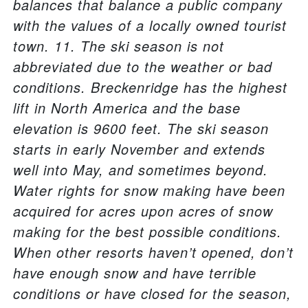
balances that balance a public company
with the values of a locally owned tourist
town. 11. The ski season is not
abbreviated due to the weather or bad
conditions. Breckenridge has the highest
lift in North America and the base
elevation is 9600 feet. The ski season
starts in early November and extends
well into May, and sometimes beyond.
Water rights for snow making have been
acquired for acres upon acres of snow
making for the best possible conditions.
When other resorts haven’t opened, don’t
have enough snow and have terrible
conditions or have closed for the season,