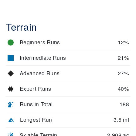
Terrain
Beginners Runs
12%
Intermediate Runs
21%
Advanced Runs
27%
Expert Runs
40%
Runs in Total
188
Longest Run
3.5 mi
Skiable Terrain
2,908 ac