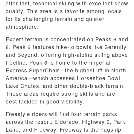
offer fast, technical skiing with excellent snow
quality. This area is a favorite among locals
for its challenging terrain and quieter
atmosphere.
Expert terrain is concentrated on Peaks 6 and
8. Peak 6 features hike-to bowls like Serenity
and Beyond, offering high-alpine skiing above
treeline. Peak 8 is home to the Imperial
Express SuperChair—the highest lift in North
America—which accesses Horseshoe Bowl,
Lake Chutes, and other double-black terrain.
These areas require strong skills and are
best tackled in good visibility.
Freestyle riders will find four terrain parks
across the resort: Eldorado, Highway 9, Park
Lane, and Freeway. Freeway is the flagship