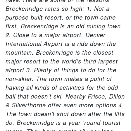
Breckenridge rates so high: 1. Not a
purpose built resort, or the town came
first. Breckenridge is an old mining town.
2. Close to a major airport. Denver
International Airport is a ride down the
mountain. Breckenridge is the closest
major resort to the world’s third largest
airport 3. Plenty of things to do for the
non-skier. The town makes a point of
having all kinds of activities for the odd
ball that doesn’t ski. Nearby Frisco, Dillon
& Silverthorne offer even more options 4.
The town doesn’t shut down after the lifts
do. Breckenridge is a year ‘round tourist