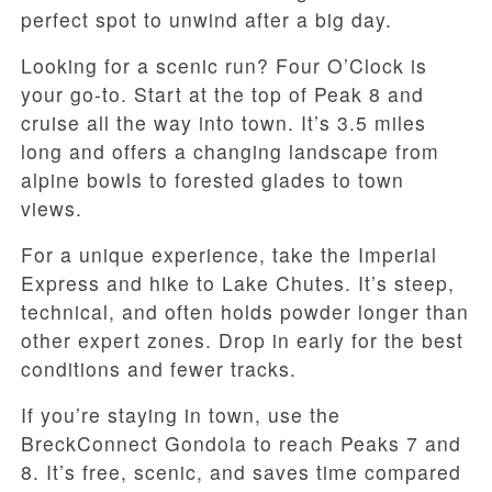
perfect spot to unwind after a big day.
Looking for a scenic run? Four O’Clock is
your go-to. Start at the top of Peak 8 and
cruise all the way into town. It’s 3.5 miles
long and offers a changing landscape from
alpine bowls to forested glades to town
views.
For a unique experience, take the Imperial
Express and hike to Lake Chutes. It’s steep,
technical, and often holds powder longer than
other expert zones. Drop in early for the best
conditions and fewer tracks.
If you’re staying in town, use the
BreckConnect Gondola to reach Peaks 7 and
8. It’s free, scenic, and saves time compared