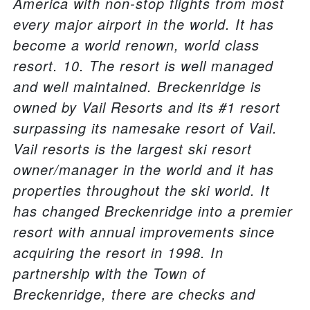
America with non-stop flights from most
every major airport in the world. It has
become a world renown, world class
resort. 10. The resort is well managed
and well maintained. Breckenridge is
owned by Vail Resorts and its #1 resort
surpassing its namesake resort of Vail.
Vail resorts is the largest ski resort
owner/manager in the world and it has
properties throughout the ski world. It
has changed Breckenridge into a premier
resort with annual improvements since
acquiring the resort in 1998. In
partnership with the Town of
Breckenridge, there are checks and