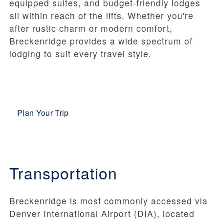
equipped suites, and budget-friendly lodges
all within reach of the lifts. Whether you're
after rustic charm or modern comfort,
Breckenridge provides a wide spectrum of
lodging to suit every travel style.
Plan Your Trip
Transportation
Breckenridge is most commonly accessed via
Denver International Airport (DIA), located