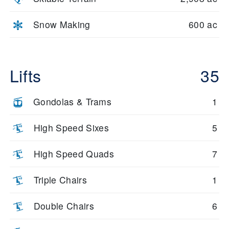
Snow Making
600 ac
Lifts
35
Gondolas & Trams
1
High Speed Sixes
5
High Speed Quads
7
Triple Chairs
1
Double Chairs
6