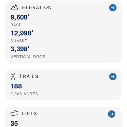
ELEVATION
9,600'
BASE
12,998'
SUMMIT
3,398'
VERTICAL DROP
TRAILS
188
2,908
ACRES
LIFTS
35