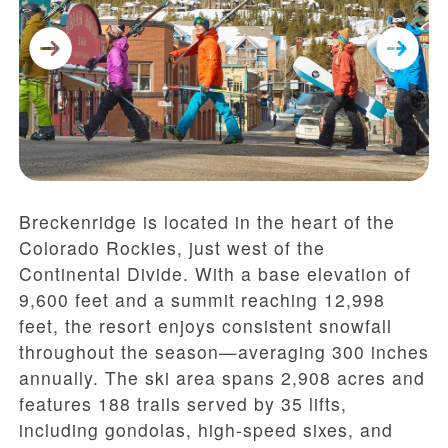
Breckenridge is located in the heart of the
Colorado Rockies, just west of the
Continental Divide. With a base elevation of
9,600 feet and a summit reaching 12,998
feet, the resort enjoys consistent snowfall
throughout the season—averaging 300 inches
annually. The ski area spans 2,908 acres and
features 188 trails served by 35 lifts,
including gondolas, high-speed sixes, and