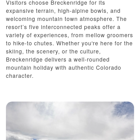
Visitors choose Breckenridge for its
expansive terrain, high-alpine bowls, and
welcoming mountain town atmosphere. The
resort’s five interconnected peaks offer a
variety of experiences, from mellow groomers
to hike-to chutes. Whether you're here for the
skiing, the scenery, or the culture,
Breckenridge delivers a well-rounded
mountain holiday with authentic Colorado
character.