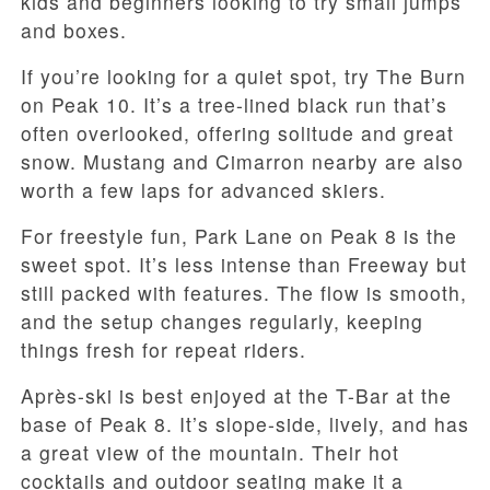
kids and beginners looking to try small jumps
and boxes.
If you’re looking for a quiet spot, try The Burn
on Peak 10. It’s a tree-lined black run that’s
often overlooked, offering solitude and great
snow. Mustang and Cimarron nearby are also
worth a few laps for advanced skiers.
For freestyle fun, Park Lane on Peak 8 is the
sweet spot. It’s less intense than Freeway but
still packed with features. The flow is smooth,
and the setup changes regularly, keeping
things fresh for repeat riders.
Après-ski is best enjoyed at the T-Bar at the
base of Peak 8. It’s slope-side, lively, and has
a great view of the mountain. Their hot
cocktails and outdoor seating make it a