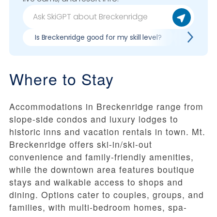
Is Breckenridge good for my skill level?
Pros & co
Where to Stay
Accommodations in Breckenridge range from
slope-side condos and luxury lodges to
historic inns and vacation rentals in town. Mt.
Breckenridge offers ski-in/ski-out
convenience and family-friendly amenities,
while the downtown area features boutique
stays and walkable access to shops and
dining. Options cater to couples, groups, and
families, with multi-bedroom homes, spa-