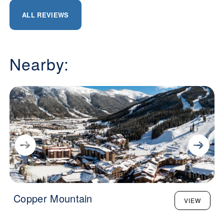
ALL REVIEWS
Nearby:
Copper Mountain
VIEW