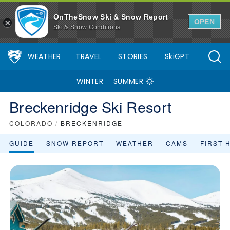
OnTheSnow Ski & Snow Report
OPEN
Ski & Snow Conditions
WEATHER
TRAVEL
STORIES
SkiGPT
WINTER
SUMMER
Breckenridge Ski Resort
COLORADO
/
BRECKENRIDGE
GUIDE
SNOW REPORT
WEATHER
CAMS
FIRST 