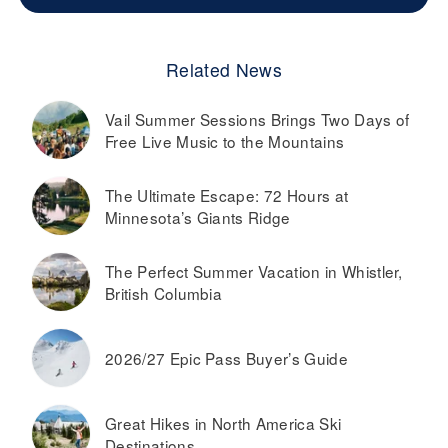
Related News
Vail Summer Sessions Brings Two Days of
Free Live Music to the Mountains
The Ultimate Escape: 72 Hours at
Minnesota’s Giants Ridge
The Perfect Summer Vacation in Whistler,
British Columbia
2026/27 Epic Pass Buyer’s Guide
Great Hikes in North America Ski
Destinations