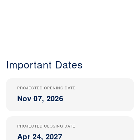
Important Dates
PROJECTED OPENING DATE
Nov 07, 2026
PROJECTED CLOSING DATE
Apr 24, 2027