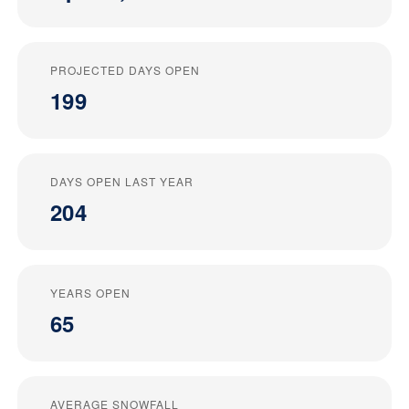
PROJECTED DAYS OPEN
199
DAYS OPEN LAST YEAR
204
YEARS OPEN
65
AVERAGE SNOWFALL