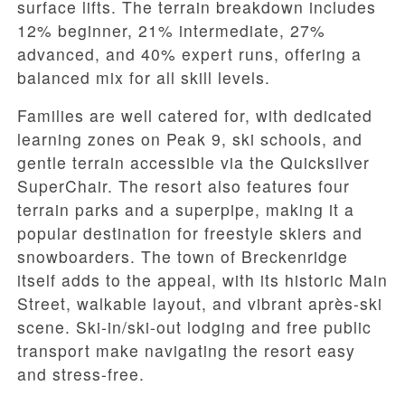
surface lifts. The terrain breakdown includes
12% beginner, 21% intermediate, 27%
advanced, and 40% expert runs, offering a
balanced mix for all skill levels.
Families are well catered for, with dedicated
learning zones on Peak 9, ski schools, and
gentle terrain accessible via the Quicksilver
SuperChair. The resort also features four
terrain parks and a superpipe, making it a
popular destination for freestyle skiers and
snowboarders. The town of Breckenridge
itself adds to the appeal, with its historic Main
Street, walkable layout, and vibrant après-ski
scene. Ski-in/ski-out lodging and free public
transport make navigating the resort easy
and stress-free.