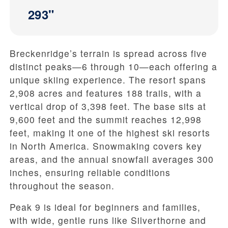
293"
Breckenridge’s terrain is spread across five
distinct peaks—6 through 10—each offering a
unique skiing experience. The resort spans
2,908 acres and features 188 trails, with a
vertical drop of 3,398 feet. The base sits at
9,600 feet and the summit reaches 12,998
feet, making it one of the highest ski resorts
in North America. Snowmaking covers key
areas, and the annual snowfall averages 300
inches, ensuring reliable conditions
throughout the season.
Peak 9 is ideal for beginners and families,
with wide, gentle runs like Silverthorne and