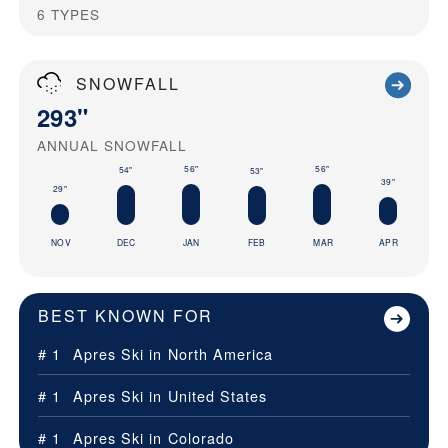
6
TYPES
SNOWFALL
293"
ANNUAL SNOWFALL
56"
56"
54"
53"
39"
29"
NOV
DEC
JAN
FEB
MAR
APR
BEST KNOWN FOR
# 1
Apres Ski in
North America
# 1
Apres Ski in
United States
# 1
Apres Ski in
Colorado