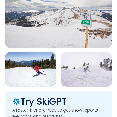
Try SkiGPT
A faster, friendlier way to get snow reports,
live cams, and resort info.