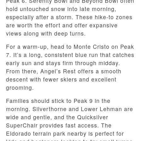
Peak 6. Serenity Bowl and Beyond Bowl often
hold untouched snow into late morning,
especially after a storm. These hike-to zones
are worth the effort and offer expansive
views along with deep turns.
For a warm-up, head to Monte Cristo on Peak
7. It’s a long, consistent blue run that catches
early sun and stays firm through midday.
From there, Angel’s Rest offers a smooth
descent with fewer skiers and excellent
grooming.
Families should stick to Peak 9 in the
morning. Silverthorne and Lower Lehman are
wide and gentle, and the Quicksilver
SuperChair provides fast access. The
Eldorado terrain park nearby is perfect for