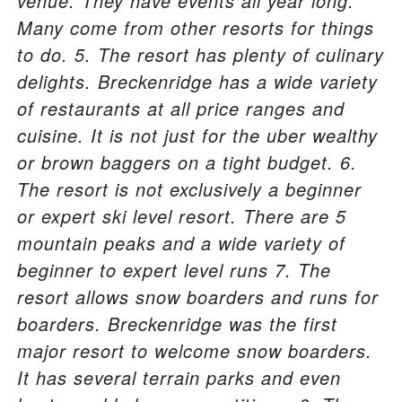
venue. They have events all year long.
Many come from other resorts for things
to do. 5. The resort has plenty of culinary
delights. Breckenridge has a wide variety
of restaurants at all price ranges and
cuisine. It is not just for the uber wealthy
or brown baggers on a tight budget. 6.
The resort is not exclusively a beginner
or expert ski level resort. There are 5
mountain peaks and a wide variety of
beginner to expert level runs 7. The
resort allows snow boarders and runs for
boarders. Breckenridge was the first
major resort to welcome snow boarders.
It has several terrain parks and even