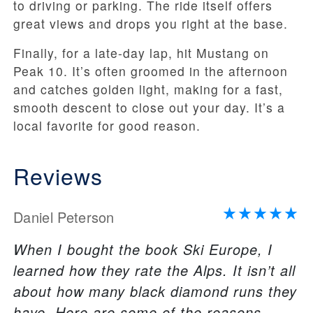
to driving or parking. The ride itself offers
great views and drops you right at the base.
Finally, for a late-day lap, hit Mustang on
Peak 10. It’s often groomed in the afternoon
and catches golden light, making for a fast,
smooth descent to close out your day. It’s a
local favorite for good reason.
Reviews
Daniel Peterson
When I bought the book Ski Europe, I
learned how they rate the Alps. It isn’t all
about how many black diamond runs they
have. Here are some of the reasons