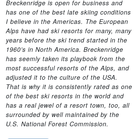
Breckenridge is open for business and
has one of the best late skiing conditions
I believe in the Americas. The European
Alps have had ski resorts for many, many
years before the ski trend started in the
1960’s in North America. Breckenridge
has seemly taken its playbook from the
most successful resorts of the Alps, and
adjusted it to the culture of the USA.
That is why it is consistently rated as one
of the best ski resorts in the world and
has a real jewel of a resort town, too, all
surrounded by well maintained by the
U.S. National Forest Commission.