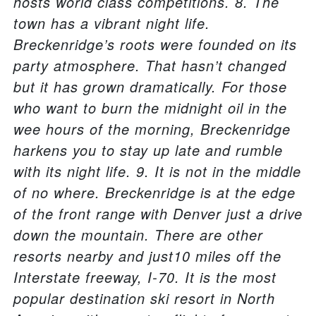
hosts world class competitions. 8. The
town has a vibrant night life.
Breckenridge’s roots were founded on its
party atmosphere. That hasn’t changed
but it has grown dramatically. For those
who want to burn the midnight oil in the
wee hours of the morning, Breckenridge
harkens you to stay up late and rumble
with its night life. 9. It is not in the middle
of no where. Breckenridge is at the edge
of the front range with Denver just a drive
down the mountain. There are other
resorts nearby and just10 miles off the
Interstate freeway, I-70. It is the most
popular destination ski resort in North