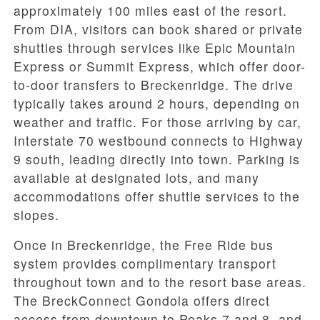
approximately 100 miles east of the resort.
From DIA, visitors can book shared or private
shuttles through services like Epic Mountain
Express or Summit Express, which offer door-
to-door transfers to Breckenridge. The drive
typically takes around 2 hours, depending on
weather and traffic. For those arriving by car,
Interstate 70 westbound connects to Highway
9 south, leading directly into town. Parking is
available at designated lots, and many
accommodations offer shuttle services to the
slopes.
Once in Breckenridge, the Free Ride bus
system provides complimentary transport
throughout town and to the resort base areas.
The BreckConnect Gondola offers direct
access from downtown to Peaks 7 and 8, and