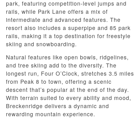
park, featuring competition-level jumps and
rails, while Park Lane offers a mix of
intermediate and advanced features. The
resort also includes a superpipe and 85 park
rails, making it a top destination for freestyle
skiing and snowboarding.
Natural features like open bowls, ridgelines,
and tree skiing add to the diversity. The
longest run, Four O’Clock, stretches 3.5 miles
from Peak 8 to town, offering a scenic
descent that’s popular at the end of the day.
With terrain suited to every ability and mood,
Breckenridge delivers a dynamic and
rewarding mountain experience.