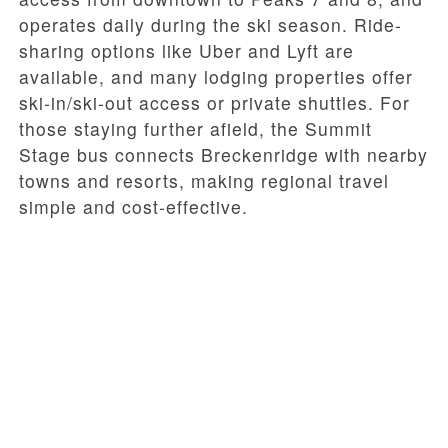
operates daily during the ski season. Ride-
sharing options like Uber and Lyft are
available, and many lodging properties offer
ski-in/ski-out access or private shuttles. For
those staying further afield, the Summit
Stage bus connects Breckenridge with nearby
towns and resorts, making regional travel
simple and cost-effective.