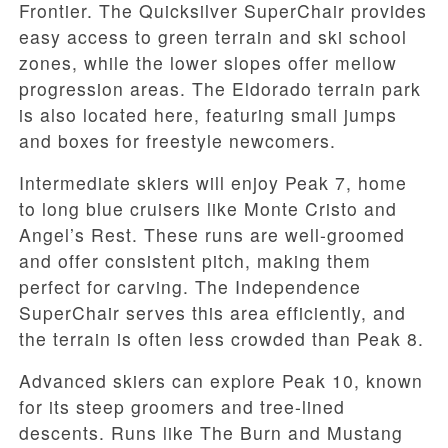
Frontier. The Quicksilver SuperChair provides
easy access to green terrain and ski school
zones, while the lower slopes offer mellow
progression areas. The Eldorado terrain park
is also located here, featuring small jumps
and boxes for freestyle newcomers.
Intermediate skiers will enjoy Peak 7, home
to long blue cruisers like Monte Cristo and
Angel’s Rest. These runs are well-groomed
and offer consistent pitch, making them
perfect for carving. The Independence
SuperChair serves this area efficiently, and
the terrain is often less crowded than Peak 8.
Advanced skiers can explore Peak 10, known
for its steep groomers and tree-lined
descents. Runs like The Burn and Mustang