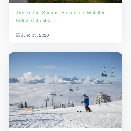
The Perfect Summer Vacation in Whistler,
British Columbia
June 09, 2026