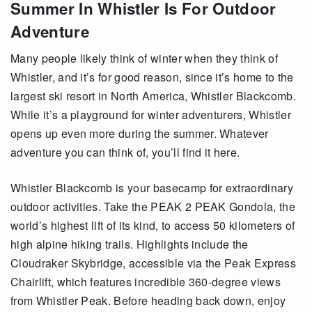
Summer In Whistler Is For Outdoor
Adventure
Many people likely think of winter when they think of
Whistler, and it’s for good reason, since it’s home to the
largest ski resort in North America, Whistler Blackcomb.
While it’s a playground for winter adventurers, Whistler
opens up even more during the summer. Whatever
adventure you can think of, you’ll find it here.
Whistler Blackcomb is your basecamp for extraordinary
outdoor activities. Take the PEAK 2 PEAK Gondola, the
world’s highest lift of its kind, to access 50 kilometers of
high alpine hiking trails. Highlights include the
Cloudraker Skybridge, accessible via the Peak Express
Chairlift, which features incredible 360-degree views
from Whistler Peak. Before heading back down, enjoy