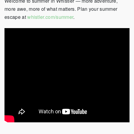
Welcome to summer in Whistler — more adventure,
more awe, more of what matters. Plan your summer
escape at
whistler.com/summer
.