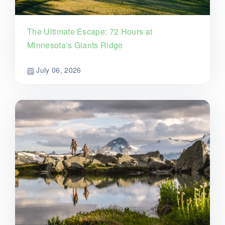
The Ultimate Escape: 72 Hours at
Minnesota’s Giants Ridge
July 06, 2026