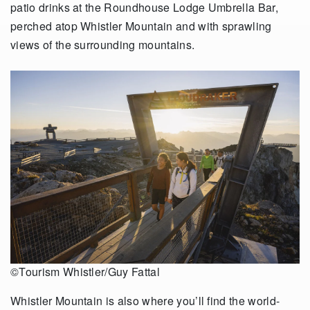
patio drinks at the Roundhouse Lodge Umbrella Bar,
perched atop Whistler Mountain and with sprawling
views of the surrounding mountains.
©Tourism Whistler/Guy Fattal
Whistler Mountain is also where you’ll find the world-