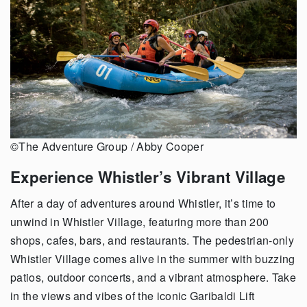
©The Adventure Group / Abby Cooper
Experience Whistler’s Vibrant Village
After a day of adventures around Whistler, it’s time to
unwind in Whistler Village, featuring more than 200
shops, cafes, bars, and restaurants. The pedestrian-only
Whistler Village comes alive in the summer with buzzing
patios, outdoor concerts, and a vibrant atmosphere. Take
in the views and vibes of the iconic Garibaldi Lift