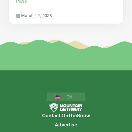
Pass
March 12, 2026
EN
Contact OnTheSnow
Advertise