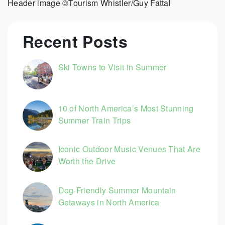
Header image ©Tourism Whistler/Guy Fattal
Recent Posts
Ski Towns to Visit in Summer
10 of North America’s Most Stunning
Summer Train Trips
Iconic Outdoor Music Venues That Are
Worth the Drive
Dog-Friendly Summer Mountain
Getaways in North America