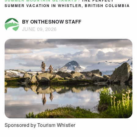
SUMMER MOUNTAIN GETAWAYS
/
THE PERFECT
SUMMER VACATION IN WHISTLER, BRITISH COLUMBIA
BY ONTHESNOW STAFF
JUNE 09, 2026
Sponsored by Tourism Whistler