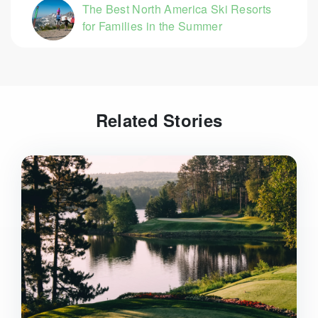
The Best North America Ski Resorts
for Families in the Summer
Related Stories