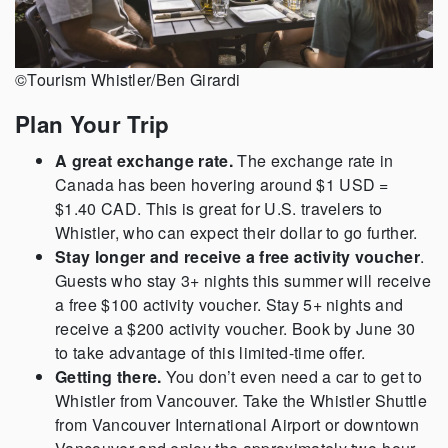
©Tourism Whistler/Ben Girardi
Plan Your Trip
A great exchange rate.
The exchange rate in
Canada has been hovering around $1 USD =
$1.40 CAD. This is great for U.S. travelers to
Whistler, who can expect their dollar to go further.
Stay longer and receive a free activity voucher
.
Guests who stay 3+ nights this summer will receive
a free $100 activity voucher. Stay 5+ nights and
receive a $200 activity voucher. Book by June 30
to take advantage of this limited-time offer.
Getting there.
You don’t even need a car to get to
Whistler from Vancouver. Take the Whistler Shuttle
from Vancouver International Airport or downtown