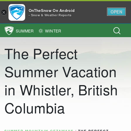
OnTheSnow On Android
OPEN
×
- Snow & Weather Reports
SUMMER
WINTER
Main Navigation
The Perfect
Summer Vacation
in Whistler, British
Columbia