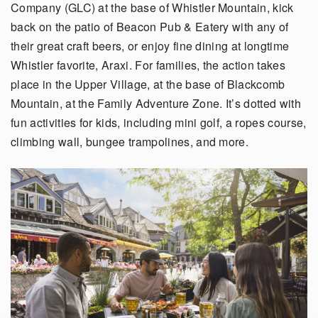
Company (GLC) at the base of Whistler Mountain, kick
back on the patio of Beacon Pub & Eatery with any of
their great craft beers, or enjoy fine dining at longtime
Whistler favorite, Araxi. For families, the action takes
place in the Upper Village, at the base of Blackcomb
Mountain, at the Family Adventure Zone. It’s dotted with
fun activities for kids, including mini golf, a ropes course,
climbing wall, bungee trampolines, and more.