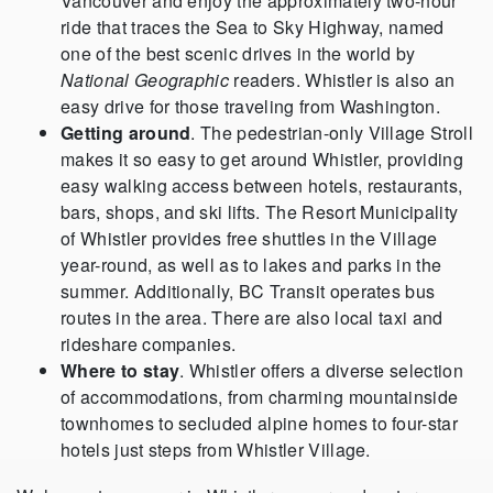
Vancouver and enjoy the approximately two-hour
ride that traces the Sea to Sky Highway, named
one of the best scenic drives in the world by
National Geographic
readers. Whistler is also an
easy drive for those traveling from Washington.
Getting around
. The pedestrian-only Village Stroll
makes it so easy to get around Whistler, providing
easy walking access between hotels, restaurants,
bars, shops, and ski lifts. The Resort Municipality
of Whistler provides free shuttles in the Village
year-round, as well as to lakes and parks in the
summer. Additionally, BC Transit operates bus
routes in the area. There are also local taxi and
rideshare companies.
Where to stay
. Whistler offers a diverse selection
of accommodations, from charming mountainside
townhomes to secluded alpine homes to four-star
hotels just steps from Whistler Village.