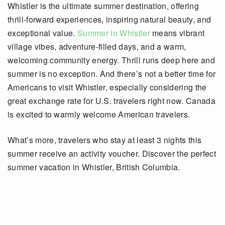
Whistler is the ultimate summer destination, offering
thrill-forward experiences, inspiring natural beauty, and
exceptional value.
Summer in Whistler
means vibrant
village vibes, adventure-filled days, and a warm,
welcoming community energy. Thrill runs deep here and
summer is no exception. And there’s not a better time for
Americans to visit Whistler, especially considering the
great exchange rate for U.S. travelers right now. Canada
is excited to warmly welcome American travelers.
What’s more, travelers who stay at least 3 nights this
summer receive an activity voucher. Discover the perfect
summer vacation in Whistler, British Columbia.