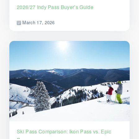
2026/27 Indy Pass Buyer’s Guide
March 17, 2026
Ski Pass Comparison: Ikon Pass vs. Epic