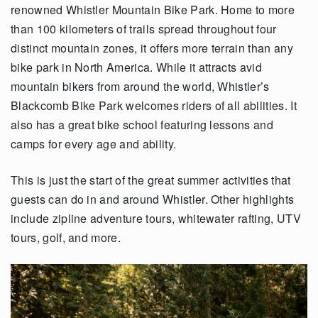
renowned Whistler Mountain Bike Park. Home to more
than 100 kilometers of trails spread throughout four
distinct mountain zones, it offers more terrain than any
bike park in North America. While it attracts avid
mountain bikers from around the world, Whistler’s
Blackcomb Bike Park welcomes riders of all abilities. It
also has a great bike school featuring lessons and
camps for every age and ability.
This is just the start of the great summer activities that
guests can do in and around Whistler. Other highlights
include zipline adventure tours, whitewater rafting, UTV
tours, golf, and more.