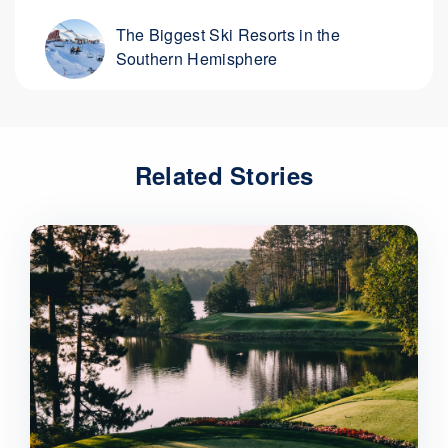
The Biggest Ski Resorts in the
Southern Hemisphere
Related Stories