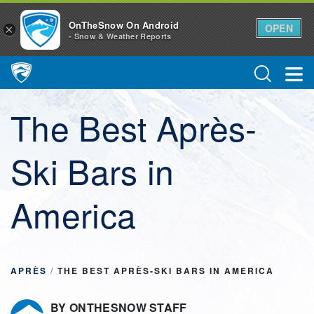
OnTheSnow On Android
OPEN
×
- Snow & Weather Reports
Main Navigation
The Best Après-
Ski Bars in
America
APRÈS
/
THE BEST APRÈS-SKI BARS IN AMERICA
BY ONTHESNOW STAFF