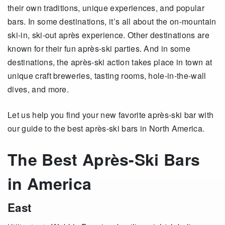
their own traditions, unique experiences, and popular
bars. In some destinations, it’s all about the on-mountain
ski-in, ski-out après experience. Other destinations are
known for their fun après-ski parties. And in some
destinations, the après-ski action takes place in town at
unique craft breweries, tasting rooms, hole-in-the-wall
dives, and more.
Let us help you find your new favorite après-ski bar with
our guide to the best après-ski bars in North America.
The Best Après-Ski Bars
in America
East