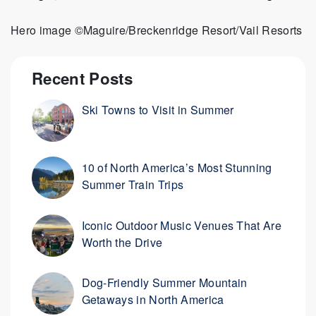
Hero image ©Maguire/Breckenridge Resort/Vail Resorts
Recent Posts
Ski Towns to Visit in Summer
10 of North America’s Most Stunning
Summer Train Trips
Iconic Outdoor Music Venues That Are
Worth the Drive
Dog-Friendly Summer Mountain
Getaways in North America