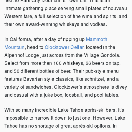
next to Park City Mountain’s Town Lift. This is an
intimate gathering place serving small plates of nouveau
Western fare, a full selection of fine wine and spirits, and
their own award-winning whiskeys and vodkas.
In California, after a day of ripping up
Mammoth
Mountain
, head to
Clocktower Cellar
, located in the
Alpenhof Lodge just across from the Village Gondola.
Select from more than 160 whiskeys, 26 beers on tap,
and 50 different bottles of beer. Their pub-style menu
features Bavarian style classics, like schnitzel, and a
variety of sandwiches. Clocktower’s atmosphere is divey
and casual with a juke box, foosball, and pool tables.
With so many incredible Lake Tahoe après-ski bars, it’s
impossible to narrow it down to just one. However, Lake
Tahoe has no shortage of great après-ski options. In