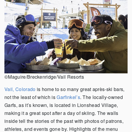
©Maguire/Breckenridge/Vail Resorts
Vail, Colorado
is home to so many great après-ski bars,
not the least of which is
Garfinkel’s
. The locally-owned
Garfs, as it’s known, is located in Lionshead Village,
making it a great spot after a day of skiing. The walls
inside tell the stories of the past with photos of patrons,
athletes, and events gone by. Highlights of the menu