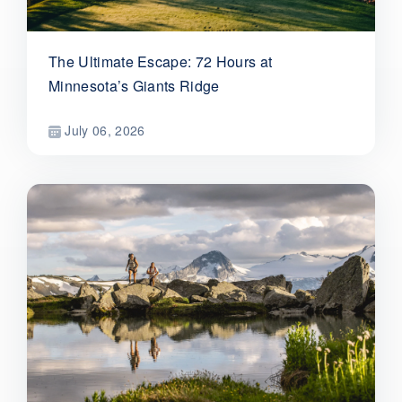
The Ultimate Escape: 72 Hours at
Minnesota’s Giants Ridge
July 06, 2026