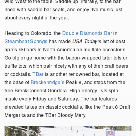
wild West to the table. Saddle up, literally, to the bar
lined with saddle bar seats, and enjoy live music just
about every night of the year.
Heading to Colorado, the
Double Diamonds Bar
in
Steamboat Springs
has made
USA Today’s
list of best
après-ski bars in North America on multiple occasions.
Go big or go home with the bacon-wrapped tator tots or
truffle tots, which pair nicely with any of their craft beers
or cocktails.
TBar
is another renowned bar, located at
the base of
Breckenridge’s
Peak 8, and steps from the
free BreckConnect Gondola. High-energy DJs spin
music every Friday and Saturday. The bar features
elevated takes on classic cocktails, like the Peak 8 Draft
Margarita and the TBar Bloody Mary.