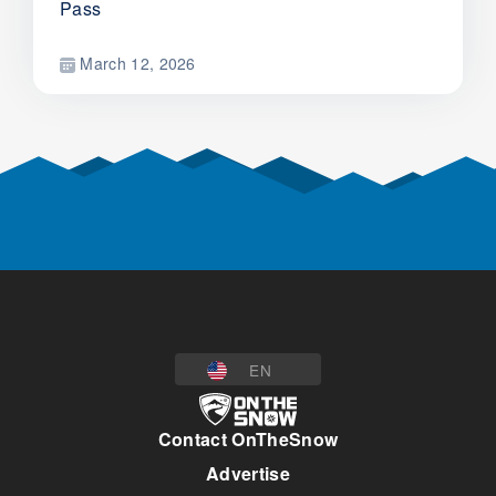
Pass
March 12, 2026
EN
Contact OnTheSnow
Advertise