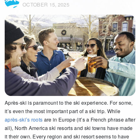
OCTOBER 15, 2025
Après-ski is paramount to the ski experience. For some,
it’s even the most important part of a ski trip. While
après-ski’s roots
are in Europe (it’s a French phrase after
all), North America ski resorts and ski towns have made
it their own. Every region and ski resort seems to have