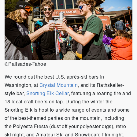
©Palisades-Tahoe
We round out the best U.S. après-ski bars in
Washington, at
Crystal Mountain
, and its Rathskeller-
style bar,
Snorting Elk Cellar
, featuring a roaring fire and
18 local craft beers on tap. During the winter the
Snorting Elk is host to a wide range of events and some
of the best-themed parties on the mountain, including
the Polyesta Fiesta (dust off your polyester digs), retro
ski night, and Amateur Ski and Snowboard film night.