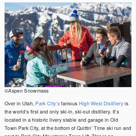
©Aspen Snowmass
Over in Utah,
Park City’s
famous
High West Distillery
is
the world’s first and only ski-in, ski-out distillery. It’s
located in a historic livery stable and garage in Old
Town Park City, at the bottom of Quittin’ Time ski run and