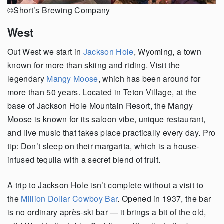
©Short’s Brewing Company
West
Out West we start in
Jackson Hole
, Wyoming, a town
known for more than skiing and riding. Visit the
legendary
Mangy Moose
, which has been around for
more than 50 years. Located in Teton Village, at the
base of Jackson Hole Mountain Resort, the Mangy
Moose is known for its saloon vibe, unique restaurant,
and live music that takes place practically every day. Pro
tip: Don’t sleep on their margarita, which is a house-
infused tequila with a secret blend of fruit.
A trip to Jackson Hole isn’t complete without a visit to
the
Million Dollar Cowboy Bar
. Opened in 1937, the bar
is no ordinary après-ski bar — it brings a bit of the old,