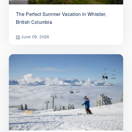
The Perfect Summer Vacation in Whistler,
British Columbia
June 09, 2026