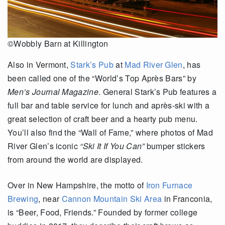
©Wobbly Barn at Killington
Also in Vermont,
Stark’s Pub
at
Mad River Glen
, has
been called one of the “World’s Top Après Bars” by
Men’s Journal Magazine
. General Stark’s Pub features a
full bar and table service for lunch and après-ski with a
great selection of craft beer and a hearty pub menu.
You’ll also find the “Wall of Fame,” where photos of Mad
River Glen’s iconic
“Ski It If You Can”
bumper stickers
from around the world are displayed.
Over in New Hampshire, the motto of
Iron Furnace
Brewing
, near
Cannon Mountain Ski Area
in Franconia,
is “Beer, Food, Friends.” Founded by former college