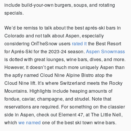
include build-your-own burgers, soups, and rotating
specials.
We’d be remiss to talk about the best aprés-ski bars in
Colorado and not talk about Aspen, especially
considering OnTheSnow users
rated it
the Best Resort
for Aprés-Ski for the 2023-24 season.
Aspen Snowmass
is dotted with great lounges, wine bars, dives, and more.
However, it doesn’t get much more uniquely Aspen than
the aptly named Cloud Nine Alpine Bistro atop the
Cloud Nine lift. It’s where Switzerland meets the Rocky
Mountains. Highlights include heaping amounts of
fondue, caviar, champagne, and strudel. Note that
reservations are required. For something on the classier
side in Aspen, check out Element 47, at The Little Nell,
which
we named
one of the best ski town wine bars.