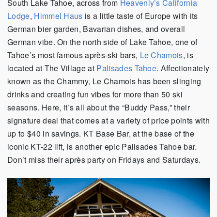
South Lake Tahoe, across from
Heavenly’s California
Lodge
,
Himmel Haus
is a little taste of Europe with its
German bier garden, Bavarian dishes, and overall
German vibe. On the north side of Lake Tahoe, one of
Tahoe’s most famous après-ski bars,
Le Chamois
, is
located at The Village at
Palisades Tahoe
. Affectionately
known as the Chammy, Le Chamois has been slinging
drinks and creating fun vibes for more than 50 ski
seasons. Here, it’s all about the “Buddy Pass,” their
signature deal that comes at a variety of price points with
up to $40 in savings. KT Base Bar, at the base of the
iconic KT-22 lift, is another epic Palisades Tahoe bar.
Don’t miss their après party on Fridays and Saturdays.