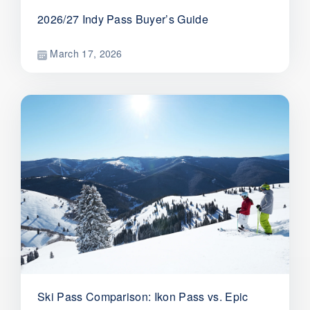
2026/27 Indy Pass Buyer’s Guide
March 17, 2026
Ski Pass Comparison: Ikon Pass vs. Epic