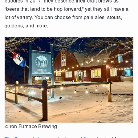
buddies in 2017, they describe their craft brews as
“beers that tend to be hop forward,” yet they still have a
lot of variety. You can choose from pale ales, stouts,
goldens, and more.
©Iron Furnace Brewing