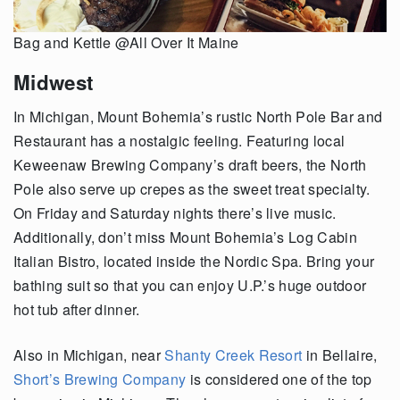
Bag and Kettle @All Over It Maine
Midwest
In Michigan, Mount Bohemia’s rustic North Pole Bar and
Restaurant has a nostalgic feeling. Featuring local
Keweenaw Brewing Company’s draft beers, the North
Pole also serve up crepes as the sweet treat specialty.
On Friday and Saturday nights there’s live music.
Additionally, don’t miss Mount Bohemia’s Log Cabin
Italian Bistro, located inside the Nordic Spa. Bring your
bathing suit so that you can enjoy U.P.’s huge outdoor
hot tub after dinner.
Also in Michigan, near
Shanty Creek Resort
in Bellaire,
Short’s Brewing Company
is considered one of the top