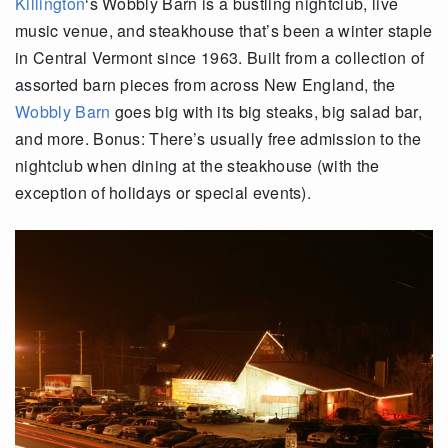
Killington
‘s Wobbly Barn is a bustling nightclub, live
music venue, and steakhouse that’s been a winter staple
in Central Vermont since 1963. Built from a collection of
assorted barn pieces from across New England, the
Wobbly Barn
goes big with its big steaks, big salad bar,
and more. Bonus: There’s usually free admission to the
nightclub when dining at the steakhouse (with the
exception of holidays or special events).