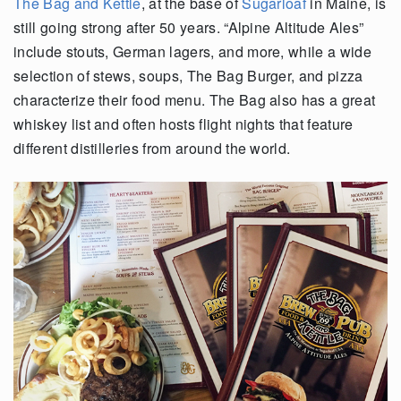
The Bag and Kettle
, at the base of
Sugarloaf
in Maine, is
still going strong after 50 years. “Alpine Altitude Ales”
include stouts, German lagers, and more, while a wide
selection of stews, soups, The Bag Burger, and pizza
characterize their food menu. The Bag also has a great
whiskey list and often hosts flight nights that feature
different distilleries from around the world.