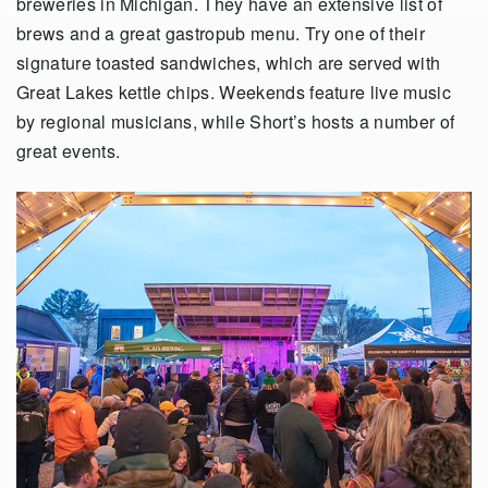
breweries in Michigan. They have an extensive list of
brews and a great gastropub menu. Try one of their
signature toasted sandwiches, which are served with
Great Lakes kettle chips. Weekends feature live music
by regional musicians, while Short’s hosts a number of
great events.