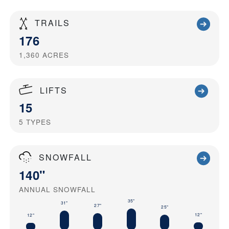
TRAILS
176
1,360
ACRES
LIFTS
15
5
TYPES
SNOWFALL
140"
ANNUAL SNOWFALL
35"
31"
27"
25"
12"
12"