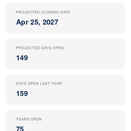
PROJECTED CLOSING DATE
Apr 25, 2027
PROJECTED DAYS OPEN
149
DAYS OPEN LAST YEAR
159
YEARS OPEN
75