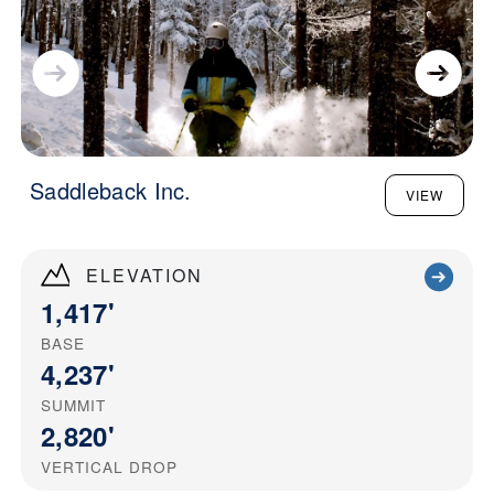
Saddleback Inc.
VIEW
ELEVATION
1,417'
BASE
4,237'
SUMMIT
2,820'
VERTICAL DROP