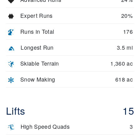
Expert Runs
20%
Runs in Total
176
Longest Run
3.5 mi
Skiable Terrain
1,360 ac
Snow Making
618 ac
Lifts
15
High Speed Quads
3