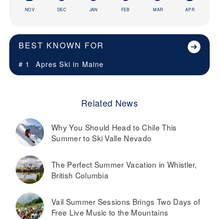
NOV
DEC
JAN
FEB
MAR
APR
BEST KNOWN FOR
# 1
Apres Ski in
Maine
Related News
Why You Should Head to Chile This
Summer to Ski Valle Nevado
The Perfect Summer Vacation in Whistler,
British Columbia
Vail Summer Sessions Brings Two Days of
Free Live Music to the Mountains