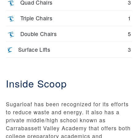
Quad Chairs
3
Triple Chairs
1
Double Chairs
5
Surface Lifts
3
Inside Scoop
Sugarloaf has been recognized for its efforts
to reduce waste and energy. It also has a
private middle/high school known as
Carrabassett Valley Academy that offers both
college preparatory academics and