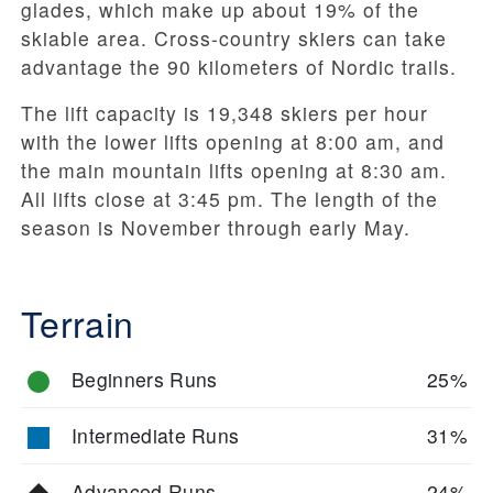
glades, which make up about 19% of the
skiable area. Cross-country skiers can take
advantage the 90 kilometers of Nordic trails.
The lift capacity is 19,348 skiers per hour
with the lower lifts opening at 8:00 am, and
the main mountain lifts opening at 8:30 am.
All lifts close at 3:45 pm. The length of the
season is November through early May.
Terrain
Beginners Runs
25%
Intermediate Runs
31%
Advanced Runs
24%