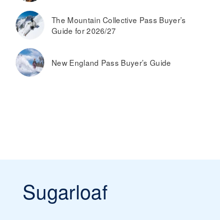
The Mountain Collective Pass Buyer’s
Guide for 2026/27
New England Pass Buyer’s Guide
Sugarloaf