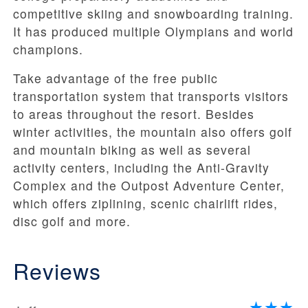
competitive skiing and snowboarding training.
It has produced multiple Olympians and world
champions.
Take advantage of the free public
transportation system that transports visitors
to areas throughout the resort. Besides
winter activities, the mountain also offers golf
and mountain biking as well as several
activity centers, including the Anti-Gravity
Complex and the Outpost Adventure Center,
which offers ziplining, scenic chairlift rides,
disc golf and more.
Reviews