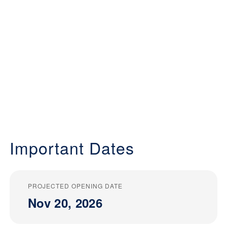
Important Dates
PROJECTED OPENING DATE
Nov 20, 2026