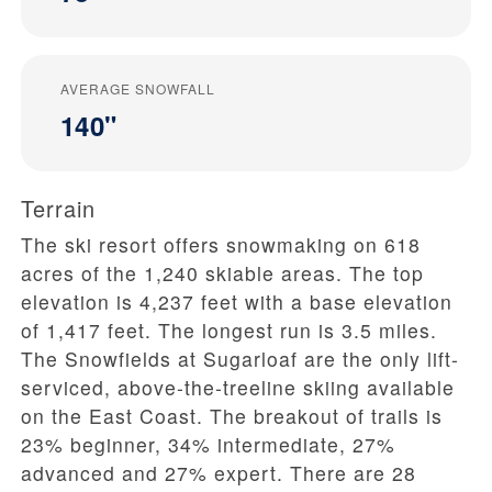
AVERAGE SNOWFALL
140"
Terrain
The ski resort offers snowmaking on 618
acres of the 1,240 skiable areas. The top
elevation is 4,237 feet with a base elevation
of 1,417 feet. The longest run is 3.5 miles.
The Snowfields at Sugarloaf are the only lift-
serviced, above-the-treeline skiing available
on the East Coast. The breakout of trails is
23% beginner, 34% intermediate, 27%
advanced and 27% expert. There are 28