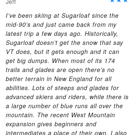
Jeff
I’ve been skiing at Sugarloaf since the
mid-90’s and just came back from my
latest trip a few days ago. Historically,
Sugarloaf doesn’t get the snow that say
VT does, but it gets enough and it can
get big dumps. When most of its 174
trails and glades are open there’s no
better terrain in New England for all
abilities. Lots of steeps and glades for
advanced skiers and riders, while there is
a large number of blue runs all over the
mountain. The recent West Mountain
expansion gives beginners and
intermediates a place of their own. I also