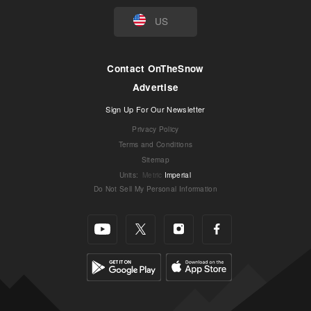
US
Contact OnTheSnow
Advertise
Sign Up For Our Newsletter
Privacy Policy
Terms and Conditions
Sitemap
Units
:
Metric
Imperial
Do Not Sell My Personal Information