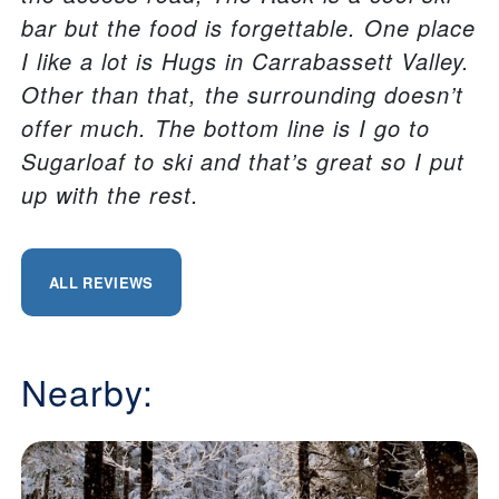
bar but the food is forgettable. One place
I like a lot is Hugs in Carrabassett Valley.
Other than that, the surrounding doesn’t
offer much. The bottom line is I go to
Sugarloaf to ski and that’s great so I put
up with the rest.
ALL REVIEWS
Nearby: