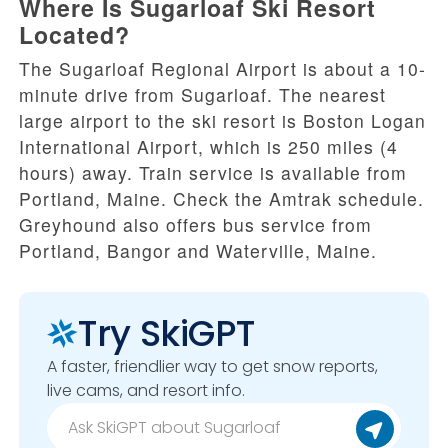
Where Is Sugarloaf Ski Resort
Located?
The Sugarloaf Regional Airport is about a 10-
minute drive from Sugarloaf. The nearest
large airport to the ski resort is Boston Logan
International Airport, which is 250 miles (4
hours) away. Train service is available from
Portland, Maine. Check the Amtrak schedule.
Greyhound also offers bus service from
Portland, Bangor and Waterville, Maine.
Try SkiGPT
A faster, friendlier way to get snow reports,
live cams, and resort info.