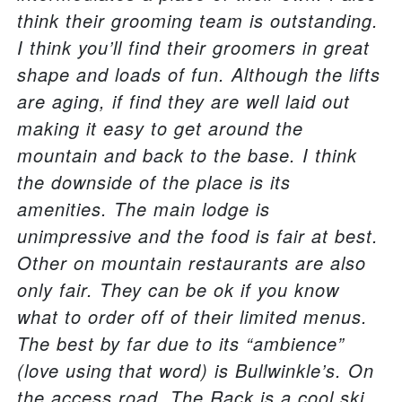
think their grooming team is outstanding.
I think you’ll find their groomers in great
shape and loads of fun. Although the lifts
are aging, if find they are well laid out
making it easy to get around the
mountain and back to the base. I think
the downside of the place is its
amenities. The main lodge is
unimpressive and the food is fair at best.
Other on mountain restaurants are also
only fair. They can be ok if you know
what to order off of their limited menus.
The best by far due to its “ambience”
(love using that word) is Bullwinkle’s. On
the access road, The Rack is a cool ski