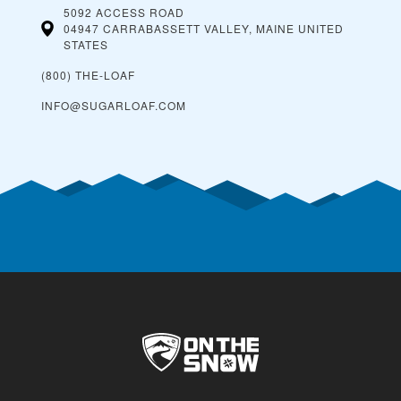
5092 ACCESS ROAD
04947 CARRABASSETT VALLEY, MAINE
UNITED
STATES
(800) THE-LOAF
INFO@SUGARLOAF.COM