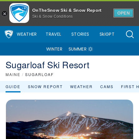
OnTheSnow Ski & Snow Report
OPEN
Ski & Snow Conditions
WEATHER
TRAVEL
STORIES
SkiGPT
WINTER
SUMMER
Sugarloaf Ski Resort
MAINE
/
SUGARLOAF
GUIDE
SNOW REPORT
WEATHER
CAMS
FIRST 