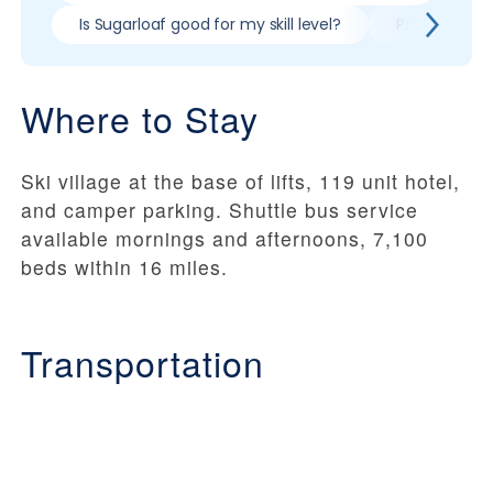
Is Sugarloaf good for my skill level?
Pros & cons 
Where to Stay
Ski village at the base of lifts, 119 unit hotel,
and camper parking. Shuttle bus service
available mornings and afternoons, 7,100
beds within 16 miles.
Transportation