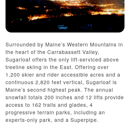
Surrounded by Maine’s Western Mountains in
the heart of the Carrabassett Valley,
Sugarloaf offers the only lift-serviced above
treeline skiing in the East. Offering over
1,200 skier and rider accessible acres and a
continuous 2,820 feet vertical, Sugarloaf is
Maine’s second highest peak. The annual
snowfall totals 200 inches and 12 lifts provide
access to 162 trails and glades, 4
progressive terrain parks, including an
experts-only park, and a Superpipe.