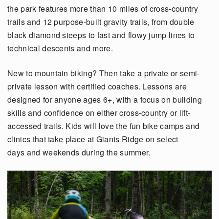
the park features more than 10 miles of cross-country
trails and 12 purpose-built gravity trails, from double
black diamond steeps to fast and flowy jump lines to
technical descents and more.
New to mountain biking? Then take a private or semi-
private lesson with certified coaches. Lessons are
designed for anyone ages 6+, with a focus on building
skills and confidence on either cross-country or lift-
accessed trails. Kids will love the fun bike camps and
clinics that take place at Giants Ridge on select
days and weekends during the summer.