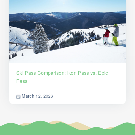
Ski Pass Comparison: Ikon Pass vs. Epic
Pass
March 12, 2026