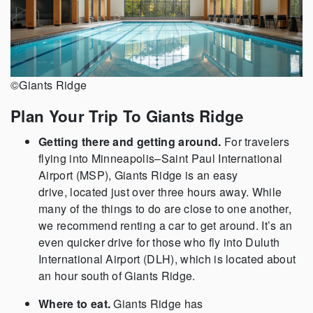
©Giants Ridge
Plan Your Trip To Giants Ridge
Getting there and getting around.
For travelers
flying into Minneapolis–Saint Paul International
Airport (MSP),
Giants Ridge is an easy
drive, located just over three hours away. While
many of the things to do are close to one another,
we recommend renting a car to get around. It’s an
even quicker drive for those who fly into Duluth
International Airport (DLH), which is located about
an hour south of Giants Ridge.
Where to eat.
Giants Ridge has