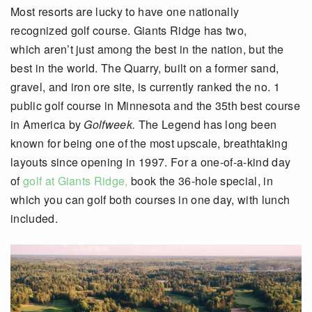
Most resorts are lucky to have one nationally
recognized golf course. Giants Ridge has two,
which aren’t just among the best in the nation, but the
best in the world. The Quarry, built on a former sand,
gravel, and iron ore site, is currently ranked the no. 1
public golf course in Minnesota and the 35
th
best course
in America by
Golfweek.
The Legend has long been
known for being one of the most upscale, breathtaking
layouts since opening in 1997. For a one-of-a-kind day
of
golf at Giants Ridge,
book the 36-hole special, in
which you can golf both courses in one day, with lunch
included.