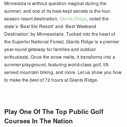
Minnesota is without question magical during the
summer, and one of its best-kept secrets is the four-
season resort destination,
Giants Ridge
, voted the
state’s ‘Best Ski Resort’ and ‘Best Weekend
Destination’ by Minnesotans. Tucked into the heart of
the Superior National Forest, Giants Ridge is a premier
year-round getaway for families and outdoor
enthusiasts. Once the snow melts, it transforms into a
summer playground, featuring world-class golf, lift-
served mountain biking, and more. Let us show you how
to make the best of 72 hours at Giants Ridge.
Play One Of The Top Public Golf
Courses In The Nation