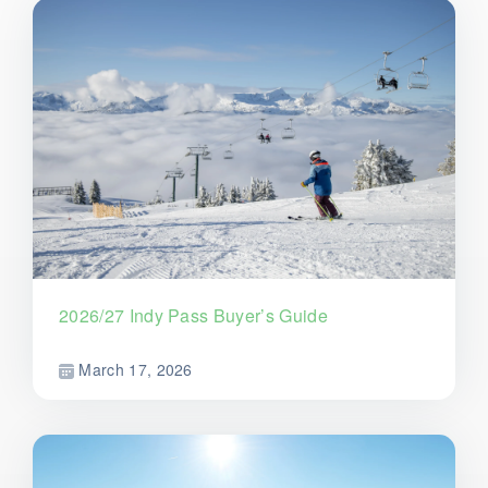
2026/27 Indy Pass Buyer’s Guide
March 17, 2026