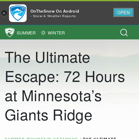
OnTheSnow On Android
OPEN
×
- Snow & Weather Reports
SUMMER
WINTER
Main Navigation
The Ultimate
Escape: 72 Hours
at Minnesota’s
Giants Ridge