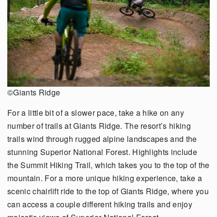
©Giants Ridge
For a little bit of a slower pace, take a hike on any
number of trails at Giants Ridge. The resort’s hiking
trails wind through rugged alpine landscapes and the
stunning Superior National Forest. Highlights include
the Summit Hiking Trail, which takes you to the top of the
mountain. For a more unique hiking experience, take a
scenic chairlift ride to the top of Giants Ridge, where you
can access a couple different hiking trails and enjoy