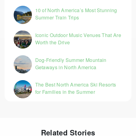
10 of North America’s Most Stunning
Summer Train Trips
Iconic Outdoor Music Venues That Are
Worth the Drive
Dog-Friendly Summer Mountain
Getaways in North America
The Best North America Ski Resorts
for Families in the Summer
Related Stories