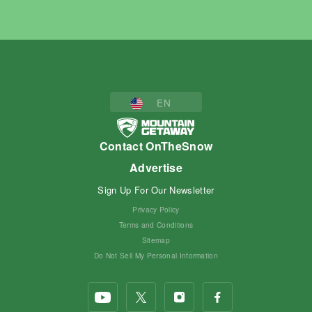
EN
Contact OnTheSnow
Advertise
Sign Up For Our Newsletter
Privacy Policy
Terms and Conditions
Sitemap
Do Not Sell My Personal Information