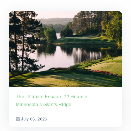
The Ultimate Escape: 72 Hours at
Minnesota’s Giants Ridge
July 06, 2026