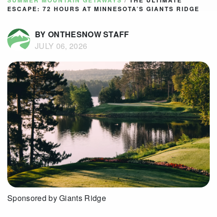
SUMMER MOUNTAIN GETAWAYS
/
THE ULTIMATE
ESCAPE: 72 HOURS AT MINNESOTA’S GIANTS RIDGE
BY ONTHESNOW STAFF
JULY 06, 2026
Sponsored by Giants Ridge