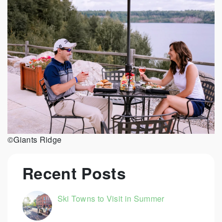
©Giants Ridge
Recent Posts
Ski Towns to Visit in Summer