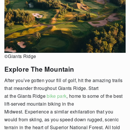
©Giants Ridge
Explore The Mountain
After you’ve gotten your fill of golf, hit the amazing trails
that meander throughout Giants Ridge. Start
at the Giants Ridge
bike park
, home to some of the best
lift-served mountain biking in the
Midwest. Experience a similar exhilaration that you
would from skiing, as you speed down rugged, scenic
terrain in the heart of Superior National Forest. All told