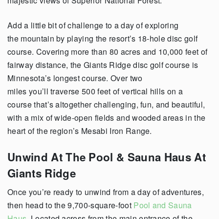
majestic views of Superior National Forest.
Add a little bit of challenge to a day of exploring
the mountain by playing the resort’s 18-hole disc golf
course. Covering more than 80 acres and 10,000 feet of
fairway distance, the Giants Ridge disc golf course is
Minnesota’s longest course. Over two
miles you’ll traverse 500 feet of vertical hills on a
course that’s altogether challenging, fun, and beautiful,
with a mix of wide-open fields and wooded areas in the
heart of the region’s Mesabi Iron Range.
Unwind At The Pool & Sauna Haus At
Giants Ridge
Once you’re ready to unwind from a day of adventures,
then head to the 9,700-square-foot
Pool and Sauna
Haus
. Located across from the main entrance of the