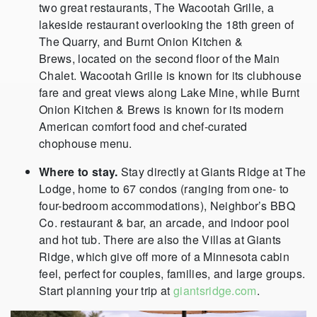
two great restaurants, The Wacootah Grille, a
lakeside restaurant overlooking the 18th green of
The Quarry, and Burnt Onion Kitchen &
Brews, located on the second floor of the Main
Chalet. Wacootah Grille is known for its clubhouse
fare and great views along Lake Mine, while Burnt
Onion Kitchen & Brews is known for its modern
American comfort food and chef-curated
chophouse menu.
Where to stay.
Stay directly at Giants Ridge at The
Lodge, home to 67 condos (ranging from one- to
four-bedroom accommodations), Neighbor’s BBQ
Co. restaurant & bar, an arcade, and indoor pool
and hot tub. There are also the Villas at Giants
Ridge, which give off more of a Minnesota cabin
feel, perfect for couples, families, and large groups.
Start planning your trip at
giantsridge.com
.