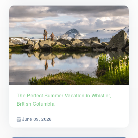
The Perfect Summer Vacation in Whistler,
British Columbia
June 09, 2026