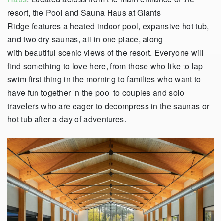
resort, the Pool and Sauna Haus at Giants
Ridge features a heated indoor pool, expansive hot tub,
and two dry saunas, all in one place, along
with beautiful scenic views of the resort. Everyone will
find something to love here, from those who like to lap
swim first thing in the morning to families who want to
have fun together in the pool to couples and solo
travelers who are eager to decompress in the saunas or
hot tub after a day of adventures.