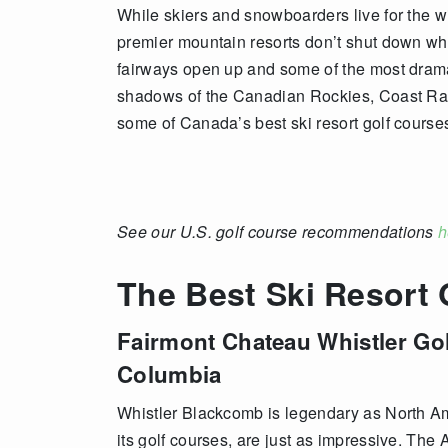
While skiers and snowboarders live for the w
premier mountain resorts don’t shut down whe
fairways open up and some of the most drama
shadows of the Canadian Rockies, Coast Ran
some of Canada’s best ski resort golf course
See our U.S. golf course recommendations
h
The Best Ski Resort
Fairmont Chateau Whistler Go
Columbia
Whistler Blackcomb is legendary as North Ame
its golf courses, are just as impressive. The