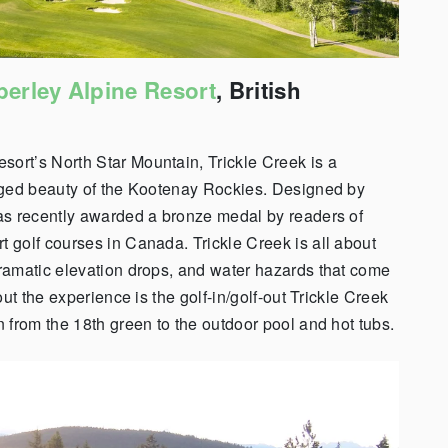
erley Alpine Resort
, British
esort’s
North Star Mountain, Trickle Creek is a
gged beauty of the Kootenay Rockies.
Designed by
as recently awarded a bronze medal by readers of
rt golf courses in Canada. Trickle Creek is all about
ramatic elevation drops, and water hazards that come
t the experience is the golf-in/golf-out Trickle Creek
 from the 18th green to the outdoor pool and hot tubs.