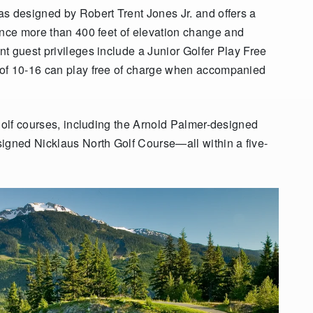
s designed by Robert Trent Jones Jr. and offers a
ence more than 400 feet of elevation change
and
t guest privileges include a Junior Golfer Play Free
 of 10-16 can play free of charge when accompanied
 golf courses, including the Arnold Palmer-designed
igned Nicklaus North Golf Course—all within a five-