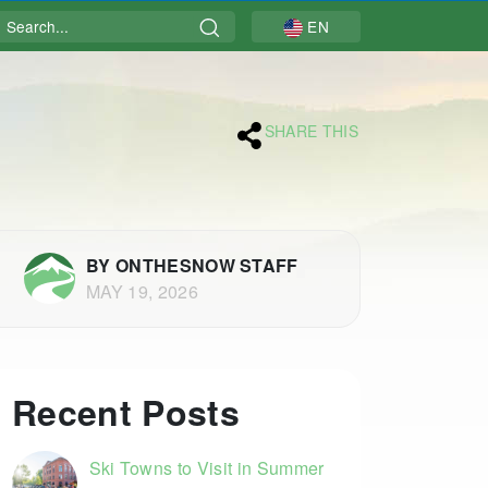
Search
EN
SHARE THIS
BY ONTHESNOW STAFF
MAY 19, 2026
Recent Posts
Ski Towns to Visit in Summer