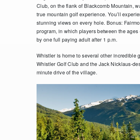
Club, on the flank of Blackcomb Mountain, wa
true mountain golf experience.
You’ll experi
stunning views on every hole. Bonus: Fairmon
program, in which players between the ages
by one full paying adult after 1 p.m.
Whistler is home to several other incredible
Whistler Golf Club and the Jack Nicklaus-des
minute drive of the village.