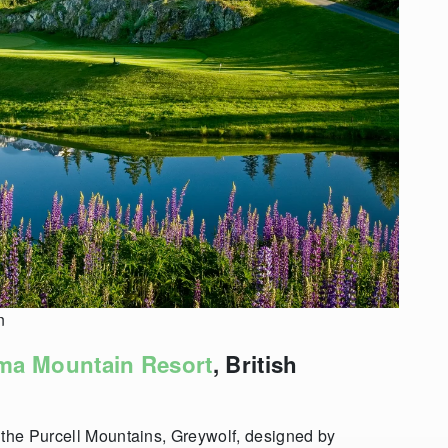
n
ma Mountain Resort
, British
 the Purcell Mountains, Greywolf, designed by