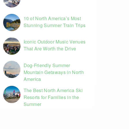
10 of North America’s Most
Stunning Summer Train Trips
Iconic Outdoor Music Venues
That Are Worth the Drive
Dog-Friendly Summer
Mountain Getaways in North
America
The Best North America Ski
Resorts for Families in the
Summer