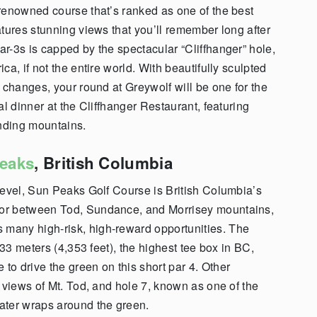
renowned course that’s ranked as one of the best
tures stunning views that you’ll remember long after
ar-3s is capped by the spectacular “Cliffhanger” hole,
a, if not the entire world. With beautifully sculpted
 changes, your round at Greywolf will be one for the
al dinner at the Cliffhanger Restaurant, featuring
unding mountains.
eaks
, British Columbia
level, Sun Peaks Golf Course is British Columbia’s
loor between Tod, Sundance, and Morrisey mountains,
 many high-risk, high-reward opportunities.
The
333 meters (4,353 feet), the highest tee box in BC,
o drive the green on this short par 4.
Other
 views of Mt. Tod, and hole 7, known as one of the
ater wraps around the green.