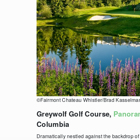
©Fairmont Chateau Whistler/Brad Kasselma
Greywolf Golf Course,
Panora
Columbia
Dramatically nestled against the backdrop of