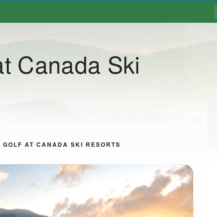
at Canada Ski
 GOLF AT CANADA SKI RESORTS