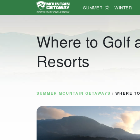
SUMMER
WINTER
Main Navigation
Where to Golf 
Resorts
SUMMER MOUNTAIN GETAWAYS
/
WHERE TO