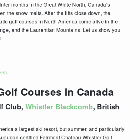
inter months in the Great White North, Canada’s
n the snow melts. After the lifts close down, the
tic golf courses in North America come alive in the
ge, and the Laurentian Mountains. Let us show you
s.
ere
.
 Golf Courses in Canada
lf Club,
Whistler Blackcomb
, British
rica’s largest ski resort, but summer, and particularly
 Audubon-certified
Fairmont Chateau Whistler Golf