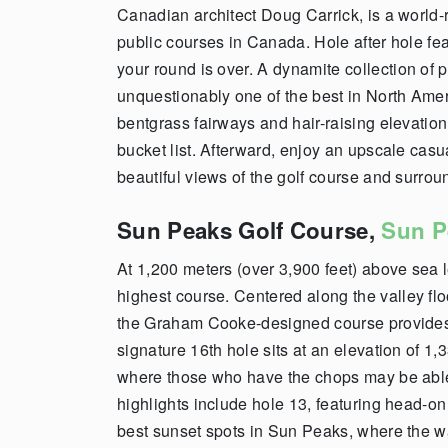
Canadian architect Doug Carrick
,
is a world-
public courses in Canada. Hole after hole fea
your round is over.
A dynamite collection of p
unquestionably one of the best in North Americ
bentgrass fairways and hair-raising elevation
bu
cket list. Afterward, enjoy an upscale casu
beautiful views of the golf course and surro
Sun Peaks Golf Course,
Sun P
At 1,200 meters (over 3,900 feet) above sea 
highest course.
Centered along the valley f
the
Graham Cooke-designed
course provides
signature 16th hole sits at an elevation of 1,
where those who have the chops may be able t
highlights include hole 13, featuring head-on
best sunset spots in Sun Peaks, where the w