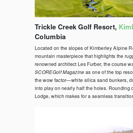
Trickle Creek Golf Resort,
Kimb
Columbia
Located on the slopes of
Kimberley
Alpine R
mountain masterpiece that highlights the ru
renowned architect Les Furber, the course w
SCOREGolf Magazine
as one of the top reso
the wow factor—white silica sand bunkers, d
into play on nearly half the holes.
Rounding ou
Lodge, which makes for a seamless transition