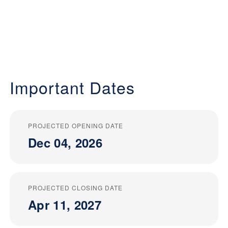
Important Dates
PROJECTED OPENING DATE
Dec 04, 2026
PROJECTED CLOSING DATE
Apr 11, 2027