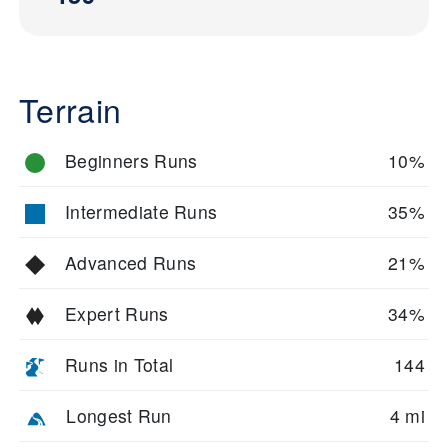
Terrain
Beginners Runs
10%
Intermediate Runs
35%
Advanced Runs
21%
Expert Runs
34%
Runs in Total
144
Longest Run
4 mi