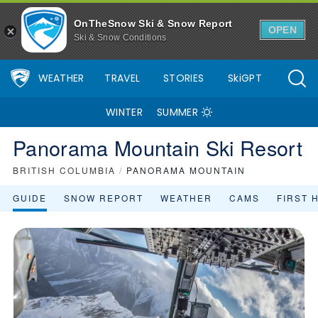
OnTheSnow Ski & Snow Report
OPEN
Ski & Snow Conditions
WEATHER
TRAVEL
STORIES
SkiGPT
WINTER
SUMMER
Panorama Mountain Ski Resort
BRITISH COLUMBIA
/
PANORAMA MOUNTAIN
GUIDE
SNOW REPORT
WEATHER
CAMS
FIRST 