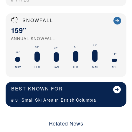
SNOWFALL
159"
ANNUAL SNOWFALL
41"
37"
35"
34"
18"
11"
NOV
DEC
JAN
FEB
MAR
APR
BEST KNOWN FOR
# 3
Small Ski Area in
British Columbia
Related News