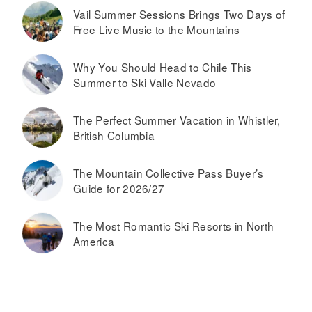
Vail Summer Sessions Brings Two Days of
Free Live Music to the Mountains
Why You Should Head to Chile This
Summer to Ski Valle Nevado
The Perfect Summer Vacation in Whistler,
British Columbia
The Mountain Collective Pass Buyer’s
Guide for 2026/27
The Most Romantic Ski Resorts in North
America