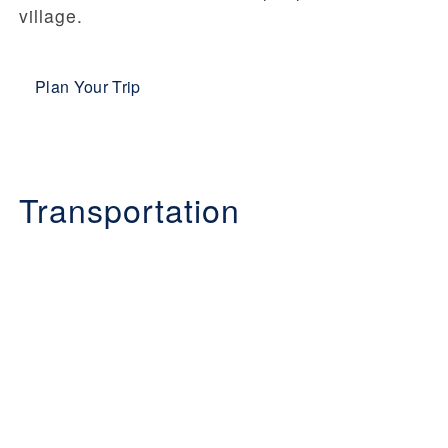
village.
Plan Your Trip
Transportation