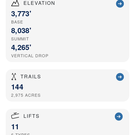
ELEVATION
3,773'
BASE
8,038'
SUMMIT
4,265'
VERTICAL DROP
TRAILS
144
2,975
ACRES
LIFTS
11
6
TYPES