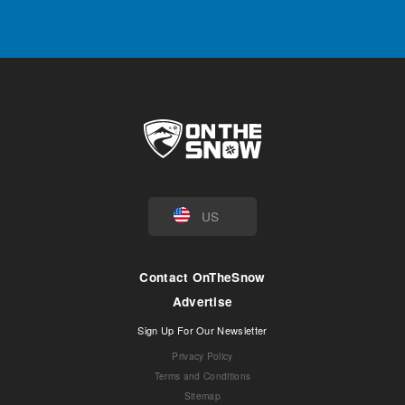
US
Contact OnTheSnow
Advertise
Sign Up For Our Newsletter
Privacy Policy
Terms and Conditions
Sitemap