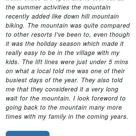
the summer activities the mountain
recently added like down hill mountain
biking. The mountain was quite compared
to other resorts I've been to, even though
it was the holiday season which made it
really easy to be in the village with my
kids. The lift lines were just under 5 mins
on what a local told me was one of their
busiest days of the year. They also told
me that they considered it a very long
wait for the mountain. I look foreword to
going back to the mountain many more
times with my family in the coming years.