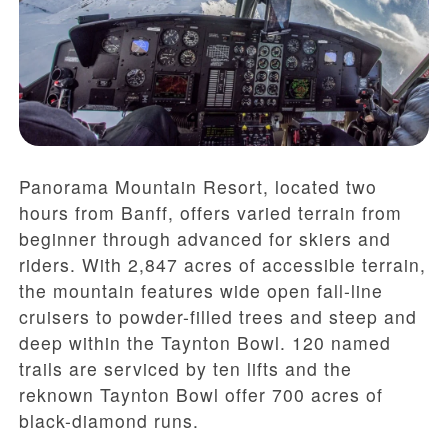
Panorama Mountain Resort, located two
hours from Banff, offers varied terrain from
beginner through advanced for skiers and
riders. With 2,847 acres of accessible terrain,
the mountain features wide open fall-line
cruisers to powder-filled trees and steep and
deep within the Taynton Bowl. 120 named
trails are serviced by ten lifts and the
reknown Taynton Bowl offer 700 acres of
black-diamond runs.