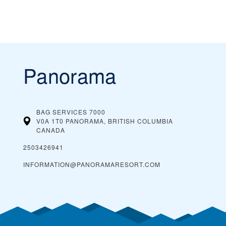
Panorama
BAG SERVICES 7000
V0A 1T0 PANORAMA, BRITISH COLUMBIA
CANADA
2503426941
INFORMATION@PANORAMARESORT.COM