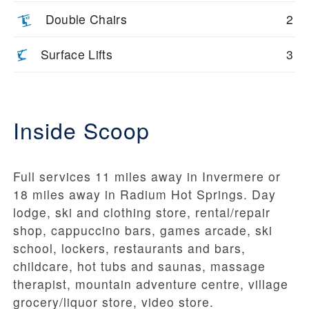
Double Chairs
2
Surface Lifts
3
Inside Scoop
Full services 11 miles away in Invermere or
18 miles away in Radium Hot Springs. Day
lodge, ski and clothing store, rental/repair
shop, cappuccino bars, games arcade, ski
school, lockers, restaurants and bars,
childcare, hot tubs and saunas, massage
therapist, mountain adventure centre, village
grocery/liquor store, video store.