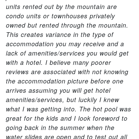
units rented out by the mountain are
condo units or townhouses privately
owned but rented through the mountain.
This creates variance in the type of
accommodation you may receive and a
lack of amenities/services you would get
with a hotel. I believe many poorer
reviews are associated with not knowing
the accommodation picture before one
arrives assuming you will get hotel
amenities/services, but luckily I knew
what I was getting into. The hot pool was
great for the kids and I look foreword to
going back in the summer when the
water slides are open and to test out all