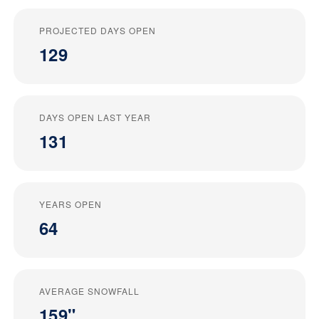
PROJECTED DAYS OPEN
129
DAYS OPEN LAST YEAR
131
YEARS OPEN
64
AVERAGE SNOWFALL
159"