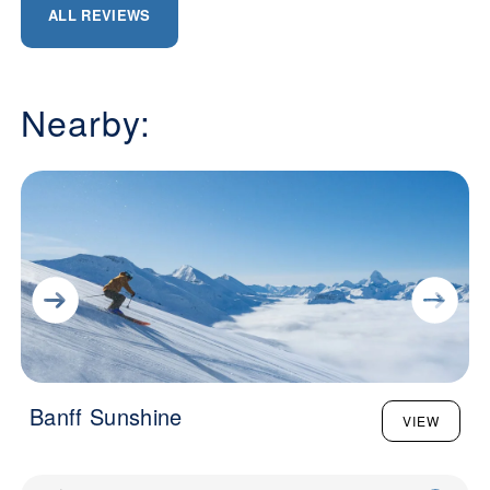
ALL REVIEWS
Nearby:
Banff Sunshine
VIEW