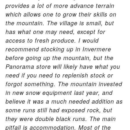
provides a lot of more advance terrain
which allows one to grow their skills on
the mountain. The village is small, but
has what one may need, except for
access to fresh produce. I would
recommend stocking up in Invermere
before going up the mountain, but the
Panorama store will likely have what you
need if you need to replenish stock or
forgot something. The mountain invested
in new snow equipment last year, and
believe it was a much needed addition as
some runs still had exposed rock, but
they were double black runs. The main
pitfall is accommodation. Most of the