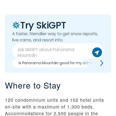
Try SkiGPT
A faster, friendlier way to get snow reports,
live cams, and resort info.
Is Panorama Mountain good for my skill level?
P
Where to Stay
120 condominium units and 102 hotel units
on-site with a maximum of 1,300 beds.
Accommodations for 2,500 people in the