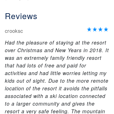
Reviews
crooksc
Had the pleasure of staying at the resort
over Christmas and New Years in 2018. It
was an extremely family friendly resort
that had lots of free and paid for
activities and had little worries letting my
kids out of sight. Due to the more remote
location of the resort it avoids the pitfalls
associated with a ski location connected
to a larger community and gives the
resort a very safe feeling. The mountain