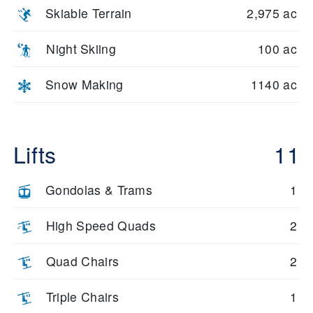
Skiable Terrain
2,975 ac
Night Skiing
100 ac
Snow Making
1140 ac
Lifts
11
Gondolas & Trams
1
High Speed Quads
2
Quad Chairs
2
Triple Chairs
1