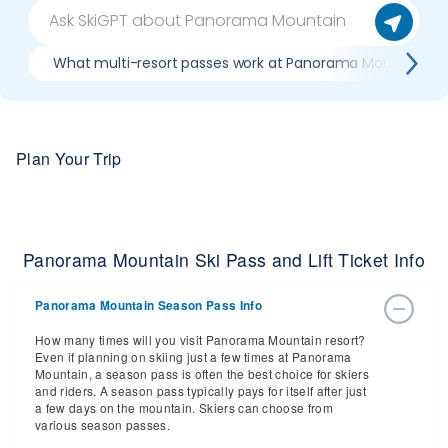
What multi-resort passes work at Panorama Mountain
Plan Your Trip
Panorama Mountain Ski Pass and Lift Ticket Info
Panorama Mountain Season Pass Info
How many times will you visit Panorama Mountain resort?
Even if planning on skiing just a few times at Panorama
Mountain, a season pass is often the best choice for skiers
and riders. A season pass typically pays for itself after just
a few days on the mountain. Skiers can choose from
various season passes.