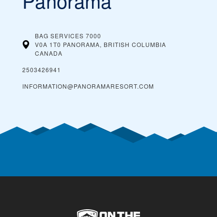
Panorama
BAG SERVICES 7000
V0A 1T0 PANORAMA, BRITISH COLUMBIA
CANADA
2503426941
INFORMATION@PANORAMARESORT.COM