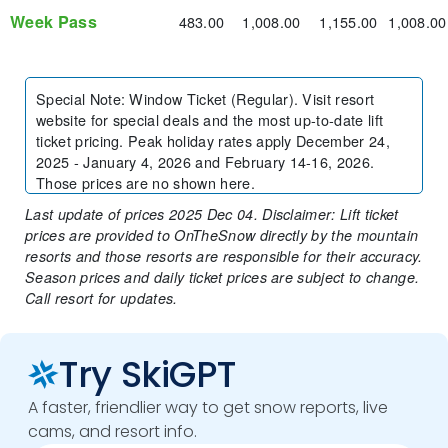
Week Pass
483.00
1,008.00
1,155.00
1,008.00
Special Note
:
Window Ticket (Regular). Visit resort
website for special deals and the most up-to-date lift
ticket pricing. Peak holiday rates apply December 24,
2025 - January 4, 2026 and February 14-16, 2026.
Those prices are no shown here.
Last update of prices 2025 Dec 04. Disclaimer: Lift ticket
prices are provided to OnTheSnow directly by the mountain
resorts and those resorts are responsible for their accuracy.
Season prices and daily ticket prices are subject to change.
Call resort for updates.
Try SkiGPT
A faster, friendlier way to get snow reports, live
cams, and resort info.