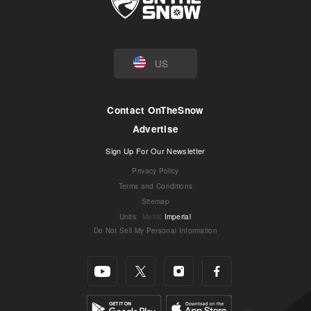
US
Contact OnTheSnow
Advertise
Sign Up For Our Newsletter
Privacy Policy
Terms and Conditions
Sitemap
Units
:
Metric
Imperial
Do Not Sell My Personal Information