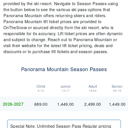
provided by the ski resort. Navigate to Season Passes using
the button below to see the various ski pass options that
Panorama Mountain offers returning skiers and riders.
Panorama Mountain lift ticket prices are provided to
OnTheSnow or sourced directly from the ski resort, who is
responsible for its accuracy. Lift ticket prices are often dynamic
and subject to change. Reach out to Panorama Mountain or
visit their website for the latest lift ticket pricing, deals and
discounts or to purchase lift tickets and season passes.
Panorama Mountain Season Passes
Child
Junior
Adult
Senior
6-12
13-17
18-64
65-79
689.00
1,449.00
2,499.00
1,449.00
2026-2027
Special Note
:
Unlimited Season Pass Regular pricing