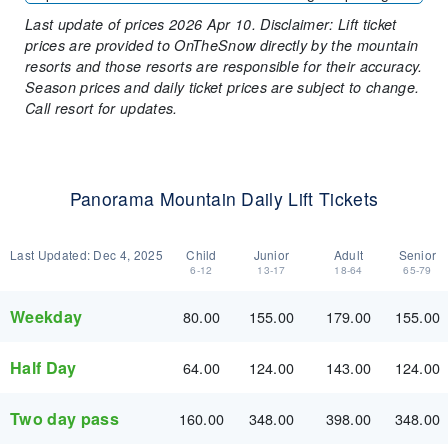
Last update of prices 2026 Apr 10. Disclaimer: Lift ticket
prices are provided to OnTheSnow directly by the mountain
resorts and those resorts are responsible for their accuracy.
Season prices and daily ticket prices are subject to change.
Call resort for updates.
Panorama Mountain Daily Lift Tickets
Last Updated:
Dec 4, 2025
Child
Junior
Adult
Senior
6-12
13-17
18-64
65-79
Weekday
80.00
155.00
179.00
155.00
Half Day
64.00
124.00
143.00
124.00
Two day pass
160.00
348.00
398.00
348.00