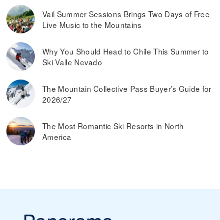
dynamic ski pass prices, it is worth buying a ski pass in
Vail Summer Sessions Brings Two Days of Free
advance. Typically, you can also save money by buying ski
Live Music to the Mountains
passes online, rather than paying them at the ticket
window on the day you plan on skiing.
Read more on
the best ways to find discounted lift tickets
.
Why You Should Head to Chile This Summer to
Ski Valle Nevado
The Mountain Collective Pass Buyer’s Guide for
2026/27
The Most Romantic Ski Resorts in North
America