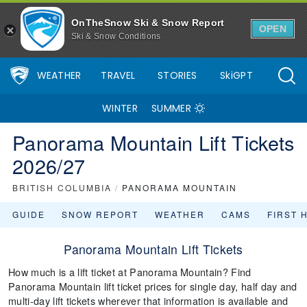
OnTheSnow Ski & Snow Report
OPEN
Ski & Snow Conditions
WEATHER
TRAVEL
STORIES
SkiGPT
WINTER
SUMMER
Panorama Mountain Lift Tickets
2026/27
BRITISH COLUMBIA
/
PANORAMA MOUNTAIN
GUIDE
SNOW REPORT
WEATHER
CAMS
FIRST 
Panorama Mountain Lift Tickets
How much is a lift ticket at Panorama Mountain? Find
Panorama Mountain lift ticket prices for single day, half day and
multi-day lift tickets wherever that information is available and