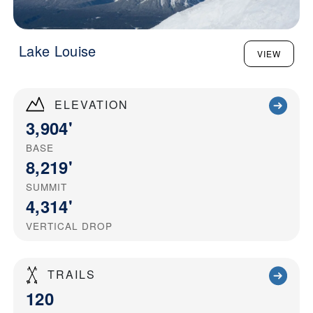
Lake Louise
VIEW
ELEVATION
3,904'
BASE
8,219'
SUMMIT
4,314'
VERTICAL DROP
TRAILS
120