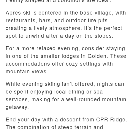
Après-ski is centered in the base village, with
restaurants, bars, and outdoor fire pits
creating a lively atmosphere. It’s the perfect
spot to unwind after a day on the slopes.
For a more relaxed evening, consider staying
in one of the smaller lodges in Golden. These
accommodations offer cozy settings with
mountain views.
While evening skiing isn’t offered, nights can
be spent enjoying local dining or spa
services, making for a well-rounded mountain
getaway.
End your day with a descent from CPR Ridge.
The combination of steep terrain and