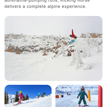
delivers a complete alpine experience.