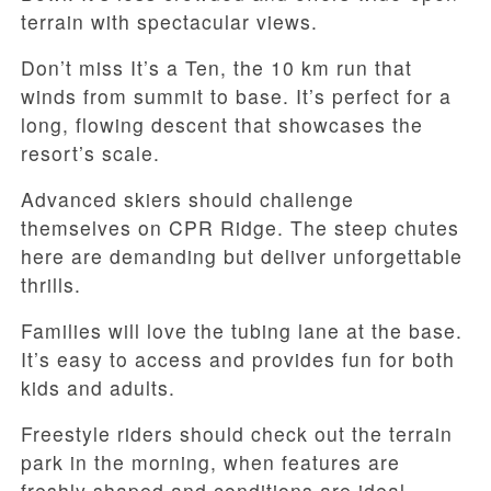
terrain with spectacular views.
Don’t miss It’s a Ten, the 10 km run that
winds from summit to base. It’s perfect for a
long, flowing descent that showcases the
resort’s scale.
Advanced skiers should challenge
themselves on CPR Ridge. The steep chutes
here are demanding but deliver unforgettable
thrills.
Families will love the tubing lane at the base.
It’s easy to access and provides fun for both
kids and adults.
Freestyle riders should check out the terrain
park in the morning, when features are
freshly shaped and conditions are ideal.