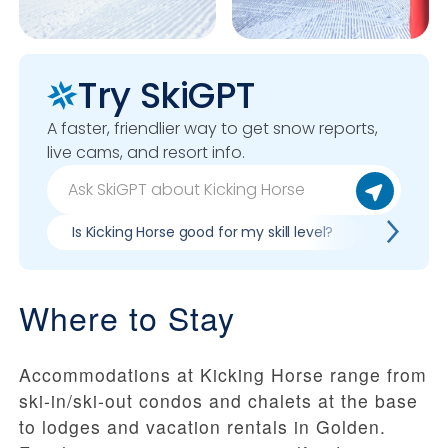
Try SkiGPT
A faster, friendlier way to get snow reports,
live cams, and resort info.
Is Kicking Horse good for my skill level?
Pros & co
Where to Stay
Accommodations at Kicking Horse range from
ski-in/ski-out condos and chalets at the base
to lodges and vacation rentals in Golden.