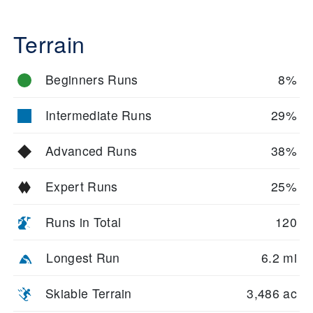
Terrain
Beginners Runs
8%
Intermediate Runs
29%
Advanced Runs
38%
Expert Runs
25%
Runs in Total
120
Longest Run
6.2 mi
Skiable Terrain
3,486 ac