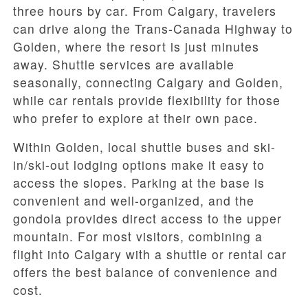
three hours by car. From Calgary, travelers
can drive along the Trans-Canada Highway to
Golden, where the resort is just minutes
away. Shuttle services are available
seasonally, connecting Calgary and Golden,
while car rentals provide flexibility for those
who prefer to explore at their own pace.
Within Golden, local shuttle buses and ski-
in/ski-out lodging options make it easy to
access the slopes. Parking at the base is
convenient and well-organized, and the
gondola provides direct access to the upper
mountain. For most visitors, combining a
flight into Calgary with a shuttle or rental car
offers the best balance of convenience and
cost.