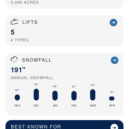
3,486
ACRES
LIFTS
5
4
TYPES
SNOWFALL
191"
ANNUAL SNOWFALL
45"
43"
38"
37"
23"
15"
NOV
DEC
JAN
FEB
MAR
APR
BEST KNOWN FOR