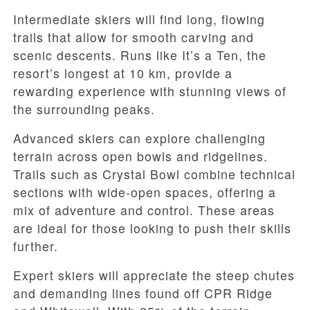
Intermediate skiers will find long, flowing
trails that allow for smooth carving and
scenic descents. Runs like It’s a Ten, the
resort’s longest at 10 km, provide a
rewarding experience with stunning views of
the surrounding peaks.
Advanced skiers can explore challenging
terrain across open bowls and ridgelines.
Trails such as Crystal Bowl combine technical
sections with wide-open spaces, offering a
mix of adventure and control. These areas
are ideal for those looking to push their skills
further.
Expert skiers will appreciate the steep chutes
and demanding lines found off CPR Ridge