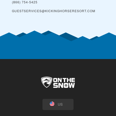
(866) 754-5425
GUESTSERVICES@KICKINGHORSERESORT.COM
US