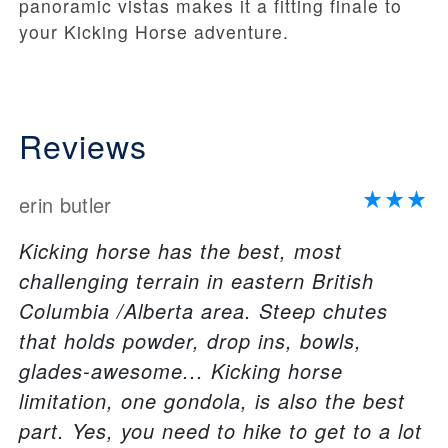
panoramic vistas makes it a fitting finale to
your Kicking Horse adventure.
Reviews
erin butler
Kicking horse has the best, most
challenging terrain in eastern British
Columbia /Alberta area. Steep chutes
that holds powder, drop ins, bowls,
glades-awesome... Kicking horse
limitation, one gondola, is also the best
part. Yes, you need to hike to get to a lot