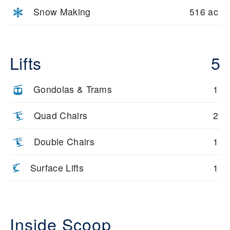
Snow Making
516 ac
Lifts
5
Gondolas & Trams
1
Quad Chairs
2
Double Chairs
1
Surface Lifts
1
Inside Scoop