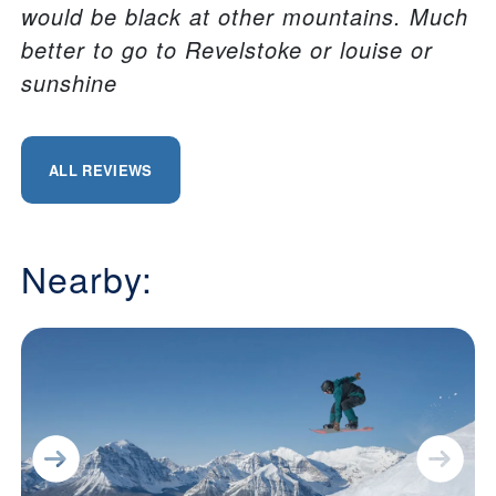
would be black at other mountains. Much
better to go to Revelstoke or louise or
sunshine
ALL REVIEWS
Nearby: