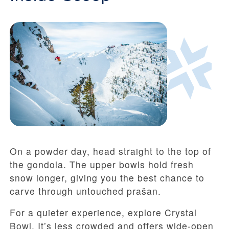
On a powder day, head straight to the top of
the gondola. The upper bowls hold fresh
snow longer, giving you the best chance to
carve through untouched prašan.
For a quieter experience, explore Crystal
Bowl. It’s less crowded and offers wide-open