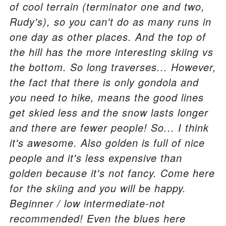
of cool terrain (terminator one and two,
Rudy's), so you can't do as many runs in
one day as other places. And the top of
the hill has the more interesting skiing vs
the bottom. So long traverses... However,
the fact that there is only gondola and
you need to hike, means the good lines
get skied less and the snow lasts longer
and there are fewer people! So... I think
it's awesome. Also golden is full of nice
people and it's less expensive than
golden because it's not fancy. Come here
for the skiing and you will be happy.
Beginner / low intermediate-not
recommended! Even the blues here