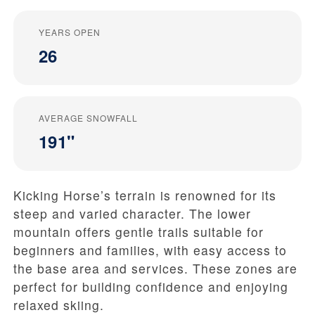
YEARS OPEN
26
AVERAGE SNOWFALL
191"
Kicking Horse’s terrain is renowned for its
steep and varied character. The lower
mountain offers gentle trails suitable for
beginners and families, with easy access to
the base area and services. These zones are
perfect for building confidence and enjoying
relaxed skiing.