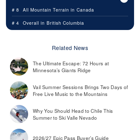
# 8
All Mountain Terrain in
Canada
# 4
Overall in
British Columbia
Related News
The Ultimate Escape: 72 Hours at
Minnesota’s Giants Ridge
Vail Summer Sessions Brings Two Days of
Free Live Music to the Mountains
Why You Should Head to Chile This
Summer to Ski Valle Nevado
2026/27 Epic Pass Buyer’s Guide