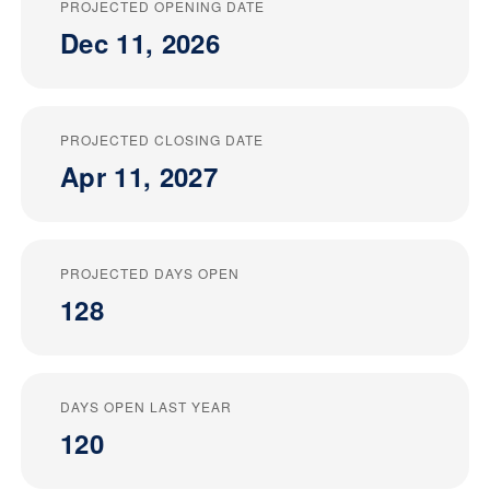
PROJECTED OPENING DATE
Dec 11, 2026
PROJECTED CLOSING DATE
Apr 11, 2027
PROJECTED DAYS OPEN
128
DAYS OPEN LAST YEAR
120