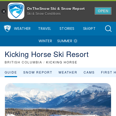
OnTheSnow Ski & Snow Report
OPEN
Ski & Snow Conditions
WEATHER
TRAVEL
STORIES
SkiGPT
WINTER
SUMMER
Kicking Horse Ski Resort
BRITISH COLUMBIA
/
KICKING HORSE
GUIDE
SNOW REPORT
WEATHER
CAMS
FIRST 