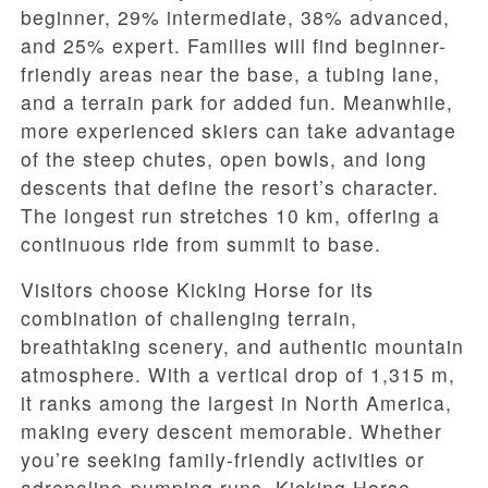
beginner, 29% intermediate, 38% advanced,
and 25% expert. Families will find beginner-
friendly areas near the base, a tubing lane,
and a terrain park for added fun. Meanwhile,
more experienced skiers can take advantage
of the steep chutes, open bowls, and long
descents that define the resort’s character.
The longest run stretches 10 km, offering a
continuous ride from summit to base.
Visitors choose Kicking Horse for its
combination of challenging terrain,
breathtaking scenery, and authentic mountain
atmosphere. With a vertical drop of 1,315 m,
it ranks among the largest in North America,
making every descent memorable. Whether
you’re seeking family-friendly activities or
adrenaline-pumping runs, Kicking Horse