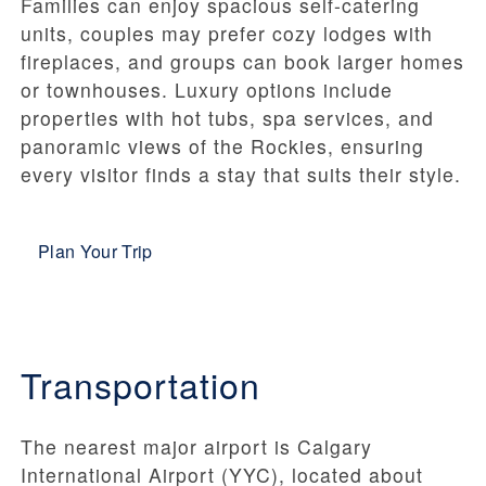
Families can enjoy spacious self-catering
units, couples may prefer cozy lodges with
fireplaces, and groups can book larger homes
or townhouses. Luxury options include
properties with hot tubs, spa services, and
panoramic views of the Rockies, ensuring
every visitor finds a stay that suits their style.
Plan Your Trip
Transportation
The nearest major airport is Calgary
International Airport (YYC), located about