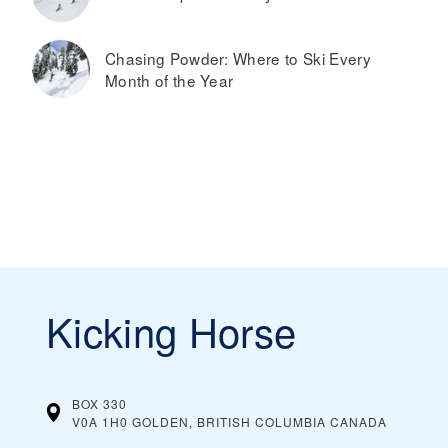
Chasing Powder: Where to Ski Every
Month of the Year
Kicking Horse
BOX 330
V0A 1H0 GOLDEN, BRITISH COLUMBIA
CANADA