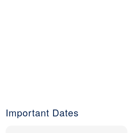
Important Dates