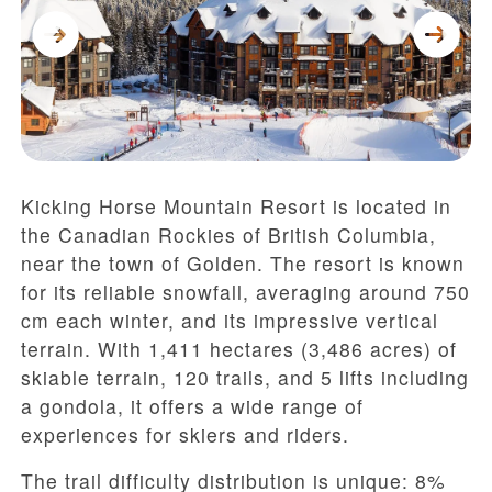
Kicking Horse Mountain Resort is located in
the Canadian Rockies of British Columbia,
near the town of Golden. The resort is known
for its reliable snowfall, averaging around 750
cm each winter, and its impressive vertical
terrain. With 1,411 hectares (3,486 acres) of
skiable terrain, 120 trails, and 5 lifts including
a gondola, it offers a wide range of
experiences for skiers and riders.
The trail difficulty distribution is unique: 8%