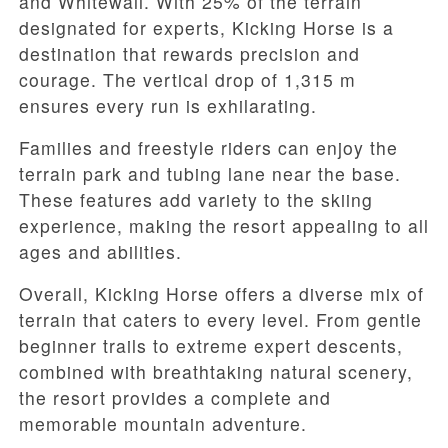
and Whitewall. With 25% of the terrain
designated for experts, Kicking Horse is a
destination that rewards precision and
courage. The vertical drop of 1,315 m
ensures every run is exhilarating.
Families and freestyle riders can enjoy the
terrain park and tubing lane near the base.
These features add variety to the skiing
experience, making the resort appealing to all
ages and abilities.
Overall, Kicking Horse offers a diverse mix of
terrain that caters to every level. From gentle
beginner trails to extreme expert descents,
combined with breathtaking natural scenery,
the resort provides a complete and
memorable mountain adventure.