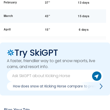
February
37"
13 days
March
43"
15 days
April
15"
6 days
Try SkiGPT
A faster, friendlier way to get snow reports, live
cams, and resort info.
How does snow at Kicking Horse compare to previous se
Plan Your Trip