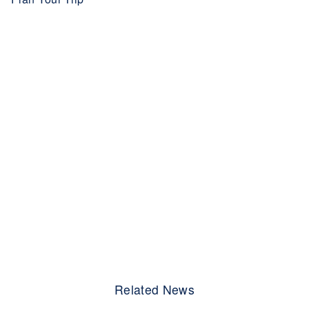
Related News