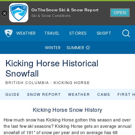
OnTheSnow Ski & Snow Report
OPEN
Ski & Snow Conditions
WEATHER
TRAVEL
STORIES
SkiGPT
WINTER
SUMMER
Kicking Horse Historical
Snowfall
BRITISH COLUMBIA
/
KICKING HORSE
GUIDE
SNOW REPORT
WEATHER
CAMS
FIRST 
Kicking Horse Snow History
How much snow has Kicking Horse gotten this season and over
the last few ski seasons? Kicking Horse gets an average annual
snowfall of 191" of snow per year and on average has 68