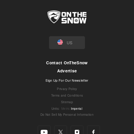
US
Contact OnTheSnow
Advertise
Sign Up For Our Newsletter
Privacy Policy
Terms and Conditions
Sitemap
Units
:
Metric
Imperial
Do Not Sell My Personal Information