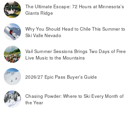
The Ultimate Escape: 72 Hours at Minnesota’s
Giants Ridge
Why You Should Head to Chile This Summer to
Ski Valle Nevado
Vail Summer Sessions Brings Two Days of Free
Live Music to the Mountains
2026/27 Epic Pass Buyer’s Guide
Chasing Powder: Where to Ski Every Month of
the Year