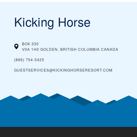
Kicking Horse
BOX 330
V0A 1H0 GOLDEN, BRITISH COLUMBIA
CANADA
(866) 754-5425
GUESTSERVICES@KICKINGHORSERESORT.COM