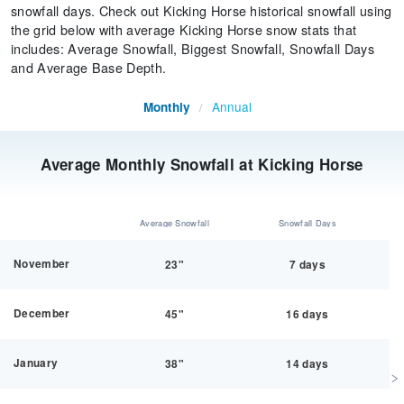
snowfall days. Check out Kicking Horse historical snowfall using
the grid below with average Kicking Horse snow stats that
includes: Average Snowfall, Biggest Snowfall, Snowfall Days
and Average Base Depth.
Annual
Monthly
/
Average Monthly Snowfall at Kicking Horse
Average Snowfall
Snowfall Days
November
23"
7 days
December
45"
16 days
January
38"
14 days