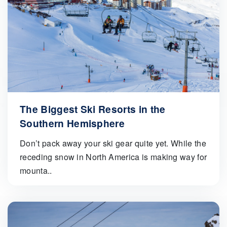
The Biggest Ski Resorts in the
Southern Hemisphere
Don’t pack away your ski gear quite yet. While the
receding snow in North America is making way for
mounta..