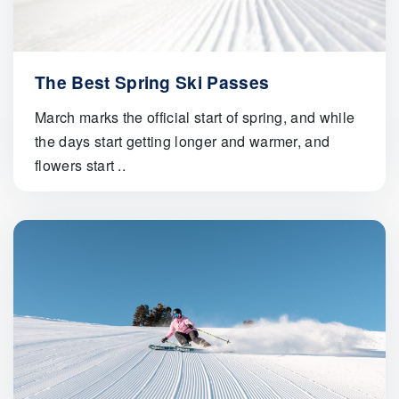
The Best Spring Ski Passes
March marks the official start of spring, and while
the days start getting longer and warmer, and
flowers start ..