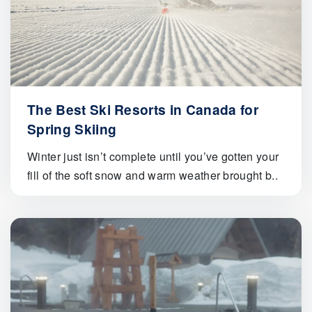
The Best Ski Resorts in Canada for
Spring Skiing
Winter just isn’t complete until you’ve gotten your
fill of the soft snow and warm weather brought b..