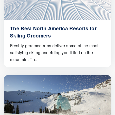
The Best North America Resorts for
Skiing Groomers
Freshly groomed runs deliver some of the most
satisfying skiing and riding you’ll find on the
mountain. Th..