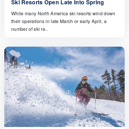
Ski Resorts Open Late Into Spring
While many North America ski resorts wind down
their operations in late March or early April, a
number of ski re..