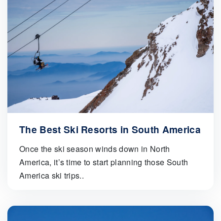
The Best Ski Resorts in South America
Once the ski season winds down in North
America, it’s time to start planning those South
America ski trips..