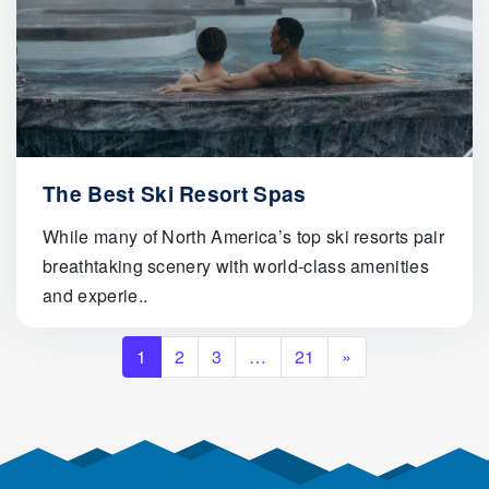
The Best Ski Resort Spas
While many of North America’s top ski resorts pair
breathtaking scenery with world-class amenities
and experie..
Posts navigation
1
2
3
…
21
»