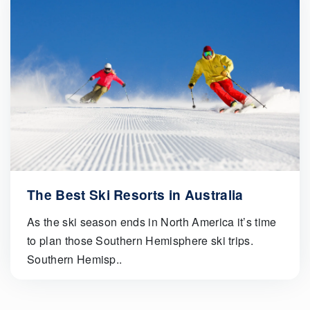
The Best Ski Resorts in Australia
As the ski season ends in North America it’s time
to plan those Southern Hemisphere ski trips.
Southern Hemisp..