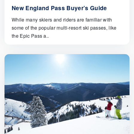
New England Pass Buyer’s Guide
While many skiers and riders are familiar with
some of the popular multi-resort ski passes, like
the Epic Pass a..