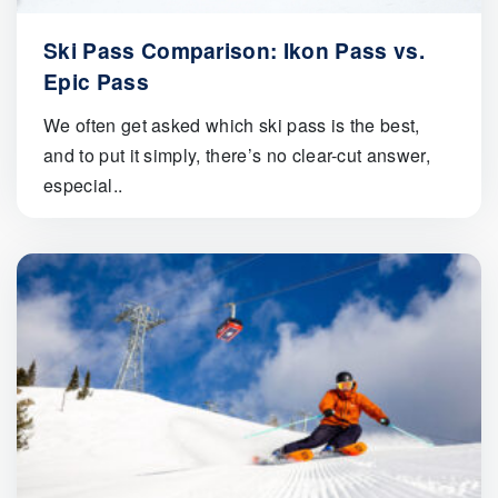
Ski Pass Comparison: Ikon Pass vs.
Epic Pass
We often get asked which ski pass is the best,
and to put it simply, there’s no clear-cut answer,
especial..