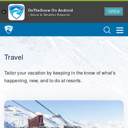
OnTheSnow On Android
OPEN
×
- Snow & Weather Reports
Main Navigation
Travel
Tailor your vacation by keeping in the know of what’s
happening, new, and to do at resorts.