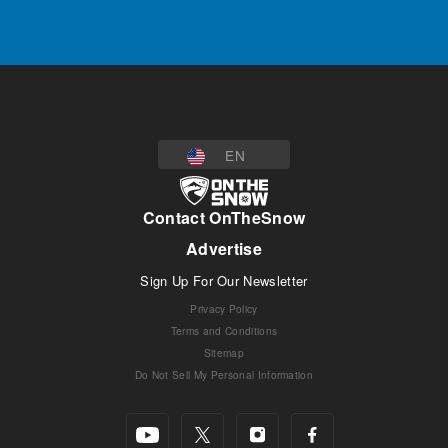
EN
Contact OnTheSnow
Advertise
Sign Up For Our Newsletter
Privacy Policy
Terms and Conditions
Sitemap
Do Not Sell My Personal Information