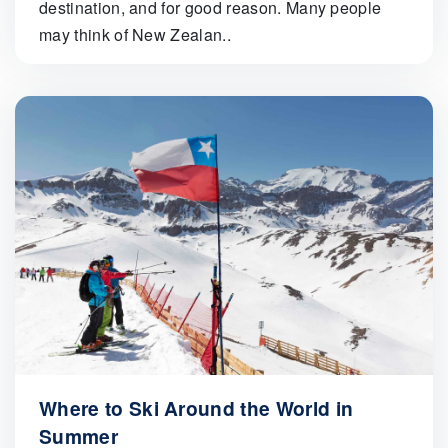
destination, and for good reason. Many people
may think of New Zealan..
Where to Ski Around the World in
Summer