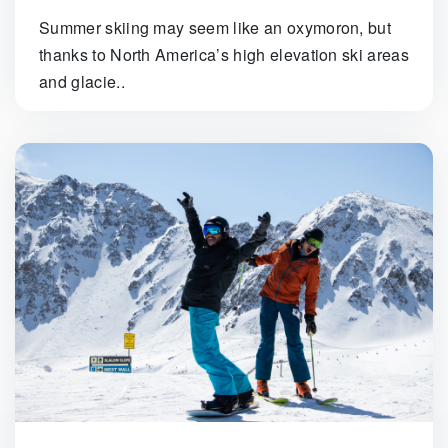
Summer skiing may seem like an oxymoron, but
thanks to North America’s high elevation ski areas
and glacie..