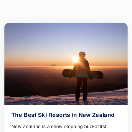
The Best Ski Resorts in New Zealand
New Zealand is a show-stopping bucket list