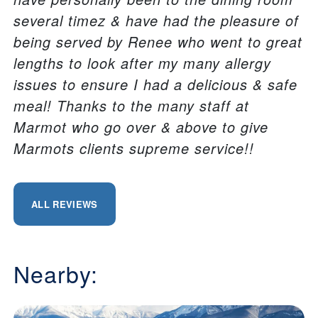
several timez & have had the pleasure of
being served by Renee who went to great
lengths to look after my many allergy
issues to ensure I had a delicious & safe
meal! Thanks to the many staff at
Marmot who go over & above to give
Marmots clients supreme service!!
ALL REVIEWS
Nearby: