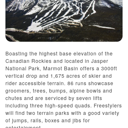
Boasting the highest base elevation of the
Canadian Rockies and located in Jasper
National Park, Marmot Basin offers a 3000ft
vertical drop and 1,675 acres of skier and
rider accessible terrain. 86 runs showcase
groomers, trees, bumps, alpine bowls and
chutes and are serviced by seven lifts
including three high-speed quads. Freestylers
will find two terrain parks with a good variety
of jumps, rails, boxes and jibs for
entertainment.