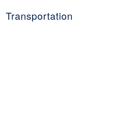
Transportation