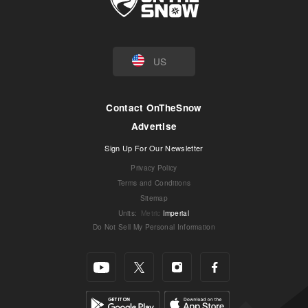
US
Contact OnTheSnow
Advertise
Sign Up For Our Newsletter
Privacy Policy
Terms and Conditions
Sitemap
Units
:
Metric
Imperial
Do Not Sell My Personal Information