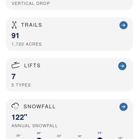
VERTICAL DROP
TRAILS
91
1,720
ACRES
LIFTS
7
5
TYPES
SNOWFALL
122"
ANNUAL SNOWFALL
26"
25"
20"
20"
19"
15"