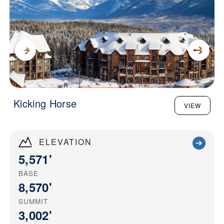
Kicking Horse
VIEW
ELEVATION
5,571'
BASE
8,570'
SUMMIT
3,002'