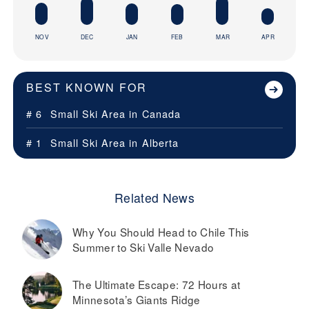
NOV
DEC
JAN
FEB
MAR
APR
BEST KNOWN FOR
# 6
Small Ski Area in
Canada
# 1
Small Ski Area in
Alberta
Related News
Why You Should Head to Chile This
Summer to Ski Valle Nevado
The Ultimate Escape: 72 Hours at
Minnesota’s Giants Ridge