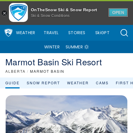
OnTheSnow Ski & Snow Report
OPEN
Ski & Snow Conditions
WEATHER
TRAVEL
STORIES
SkiGPT
WINTER
SUMMER
Marmot Basin Ski Resort
ALBERTA
/
MARMOT BASIN
GUIDE
SNOW REPORT
WEATHER
CAMS
FIRST 