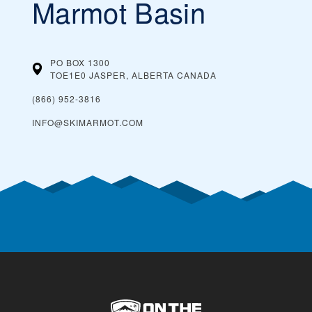
Marmot Basin
PO BOX 1300
TOE1E0 JASPER, ALBERTA
CANADA
(866) 952-3816
INFO@SKIMARMOT.COM