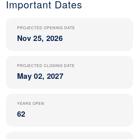
Important Dates
PROJECTED OPENING DATE
Nov 25, 2026
PROJECTED CLOSING DATE
May 02, 2027
YEARS OPEN
62