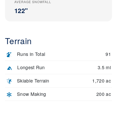
AVERAGE SNOWFALL
122"
Terrain
Runs in Total
91
Longest Run
3.5 mi
Skiable Terrain
1,720 ac
Snow Making
200 ac