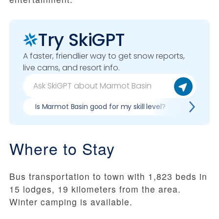
Try SkiGPT
A faster, friendlier way to get snow reports,
live cams, and resort info.
Is Marmot Basin good for my skill level?
Pros & c
Where to Stay
Bus transportation to town with 1,823 beds in
15 lodges, 19 kilometers from the area.
Winter camping is available.