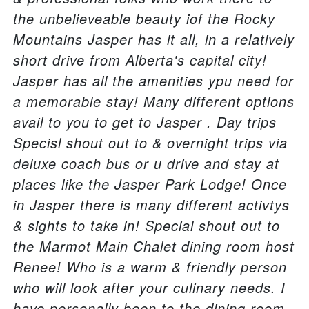
the unbelieveable beauty iof the Rocky
Mountains Jasper has it all, in a relatively
short drive from Alberta's capital city!
Jasper has all the amenities ypu need for
a memorable stay! Many different options
avail to you to get to Jasper . Day trips
Specisl shout out to & overnight trips via
deluxe coach bus or u drive and stay at
places like the Jasper Park Lodge! Once
in Jasper there is many different activtys
& sights to take in! Special shout out to
the Marmot Main Chalet dining room host
Renee! Who is a warm & friendly person
who will look after your culinary needs. I
have personally been to the dining room