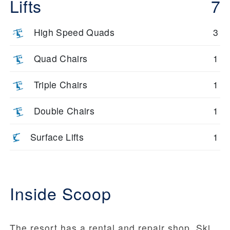
Lifts
7
High Speed Quads
3
Quad Chairs
1
Triple Chairs
1
Double Chairs
1
Surface Lifts
1
Inside Scoop
The resort has a rental and repair shop. Ski