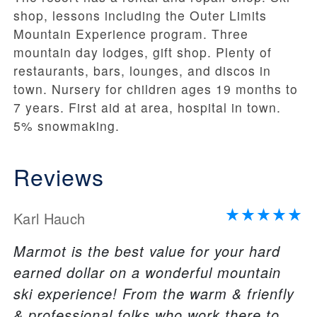
shop, lessons including the Outer Limits
Mountain Experience program. Three
mountain day lodges, gift shop. Plenty of
restaurants, bars, lounges, and discos in
town. Nursery for children ages 19 months to
7 years. First aid at area, hospital in town.
5% snowmaking.
Reviews
Karl Hauch
Marmot is the best value for your hard
earned dollar on a wonderful mountain
ski experience! From the warm & frienfly
& professional folks who work there to