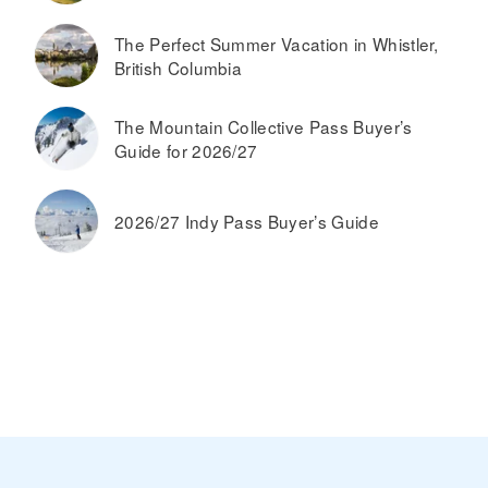
The Perfect Summer Vacation in Whistler,
British Columbia
The Mountain Collective Pass Buyer’s
Guide for 2026/27
2026/27 Indy Pass Buyer’s Guide