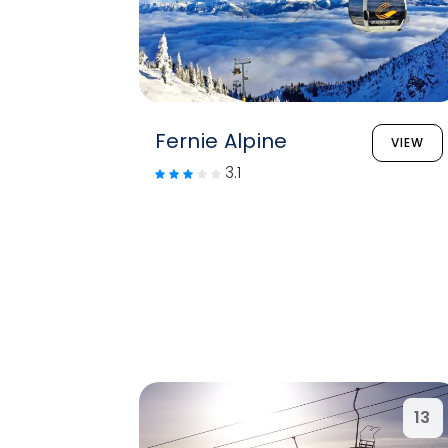
Fernie Alpine
VIEW
3.1
13