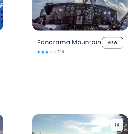
Panorama Mountain
VIEW
2.9
14