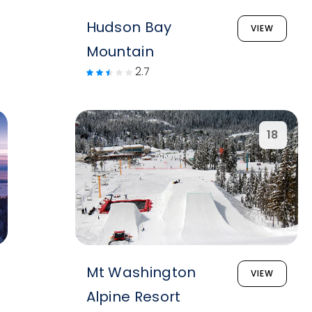
Hudson Bay
VIEW
Mountain
2.7
18
Mt Washington
VIEW
Alpine Resort