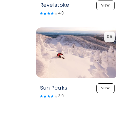
Revelstoke
VIEW
4.0
05
Sun Peaks
VIEW
3.9