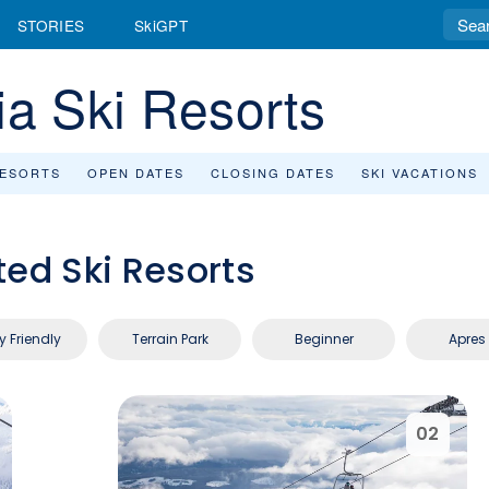
STORIES
SkiGPT
ia Ski Resorts
RESORTS
OPEN DATES
CLOSING DATES
SKI VACATIONS
ted Ski Resorts
y Friendly
Terrain Park
Beginner
Apres 
02