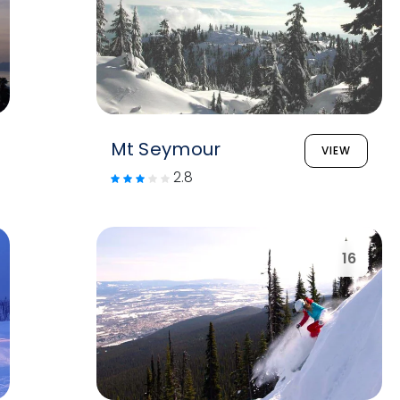
Mt Seymour
VIEW
2.8
16