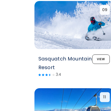
09
Sasquatch Mountain
VIEW
Resort
3.4
11