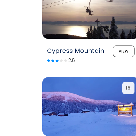
Cypress Mountain
VIEW
2.8
15