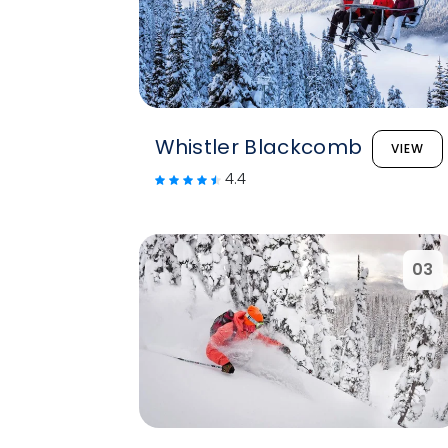
Whistler Blackcomb
VIEW
4.4
03