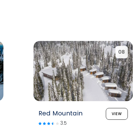
08
Red Mountain
VIEW
3.5