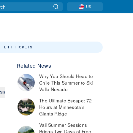
US
LIFT TICKETS
Related News
Why You Should Head to
Chile This Summer to Ski
Valle Nevado
Ski
Small Ski Area
Intermediate
Expert
The Ultimate Escape: 72
Hours at Minnesota’s
Giants Ridge
Vail Summer Sessions
Brings Two Days of Free