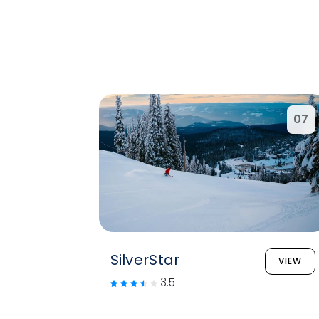
07
SilverStar
VIEW
3.5