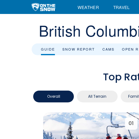
WEATHER
TRAVEL
British Columb
GUIDE
SNOW REPORT
CAMS
OPEN 
Top Ra
Overall
All Terrain
Famil
01