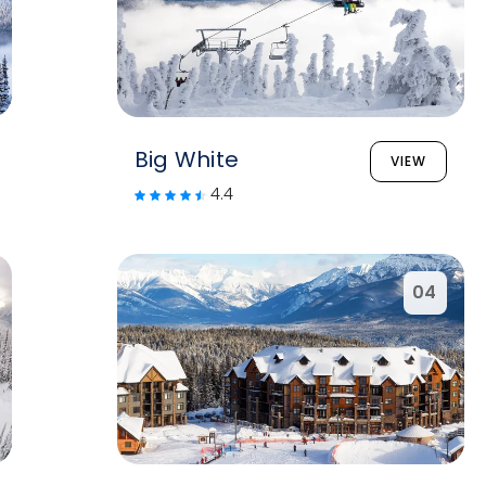
Big White
VIEW
4.4
04