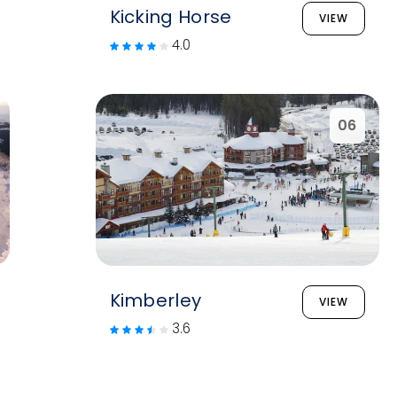
Kicking Horse
VIEW
4.0
06
Kimberley
VIEW
3.6