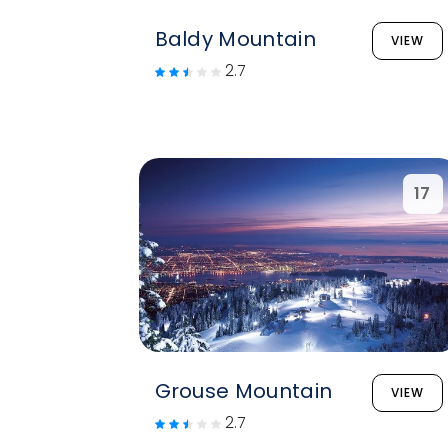
Baldy Mountain
VIEW
2.7
17
Grouse Mountain
VIEW
2.7