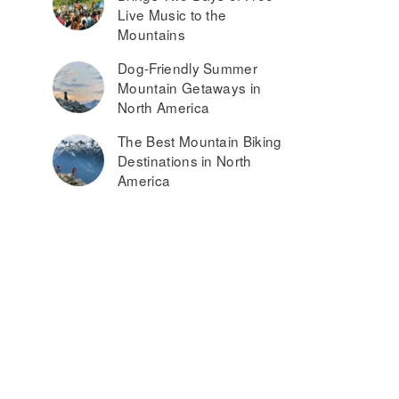
Live Music to the
Mountains
Dog-Friendly Summer
Mountain Getaways in
North America
The Best Mountain Biking
Destinations in North
America