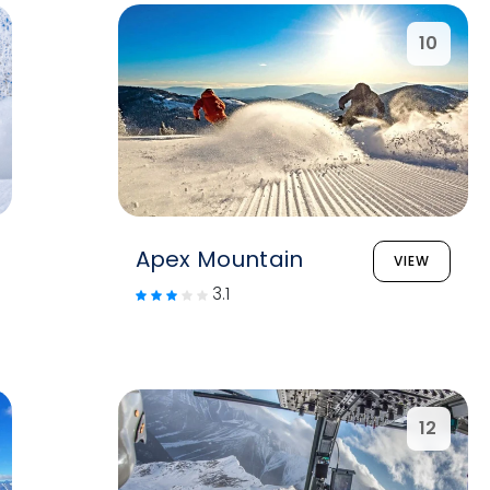
10
Apex Mountain
VIEW
3.1
12