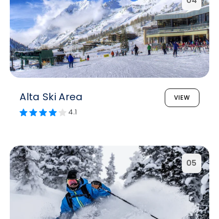
04
Alta Ski Area
VIEW
4.1
05