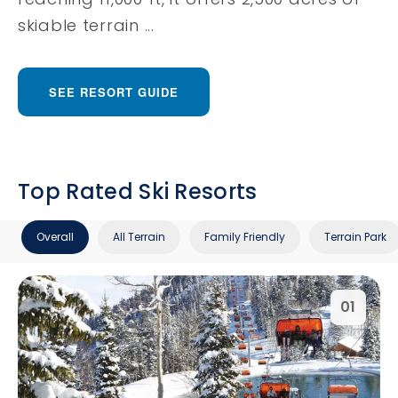
skiable terrain ...
SEE RESORT GUIDE
Top Rated Ski Resorts
Overall
All Terrain
Family Friendly
Terrain Park
01