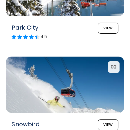
Park City
VIEW
4.5
02
Snowbird
VIEW