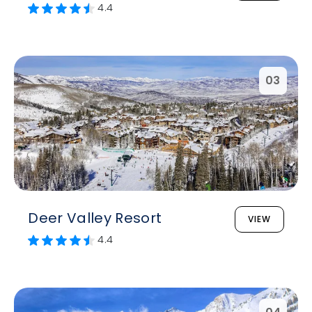
4.4
03
Deer Valley Resort
VIEW
4.4