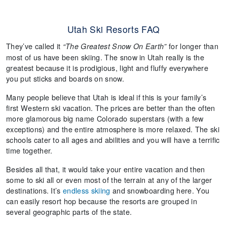
Utah Ski Resorts FAQ
They’ve called it
for longer than
“The Greatest Snow On Earth”
most of us have been skiing. The snow in Utah really is the
greatest because it is prodigious, light and fluffy everywhere
you put sticks and boards on snow.
Many people believe that Utah is ideal if this is your family’s
first Western ski vacation. The prices are better than the often
more glamorous big name Colorado superstars (with a few
exceptions) and the entire atmosphere is more relaxed. The ski
schools cater to all ages and abilities and you will have a terrific
time together.
Besides all that, it would take your entire vacation and then
some to ski all or even most of the terrain at any of the larger
destinations. It’s
endless skiing
and snowboarding here. You
can easily resort hop because the resorts are grouped in
several geographic parts of the state.