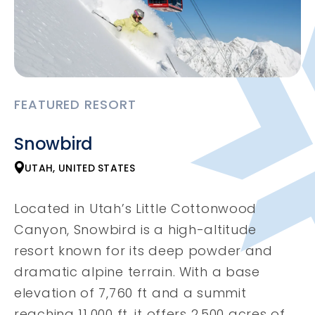
FEATURED RESORT
Snowbird
UTAH, UNITED STATES
Located in Utah’s Little Cottonwood
Canyon, Snowbird is a high-altitude
resort known for its deep powder and
dramatic alpine terrain. With a base
elevation of 7,760 ft and a summit
reaching 11,000 ft, it offers 2,500 acres of