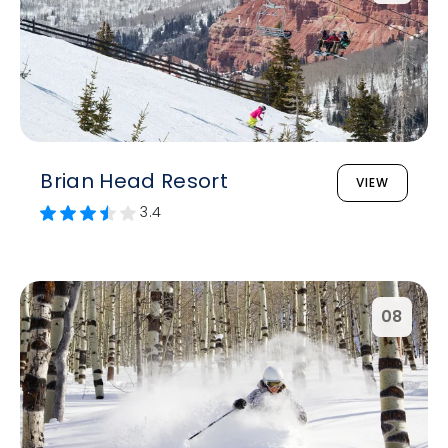
Brian Head Resort
VIEW
3.4
08