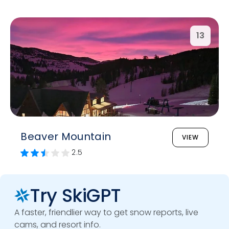
13
Beaver Mountain
VIEW
2.5
Try SkiGPT
A faster, friendlier way to get snow reports, live
cams, and resort info.