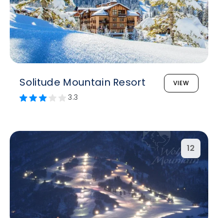
Solitude Mountain Resort
VIEW
3.3
12