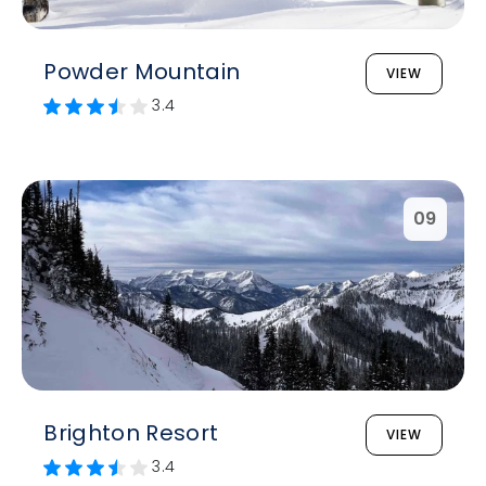
Powder Mountain
VIEW
3.4
09
Brighton Resort
VIEW
3.4