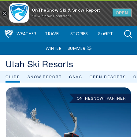
OnTheSnow Ski & Snow Report
OPEN
Ski & Snow Conditions
WEATHER
TRAVEL
STORIES
SkiGPT
WINTER
SUMMER
Utah Ski Resorts
GUIDE
SNOW REPORT
CAMS
OPEN RESORTS
O
ONTHESNOW+ PARTNER