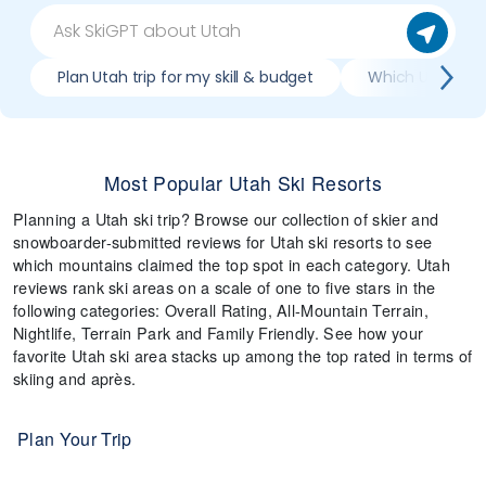
Plan Utah trip for my skill & budget
Which Utah reso
Most Popular Utah Ski Resorts
Planning a Utah ski trip? Browse our collection of skier and
snowboarder-submitted reviews for Utah ski resorts to see
which mountains claimed the top spot in each category. Utah
reviews rank ski areas on a scale of one to five stars in the
following categories: Overall Rating, All-Mountain Terrain,
Nightlife, Terrain Park and Family Friendly. See how your
favorite Utah ski area stacks up among the top rated in terms of
skiing and après.
Plan Your Trip