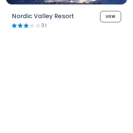
Nordic Valley Resort
VIEW
3.1