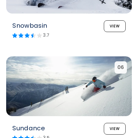
Snowbasin
VIEW
3.7
06
Sundance
VIEW
3.5