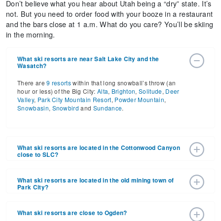
Don’t believe what you hear about Utah being a “dry” state. It’s
not. But you need to order food with your booze in a restaurant
and the bars close at 1 a.m. What do you care? You’ll be skiing
in the morning.
What ski resorts are near Salt Lake City and the
Wasatch?
There are
9 resorts
within that long snowball’s throw (an
hour or less) of the Big City:
Alta
,
Brighton
,
Solitude
,
Deer
Valley
,
Park City Mountain Resort
,
Powder Mountain
,
Snowbasin
,
Snowbird
and
Sundance
.
What ski resorts are located in the Cottonwood Canyon
close to SLC?
Enjoy skiing and riding at Snowbird and Alta in Little
Cottonwood Canyon with Brighton and Solitude in Big
What ski resorts are located in the old mining town of
Park City?
Cottonwood Canyon.
Have fun playing at Park City Mountain Resort and Deer
Valley. Woodward Park City is also located here for indoor
What ski resorts are close to Ogden?
sports.