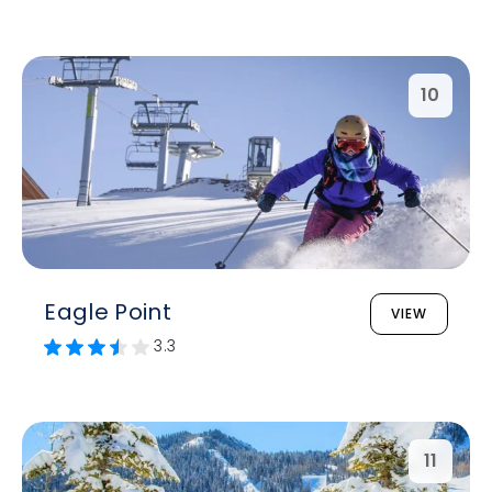
10
Eagle Point
VIEW
3.3
11