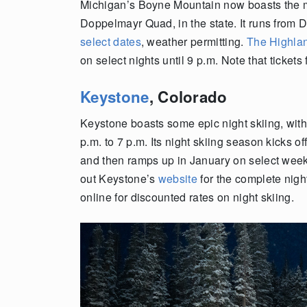
Michigan’s Boyne Mountain now boasts the mo
Doppelmayr Quad, in the state. It runs from 
select dates
, weather permitting.
The Highla
on select nights until 9 p.m. Note that tickets
Keystone
, Colorado
Keystone boasts some epic night skiing, with 
p.m. to 7 p.m. Its night skiing season kicks
and then ramps up in January on select wee
out Keystone’s
website
for the complete nigh
online for discounted rates on night skiing.