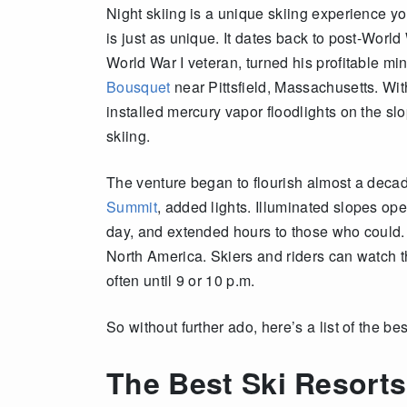
Night skiing is a unique skiing experience yo
is just as unique. It dates back to post-Worl
World War I veteran, turned his profitable mi
Bousquet
near Pittsfield, Massachusetts. Wit
installed mercury vapor floodlights on the slo
skiing.
The venture began to flourish almost a deca
Summit
, added lights. Illuminated slopes op
day, and extended hours to those who could. 
North America. Skiers and riders can watch t
often until 9 or 10 p.m.
So without further ado, here’s a list of the be
The Best Ski Resorts