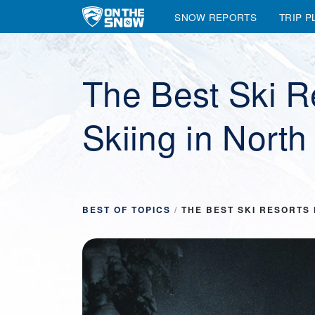
SNOW REPORTS
TRIP P
Main Navigation
The Best Ski Re
Skiing in Nort
BEST OF TOPICS
/
THE BEST SKI RESORTS 