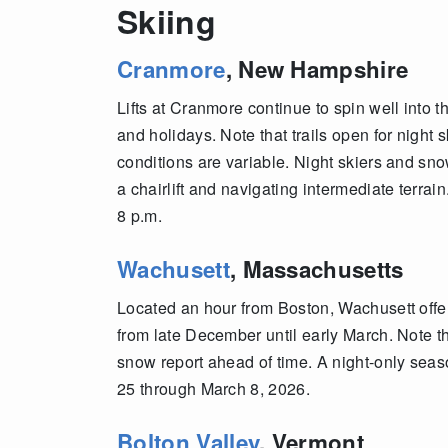
Skiing
Cranmore
, New Hampshire
Lifts at Cranmore continue to spin well into 
and holidays. Note that trails open for nigh
conditions are variable. Night skiers and s
a chairlift and navigating intermediate terrai
8 p.m.
Wachusett
, Massachusetts
Located an hour from Boston, Wachusett offers
from late December until early March. Note t
snow report ahead of time. A night-only seas
25 through March 8, 2026.
Bolton Valley
, Vermont