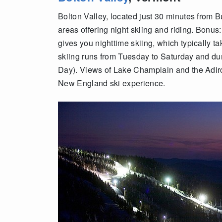
Bolton Valley, located just 30 minutes from B
areas offering night skiing and riding. Bonus: 
gives you nighttime skiing, which typically t
skiing runs from Tuesday to Saturday and du
Day). Views of Lake Champlain and the Adir
New England ski experience.