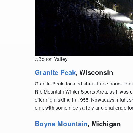
©Bolton Valley
Granite Peak
, Wisconsin
Granite Peak, located about three hours from
Rib Mountain Winter Sports Area, as it was ca
offer night skiing in 1955. Nowadays, night s
p.m. with some nice variety and challenge for
Boyne Mountain
, Michigan