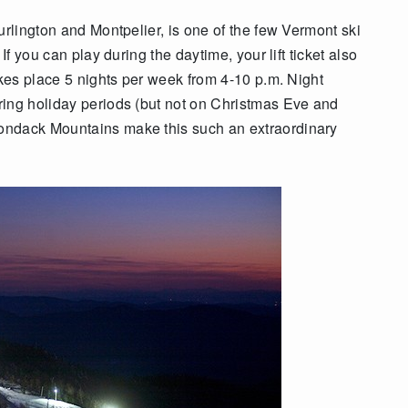
urlington and Montpelier, is one of the few Vermont ski
If you can play during the daytime, your lift ticket also
akes place 5 nights per week from 4-10 p.m. Night
ring holiday periods (but not on Christmas Eve and
ondack Mountains make this such an extraordinary