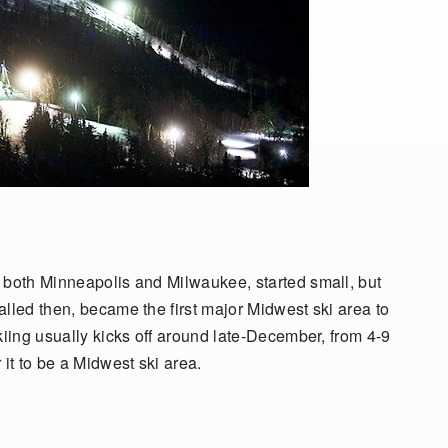
 both Minneapolis and Milwaukee, started small, but
lled then, became the first major Midwest ski area to
kiing usually kicks off around late-December, from 4-9
 it to be a Midwest ski area.