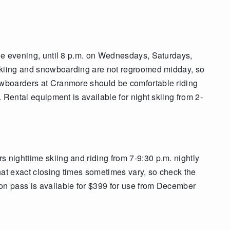
the evening, until 8 p.m. on Wednesdays, Saturdays,
t skiing and snowboarding are not regroomed midday, so
nowboarders at Cranmore should be comfortable riding
n. Rental equipment is available for night skiing from 2-
 nighttime skiing and riding from 7-9:30 p.m. nightly
hat exact closing times sometimes vary, so check the
on pass is available for $399 for use from December