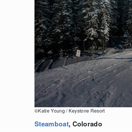
©Katie Young / Keystone Resort
Steamboat
, Colorado