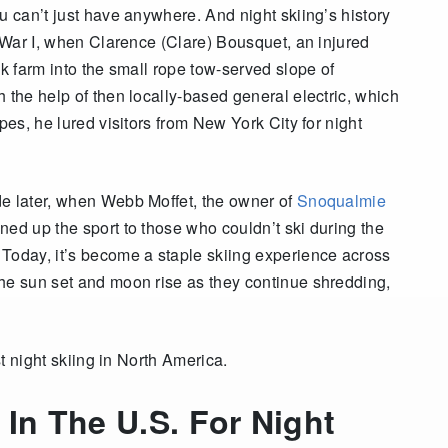
u can’t just have anywhere. And night skiing’s history
d War I, when Clarence (Clare) Bousquet, an injured
nk farm into the small rope tow-served slope of
h the help of then locally-based general electric, which
pes, he lured visitors from New York City for night
de later, when Webb Moffet, the owner of
Snoqualmie
ened up the sport to those who couldn’t ski during the
Today, it’s become a staple skiing experience across
he sun set and moon rise as they continue shredding,
st night skiing in North America.
 In The U.S. For Night