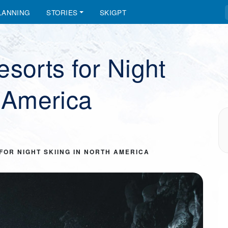
LANNING
STORIES
SKIGPT
sorts for Night
h America
FOR NIGHT SKIING IN NORTH AMERICA