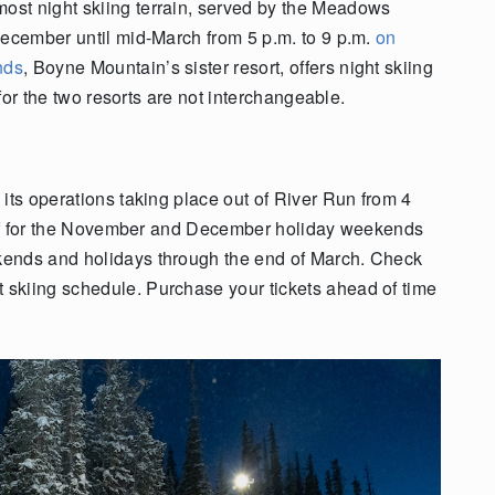
st night skiing terrain, served by the Meadows
December until mid-March from 5 p.m. to 9 p.m.
on
nds
, Boyne Mountain’s sister resort, offers night skiing
 for the two resorts are not interchangeable.
its operations taking place out of River Run from 4
 off for the November and December holiday weekends
kends and holidays through the end of March. Check
t skiing schedule. Purchase your tickets ahead of time