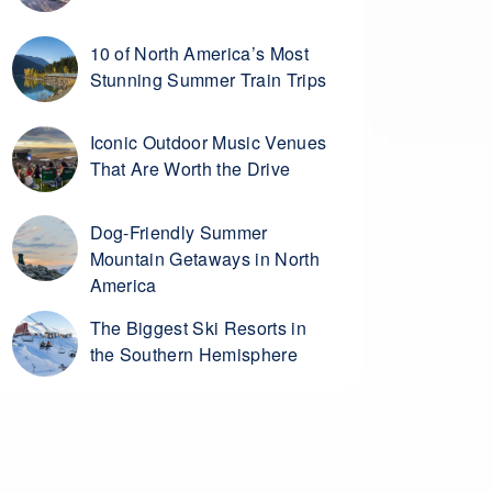
10 of North America’s Most
Stunning Summer Train Trips
Iconic Outdoor Music Venues
That Are Worth the Drive
Dog-Friendly Summer
Mountain Getaways in North
America
The Biggest Ski Resorts in
the Southern Hemisphere