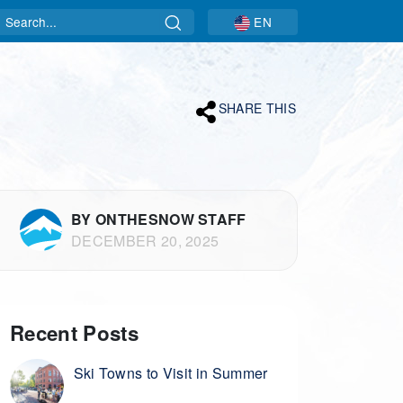
Search
EN
SHARE THIS
BY ONTHESNOW STAFF
DECEMBER 20, 2025
Recent Posts
Ski Towns to Visit in Summer