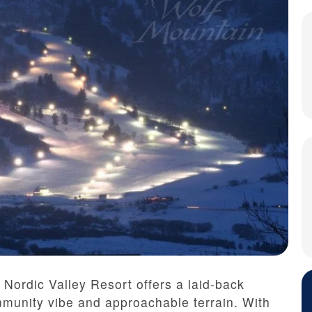
 Nordic Valley Resort offers a laid-back
munity vibe and approachable terrain. With