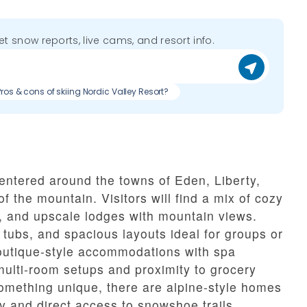
get snow reports, live cams, and resort info.
Pros & cons of skiing Nordic Valley Resort?
entered around the towns of Eden, Liberty,
of the mountain. Visitors will find a mix of cozy
ls, and upscale lodges with mountain views.
t tubs, and spacious layouts ideal for groups or
outique-style accommodations with spa
 multi-room setups and proximity to grocery
something unique, there are alpine-style homes
cy and direct access to snowshoe trails.