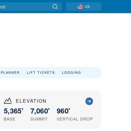
US
 PLANNER
LIFT TICKETS
LODGING
ELEVATION
5,365'
7,060'
960'
BASE
SUMMIT
VERTICAL DROP