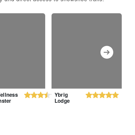
ellness
Ybrig
F
nster
Lodge
H
H