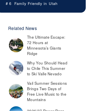
# 6
Family Friendly in
Utah
Related News
The Ultimate Escape:
72 Hours at
Minnesota’s Giants
Ridge
Why You Should Head
to Chile This Summer
to Ski Valle Nevado
Vail Summer Sessions
Brings Two Days of
Free Live Music to the
Mountains
2026/27 Power Pass