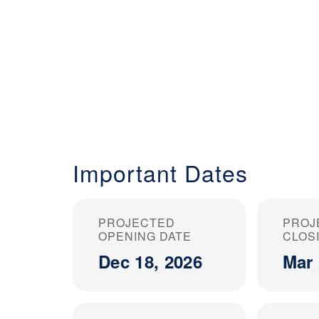
Important Dates
PROJECTED
PROJ
OPENING DATE
CLOS
Dec 18, 2026
Mar 