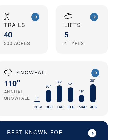
TRAILS
LIFTS
40
5
300
ACRES
4
TYPES
SNOWFALL
110"
38"
36"
32"
26"
16"
ANNUAL
SNOWFALL
2"
NOV
DEC
JAN
FEB
MAR
APR
BEST KNOWN FOR