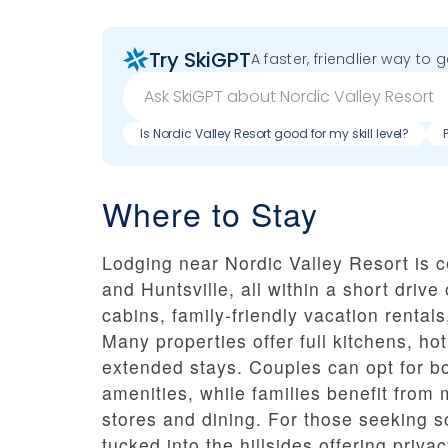
Try SkiGPT
A faster, friendlier way to 
Is Nordic Valley Resort good for my skill level?
Where to Stay
Lodging near Nordic Valley Resort is c
and Huntsville, all within a short drive 
cabins, family-friendly vacation renta
Many properties offer full kitchens, ho
extended stays. Couples can opt for b
amenities, while families benefit from
stores and dining. For those seeking 
tucked into the hillsides offering priva