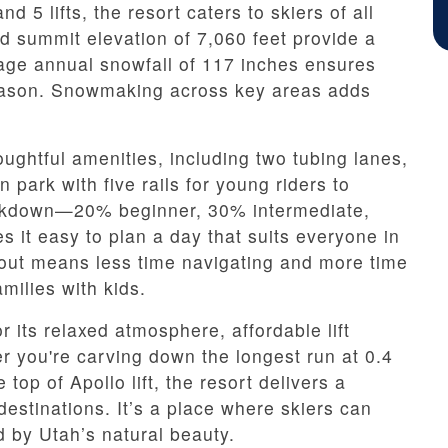
nd 5 lifts, the resort caters to skiers of all
nd summit elevation of 7,060 feet provide a
rage annual snowfall of 117 inches ensures
eason. Snowmaking across key areas adds
houghtful amenities, including two tubing lanes,
 park with five rails for young riders to
reakdown—20% beginner, 30% intermediate,
t easy to plan a day that suits everyone in
yout means less time navigating and more time
amilies with kids.
r its relaxed atmosphere, affordable lift
r you're carving down the longest run at 0.4
top of Apollo lift, the resort delivers a
 destinations. It’s a place where skiers can
d by Utah’s natural beauty.