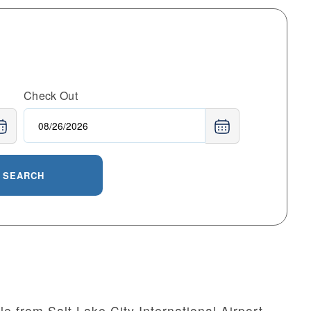
Check Out
SEARCH
le from Salt Lake City International Airport,