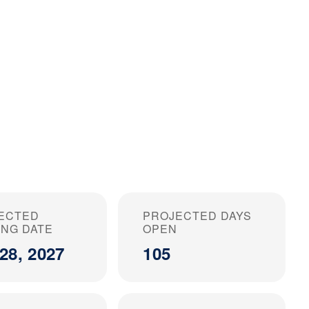
ECTED
PROJECTED DAYS
ING DATE
OPEN
28, 2027
105