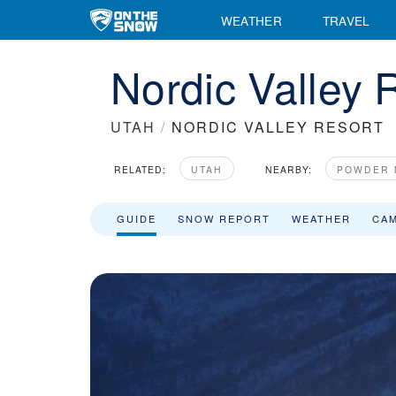
WEATHER
TRAVEL
Nordic Valley 
UTAH
/
NORDIC VALLEY RESORT
RELATED:
UTAH
NEARBY:
POWDER 
GUIDE
SNOW REPORT
WEATHER
CA