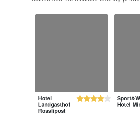
Hotel
Sport&W
Landgasthof
Hotel Mi
Rosslipost