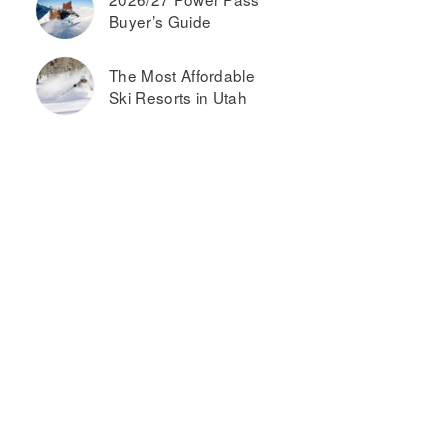
Buyer’s Guide
The Most Affordable
Ski Resorts in Utah