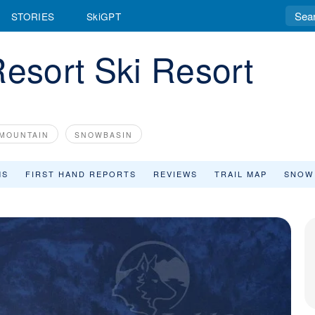
STORIES
SkiGPT
Resort Ski Resort
MOUNTAIN
SNOWBASIN
MS
FIRST HAND REPORTS
REVIEWS
TRAIL MAP
SNOW