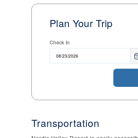
Plan Your Trip
Check In
Transportation
Nordic Valley Resort is easily accessib