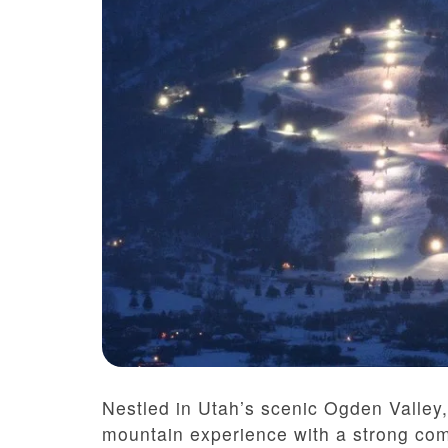
Nestled in Utah’s scenic Ogden Valley,
mountain experience with a strong com