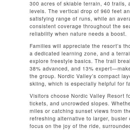
300 acres of skiable terrain, 40 trails, a
levels. The vertical drop of 960 feet a
satisfying range of runs, while an ave
consistent coverage throughout the s
reliability when nature needs a boost.
Families will appreciate the resort’s t
a dedicated learning zone, and a terrain
explore freestyle basics. The trail b
38% advanced, and 13% expert—makes i
the group. Nordic Valley’s compact la
skiing, which is especially helpful for f
Visitors choose Nordic Valley Resort fo
tickets, and uncrowded slopes. Whethe
miles or catching sunset views from the 
refreshing alternative to larger, busier
focus on the joy of the ride, surrounde