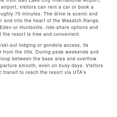
irport, visitors can rent a car or book a
roughly 75 minutes. The drive is scenic and
n and into the heart of the Wasatch Range.
 Eden or Huntsville, ride-share options and
t the resort is free and convenient.
n/ski-out lodging or gondola access, its
 from the lifts. During peak weekends and
le loop between the base area and overflow
eparture smooth, even on busy days. Visitors
transit to reach the resort via UTA’s