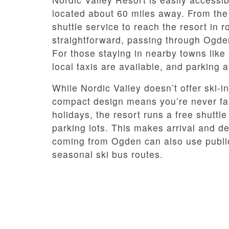
located about 60 miles away. From the a
shuttle service to reach the resort in 
straightforward, passing through Ogde
For those staying in nearby towns like
local taxis are available, and parking a
While Nordic Valley doesn’t offer ski-i
compact design means you’re never far
holidays, the resort runs a free shutt
parking lots. This makes arrival and d
coming from Ogden can also use public 
seasonal ski bus routes.