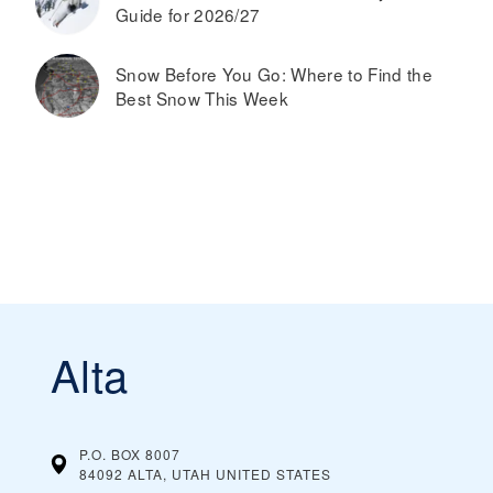
Guide for 2026/27
Snow Before You Go: Where to Find the
Best Snow This Week
Alta
P.O. BOX 8007
84092 ALTA, UTAH
UNITED STATES