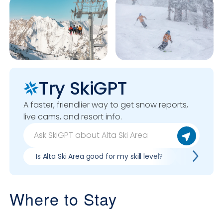
Try SkiGPT
A faster, friendlier way to get snow reports,
live cams, and resort info.
Is Alta Ski Area good for my skill level?
Pros & con
Where to Stay