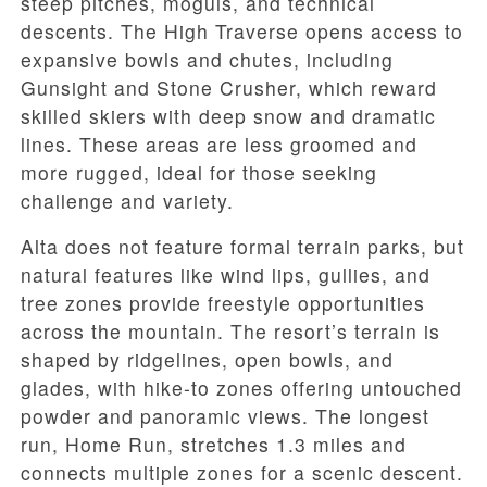
steep pitches, moguls, and technical
descents. The High Traverse opens access to
expansive bowls and chutes, including
Gunsight and Stone Crusher, which reward
skilled skiers with deep snow and dramatic
lines. These areas are less groomed and
more rugged, ideal for those seeking
challenge and variety.
Alta does not feature formal terrain parks, but
natural features like wind lips, gullies, and
tree zones provide freestyle opportunities
across the mountain. The resort’s terrain is
shaped by ridgelines, open bowls, and
glades, with hike-to zones offering untouched
powder and panoramic views. The longest
run, Home Run, stretches 1.3 miles and
connects multiple zones for a scenic descent.