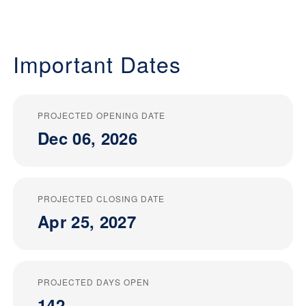
Important Dates
PROJECTED OPENING DATE
Dec 06, 2026
PROJECTED CLOSING DATE
Apr 25, 2027
PROJECTED DAYS OPEN
142