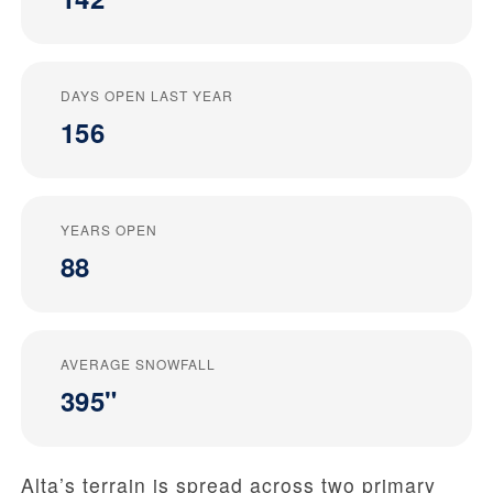
DAYS OPEN LAST YEAR
156
YEARS OPEN
88
AVERAGE SNOWFALL
395"
Alta’s terrain is spread across two primary