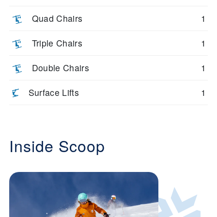
Quad Chairs
1
Triple Chairs
1
Double Chairs
1
Surface Lifts
1
Inside Scoop