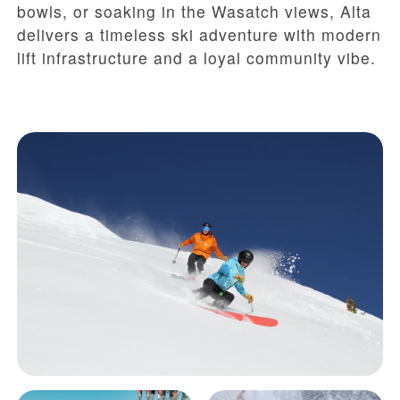
bowls, or soaking in the Wasatch views, Alta
delivers a timeless ski adventure with modern
lift infrastructure and a loyal community vibe.