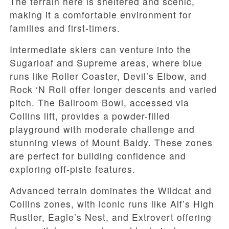
The terrain here is sheltered and scenic,
making it a comfortable environment for
families and first-timers.
Intermediate skiers can venture into the
Sugarloaf and Supreme areas, where blue
runs like Roller Coaster, Devil’s Elbow, and
Rock ‘N Roll offer longer descents and varied
pitch. The Ballroom Bowl, accessed via
Collins lift, provides a powder-filled
playground with moderate challenge and
stunning views of Mount Baldy. These zones
are perfect for building confidence and
exploring off-piste features.
Advanced terrain dominates the Wildcat and
Collins zones, with iconic runs like Alf’s High
Rustler, Eagle’s Nest, and Extrovert offering