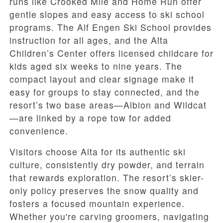
runs like Crooked Mile and Home Run offer
gentle slopes and easy access to ski school
programs. The Alf Engen Ski School provides
instruction for all ages, and the Alta
Children’s Center offers licensed childcare for
kids aged six weeks to nine years. The
compact layout and clear signage make it
easy for groups to stay connected, and the
resort’s two base areas—Albion and Wildcat
—are linked by a rope tow for added
convenience.
Visitors choose Alta for its authentic ski
culture, consistently dry powder, and terrain
that rewards exploration. The resort’s skier-
only policy preserves the snow quality and
fosters a focused mountain experience.
Whether you're carving groomers, navigating