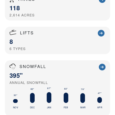
118
2,614
ACRES
LIFTS
8
6
TYPES
SNOWFALL
395"
ANNUAL SNOWFALL
87"
83"
82"
79"
47"
30"
NOV
DEC
JAN
FEB
MAR
APR