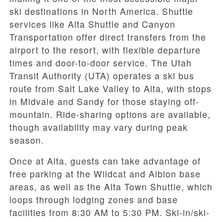
ski destinations in North America. Shuttle
services like Alta Shuttle and Canyon
Transportation offer direct transfers from the
airport to the resort, with flexible departure
times and door-to-door service. The Utah
Transit Authority (UTA) operates a ski bus
route from Salt Lake Valley to Alta, with stops
in Midvale and Sandy for those staying off-
mountain. Ride-sharing options are available,
though availability may vary during peak
season.
Once at Alta, guests can take advantage of
free parking at the Wildcat and Albion base
areas, as well as the Alta Town Shuttle, which
loops through lodging zones and base
facilities from 8:30 AM to 5:30 PM. Ski-in/ski-