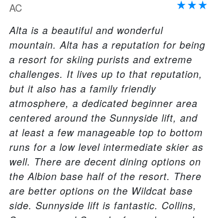
AC
Alta is a beautiful and wonderful
mountain. Alta has a reputation for being
a resort for skiing purists and extreme
challenges. It lives up to that reputation,
but it also has a family friendly
atmosphere, a dedicated beginner area
centered around the Sunnyside lift, and
at least a few manageable top to bottom
runs for a low level intermediate skier as
well. There are decent dining options on
the Albion base half of the resort. There
are better options on the Wildcat base
side. Sunnyside lift is fantastic. Collins,