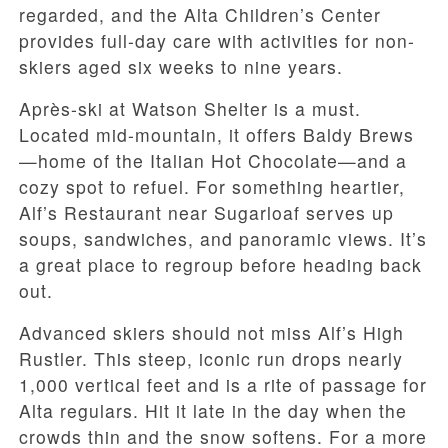
regarded, and the Alta Children’s Center
provides full-day care with activities for non-
skiers aged six weeks to nine years.
Après-ski at Watson Shelter is a must.
Located mid-mountain, it offers Baldy Brews
—home of the Italian Hot Chocolate—and a
cozy spot to refuel. For something heartier,
Alf’s Restaurant near Sugarloaf serves up
soups, sandwiches, and panoramic views. It’s
a great place to regroup before heading back
out.
Advanced skiers should not miss Alf’s High
Rustler. This steep, iconic run drops nearly
1,000 vertical feet and is a rite of passage for
Alta regulars. Hit it late in the day when the
crowds thin and the snow softens. For a more