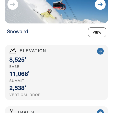
Snowbird
VIEW
ELEVATION
8,525'
BASE
11,068'
SUMMIT
2,538'
VERTICAL DROP
TRAILS