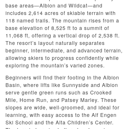
base areas—Albion and Wildcat—and
includes 2,614 acres of skiable terrain with
118 named trails. The mountain rises from a
base elevation of 8,525 ft to a summit of
11,068 ft, offering a vertical drop of 2,538 ft.
The resort’s layout naturally separates
beginner, intermediate, and advanced terrain,
allowing skiers to progress confidently while
exploring the mountain’s varied zones.
Beginners will find their footing in the Albion
Basin, where lifts like Sunnyside and Albion
serve gentle green runs such as Crooked
Mile, Home Run, and Patsey Marley. These
slopes are wide, well-groomed, and ideal for
learning, with easy access to the Alf Engen
Ski School and the Alta Children’s Center.