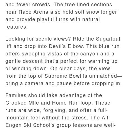
and fewer crowds. The tree-lined sections
near Race Arena also hold soft snow longer
and provide playful turns with natural
features.
Looking for scenic views? Ride the Sugarloaf
lift and drop into Devil’s Elbow. This blue run
offers sweeping vistas of the canyon and a
gentle descent that’s perfect for warming up
or winding down. On clear days, the view
from the top of Supreme Bowl is unmatched—
bring a camera and pause before dropping in.
Families should take advantage of the
Crooked Mile and Home Run loop. These
runs are wide, forgiving, and offer a full-
mountain feel without the stress. The Alf
Engen Ski School’s group lessons are well-