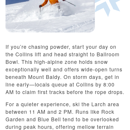
If you’re chasing powder, start your day on
the Collins lift and head straight to Ballroom
Bowl. This high-alpine zone holds snow
exceptionally well and offers wide-open turns
beneath Mount Baldy. On storm days, get in
line early—locals queue at Collins by 8:00
AM to claim first tracks before the rope drops.
For a quieter experience, ski the Larch area
between 11 AM and 2 PM. Runs like Rock
Garden and Blue Bell tend to be overlooked
during peak hours, offering mellow terrain