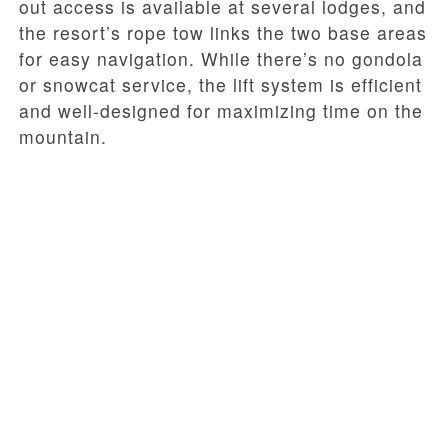
out access is available at several lodges, and
the resort’s rope tow links the two base areas
for easy navigation. While there’s no gondola
or snowcat service, the lift system is efficient
and well-designed for maximizing time on the
mountain.