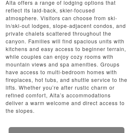
Alta offers a range of lodging options that
reflect its laid-back, skier-focused
atmosphere. Visitors can choose from ski-
in/ski-out lodges, slope-adjacent condos, and
private chalets scattered throughout the
canyon. Families will find spacious units with
kitchens and easy access to beginner terrain,
while couples can enjoy cozy rooms with
mountain views and spa amenities. Groups
have access to multi-bedroom homes with
fireplaces, hot tubs, and shuttle service to the
lifts. Whether you’re after rustic charm or
refined comfort, Alta’s accommodations
deliver a warm welcome and direct access to
the slopes.