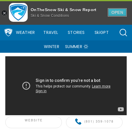
OnTheSnow Ski & Snow Report
OPEN
Ski & Snow Conditions
WEATHER
TRAVEL
STORIES
SkiGPT
WINTER
SUMMER
ONTHESNOW+ PARTNER
WEBSITE
(801) 359-1078