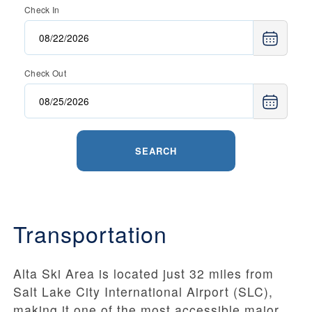
Check In
Check Out
SEARCH
Transportation
Alta Ski Area is located just 32 miles from
Salt Lake City International Airport (SLC),
making it one of the most accessible major