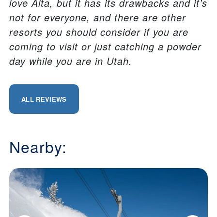
love Alta, but it has its drawbacks and it’s
not for everyone, and there are other
resorts you should consider if you are
coming to visit or just catching a powder
day while you are in Utah.
ALL REVIEWS
Nearby: