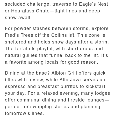
secluded challenge, traverse to Eagle’s Nest
or Hourglass Chute—tight lines and deep
snow await.
For powder stashes between storms, explore
Fred’s Trees off the Collins lift. This zone is
sheltered and holds snow days after a storm.
The terrain is playful, with short drops and
natural gullies that funnel back to the lift. It’s
a favorite among locals for good reason.
Dining at the base? Albion Grill offers quick
bites with a view, while Alta Java serves up
espresso and breakfast burritos to kickstart
your day. For a relaxed evening, many lodges
offer communal dining and fireside lounges—
perfect for swapping stories and planning
tomorrow’s lines.