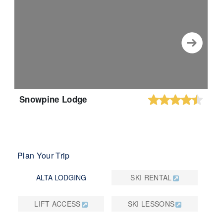
Snowpine Lodge
Plan Your Trip
ALTA LODGING
SKI RENTAL
LIFT ACCESS
SKI LESSONS