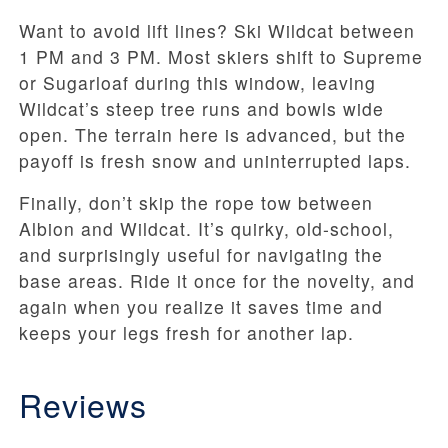
Want to avoid lift lines? Ski Wildcat between
1 PM and 3 PM. Most skiers shift to Supreme
or Sugarloaf during this window, leaving
Wildcat’s steep tree runs and bowls wide
open. The terrain here is advanced, but the
payoff is fresh snow and uninterrupted laps.
Finally, don’t skip the rope tow between
Albion and Wildcat. It’s quirky, old-school,
and surprisingly useful for navigating the
base areas. Ride it once for the novelty, and
again when you realize it saves time and
keeps your legs fresh for another lap.
Reviews