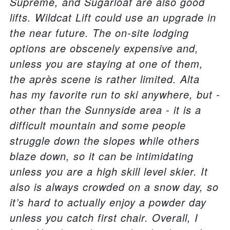
Supreme, and Sugarloaf are also good
lifts. Wildcat Lift could use an upgrade in
the near future. The on-site lodging
options are obscenely expensive and,
unless you are staying at one of them,
the après scene is rather limited. Alta
has my favorite run to ski anywhere, but -
other than the Sunnyside area - it is a
difficult mountain and some people
struggle down the slopes while others
blaze down, so it can be intimidating
unless you are a high skill level skier. It
also is always crowded on a snow day, so
it’s hard to actually enjoy a powder day
unless you catch first chair. Overall, I