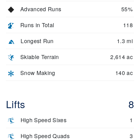
Advanced Runs
55%
Runs in Total
118
Longest Run
1.3 mi
Skiable Terrain
2,614 ac
Snow Making
140 ac
Lifts
8
High Speed Sixes
1
High Speed Quads
3