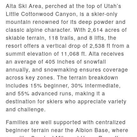
Alta Ski Area, perched at the top of Utah’s
Little Cottonwood Canyon, is a skier-only
mountain renowned for its deep powder and
classic alpine character. With 2,614 acres of
skiable terrain, 118 trails, and 8 lifts, the
resort offers a vertical drop of 2,538 ft from a
summit elevation of 11,068 ft. Alta receives
an average of 405 inches of snowfall
annually, and snowmaking ensures coverage
across key zones. The terrain breakdown
includes 15% beginner, 30% intermediate,
and 55% advanced runs, making it a
destination for skiers who appreciate variety
and challenge.
Families are well supported with centralized
beginner terrain near the Albion Base, where