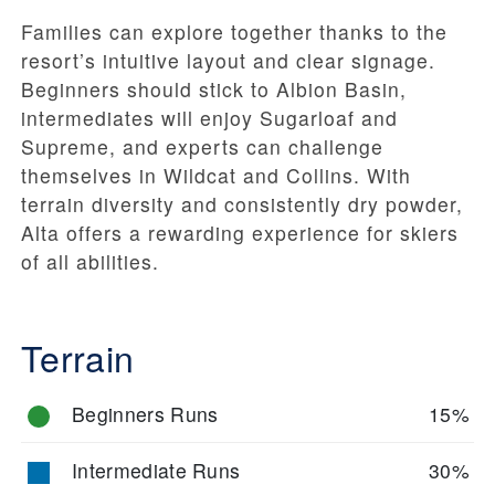
Families can explore together thanks to the
resort’s intuitive layout and clear signage.
Beginners should stick to Albion Basin,
intermediates will enjoy Sugarloaf and
Supreme, and experts can challenge
themselves in Wildcat and Collins. With
terrain diversity and consistently dry powder,
Alta offers a rewarding experience for skiers
of all abilities.
Terrain
Beginners Runs
15%
Intermediate Runs
30%