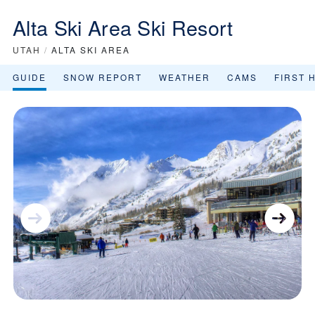
Alta Ski Area Ski Resort
UTAH
/
ALTA SKI AREA
GUIDE
SNOW REPORT
WEATHER
CAMS
FIRST 