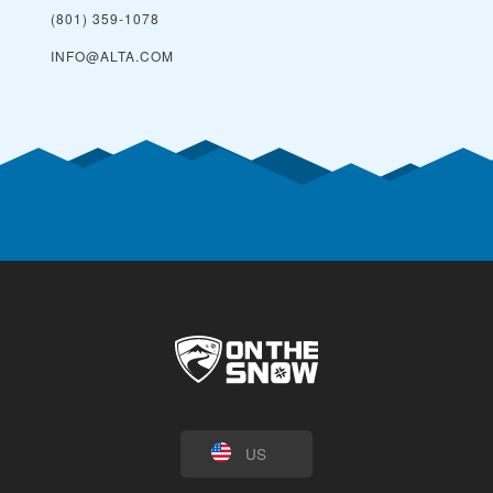
(801) 359-1078
INFO@ALTA.COM
US