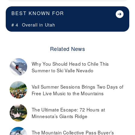
BEST KNOWN FOR
# 4
Overall in
Utah
Related News
Why You Should Head to Chile This
Summer to Ski Valle Nevado
Vail Summer Sessions Brings Two Days of
Free Live Music to the Mountains
The Ultimate Escape: 72 Hours at
Minnesota’s Giants Ridge
The Mountain Collective Pass Buyer’s