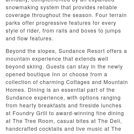
snowmaking system that provides reliable
coverage throughout the season. Four terrain
parks offer progressive features for every
style of rider, from rails and boxes to jumps
and flow features.
Beyond the slopes, Sundance Resort offers a
mountain experience that extends well
beyond skiing. Guests can stay in the newly
opened boutique Inn or choose from a
collection of charming Cottages and Mountain
Homes. Dining is an essential part of the
Sundance experience, with options ranging
from hearty breakfasts and fireside lunches
at Foundry Grill to award-winning fine dining
at The Tree Room, casual bites at The Deli,
handcrafted cocktails and live music at The