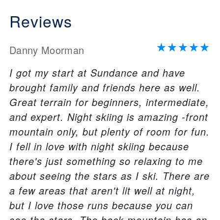
Reviews
Danny Moorman
I got my start at Sundance and have
brought family and friends here as well.
Great terrain for beginners, intermediate,
and expert. Night skiing is amazing -front
mountain only, but plenty of room for fun.
I fell in love with night skiing because
there's just something so relaxing to me
about seeing the stars as I ski. There are
a few areas that aren't lit well at night,
but I love those runs because you can
see the stars. The back mountain has an