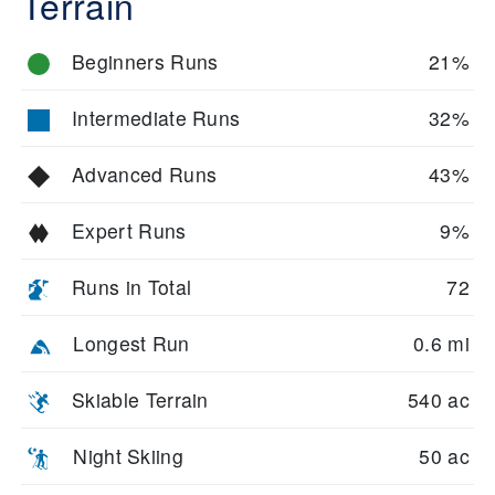
Terrain
Beginners Runs
21%
Intermediate Runs
32%
Advanced Runs
43%
Expert Runs
9%
Runs in Total
72
Longest Run
0.6 mi
Skiable Terrain
540 ac
Night Skiing
50 ac