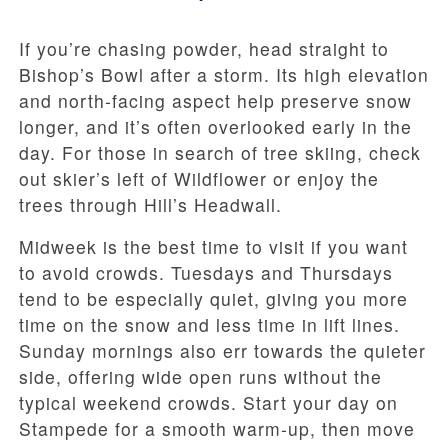
If you’re chasing powder, head straight to
Bishop’s Bowl after a storm. Its high elevation
and north-facing aspect help preserve snow
longer, and it’s often overlooked early in the
day. For those in search of tree skiing, check
out skier’s left of Wildflower or enjoy the
trees through Hill’s Headwall.
Midweek is the best time to visit if you want
to avoid crowds. Tuesdays and Thursdays
tend to be especially quiet, giving you more
time on the snow and less time in lift lines.
Sunday mornings also err towards the quieter
side, offering wide open runs without the
typical weekend crowds. Start your day on
Stampede for a smooth warm-up, then move