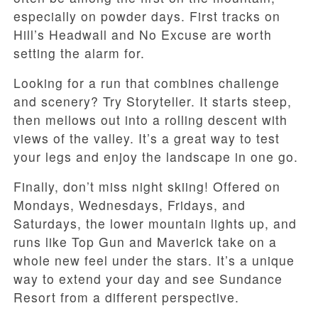
especially on powder days. First tracks on
Hill’s Headwall and No Excuse are worth
setting the alarm for.
Looking for a run that combines challenge
and scenery? Try Storyteller. It starts steep,
then mellows out into a rolling descent with
views of the valley. It’s a great way to test
your legs and enjoy the landscape in one go.
Finally, don’t miss night skiing! Offered on
Mondays, Wednesdays, Fridays, and
Saturdays, the lower mountain lights up, and
runs like Top Gun and Maverick take on a
whole new feel under the stars. It’s a unique
way to extend your day and see Sundance
Resort from a different perspective.