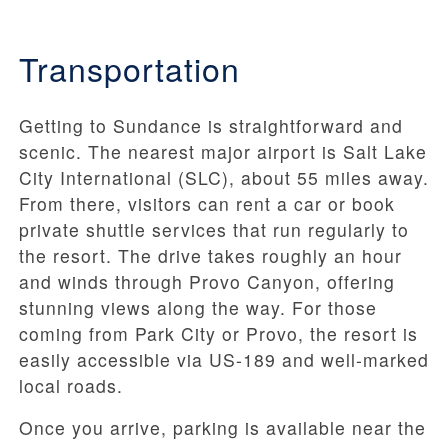
Transportation
Getting to Sundance is straightforward and
scenic. The nearest major airport is Salt Lake
City International (SLC), about 55 miles away.
From there, visitors can rent a car or book
private shuttle services that run regularly to
the resort. The drive takes roughly an hour
and winds through Provo Canyon, offering
stunning views along the way. For those
coming from Park City or Provo, the resort is
easily accessible via US-189 and well-marked
local roads.
Once you arrive, parking is available near the