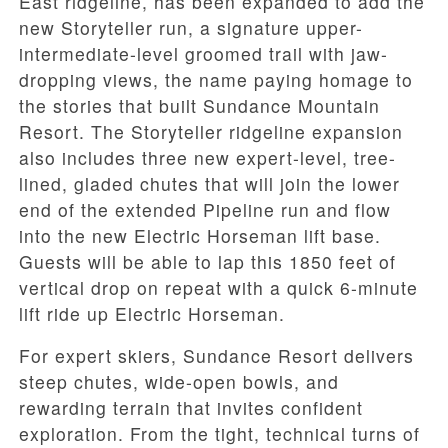
East ridgeline, has been expanded to add the
new Storyteller run, a signature upper-
intermediate-level groomed trail with jaw-
dropping views, the name paying homage to
the stories that built Sundance Mountain
Resort. The Storyteller ridgeline expansion
also includes three new expert-level, tree-
lined, gladed chutes that will join the lower
end of the extended Pipeline run and flow
into the new Electric Horseman lift base.
Guests will be able to lap this 1850 feet of
vertical drop on repeat with a quick 6-minute
lift ride up Electric Horseman.
For expert skiers, Sundance Resort delivers
steep chutes, wide-open bowls, and
rewarding terrain that invites confident
exploration. From the tight, technical turns of