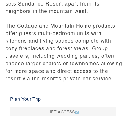
sets Sundance Resort apart from its
neighbors in the mountain west.
The Cottage and Mountain Home products
offer guests multi-bedroom units with
kitchens and living spaces complete with
cozy fireplaces and forest views. Group
travelers, including wedding parties, often
choose larger chalets or townhomes allowing
for more space and direct access to the
resort via the resort’s private car service.
Plan Your Trip
LIFT ACCESS