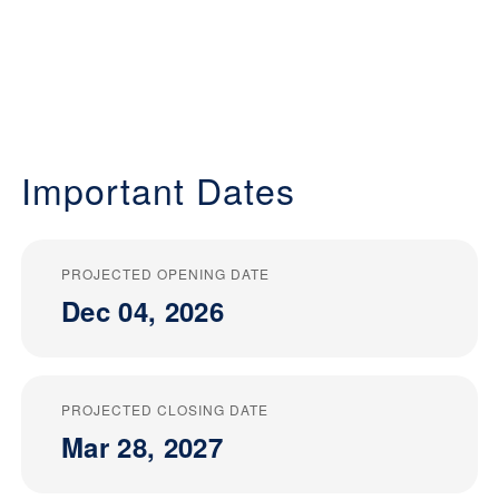
Important Dates
PROJECTED OPENING DATE
Dec 04, 2026
PROJECTED CLOSING DATE
Mar 28, 2027