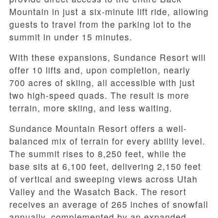
Mountain in just a six-minute lift ride, allowing
guests to travel from the parking lot to the
summit in under 15 minutes.
With these expansions, Sundance Resort will
offer 10 lifts and, upon completion, nearly
700 acres of skiing, all accessible with just
two high-speed quads. The result is more
terrain, more skiing, and less waiting.
Sundance Mountain Resort offers a well-
balanced mix of terrain for every ability level.
The summit rises to 8,250 feet, while the
base sits at 6,100 feet, delivering 2,150 feet
of vertical and sweeping views across Utah
Valley and the Wasatch Back. The resort
receives an average of 265 inches of snowfall
annually, complemented by an expanded