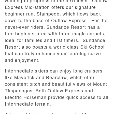
wanting to progress to the next level. Outlaw
Express Mid-station offers our signature
beginner run, Stampede, which flows back
down to the base of Outlaw Express. For the
never-ever riders, Sundance Resort has a
true beginner area with three magic carpets,
ideal for families and first timers. Sundance
Resort also boasts a world class Ski School
that can truly enhance your learning curve
and enjoyment.
Intermediate skiers can enjoy long cruisers
like Maverick and Bearclaw, which offer
consistent pitch and beautiful views of Mount
Timpanogos. Both Outlaw Express and
Electric Horseman provide quick access to all
Intermediate terrain.