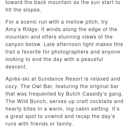
toward the back mountain as the sun start to
hit the slopes.
For a scenic run with a mellow pitch, try
Amy’s Ridge. It winds along the edge of the
mountain and offers stunning views of the
canyon below. Late afternoon light makes this
trail a favorite for photographers and anyone
looking to end the day with a peaceful
descent.
Après-ski at Sundance Resort is relaxed and
cozy. The Owl Bar, featuring the original bar
that was frequented by Butch Cassidy’s gang,
The Wild Bunch, serves up craft cocktails and
hearty bites in a warm, log cabin setting. It’s
a great spot to unwind and recap the day’s
runs with friends or family.