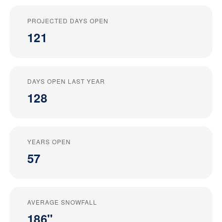
PROJECTED DAYS OPEN
121
DAYS OPEN LAST YEAR
128
YEARS OPEN
57
AVERAGE SNOWFALL
186"