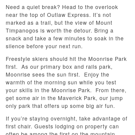
Need a quiet break? Head to the overlook
near the top of Outlaw Express. It’s not
marked as a trail, but the view of Mount
Timpanogos is worth the detour. Bring a
snack and take a few minutes to soak in the
silence before your next run.
Freestyle skiers should hit the Moonrise Park
first. As our primary box and rails park,
Moonrise sees the sun first. Enjoy the
warmth of the morning sun while you test
your skills in the Moonrise Park. From there,
get some air in the Maverick Park, our jump
only park that offers up some big air fun.
If you’re staying overnight, take advantage of
first chair. Guests lodging on property can
often be among the first on the mountain,