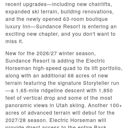
recent upgrades—including new chairlifts,
expanded ski terrain, building renovations,
and the newly opened 63-room boutique
luxury Inn—Sundance Resort is entering an
exciting new chapter, and you don't want to
miss it.
New for the 2026/27 winter season,
Sundance Resort is adding the Electric
Horseman high-speed quad to its lift portfolio,
along with an additional 68 acres of new
terrain featuring the signature Storyteller run
—a 1.65-mile ridgeline descent with 1,850
feet of vertical drop and some of the most
panoramic views in Utah skiing. Another 100+
acres of advanced terrain will debut for the
2027/28 season. Electric Horseman will
provide direct access to the entire Back