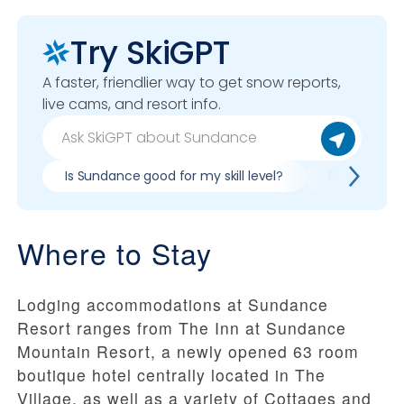
Try SkiGPT
A faster, friendlier way to get snow reports,
live cams, and resort info.
Is Sundance good for my skill level?
Pros & cons
Where to Stay
Lodging accommodations at Sundance
Resort ranges from The Inn at Sundance
Mountain Resort, a newly opened 63 room
boutique hotel centrally located in The
Village, as well as a variety of Cottages and