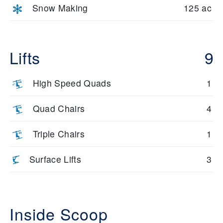
Snow Making
125 ac
Lifts
9
High Speed Quads
1
Quad Chairs
4
Triple Chairs
1
Surface Lifts
3
Inside Scoop