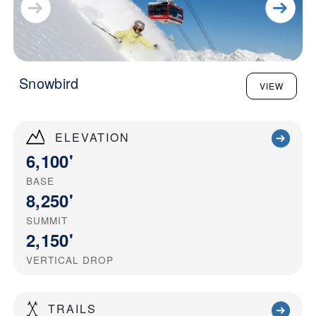
Snowbird
VIEW
ELEVATION
6,100'
BASE
8,250'
SUMMIT
2,150'
VERTICAL DROP
TRAILS