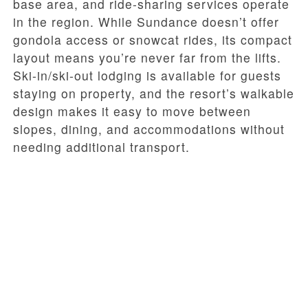
base area, and ride-sharing services operate
in the region. While Sundance doesn’t offer
gondola access or snowcat rides, its compact
layout means you’re never far from the lifts.
Ski-in/ski-out lodging is available for guests
staying on property, and the resort’s walkable
design makes it easy to move between
slopes, dining, and accommodations without
needing additional transport.