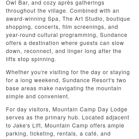
Owl Bar, and cozy après gatherings
throughout the village. Combined with an
award-winning Spa, The Art Studio, boutique
shopping, concerts, film screenings, and
year-round cultural programming, Sundance
offers a destination where guests can slow
down, reconnect, and linger long after the
lifts stop spinning.
Whether you're visiting for the day or staying
for a long weekend, Sundance Resort's two
base areas make navigating the mountain
simple and convenient.
For day visitors, Mountain Camp Day Lodge
serves as the primary hub. Located adjacent
to Jake's Lift, Mountain Camp offers ample
parking, ticketing, rentals, a café, and