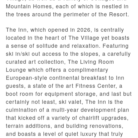
Mountain Homes, each of which is nestled in
the trees around the perimeter of the Resort.
The Inn, which opened in 2026, is centrally
located in the heart of The Village yet boasts
a sense of solitude and relaxation. Featuring
ski in/ski out access to the slopes, a carefully
curated art collection, The Living Room
Lounge which offers a complimentary
European-style continental breakfast to Inn
guests, a state of the art Fitness Center, a
boot room for equipment storage, and last but
certainly not least, ski valet, The Inn is the
culmination of a multi-year development plan
that kicked off a variety of chairlift upgrades,
terrain additions, and building renovations,
and boasts a level of quiet luxury that truly