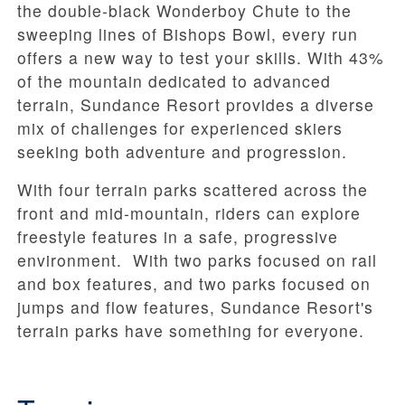
the double-black Wonderboy Chute to the
sweeping lines of Bishops Bowl, every run
offers a new way to test your skills. With 43%
of the mountain dedicated to advanced
terrain, Sundance Resort provides a diverse
mix of challenges for experienced skiers
seeking both adventure and progression.
With four terrain parks scattered across the
front and mid-mountain, riders can explore
freestyle features in a safe, progressive
environment. With two parks focused on rail
and box features, and two parks focused on
jumps and flow features, Sundance Resort's
terrain parks have something for everyone.