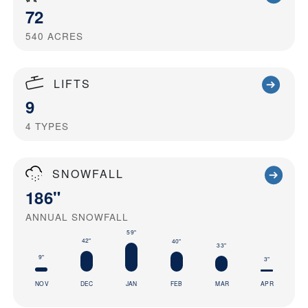
72
540
ACRES
LIFTS
9
4
TYPES
SNOWFALL
186"
ANNUAL SNOWFALL
59"
42"
40"
33"
9"
3"
NOV
DEC
JAN
FEB
MAR
APR