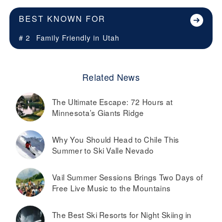
BEST KNOWN FOR
# 2
Family Friendly in
Utah
Related News
The Ultimate Escape: 72 Hours at
Minnesota’s Giants Ridge
Why You Should Head to Chile This
Summer to Ski Valle Nevado
Vail Summer Sessions Brings Two Days of
Free Live Music to the Mountains
The Best Ski Resorts for Night Skiing in