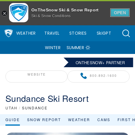
OnTheSnow Ski & Snow Report
OPEN
Ski & Snow Conditions
WEATHER
TRAVEL
STORIES
SkiGPT
WINTER
SUMMER
ONTHESNOW+ PARTNER
WEBSITE
800-892-1600
Sundance Ski Resort
UTAH
/
SUNDANCE
GUIDE
SNOW REPORT
WEATHER
CAMS
FIRST 