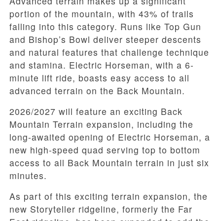
Advanced terrain makes up a significant
portion of the mountain, with 43% of trails
falling into this category. Runs like Top Gun
and Bishop’s Bowl deliver steeper descents
and natural features that challenge technique
and stamina. Electric Horseman, with a 6-
minute lift ride, boasts easy access to all
advanced terrain on the Back Mountain.
2026/2027 will feature an exciting Back
Mountain Terrain expansion, including the
long-awaited opening of Electric Horseman, a
new high-speed quad serving top to bottom
access to all Back Mountain terrain in just six
minutes.
As part of this exciting terrain expansion, the
new Storyteller ridgeline, formerly the Far