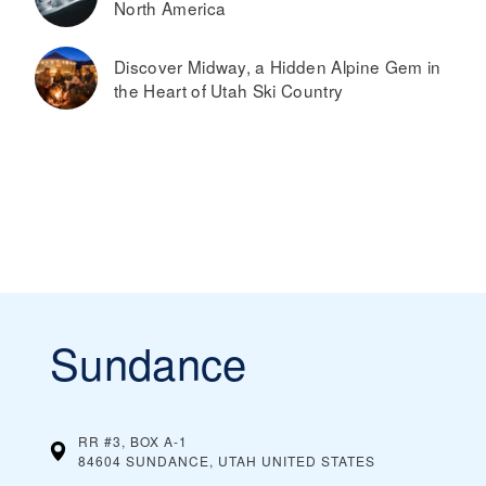
North America
Discover Midway, a Hidden Alpine Gem in
the Heart of Utah Ski Country
Sundance
RR #3, BOX A-1
84604 SUNDANCE, UTAH
UNITED STATES