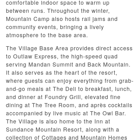
comfortable indoor space to warm up
between runs. Throughout the winter,
Mountain Camp also hosts rail jams and
community events, bringing a lively
atmosphere to the base area.
The Village Base Area provides direct access
to Outlaw Express, the high-speed quad
serving Mandan Summit and Back Mountain.
It also serves as the heart of the resort,
where guests can enjoy everything from grab-
and-go meals at The Deli to breakfast, lunch,
and dinner at Foundry Grill, elevated fine
dining at The Tree Room, and après cocktails
accompanied by live music at The Owl Bar.
The Village is also home to the Inn at
Sundance Mountain Resort, along with a
collection of Cottages and Mountain Homes