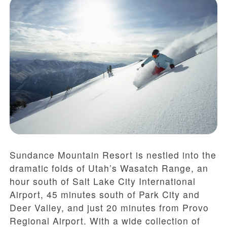
Sundance Mountain Resort is nestled into the
dramatic folds of Utah’s Wasatch Range, an
hour south of Salt Lake City International
Airport, 45 minutes south of Park City and
Deer Valley, and just 20 minutes from Provo
Regional Airport. With a wide collection of