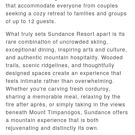
that accommodate everyone from couples
seeking a cozy retreat to families and groups
of up to 12 guests.
What truly sets Sundance Resort apart is its
rare combination of uncrowded skiing,
exceptional dining, inspiring arts and culture,
and authentic mountain hospitality. Wooded
trails, scenic ridgelines, and thoughtfully
designed spaces create an experience that
feels intimate rather than overwhelming.
Whether you're carving fresh corduroy,
sharing a memorable meal, relaxing by the
fire after après, or simply taking in the views
beneath Mount Timpanogos, Sundance offers
a mountain experience that is both
rejuvenating and distinctly its own.