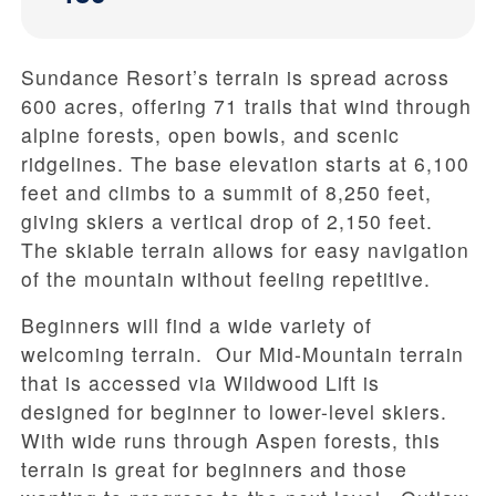
Sundance Resort’s terrain is spread across
600 acres, offering 71 trails that wind through
alpine forests, open bowls, and scenic
ridgelines. The base elevation starts at 6,100
feet and climbs to a summit of 8,250 feet,
giving skiers a vertical drop of 2,150 feet.
The skiable terrain allows for easy navigation
of the mountain without feeling repetitive.
Beginners will find a wide variety of
welcoming terrain. Our Mid-Mountain terrain
that is accessed via Wildwood Lift is
designed for beginner to lower-level skiers.
With wide runs through Aspen forests, this
terrain is great for beginners and those