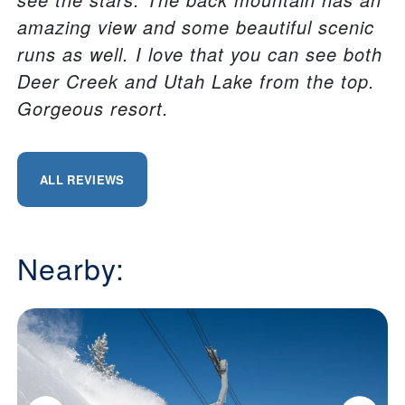
amazing view and some beautiful scenic
runs as well. I love that you can see both
Deer Creek and Utah Lake from the top.
Gorgeous resort.
ALL REVIEWS
Nearby: