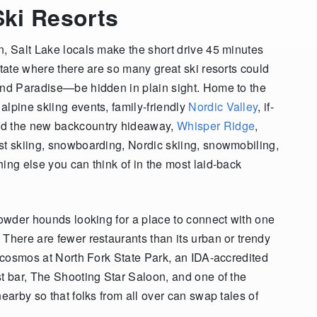
ki Resorts
n, Salt Lake locals make the short drive 45 minutes
state where there are so many great ski resorts could
and Paradise—be hidden in plain sight. Home to the
alpine skiing events, family-friendly
Nordic Valley
, if-
nd the new backcountry hideaway,
Whisper Ridge
,
st skiing, snowboarding, Nordic skiing, snowmobiling,
ing else you can think of in the most laid-back
powder hounds looking for a place to connect with one
There are fewer restaurants than its urban or trendy
e cosmos at North Fork State Park, an IDA-accredited
st bar, The Shooting Star Saloon, and one of the
earby so that folks from all over can swap tales of