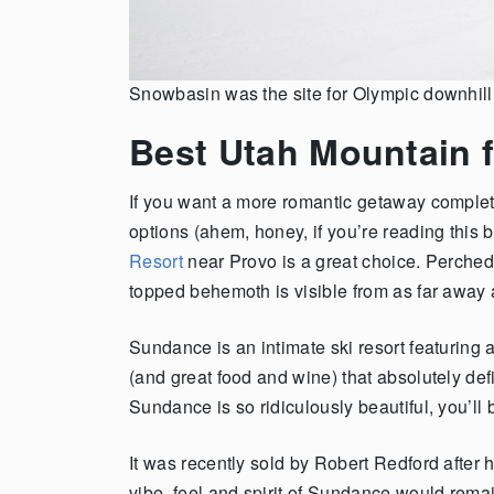
Snowbasin was the site for Olympic downhil
Best Utah Mountain 
If you want a more romantic getaway complete
options (ahem, honey, if you’re reading this
Resort
near Provo is a great choice. Perched 
topped behemoth is visible from as far away
Sundance is an intimate ski resort featuring
(and great food and wine) that absolutely defin
Sundance is so ridiculously beautiful, you’ll b
It was recently sold by Robert Redford after
vibe, feel and spirit of Sundance would rema