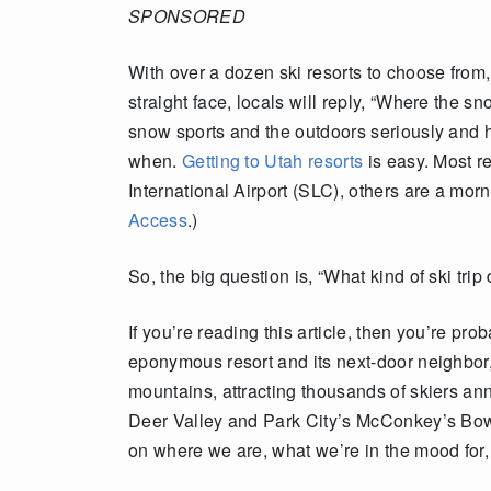
SPONSORED
With over a dozen ski resorts to choose from,
straight face, locals will reply, “Where the 
snow sports and the outdoors seriously and 
when.
Getting to Utah resorts
is easy. Most re
International Airport (SLC), others are a mo
Access
.)
So, the big question is, “What kind of ski trip
If you’re reading this article, then you’re p
eponymous resort and its next-door neighbor
mountains, attracting thousands of skiers annu
Deer Valley and Park City’s McConkey’s Bowl
on where we are, what we’re in the mood for,