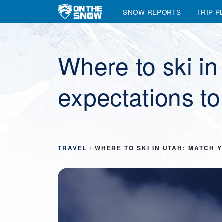
SNOW REPORTS
TRIP P
Main Navigation
Where to ski i
expectations to
TRAVEL
/
WHERE TO SKI IN UTAH: MATCH 