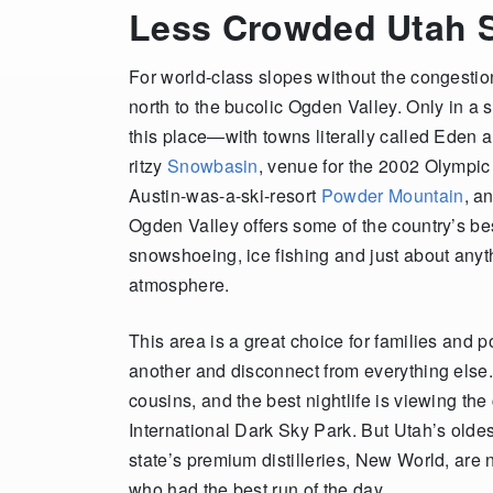
Less Crowded Utah S
For world-class slopes without the congestio
north to the bucolic Ogden Valley. Only in a 
this place—with towns literally called Eden 
ritzy
Snowbasin
, venue for the 2002 Olympic 
Austin-was-a-ski-resort
Powder Mountain
, a
Ogden Valley offers some of the country’s be
snowshoeing, ice fishing and just about anyth
atmosphere.
This area is a great choice for families and 
another and disconnect from everything else. 
cousins, and the best nightlife is viewing th
International Dark Sky Park. But Utah’s olde
state’s premium distilleries, New World, are n
who had the best run of the day.