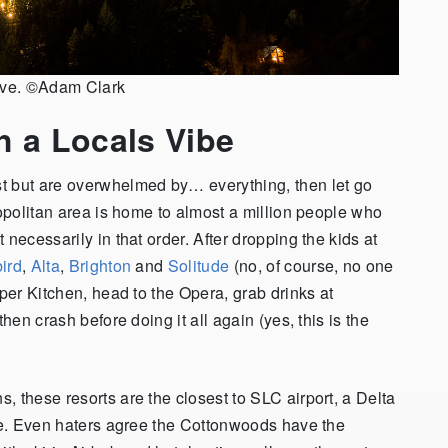
love. ©Adam Clark
h a Locals Vibe
t but are overwhelmed by… everything, then let go
ropolitan area is home to almost a million people who
necessarily in that order. After dropping the kids at
ird
,
Alta
,
Brighton
and
Solitude
(no, of course, no one
pper Kitchen, head to the Opera, grab drinks at
hen crash before doing it all again (yes, this is the
 these resorts are the closest to SLC airport, a Delta
ere. Even haters agree the Cottonwoods have the