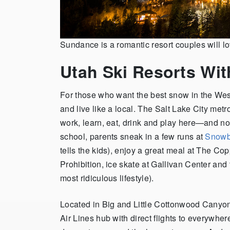
Sundance is a romantic resort couples will 
Utah Ski Resorts Wit
For those who want the best snow in the Wes
and live like a local. The Salt Lake City met
work, learn, eat, drink and play here—and not 
school, parents sneak in a few runs at
Snowb
tells the kids), enjoy a great meal at The Co
Prohibition, ice skate at Gallivan Center and t
most ridiculous lifestyle).
Located in Big and Little Cottonwood Canyons,
Air Lines hub with direct flights to everywh