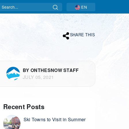
Search
EN
SHARE THIS
BY ONTHESNOW STAFF
JULY 05, 2021
Recent Posts
Ski Towns to Visit in Summer