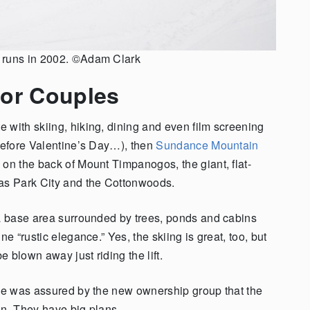
l runs in 2002. ©Adam Clark
for Couples
 with skiing, hiking, dining and even film screening
 before Valentine’s Day…), then
Sundance Mountain
on the back of Mount Timpanogos, the giant, flat-
 as Park City and the Cottonwoods.
 a base area surrounded by trees, ponds and cabins
e “rustic elegance.” Yes, the skiing is great, too, but
e blown away just riding the lift.
 he was assured by the new ownership group that the
in. They have big plans.