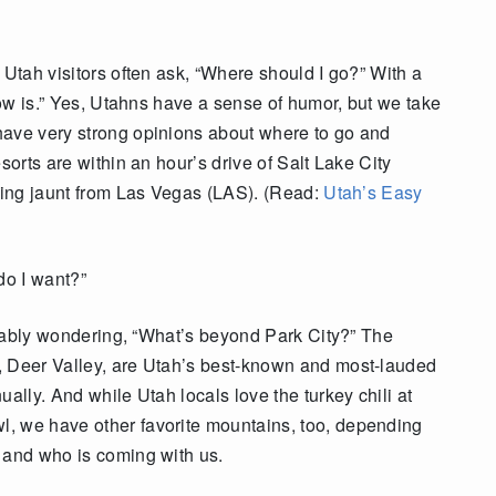
 Utah visitors often ask, “Where should I go?” With a
snow is.” Yes, Utahns have a sense of humor, but we take
have very strong opinions about where to go and
sorts are within an hour’s drive of Salt Lake City
rning jaunt from Las Vegas (LAS). (Read:
Utah’s Easy
 do I want?”
robably wondering, “What’s beyond Park City?” The
, Deer Valley, are Utah’s best-known and most-lauded
ally. And while Utah locals love the turkey chili at
, we have other favorite mountains, too, depending
 and who is coming with us.