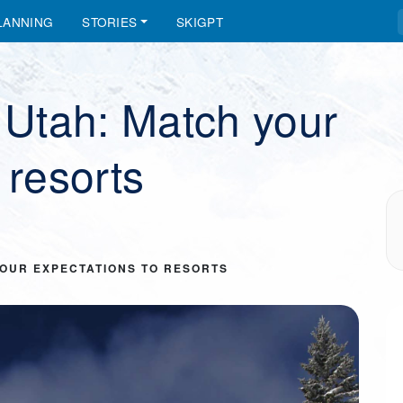
LANNING
STORIES
SKIGPT
n Utah: Match your
 resorts
YOUR EXPECTATIONS TO RESORTS