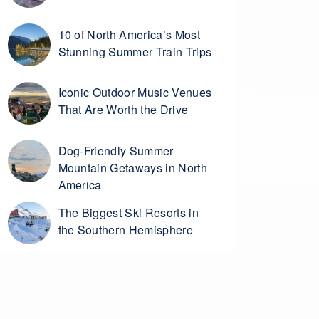
10 of North America’s Most
Stunning Summer Train Trips
Iconic Outdoor Music Venues
That Are Worth the Drive
Dog-Friendly Summer
Mountain Getaways in North
America
The Biggest Ski Resorts in
the Southern Hemisphere