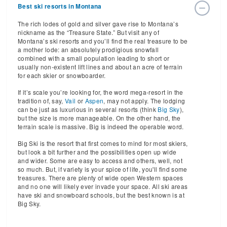
Best ski resorts in Montana
The rich lodes of gold and silver gave rise to Montana’s
nickname as the “Treasure State.” But visit any of
Montana’s ski resorts and you’ll find the real treasure to be
a mother lode: an absolutely prodigious snowfall
combined with a small population leading to short or
usually non-existent lift lines and about an acre of terrain
for each skier or snowboarder.
If it’s scale you’re looking for, the word mega-resort in the
tradition of, say,
Vail
or
Aspen
, may not apply. The lodging
can be just as luxurious in several resorts (think
Big Sky
),
but the size is more manageable. On the other hand, the
terrain scale is massive. Big is indeed the operable word.
Big Ski is the resort that first comes to mind for most skiers,
but look a bit further and the possibilities open up wide
and wider. Some are easy to access and others, well, not
so much. But, if variety is your spice of life, you'll find some
treasures. There are plenty of wide open Western spaces
and no one will likely ever invade your space. All ski areas
have ski and snowboard schools, but the best known is at
Big Sky.