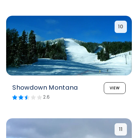
10
Showdown Montana
VIEW
2.6
11