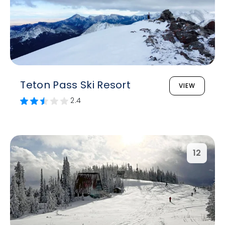
Teton Pass Ski Resort
VIEW
2.4
12