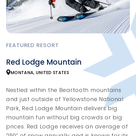
FEATURED RESORT
Red Lodge Mountain
MONTANA, UNITED STATES
Nestled within the Beartooth mountains
and just outside of Yellowstone National
Park, Red Lodge Mountain delivers big
mountain fun without big crowds or big
prices. Red Lodge receives an average of
250” of snow annually and is known for its