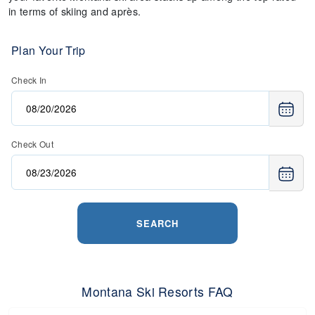
in terms of skiing and après.
Plan Your Trip
Check In
Check Out
SEARCH
Montana Ski Resorts FAQ