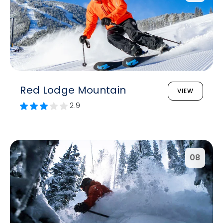
Red Lodge Mountain
VIEW
2.9
08