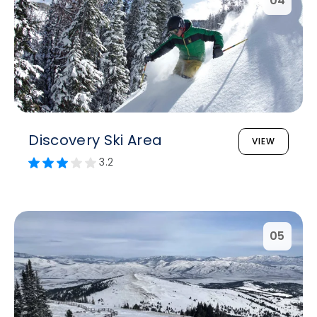
04
Discovery Ski Area
VIEW
3.2
05