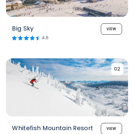
Big Sky
VIEW
4.6
02
Whitefish Mountain Resort
VIEW