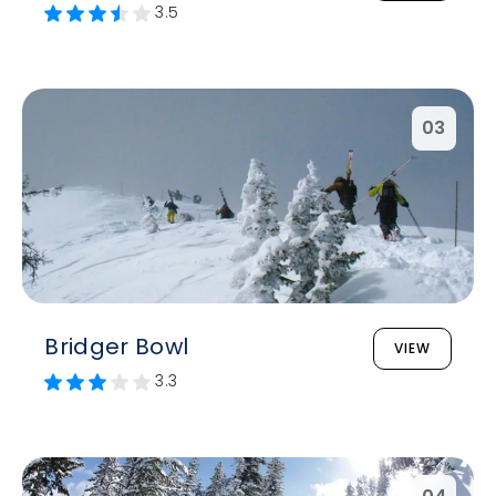
3.5
03
Bridger Bowl
VIEW
3.3