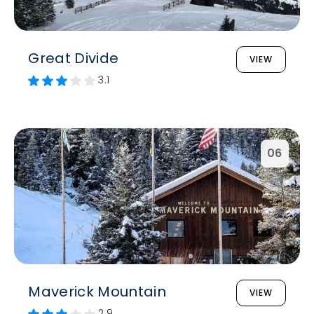
Great Divide
VIEW
3.1
06
Maverick Mountain
VIEW
2.9