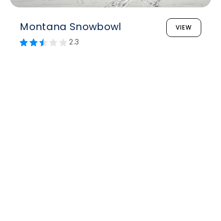
Montana Snowbowl
VIEW
2.3