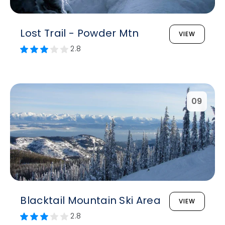
Lost Trail - Powder Mtn
VIEW
2.8
09
Blacktail Mountain Ski Area
VIEW
2.8