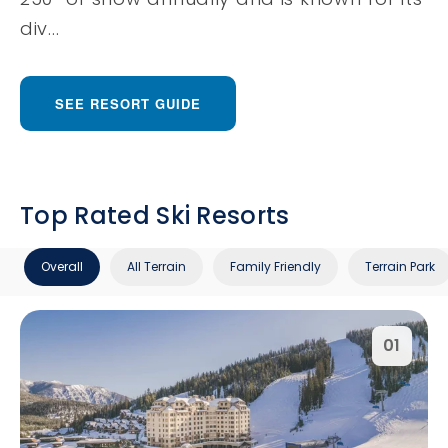
div...
SEE RESORT GUIDE
Top Rated Ski Resorts
Overall
All Terrain
Family Friendly
Terrain Park
01