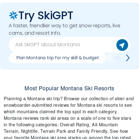
Try SkiGPT
A faster, friendlier way to get snow reports, live
cams, and resort info.
Plan Montana trip for my skill & budget
Which Monta
Most Popular Montana Ski Resorts
Planning a Montana ski trip? Browse our collection of skier and
snowboarder-submitted reviews for Montana ski resorts to see
which mountains claimed the top spot in each category.
Montana reviews rank ski areas on a scale of one to five stars
in the following categories: Overall Rating, All-Mountain
Terrain, Nightlife, Terrain Park and Family Friendly. See how
your favorite Montana ski area stacks up among the top rated