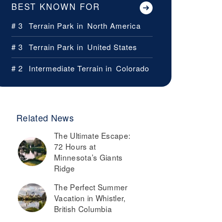
BEST KNOWN FOR
# 3
Terrain Park in
North America
# 3
Terrain Park in
United States
# 2
Intermediate Terrain in
Colorado
Related News
The Ultimate Escape:
72 Hours at
Minnesota’s Giants
Ridge
The Perfect Summer
Vacation in Whistler,
British Columbia