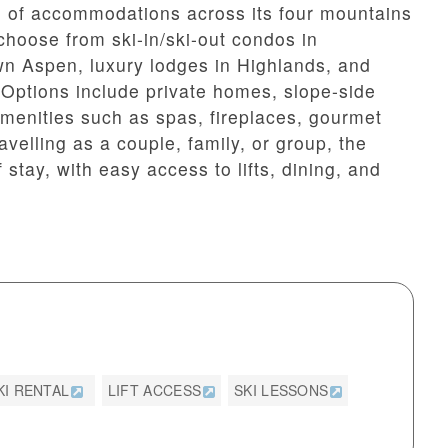
 of accommodations across its four mountains
choose from ski-in/ski-out condos in
n Aspen, luxury lodges in Highlands, and
. Options include private homes, slope-side
 amenities such as spas, fireplaces, gourmet
velling as a couple, family, or group, the
f stay, with easy access to lifts, dining, and
KI RENTAL
LIFT ACCESS
SKI LESSONS