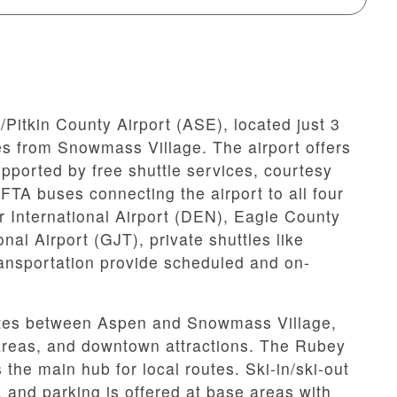
itkin County Airport (ASE), located just 3
s from Snowmass Village. The airport offers
upported by free shuttle services, courtesy
TA buses connecting the airport to all four
r International Airport (DEN), Eagle County
al Airport (GJT), private shuttles like
nsportation provide scheduled and on-
rates between Aspen and Snowmass Village,
g areas, and downtown attractions. The Rubey
the main hub for local routes. Ski-in/ski-out
, and parking is offered at base areas with