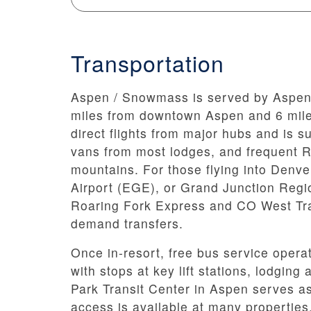
Transportation
Aspen / Snowmass is served by Aspen/P
miles from downtown Aspen and 6 mile
direct flights from major hubs and is s
vans from most lodges, and frequent RF
mountains. For those flying into Denve
Airport (EGE), or Grand Junction Region
Roaring Fork Express and CO West Tra
demand transfers.
Once in-resort, free bus service ope
with stops at key lift stations, lodgin
Park Transit Center in Aspen serves as 
access is available at many properties