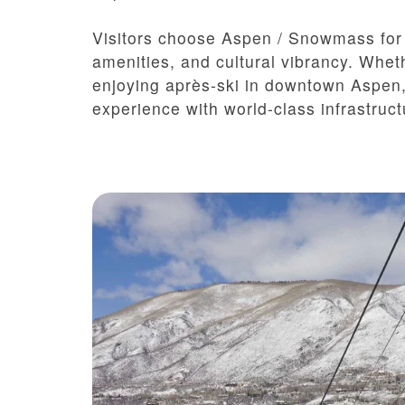
Visitors choose Aspen / Snowmass for i
amenities, and cultural vibrancy. Whet
enjoying après-ski in downtown Aspen,
experience with world-class infrastruc