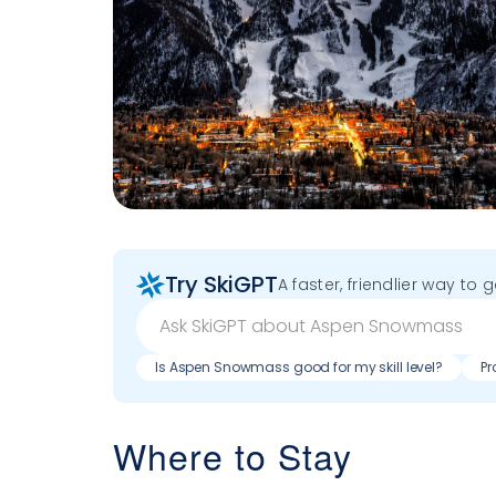
Try SkiGPT
A faster, friendlier way to 
Is Aspen Snowmass good for my skill level?
Pr
Where to Stay