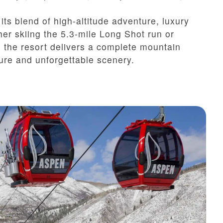
ts blend of high-altitude adventure, luxury
her skiing the 5.3-mile Long Shot run or
 the resort delivers a complete mountain
ture and unforgettable scenery.