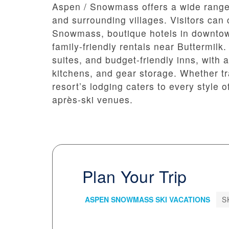
Aspen / Snowmass offers a wide range
and surrounding villages. Visitors can 
Snowmass, boutique hotels in downtow
family-friendly rentals near Buttermilk
suites, and budget-friendly inns, with
kitchens, and gear storage. Whether tra
resort’s lodging caters to every style o
après-ski venues.
Plan Your Trip
ASPEN SNOWMASS SKI VACATIONS
S