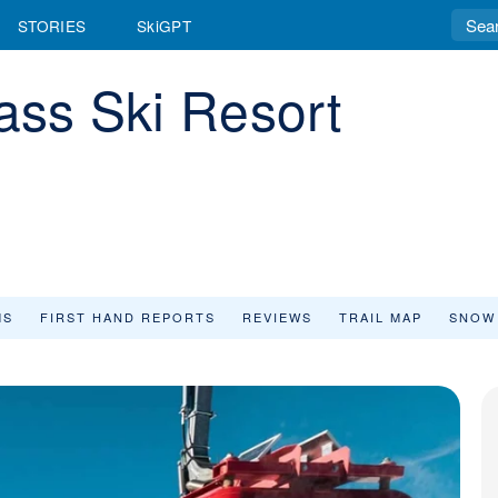
STORIES
SkiGPT
ss Ski Resort
MS
FIRST HAND REPORTS
REVIEWS
TRAIL MAP
SNOW