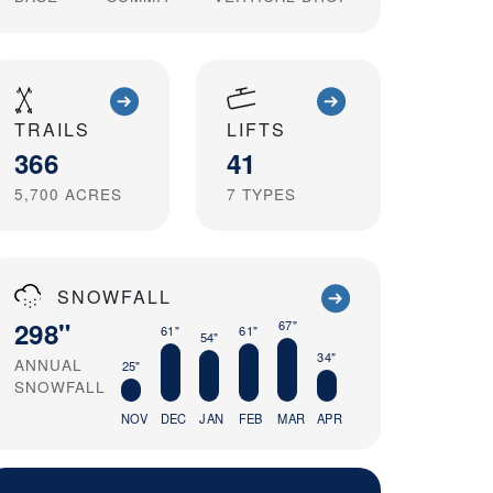
TRAILS
LIFTS
366
41
5,700
ACRES
7
TYPES
SNOWFALL
298"
67"
61"
61"
54"
34"
ANNUAL
25"
SNOWFALL
NOV
DEC
JAN
FEB
MAR
APR