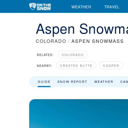
WEATHER
TRAVEL
Aspen Snowma
COLORADO
/
ASPEN SNOWMASS
RELATED:
COLORADO
NEARBY:
CRESTED BUTTE
COOPER
GUIDE
SNOW REPORT
WEATHER
CA