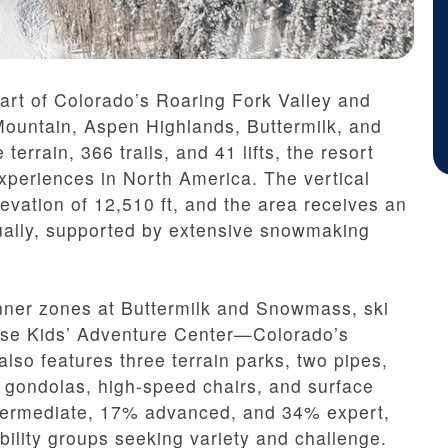
art of Colorado’s Roaring Fork Valley and
Mountain, Aspen Highlands, Buttermilk, and
errain, 366 trails, and 41 lifts, the resort
experiences in North America. The vertical
evation of 12,510 ft, and the area receives an
ually, supported by extensive snowmaking
inner zones at Buttermilk and Snowmass, ski
ouse Kids’ Adventure Center—Colorado’s
also features three terrain parks, two pipes,
ng gondolas, high-speed chairs, and surface
intermediate, 17% advanced, and 34% expert,
ility groups seeking variety and challenge.