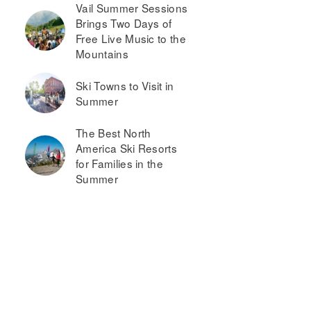
Vail Summer Sessions
Brings Two Days of
Free Live Music to the
Mountains
Ski Towns to Visit in
Summer
The Best North
America Ski Resorts
for Families in the
Summer