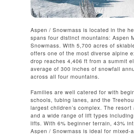
Aspen / Snowmass is located in the he
spans four distinct mountains: Aspen 
Snowmass. With 5,700 acres of skiable t
offers one of the most diverse alpine 
drop reaches 4,406 ft from a summit el
average of 300 inches of snowfall ann
across all four mountains.
Families are well catered for with beg
schools, tubing lanes, and the Treeh
largest children’s complex. The resort 
and a wide range of lift types includi
lifts. With 6% beginner terrain, 43% 
Aspen / Snowmass is ideal for mixed-ab