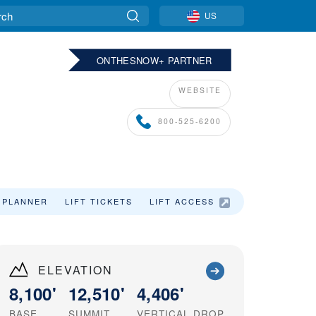
US
ONTHESNOW+ PARTNER
WEBSITE
800-525-6200
 PLANNER
LIFT TICKETS
LIFT ACCESS
SKI VACATIO
ELEVATION
8,100'
12,510'
4,406'
BASE
SUMMIT
VERTICAL DROP