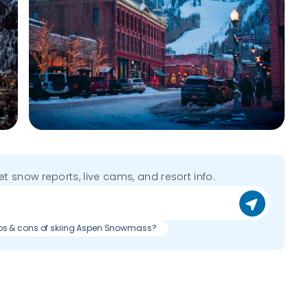
get snow reports, live cams, and resort info.
os & cons of skiing Aspen Snowmass?