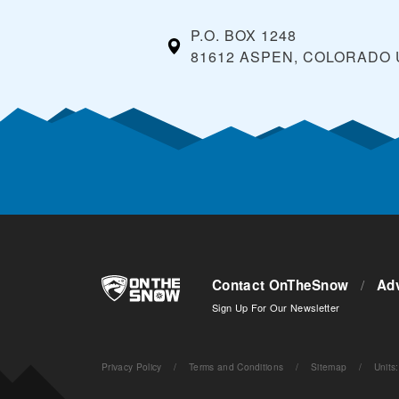
P.O. BOX 1248
81612 ASPEN, COLORADO
Contact OnTheSnow
/
Adv
Sign Up For Our Newsletter
Privacy Policy
/
Terms and Conditions
/
Sitemap
/
Units
: