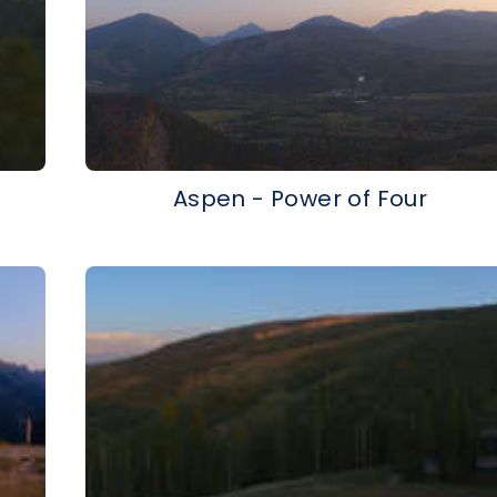
Aspen - Power of Four