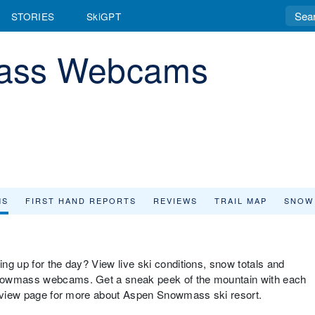
STORIES
SkiGPT
ass Webcams
MS
FIRST HAND REPORTS
REVIEWS
TRAIL MAP
SNOW
ng up for the day? View live ski conditions, snow totals and
Snowmass webcams. Get a sneak peek of the mountain with each
verview page for more about Aspen Snowmass ski resort.