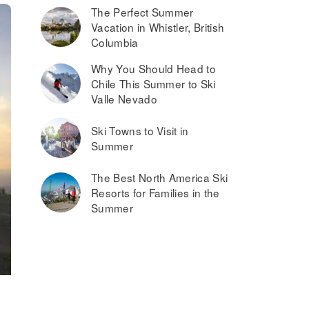
The Perfect Summer
Vacation in Whistler, British
Columbia
Why You Should Head to
Chile This Summer to Ski
Valle Nevado
Ski Towns to Visit in
Summer
The Best North America Ski
Resorts for Families in the
Summer