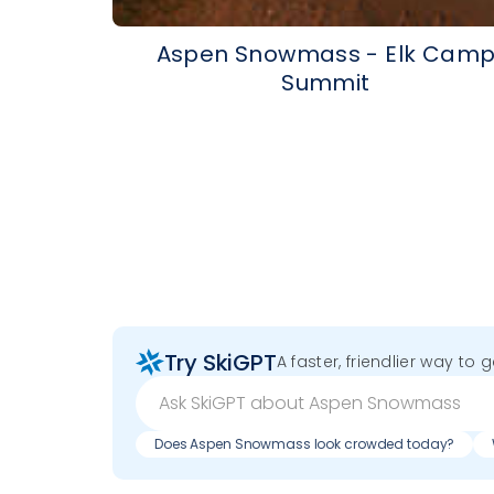
Aspen Snowmass - Elk Cam
Summit
Try SkiGPT
A faster, friendlier way to 
Does Aspen Snowmass look crowded today?