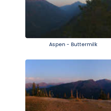
Aspen - Buttermilk