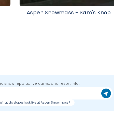
p
Aspen Snowmass - Sam's Knob
get snow reports, live cams, and resort info.
What do slopes look like at Aspen Snowmass?