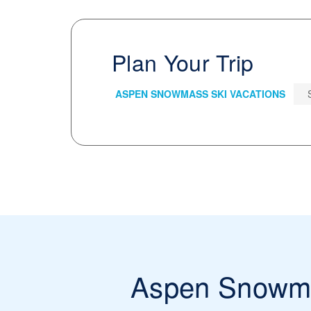
Plan Your Trip
ASPEN SNOWMASS SKI VACATIONS
Aspen Snowm