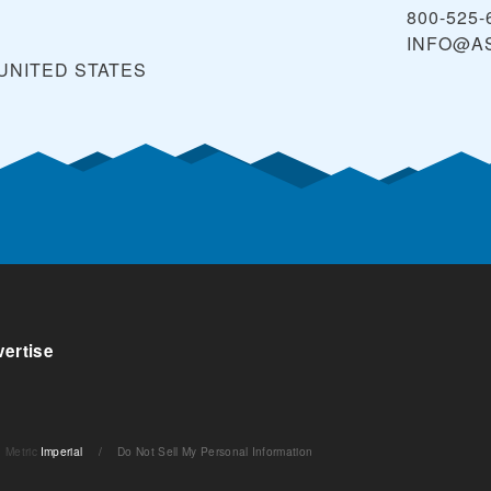
800-525-
INFO@A
UNITED STATES
ertise
Metric
Imperial
/
Do Not Sell My Personal Information