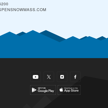
6200
SPENSNOWMASS.COM