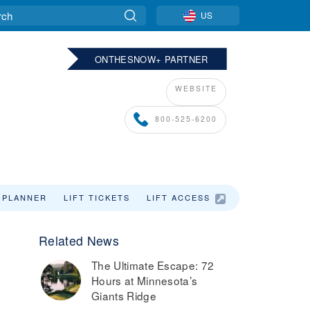
US
ONTHESNOW+ PARTNER
WEBSITE
800-525-6200
 PLANNER
LIFT TICKETS
LIFT ACCESS
SKI VACATIO
Related News
The Ultimate Escape: 72
Hours at Minnesota’s
Giants Ridge