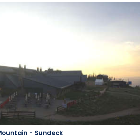
ountain - Sundeck