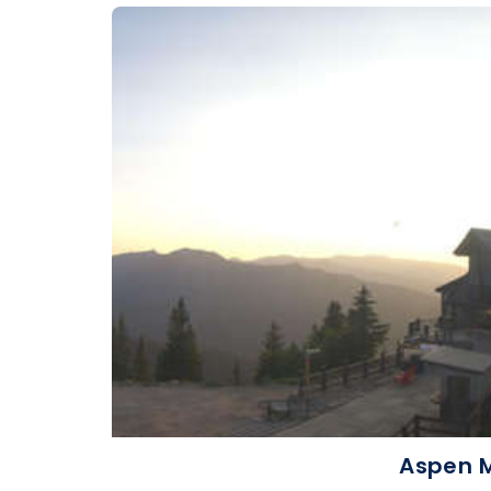
Aspen M