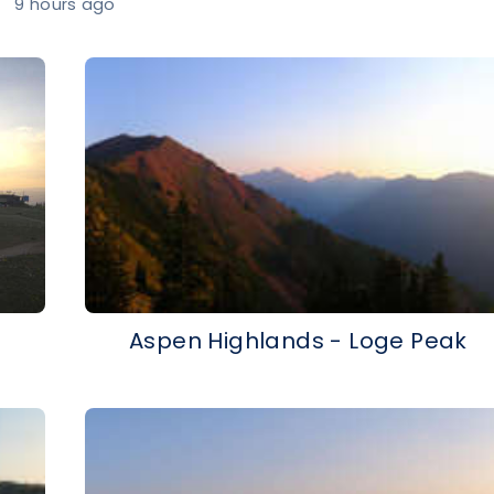
9 hours ago
Aspen Highlands - Loge Peak