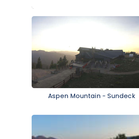
Aspen Mountain - Sundeck