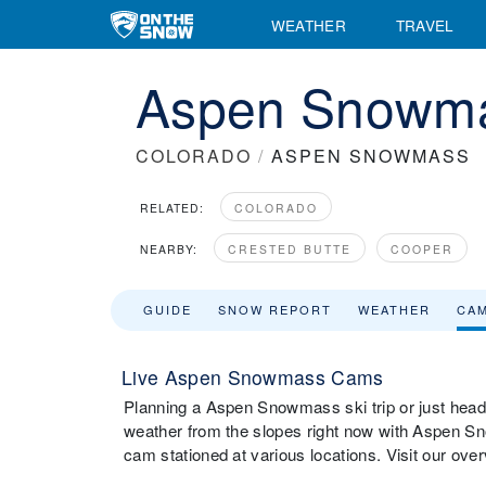
WEATHER
TRAVEL
Aspen Snowm
COLORADO
/
ASPEN SNOWMASS
RELATED:
COLORADO
NEARBY:
CRESTED BUTTE
COOPER
GUIDE
SNOW REPORT
WEATHER
CA
Live Aspen Snowmass Cams
Planning a Aspen Snowmass ski trip or just headi
weather from the slopes right now with Aspen 
cam stationed at various locations. Visit our o