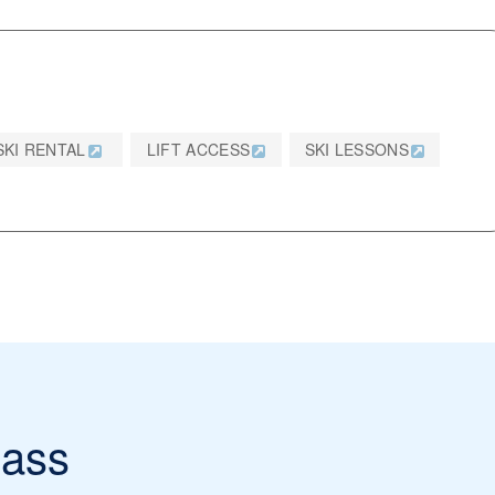
SKI RENTAL
LIFT ACCESS
SKI LESSONS
ass