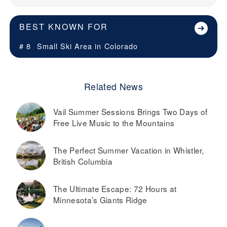
BEST KNOWN FOR
# 8
Small Ski Area in
Colorado
Related News
Vail Summer Sessions Brings Two Days of
Free Live Music to the Mountains
The Perfect Summer Vacation in Whistler,
British Columbia
The Ultimate Escape: 72 Hours at
Minnesota’s Giants Ridge