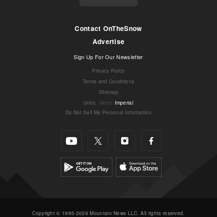
Contact OnTheSnow
Advertise
Sign Up For Our Newsletter
Privacy Policy
Terms and Conditions
Sitemap
Units
:
Metric
Imperial
Do Not Sell My Personal Information
Copyright © 1995-2026 Mountain News LLC. All rights reserved.