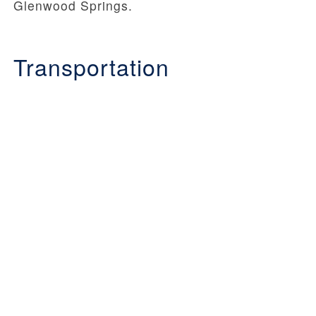
Glenwood Springs.
Transportation