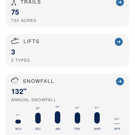
TRAILS
75
730
ACRES
LIFTS
3
2
TYPES
SNOWFALL
132"
ANNUAL SNOWFALL
34"
31"
31"
30"
11"
0.5"
NOV
DEC
JAN
FEB
MAR
APR