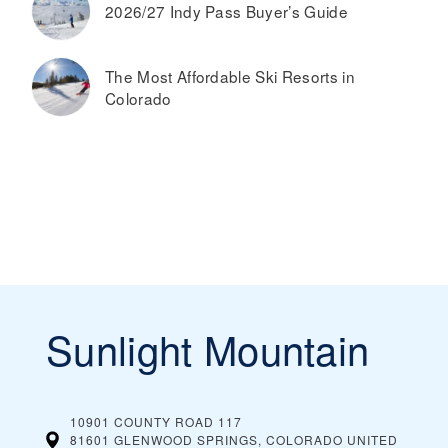
2026/27 Indy Pass Buyer’s Guide
The Most Affordable Ski Resorts in
Colorado
Sunlight Mountain
10901 COUNTY ROAD 117
81601 GLENWOOD SPRINGS, COLORADO
UNITED