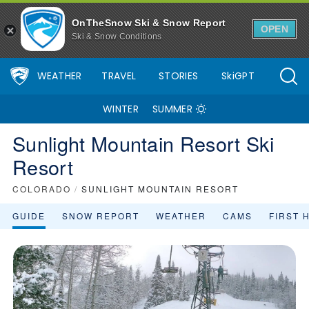
OnTheSnow Ski & Snow Report
OPEN
Ski & Snow Conditions
WEATHER
TRAVEL
STORIES
SkiGPT
WINTER
SUMMER
Sunlight Mountain Resort Ski
Resort
COLORADO
/
SUNLIGHT MOUNTAIN RESORT
GUIDE
SNOW REPORT
WEATHER
CAMS
FIRST 