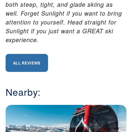
both steep, tight, and glade skiing as
well. Forget Sunlight if you want to bring
attention to yourself. Head straight for
Sunlight if you just want a GREAT ski
experience.
ALL REVIEWS
Nearby: