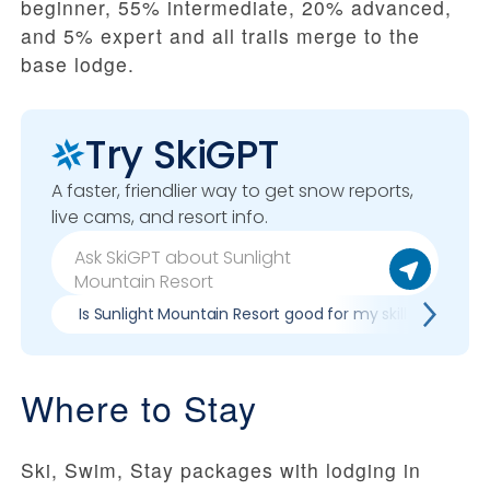
beginner, 55% intermediate, 20% advanced,
and 5% expert and all trails merge to the
base lodge.
Try SkiGPT
A faster, friendlier way to get snow reports,
live cams, and resort info.
Is Sunlight Mountain Resort good for my skill level?
Where to Stay
Ski, Swim, Stay packages with lodging in