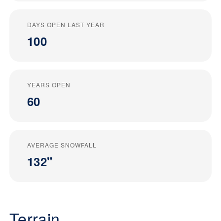
DAYS OPEN LAST YEAR
100
YEARS OPEN
60
AVERAGE SNOWFALL
132"
Terrain