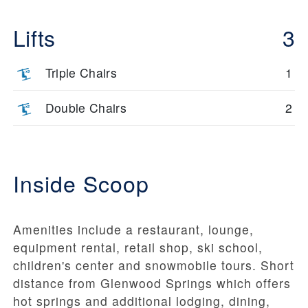
Lifts
3
Triple Chairs
1
Double Chairs
2
Inside Scoop
Amenities include a restaurant, lounge,
equipment rental, retail shop, ski school,
children's center and snowmobile tours. Short
distance from Glenwood Springs which offers
hot springs and additional lodging, dining,