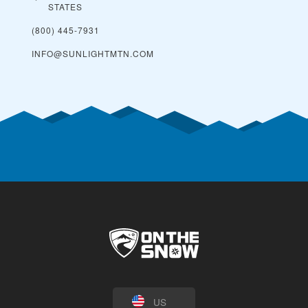
STATES
(800) 445-7931
INFO@SUNLIGHTMTN.COM
US