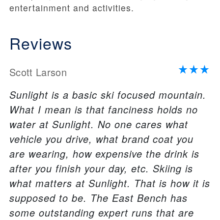
entertainment and activities.
Reviews
Scott Larson
Sunlight is a basic ski focused mountain.
What I mean is that fanciness holds no
water at Sunlight. No one cares what
vehicle you drive, what brand coat you
are wearing, how expensive the drink is
after you finish your day, etc. Skiing is
what matters at Sunlight. That is how it is
supposed to be. The East Bench has
some outstanding expert runs that are