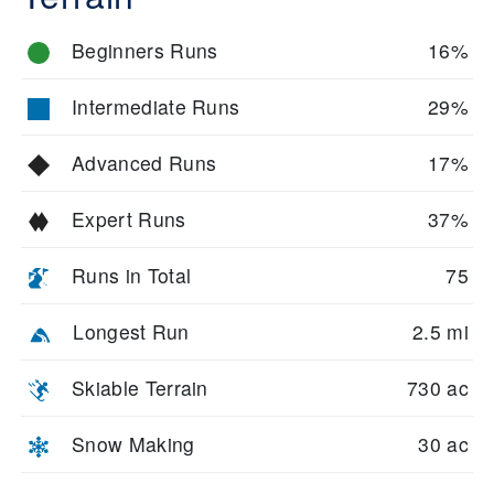
Beginners Runs
16%
Intermediate Runs
29%
Advanced Runs
17%
Expert Runs
37%
Runs in Total
75
Longest Run
2.5 mi
Skiable Terrain
730 ac
Snow Making
30 ac