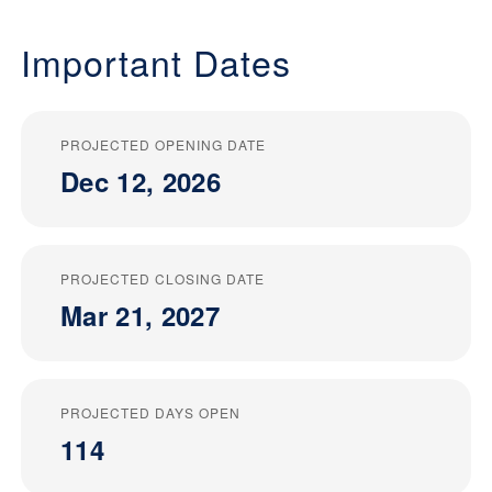
Important Dates
PROJECTED OPENING DATE
Dec 12, 2026
PROJECTED CLOSING DATE
Mar 21, 2027
PROJECTED DAYS OPEN
114