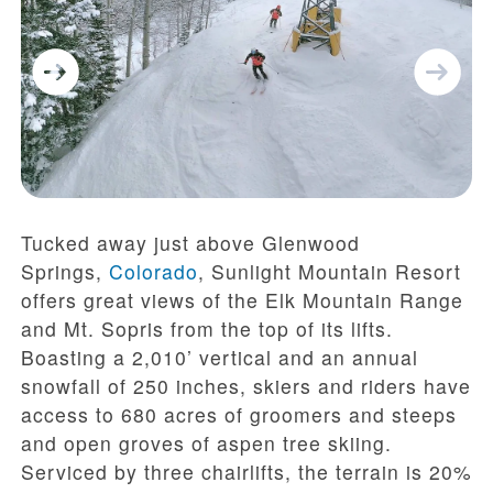
Tucked away just above Glenwood
Springs,
Colorado
, Sunlight Mountain Resort
offers great views of the Elk Mountain Range
and Mt. Sopris from the top of its lifts.
Boasting a 2,010’ vertical and an annual
snowfall of 250 inches, skiers and riders have
access to 680 acres of groomers and steeps
and open groves of aspen tree skiing.
Serviced by three chairlifts, the terrain is 20%