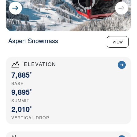
Aspen Snowmass
VIEW
ELEVATION
7,885'
BASE
9,895'
SUMMIT
2,010'
VERTICAL DROP