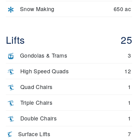
Snow Making
650 ac
Lifts
25
Gondolas & Trams
3
High Speed Quads
12
Quad Chairs
1
Triple Chairs
1
Double Chairs
1
Surface Lifts
7