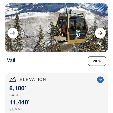
Vail
VIEW
ELEVATION
8,100'
BASE
11,440'
SUMMIT