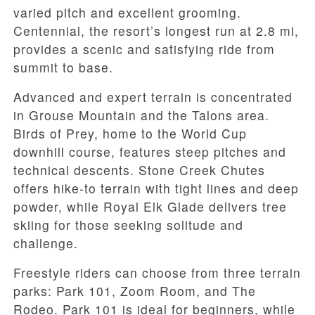
varied pitch and excellent grooming.
Centennial, the resort’s longest run at 2.8 mi,
provides a scenic and satisfying ride from
summit to base.
Advanced and expert terrain is concentrated
in Grouse Mountain and the Talons area.
Birds of Prey, home to the World Cup
downhill course, features steep pitches and
technical descents. Stone Creek Chutes
offers hike-to terrain with tight lines and deep
powder, while Royal Elk Glade delivers tree
skiing for those seeking solitude and
challenge.
Freestyle riders can choose from three terrain
parks: Park 101, Zoom Room, and The
Rodeo. Park 101 is ideal for beginners, while