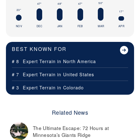
50"
47"
48"
47"
23"
17"
NOV
DEC
JAN
FEB
MAR
APR
BEST KNOWN FOR
# 8
Expert Terrain in
North America
# 7
Expert Terrain in
United States
# 3
Expert Terrain in
Colorado
Related News
The Ultimate Escape: 72 Hours at
Minnesota’s Giants Ridge