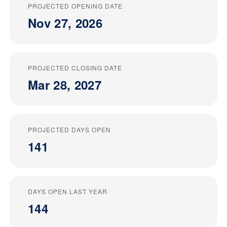
PROJECTED OPENING DATE
Nov 27, 2026
PROJECTED CLOSING DATE
Mar 28, 2027
PROJECTED DAYS OPEN
141
DAYS OPEN LAST YEAR
144