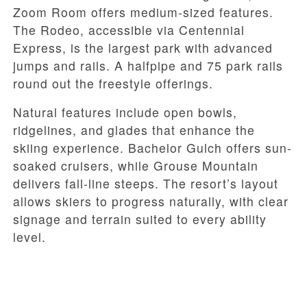
Zoom Room offers medium-sized features.
The Rodeo, accessible via Centennial
Express, is the largest park with advanced
jumps and rails. A halfpipe and 75 park rails
round out the freestyle offerings.
Natural features include open bowls,
ridgelines, and glades that enhance the
skiing experience. Bachelor Gulch offers sun-
soaked cruisers, while Grouse Mountain
delivers fall-line steeps. The resort’s layout
allows skiers to progress naturally, with clear
signage and terrain suited to every ability
level.