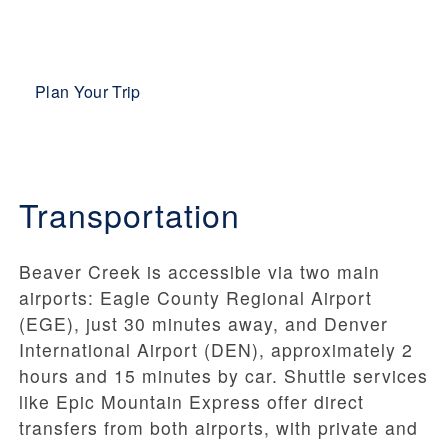
Plan Your Trip
Transportation
Beaver Creek is accessible via two main
airports: Eagle County Regional Airport
(EGE), just 30 minutes away, and Denver
International Airport (DEN), approximately 2
hours and 15 minutes by car. Shuttle services
like Epic Mountain Express offer direct
transfers from both airports, with private and