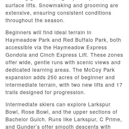
surface lifts. Snowmaking and grooming are
extensive, ensuring consistent conditions
throughout the season.
Beginners will find ideal terrain in
Haymeadow Park and Red Buffalo Park, both
accessible via the Haymeadow Express
Gondola and Cinch Express Lift. These zones
offer wide, gentle runs with scenic views and
dedicated learning areas. The McCoy Park
expansion adds 250 acres of beginner and
intermediate terrain, with two new lifts and 17
trails designed for progression.
Intermediate skiers can explore Larkspur
Bowl, Rose Bowl, and the upper sections of
Bachelor Gulch. Runs like Larkspur, C Prime,
and Gunder’s offer smooth descents with