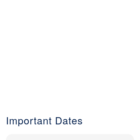
Important Dates