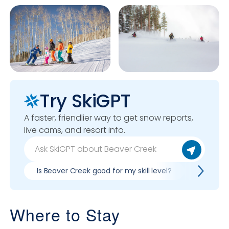
Try SkiGPT
A faster, friendlier way to get snow reports,
live cams, and resort info.
Is Beaver Creek good for my skill level?
Pros & co
Where to Stay