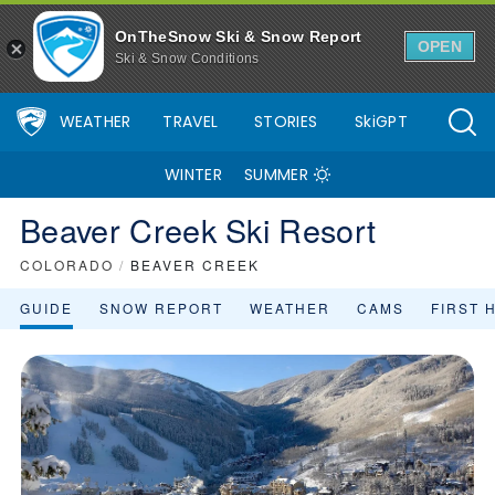
OnTheSnow Ski & Snow Report
OPEN
Ski & Snow Conditions
WEATHER
TRAVEL
STORIES
SkiGPT
WINTER
SUMMER
Beaver Creek Ski Resort
COLORADO
/
BEAVER CREEK
GUIDE
SNOW REPORT
WEATHER
CAMS
FIRST 