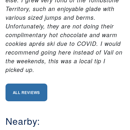
Territory, such an enjoyable glade with
various sized jumps and berms.
Unfortunately, they are not doing their
complimentary hot chocolate and warm
cookies aprés ski due to COVID. I would
recommend going here instead of Vail on
the weekends, this was a local tip I
picked up.
ALL REVIEWS
Nearby: