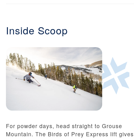
Inside Scoop
For powder days, head straight to Grouse
Mountain. The Birds of Prey Express lift gives