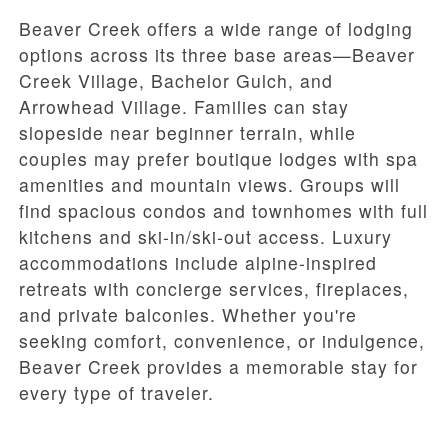
Beaver Creek offers a wide range of lodging
options across its three base areas—Beaver
Creek Village, Bachelor Gulch, and
Arrowhead Village. Families can stay
slopeside near beginner terrain, while
couples may prefer boutique lodges with spa
amenities and mountain views. Groups will
find spacious condos and townhomes with full
kitchens and ski-in/ski-out access. Luxury
accommodations include alpine-inspired
retreats with concierge services, fireplaces,
and private balconies. Whether you're
seeking comfort, convenience, or indulgence,
Beaver Creek provides a memorable stay for
every type of traveler.