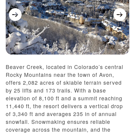
Beaver Creek, located in Colorado’s central
Rocky Mountains near the town of Avon,
offers 2,082 acres of skiable terrain served
by 25 lifts and 173 trails. With a base
elevation of 8,100 ft and a summit reaching
11,440 ft, the resort delivers a vertical drop
of 3,340 ft and averages 235 in of annual
snowfall. Snowmaking ensures reliable
coverage across the mountain, and the