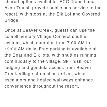
shared options available. ECO Transit and
Avon Transit provide public bus service to the
resort, with stops at the Elk Lot and Covered
Bridge.
Once at Beaver Creek, guests can use the
complimentary Village Connect shuttle
system, which operates from 7:00 AM to
12:00 AM daily. Free parking is available at
the Bear and Elk lots, with shuttles running
continuously to the village. Ski-in/ski-out
lodging and gondola access from Beaver
Creek Village streamline arrival, while
escalators and heated walkways enhance
convenience throughout the resort.