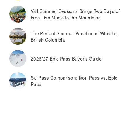
Vail Summer Sessions Brings Two Days of
Free Live Music to the Mountains
The Perfect Summer Vacation in Whistler,
British Columbia
2026/27 Epic Pass Buyer’s Guide
Ski Pass Comparison: Ikon Pass vs. Epic
Pass