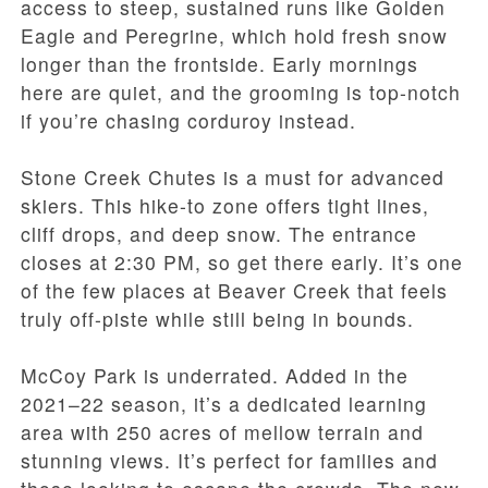
access to steep, sustained runs like Golden
Eagle and Peregrine, which hold fresh snow
longer than the frontside. Early mornings
here are quiet, and the grooming is top-notch
if you’re chasing corduroy instead.
Stone Creek Chutes is a must for advanced
skiers. This hike-to zone offers tight lines,
cliff drops, and deep snow. The entrance
closes at 2:30 PM, so get there early. It’s one
of the few places at Beaver Creek that feels
truly off-piste while still being in bounds.
McCoy Park is underrated. Added in the
2021–22 season, it’s a dedicated learning
area with 250 acres of mellow terrain and
stunning views. It’s perfect for families and