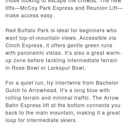
those looking to escape the crowds. The new
lifts—McCoy Park Express and Reunion Lift—
make access easy.
Red Buffalo Park is ideal for beginners who
want top-of-mountain views. Accessible via
Cinch Express, it offers gentle green runs
with panoramic vistas. It’s also a great warm-
up zone before tackling intermediate terrain
in Rose Bowl or Larkspur Bowl.
For a quiet run, try Intertwine from Bachelor
Gulch to Arrowhead. It’s a long blue with
rolling terrain and minimal traffic. The Arrow
Bahn Express lift at the bottom connects you
back to the main mountain, making it a great
loop for intermediate skiers.