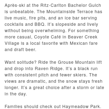
Après-ski at the Ritz-Carlton Bachelor Gulch
is unbeatable. The Mountainside Terrace has
live music, fire pits, and an ice bar serving
cocktails and BBQ. It’s slopeside and lively
without being overwhelming. For something
more casual, Coyote Café in Beaver Creek
Village is a local favorite with Mexican fare
and draft beer.
Want solitude? Ride the Grouse Mountain lift
and drop into Raven Ridge. It’s a black run
with consistent pitch and fewer skiers. The
views are dramatic, and the snow stays fresh
longer. It’s a great choice after a storm or late
in the day.
Families should check out Haymeadow Park.