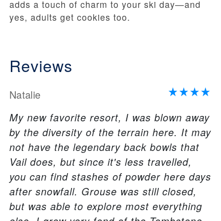
adds a touch of charm to your ski day—and
yes, adults get cookies too.
Reviews
Natalie
My new favorite resort, I was blown away
by the diversity of the terrain here. It may
not have the legendary back bowls that
Vail does, but since it's less travelled,
you can find stashes of powder here days
after snowfall. Grouse was still closed,
but was able to explore most everything
else. I grew very fond of the Tombstone