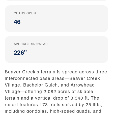
YEARS OPEN
46
AVERAGE SNOWFALL
226"
Beaver Creek’s terrain is spread across three
interconnected base areas—Beaver Creek
Village, Bachelor Gulch, and Arrowhead
Village—offering 2,082 acres of skiable
terrain and a vertical drop of 3,340 ft. The
resort features 173 trails served by 25 lifts,
including gondolas, high-speed quads, and