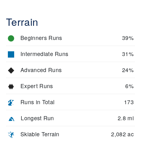
Terrain
Beginners Runs
39%
Intermediate Runs
31%
Advanced Runs
24%
Expert Runs
6%
Runs in Total
173
Longest Run
2.8 mi
Skiable Terrain
2,082 ac