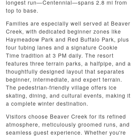
longest run—Centennial—spans 2.8 mi from
top to base.
Families are especially well served at Beaver
Creek, with dedicated beginner zones like
Haymeadow Park and Red Buffalo Park, plus
four tubing lanes and a signature Cookie
Time tradition at 3 PM daily. The resort
features three terrain parks, a halfpipe, and a
thoughtfully designed layout that separates
beginner, intermediate, and expert terrain.
The pedestrian-friendly village offers ice
skating, dining, and cultural events, making it
a complete winter destination.
Visitors choose Beaver Creek for its refined
atmosphere, meticulously groomed runs, and
seamless guest experience. Whether you're