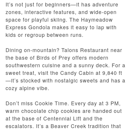
It’s not just for beginners—it has adventure
zones, interactive features, and wide-open
space for playful skiing. The Haymeadow
Express Gondola makes it easy to lap with
kids or regroup between runs.
Dining on-mountain? Talons Restaurant near
the base of Birds of Prey offers modern
southwestern cuisine and a sunny deck. For a
sweet treat, visit the Candy Cabin at 9,840 ft
—it’s stocked with nostalgic sweets and has a
cozy alpine vibe.
Don’t miss Cookie Time. Every day at 3 PM,
warm chocolate chip cookies are handed out
at the base of Centennial Lift and the
escalators. It’s a Beaver Creek tradition that