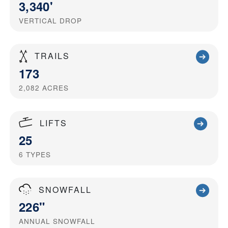
3,340'
VERTICAL DROP
TRAILS
173
2,082
ACRES
LIFTS
25
6
TYPES
SNOWFALL
226"
ANNUAL SNOWFALL