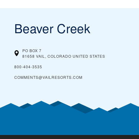
Beaver Creek
PO BOX 7
81658 VAIL, COLORADO
UNITED STATES
800-404-3535
COMMENTS@VAILRESORTS.COM