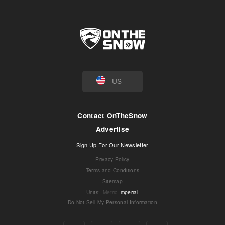
US
Contact OnTheSnow
Advertise
Sign Up For Our Newsletter
Privacy Policy
Terms and Conditions
Sitemap
Units
:
Metric
Imperial
Do Not Sell My Personal Information