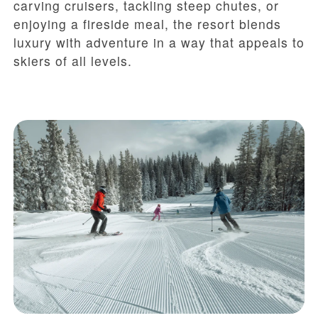
carving cruisers, tackling steep chutes, or
enjoying a fireside meal, the resort blends
luxury with adventure in a way that appeals to
skiers of all levels.