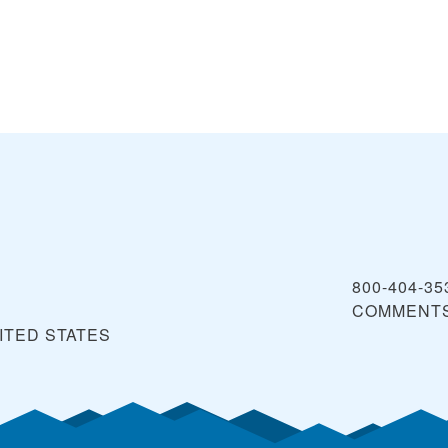
800-404-35
COMMENT
ITED STATES