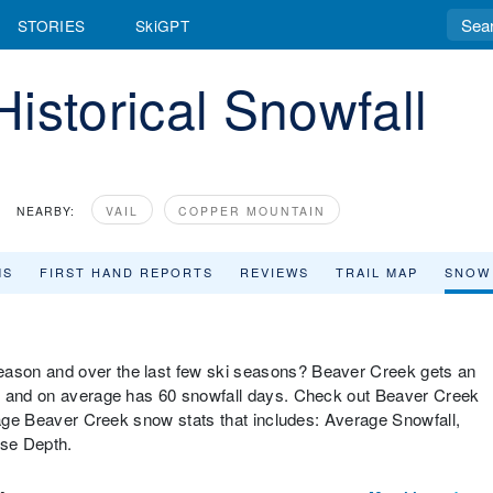
STORIES
SkiGPT
istorical Snowfall
NEARBY:
VAIL
COPPER MOUNTAIN
MS
FIRST HAND REPORTS
REVIEWS
TRAIL MAP
SNOW
ason and over the last few ski seasons? Beaver Creek gets an
ar and on average has 60 snowfall days. Check out Beaver Creek
erage Beaver Creek snow stats that includes: Average Snowfall,
ase Depth.