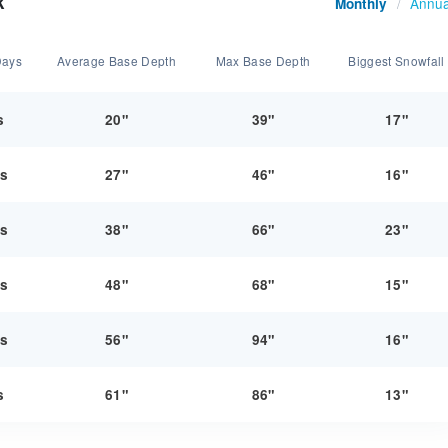
k
Annua
Monthly
/
Days
Average Base Depth
Max Base Depth
Biggest Snowfall
s
20"
39"
17"
ys
27"
46"
16"
ys
38"
66"
23"
ys
48"
68"
15"
ys
56"
94"
16"
s
61"
86"
13"