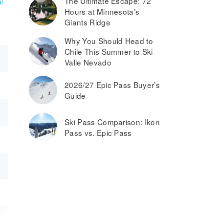
The Ultimate Escape: 72
l
Hours at Minnesota’s
Giants Ridge
Why You Should Head to
Chile This Summer to Ski
Valle Nevado
2026/27 Epic Pass Buyer’s
Guide
Ski Pass Comparison: Ikon
Pass vs. Epic Pass