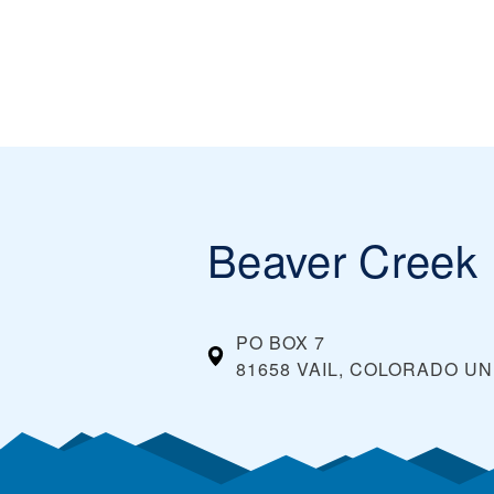
Beaver Creek
PO BOX 7
81658 VAIL, COLORADO
UN