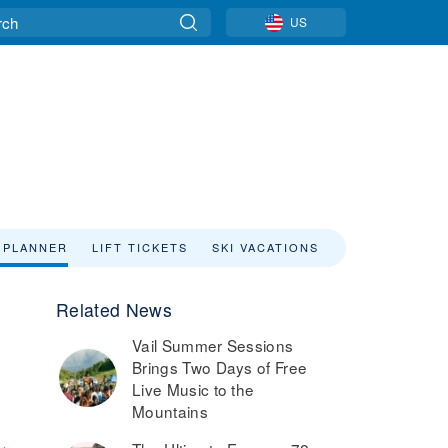
US
 PLANNER
LIFT TICKETS
SKI VACATIONS
Related News
Vail Summer Sessions
Brings Two Days of Free
Live Music to the
Mountains