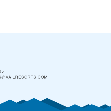
35
S@VAILRESORTS.COM