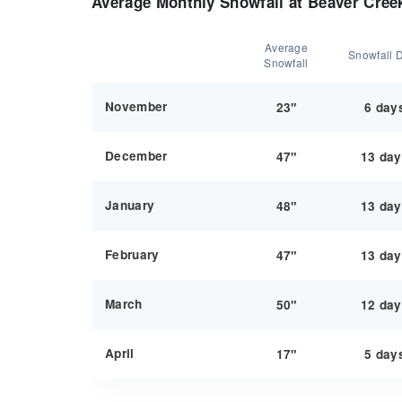
Average Monthly Snowfall at Beaver Cree
Average
Snowfall 
Snowfall
November
23"
6 day
December
47"
13 da
January
48"
13 da
February
47"
13 da
March
50"
12 da
April
17"
5 day