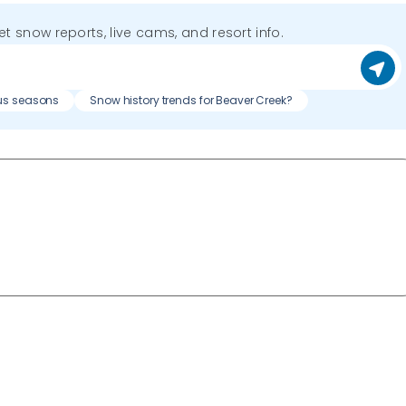
get snow reports, live cams, and resort info.
us seasons
Snow history trends for Beaver Creek?