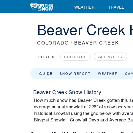
WEATHER
TRAVEL
Beaver Creek H
COLORADO
/
BEAVER CREEK
RELATED:
COLORADO
VAIL VALLEY
GUIDE
SNOW REPORT
WEATHER
CA
Beaver Creek Snow History
How much snow has Beaver Creek gotten this se
average annual snowfall of 226" of snow per ye
historical snowfall using the grid below with av
Biggest Snowfall, Snowfall Days and Average B