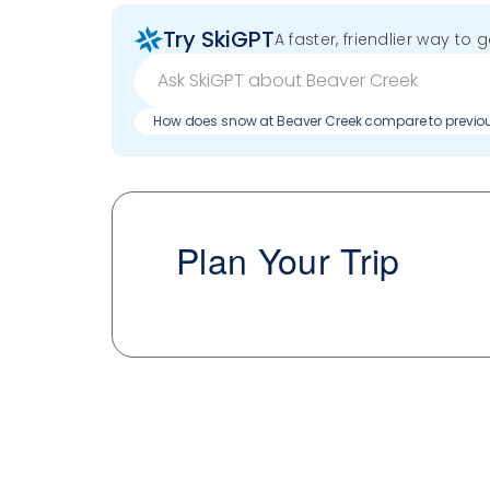
Try SkiGPT
A faster, friendlier way to 
How does snow at Beaver Creek compare to previo
Plan Your Trip