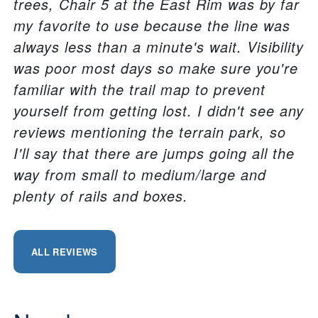
trees, Chair 5 at the East Rim was by far
my favorite to use because the line was
always less than a minute's wait. Visibility
was poor most days so make sure you're
familiar with the trail map to prevent
yourself from getting lost. I didn't see any
reviews mentioning the terrain park, so
I'll say that there are jumps going all the
way from small to medium/large and
plenty of rails and boxes.
ALL REVIEWS