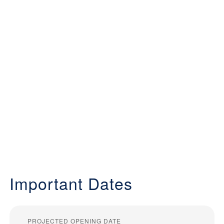
Important Dates
PROJECTED OPENING DATE