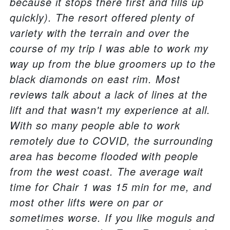
because it stops there first and fills up
quickly). The resort offered plenty of
variety with the terrain and over the
course of my trip I was able to work my
way up from the blue groomers up to the
black diamonds on east rim. Most
reviews talk about a lack of lines at the
lift and that wasn't my experience at all.
With so many people able to work
remotely due to COVID, the surrounding
area has become flooded with people
from the west coast. The average wait
time for Chair 1 was 15 min for me, and
most other lifts were on par or
sometimes worse. If you like moguls and