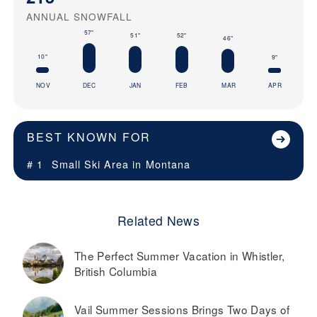
ANNUAL SNOWFALL
57"
52"
51"
46"
10"
9"
NOV
DEC
JAN
FEB
MAR
APR
BEST KNOWN FOR
# 1
Small Ski Area in
Montana
Related News
The Perfect Summer Vacation in Whistler,
British Columbia
Vail Summer Sessions Brings Two Days of