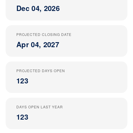
Dec 04, 2026
PROJECTED CLOSING DATE
Apr 04, 2027
PROJECTED DAYS OPEN
123
DAYS OPEN LAST YEAR
123