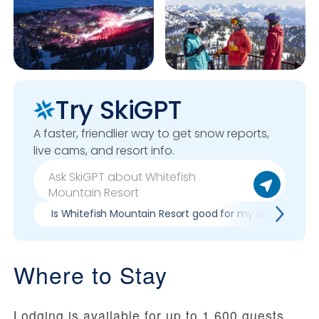
Try SkiGPT
A faster, friendlier way to get snow reports,
live cams, and resort info.
Is Whitefish Mountain Resort good for my skill level?
Where to Stay
Lodging is available for up to 1,600 guests