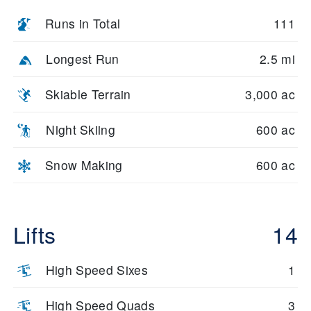
Runs in Total
111
Longest Run
2.5 mi
Skiable Terrain
3,000 ac
Night Skiing
600 ac
Snow Making
600 ac
Lifts
14
High Speed Sixes
1
High Speed Quads
3