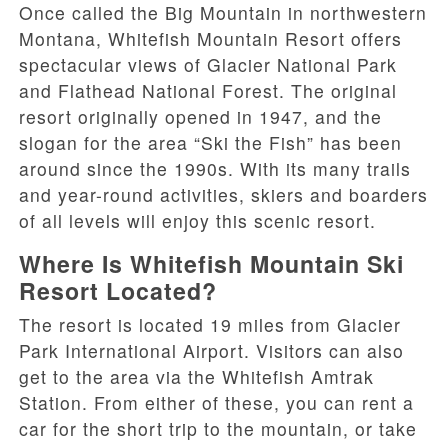
Once called the Big Mountain in northwestern
Montana, Whitefish Mountain Resort offers
spectacular views of Glacier National Park
and Flathead National Forest. The original
resort originally opened in 1947, and the
slogan for the area “Ski the Fish” has been
around since the 1990s. With its many trails
and year-round activities, skiers and boarders
of all levels will enjoy this scenic resort.
Where Is Whitefish Mountain Ski
Resort Located?
The resort is located 19 miles from Glacier
Park International Airport. Visitors can also
get to the area via the Whitefish Amtrak
Station. From either of these, you can rent a
car for the short trip to the mountain, or take