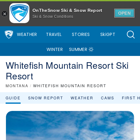
OnTheSnow Ski & Snow Report
OPEN
Ski & Snow Conditions
WEATHER
TRAVEL
STORIES
SkiGPT
WINTER
SUMMER
Whitefish Mountain Resort Ski
Resort
MONTANA
/
WHITEFISH MOUNTAIN RESORT
GUIDE
SNOW REPORT
WEATHER
CAMS
FIRST 