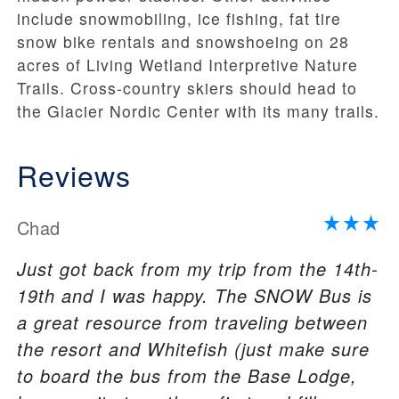
include snowmobiling, ice fishing, fat tire
snow bike rentals and snowshoeing on 28
acres of Living Wetland Interpretive Nature
Trails. Cross-country skiers should head to
the Glacier Nordic Center with its many trails.
Reviews
Chad
Just got back from my trip from the 14th-
19th and I was happy. The SNOW Bus is
a great resource from traveling between
the resort and Whitefish (just make sure
to board the bus from the Base Lodge,