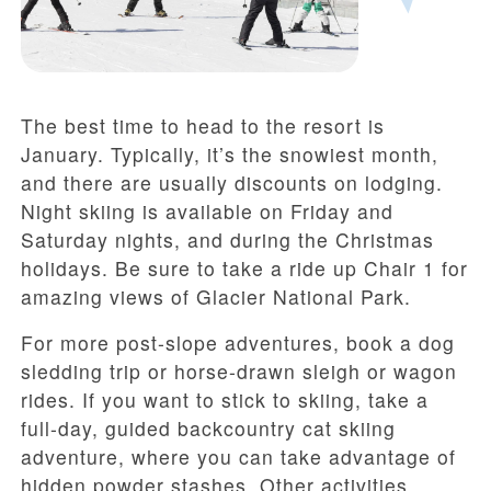
The best time to head to the resort is
January. Typically, it’s the snowiest month,
and there are usually discounts on lodging.
Night skiing is available on Friday and
Saturday nights, and during the Christmas
holidays. Be sure to take a ride up Chair 1 for
amazing views of Glacier National Park.
For more post-slope adventures, book a dog
sledding trip or horse-drawn sleigh or wagon
rides. If you want to stick to skiing, take a
full-day, guided backcountry cat skiing
adventure, where you can take advantage of
hidden powder stashes. Other activities