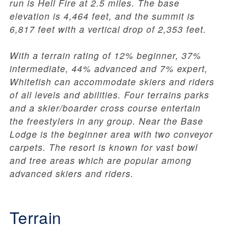
run is Hell Fire at 2.5 miles. The base
elevation is 4,464 feet, and the summit is
6,817 feet with a vertical drop of 2,353 feet.
With a terrain rating of 12% beginner, 37%
intermediate, 44% advanced and 7% expert,
Whitefish can accommodate skiers and riders
of all levels and abilities. Four terrains parks
and a skier/boarder cross course entertain
the freestylers in any group. Near the Base
Lodge is the beginner area with two conveyor
carpets. The resort is known for vast bowl
and tree areas which are popular among
advanced skiers and riders.
Terrain