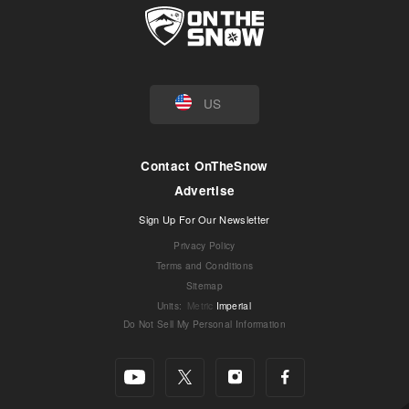
US
Contact OnTheSnow
Advertise
Sign Up For Our Newsletter
Privacy Policy
Terms and Conditions
Sitemap
Units
:
Metric
Imperial
Do Not Sell My Personal Information