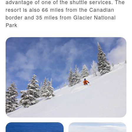
advantage of one of the shuttle services. The
resort is also 66 miles from the Canadian
border and 35 miles from Glacier National
Park