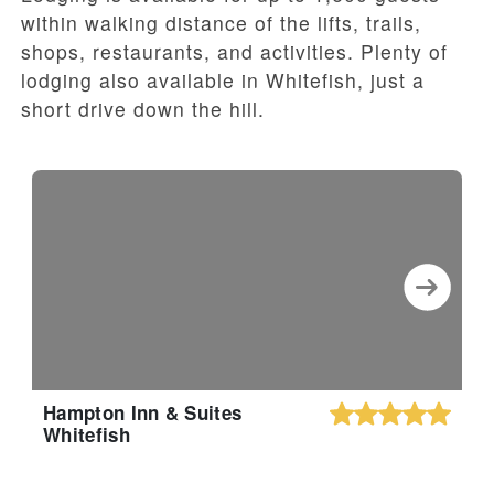
within walking distance of the lifts, trails,
shops, restaurants, and activities. Plenty of
lodging also available in Whitefish, just a
short drive down the hill.
Hampton Inn & Suites
Whitefish