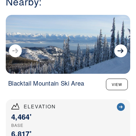
Nearby:
Blacktail Mountain Ski Area
VIEW
ELEVATION
4,464'
BASE
6,817'