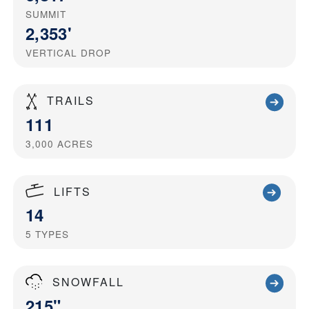
SUMMIT
2,353'
VERTICAL DROP
TRAILS
111
3,000
ACRES
LIFTS
14
5
TYPES
SNOWFALL
215"