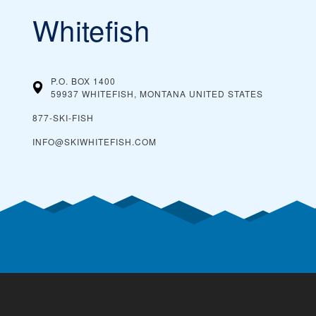
Whitefish
P.O. BOX 1400
59937 WHITEFISH, MONTANA
UNITED STATES
877-SKI-FISH
INFO@SKIWHITEFISH.COM