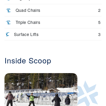
Quad Chairs
2
Triple Chairs
5
Surface Lifts
3
Inside Scoop