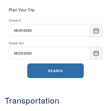
Plan Your Trip
Check In
Check Out
SEARCH
Transportation