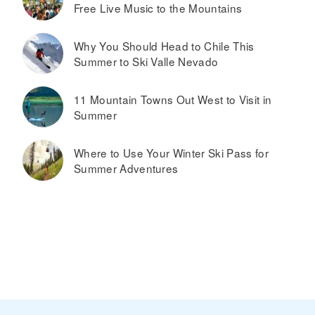
Free Live Music to the Mountains
Why You Should Head to Chile This
Summer to Ski Valle Nevado
11 Mountain Towns Out West to Visit in
Summer
Where to Use Your Winter Ski Pass for
Summer Adventures