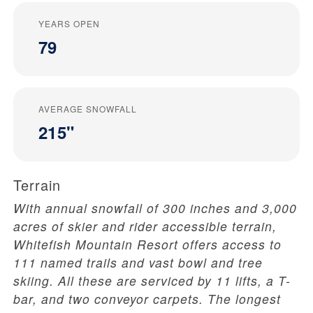
YEARS OPEN
79
AVERAGE SNOWFALL
215"
Terrain
With annual snowfall of 300 inches and 3,000
acres of skier and rider accessible terrain,
Whitefish Mountain Resort offers access to
111 named trails and vast bowl and tree
skiing. All these are serviced by 11 lifts, a T-
bar, and two conveyor carpets. The longest