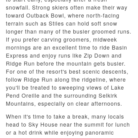
snowfall. Strong skiers often make their way
toward
Outback Bowl
, where north-facing
terrain such as
Stiles
can hold soft snow
longer than many of the busier groomed runs.
If you prefer carving groomers, midweek
mornings are an excellent time to ride
Basin
Express
and enjoy runs like
Zip Down
and
Ridge Run
before the mountain gets busier.
For one of the resort's best scenic descents,
follow
Ridge Run
along the ridgeline, where
you'll be treated to sweeping views of
Lake
Pend Oreille
and the surrounding Selkirk
Mountains, especially on clear afternoons.
When it's time to take a break, many locals
head to
Sky House
near the summit for lunch
or a hot drink while enjoying panoramic