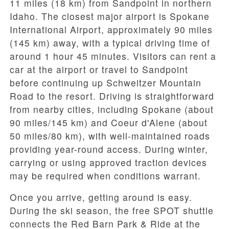
11 miles (18 km)
from Sandpoint in northern
Idaho. The closest major airport is Spokane
International Airport, approximately
90 miles
(145 km)
away, with a typical driving time of
around
1 hour 45 minutes
. Visitors can rent a
car at the airport or travel to Sandpoint
before continuing up Schweitzer Mountain
Road to the resort. Driving is straightforward
from nearby cities, including
Spokane
(about
90 miles/145 km) and Coeur d'Alene (about
50 miles/80 km), with well-maintained roads
providing year-round access. During winter,
carrying or using approved traction devices
may be required when conditions warrant.
Once you arrive, getting around is easy.
During the ski season, the
free SPOT shuttle
connects the
Red Barn Park & Ride
at the