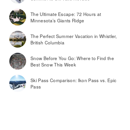
The Ultimate Escape: 72 Hours at
Minnesota’s Giants Ridge
The Perfect Summer Vacation in Whistler,
British Columbia
Snow Before You Go: Where to Find the
Best Snow This Week
Ski Pass Comparison: Ikon Pass vs. Epic
Pass