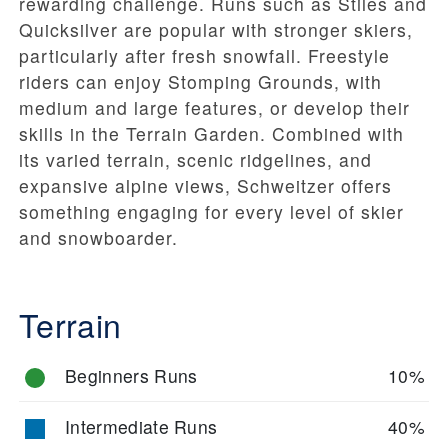
rewarding challenge. Runs such as
Stiles
and
Quicksilver
are popular with stronger skiers,
particularly after fresh snowfall. Freestyle
riders can enjoy
Stomping Grounds
, with
medium and large features, or develop their
skills in the
Terrain Garden
. Combined with
its varied terrain, scenic ridgelines, and
expansive alpine views, Schweitzer offers
something engaging for every level of skier
and snowboarder.
Terrain
Beginners Runs
10%
Intermediate Runs
40%