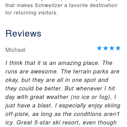
that makes Schweitzer a favorite destination
for returning visitors.
Reviews
Michael
I think that it is an amazing place. The
runs are awesome. The terrain parks are
okay, but they are all in one spot and
they could be better. But whenever I hit
day with great weather (no ice or fog), I
just have a blast. I especially enjoy skiing
off-piste, as long as the conditions aren't
icy. Great 5-star ski resort, even though