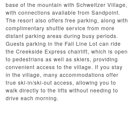
base of the mountain with Schweitzer Village,
with connections available from Sandpoint.
The resort also offers
free parking
, along with
complimentary shuttle service from more
distant parking areas during busy periods.
Guests parking in the
Fall Line Lot
can ride
the
Creekside Express
chairlift, which is open
to pedestrians as well as skiers, providing
convenient access to the village. If you stay
in the village, many accommodations offer
true
ski-in/ski-out access
, allowing you to
walk directly to the lifts without needing to
drive each morning.