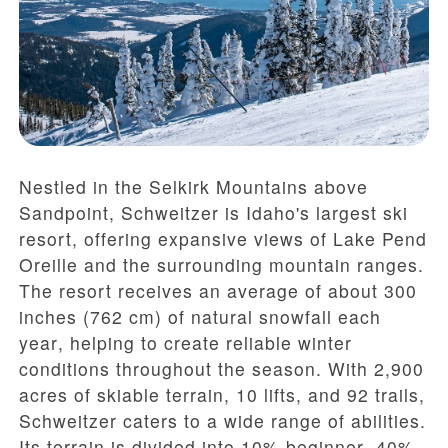
Nestled in the Selkirk Mountains above
Sandpoint, Schweitzer is Idaho's largest ski
resort, offering expansive views of Lake Pend
Oreille and the surrounding mountain ranges.
The resort receives an average of
about 300
inches (762 cm) of natural snowfall each
year
, helping to create reliable winter
conditions throughout the season. With
2,900
acres of skiable terrain
,
10 lifts
, and
92 trails
,
Schweitzer caters to a wide range of abilities.
Its terrain is divided into
10% beginner
,
40%