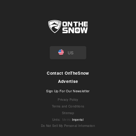
US
Contact OnTheSnow
Advertise
Sign Up For Our Newsletter
Privacy Policy
Terms and Conditions
Sitemap
Units
:
Metric
Imperial
Do Not Sell My Personal Information