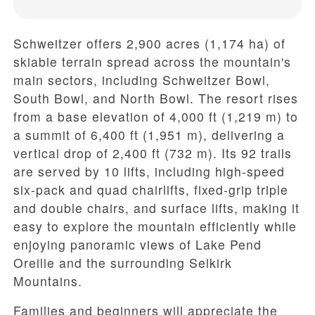
Schweitzer offers
2,900 acres (1,174 ha)
of
skiable terrain spread across the mountain's
main sectors, including
Schweitzer Bowl
,
South Bowl
, and
North Bowl
. The resort rises
from a
base elevation of 4,000 ft (1,219 m)
to
a
summit of 6,400 ft (1,951 m)
, delivering a
vertical drop of 2,400 ft (732 m)
. Its
92 trails
are served by
10 lifts
, including high-speed
six-pack and quad chairlifts, fixed-grip triple
and double chairs, and surface lifts, making it
easy to explore the mountain efficiently while
enjoying panoramic views of
Lake Pend
Oreille
and the surrounding Selkirk
Mountains.
Families and beginners will appreciate the