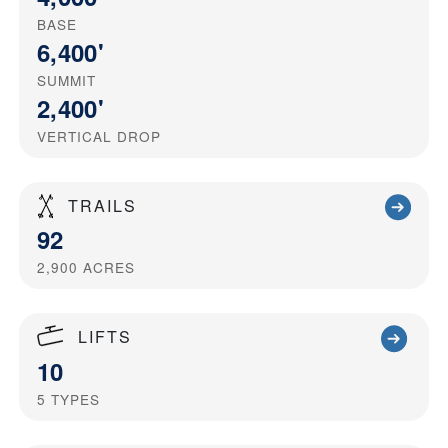
BASE
6,400'
SUMMIT
2,400'
VERTICAL DROP
TRAILS
92
2,900
ACRES
LIFTS
10
5
TYPES