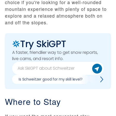
choice if you're looking for a well-rounded
mountain experience with plenty of space to
explore and a relaxed atmosphere both on
and off the slopes.
Try SkiGPT
A faster, friendlier way to get snow reports,
live cams, and resort info.
Is Schweitzer good for my skill level?
Pros & cons
Where to Stay