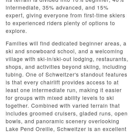
intermediate
,
35% advanced
, and
15%
expert
, giving everyone from first-time skiers
to experienced riders plenty of options to
explore.
Families will find dedicated beginner areas, a
ski and snowboard school, and a welcoming
village with ski-in/ski-out lodging, restaurants,
shops, and activities beyond skiing, including
tubing. One of Schweitzer's standout features
is that every chairlift provides access to at
least one intermediate run, making it easier
for groups with mixed ability levels to ski
together. Combined with varied terrain that
includes groomed cruisers, gladed runs, open
bowls, and panoramic scenery overlooking
Lake Pend Oreille, Schweitzer is an excellent