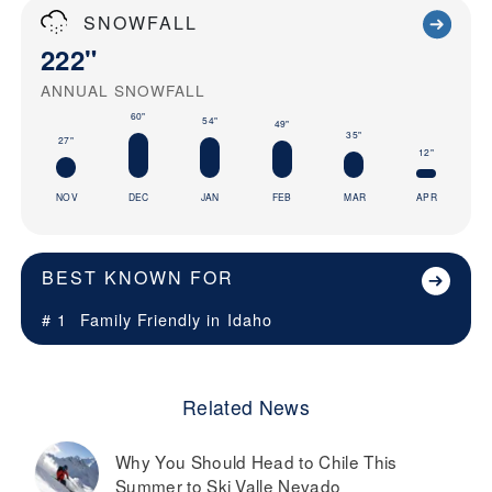
SNOWFALL
222"
ANNUAL SNOWFALL
60"
54"
49"
35"
27"
12"
NOV
DEC
JAN
FEB
MAR
APR
BEST KNOWN FOR
# 1
Family Friendly in
Idaho
Related News
Why You Should Head to Chile This
Summer to Ski Valle Nevado