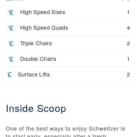
High Speed Sixes
1
High Speed Quads
4
Triple Chairs
2
Double Chairs
1
Surface Lifts
2
Inside Scoop
One of the best ways to enjoy Schweitzer is
to start early, especially after a fresh