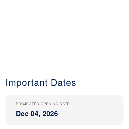
Important Dates
PROJECTED OPENING DATE
Dec 04, 2026