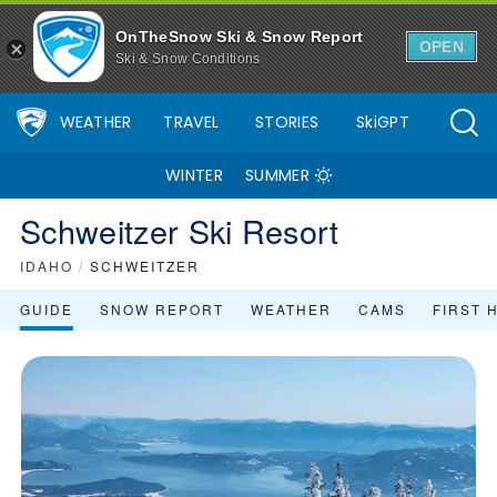
OnTheSnow Ski & Snow Report
OPEN
Ski & Snow Conditions
WEATHER
TRAVEL
STORIES
SkiGPT
WINTER
SUMMER
Schweitzer Ski Resort
IDAHO
/
SCHWEITZER
GUIDE
SNOW REPORT
WEATHER
CAMS
FIRST 