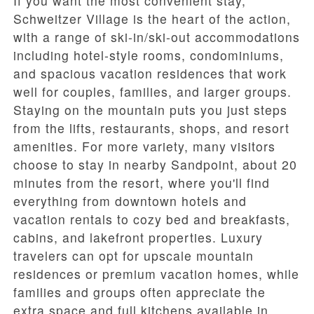
If you want the most convenient stay,
Schweitzer Village
is the heart of the action,
with a range of ski-in/ski-out accommodations
including hotel-style rooms, condominiums,
and spacious vacation residences that work
well for couples, families, and larger groups.
Staying on the mountain puts you just steps
from the lifts, restaurants, shops, and resort
amenities. For more variety, many visitors
choose to stay in nearby Sandpoint, about 20
minutes from the resort, where you'll find
everything from downtown hotels and
vacation rentals to cozy bed and breakfasts,
cabins, and lakefront properties. Luxury
travelers can opt for upscale mountain
residences or premium vacation homes, while
families and groups often appreciate the
extra space and full kitchens available in