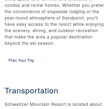
condos and rental homes. Whether you prefer
the convenience of slopeside lodging or the
year-round atmosphere of Sandpoint, you'll
have easy access to the resort while enjoying
the scenery, dining, and outdoor recreation
that make the area a popular destination
beyond the ski season.
Plan Your Trip
Transportation
Schweitzer Mountain Resort is located about