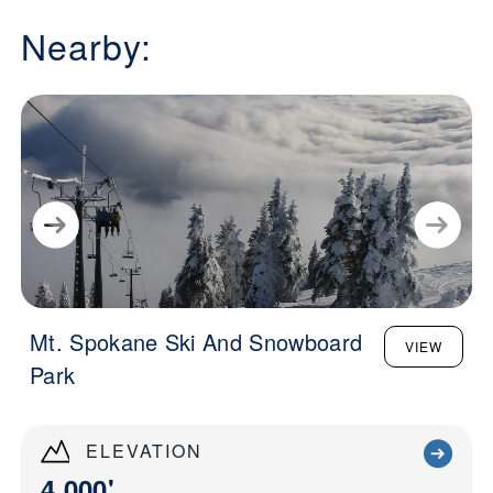
Nearby:
Mt. Spokane Ski And Snowboard
VIEW
Park
ELEVATION
4,000'