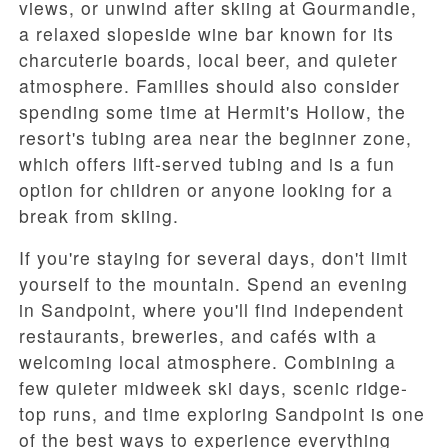
views, or unwind after skiing at
Gourmandie
,
a relaxed slopeside wine bar known for its
charcuterie boards, local beer, and quieter
atmosphere. Families should also consider
spending some time at
Hermit's Hollow
, the
resort's tubing area near the beginner zone,
which offers lift-served tubing and is a fun
option for children or anyone looking for a
break from skiing.
If you're staying for several days, don't limit
yourself to the mountain. Spend an evening
in
Sandpoint
, where you'll find independent
restaurants, breweries, and cafés with a
welcoming local atmosphere. Combining a
few quieter midweek ski days, scenic ridge-
top runs, and time exploring Sandpoint is one
of the best ways to experience everything