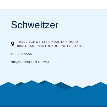
Schweitzer
10,000 SCHWEITZER MOUNTAIN ROAD
83864 SANDPOINT, IDAHO
UNITED STATES
208 263 9555
SKI@SCHWEITZER.COM