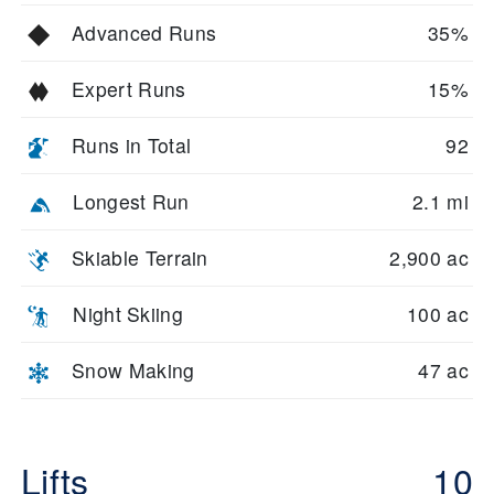
Advanced Runs
35%
Expert Runs
15%
Runs in Total
92
Longest Run
2.1 mi
Skiable Terrain
2,900 ac
Night Skiing
100 ac
Snow Making
47 ac
Lifts
10