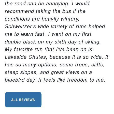
the road can be annoying. I would
recommend taking the bus if the
conditions are heavily wintery.
Schweitzer's wide variety of runs helped
me to learn fast. I went on my first
double black on my sixth day of skiing.
My favorite run that I've been on is
Lakeside Chutes, because it is so wide, it
has so many options, some trees, cliffs,
steep slopes, and great views on a
bluebird day. It feels like freedom to me.
ALL REVIEWS