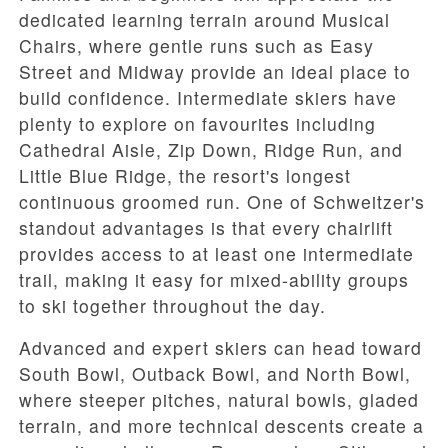
dedicated learning terrain around
Musical
Chairs
, where gentle runs such as
Easy
Street
and
Midway
provide an ideal place to
build confidence. Intermediate skiers have
plenty to explore on favourites including
Cathedral Aisle
,
Zip Down
,
Ridge Run
, and
Little Blue Ridge
, the resort's longest
continuous groomed run. One of Schweitzer's
standout advantages is that every chairlift
provides access to at least one intermediate
trail, making it easy for mixed-ability groups
to ski together throughout the day.
Advanced and expert skiers can head toward
South Bowl
,
Outback Bowl
, and
North Bowl
,
where steeper pitches, natural bowls, gladed
terrain, and more technical descents create a