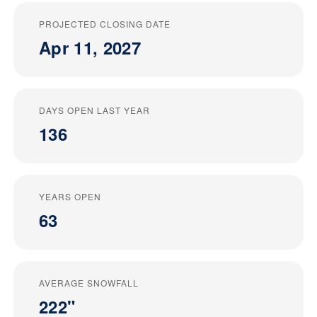
PROJECTED CLOSING DATE
Apr 11, 2027
DAYS OPEN LAST YEAR
136
YEARS OPEN
63
AVERAGE SNOWFALL
222"