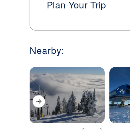
Plan Your Trip
terrain that includes groomed cruisers,
overlooking Lake Pend Oreille, Schweitzer
rounded mountain experience with plent
on and off the slopes.
Nearby: