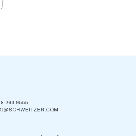
Red Mountain
Lookout Pass 
VIEW
Area
08 263 9555
KI@SCHWEITZER.COM