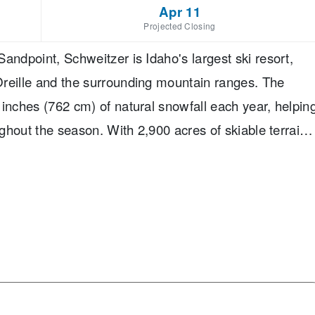
Apr 11
Projected Closing
andpoint, Schweitzer is Idaho's largest ski resort,
Oreille and the surrounding mountain ranges. The
 inches (762 cm) of natural snowfall each year, helpin
ughout the season. With 2,900 acres of skiable terrain,
o a wide range of abilities. Its terrain is divided into
vanced, and 15% expert, giving everyone from first-
of options to explore. Families will find dedicated
ool, and a welcoming village with ski-in/ski-out
ies beyond skiing, including tubing. One of Schweitzer'
 provides access to at least one intermediate run,
ility levels to ski together. Combined with varied