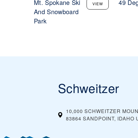
Mt. Spokane Ski
49 Deg
VIEW
And Snowboard
Park
Schweitzer
10,000 SCHWEITZER MOU
83864 SANDPOINT, IDAHO