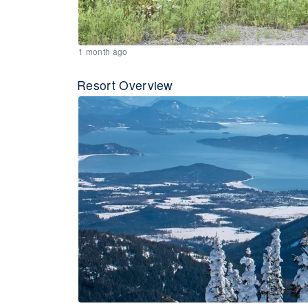
1 month ago
Resort Overview