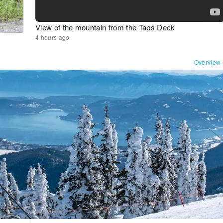
View of the mountain from the Taps Deck
4 hours ago
Overview