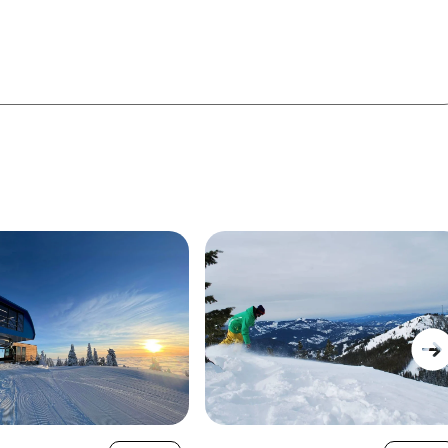
 gladed runs, open bowls, and panoramic scenery
 is an excellent choice if you're looking for a well-
y of space to explore and a relaxed atmosphere both