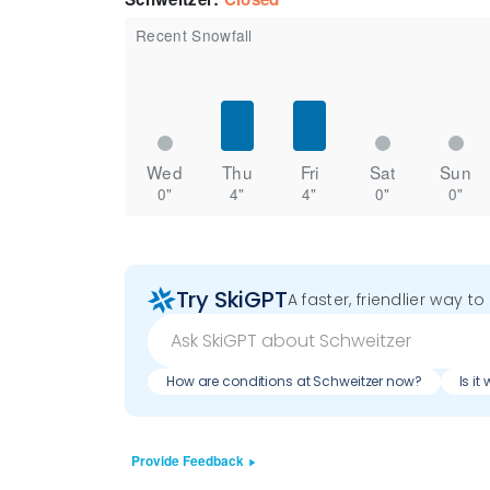
Recent Snowfall
Wed
Thu
Fri
Sat
Sun
0"
4"
4"
0"
0"
Try SkiGPT
A faster, friendlier way t
How are conditions at Schweitzer now?
Is i
Provide Feedback