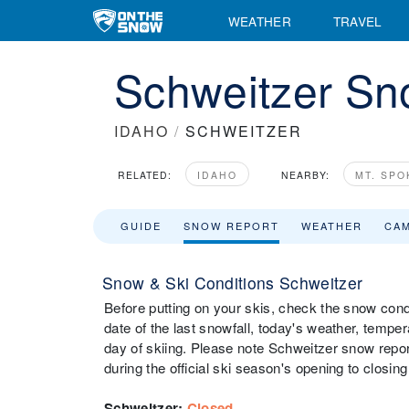
WEATHER
TRAVEL
Schweitzer Sn
IDAHO
/
SCHWEITZER
RELATED:
IDAHO
NEARBY:
MT. SP
GUIDE
SNOW REPORT
WEATHER
CA
Snow & Ski Conditions Schweitzer
Before putting on your skis, check the snow condi
date of the last snowfall, today's weather, tempera
day of skiing. Please note Schweitzer snow repor
during the official ski season's opening to closing
Schweitzer
:
Closed