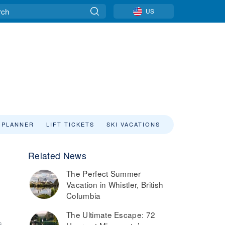
US
 PLANNER
LIFT TICKETS
SKI VACATIONS
Related News
The Perfect Summer
Vacation in Whistler, British
Columbia
The Ultimate Escape: 72
6