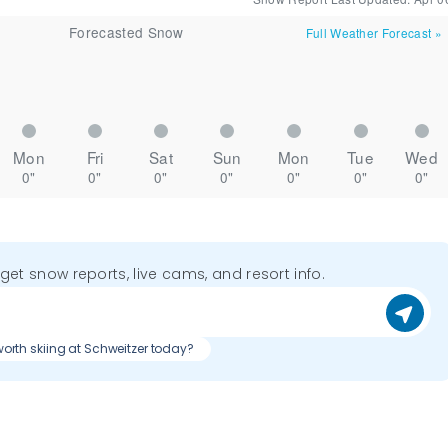
Forecasted Snow
Full Weather Forecast
»
Mon
Fri
Sat
Sun
Mon
Tue
Wed
0"
0"
0"
0"
0"
0"
0"
o get snow reports, live cams, and resort info.
t worth skiing at Schweitzer today?