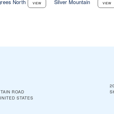
rees North
Silver Mountain
VIEW
VIEW
2
NTAIN ROAD
S
UNITED STATES