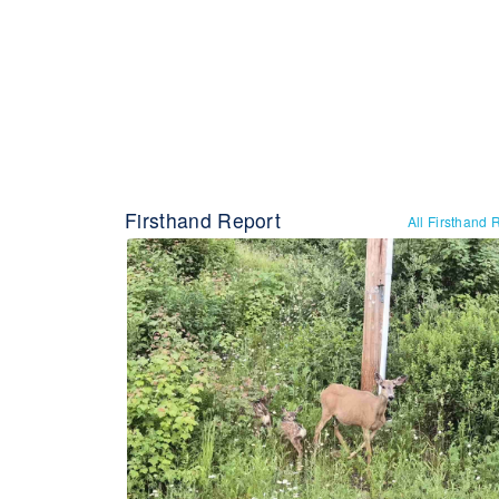
Firsthand Report
All Firsthand 