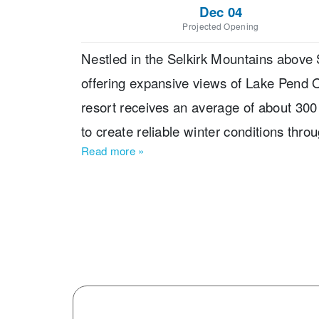
Dec 04
Projected Opening
Nestled in the Selkirk Mountains above S
offering expansive views of Lake Pend 
resort receives an average of about 300
to create reliable winter conditions thro
Read more
»
10 lifts, and 92 trails, Schweitzer caters t
10% beginner, 40% intermediate, 35% ad
time skiers to experienced riders plenty 
beginner areas, a ski and snowboard sch
lodging, restaurants, shops, and activit
standout features is that every chairlift
making it easier for groups with mixed ab