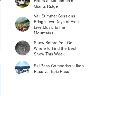
Hours at Minnesota’s
Giants Ridge
Vail Summer Sessions
Brings Two Days of Free
Live Music to the
Mountains
Snow Before You Go:
Where to Find the Best
Snow This Week
Ski Pass Comparison: Ikon
Pass vs. Epic Pass