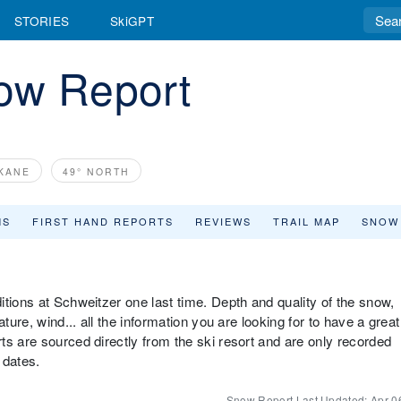
STORIES
SkiGPT
ow Report
OKANE
49° NORTH
MS
FIRST HAND REPORTS
REVIEWS
TRAIL MAP
SNOW
tions at Schweitzer one last time. Depth and quality of the snow,
ture, wind... all the information you are looking for to have a great
ts are sourced directly from the ski resort and are only recorded
 dates.
Snow Report Last Updated:
Apr 0