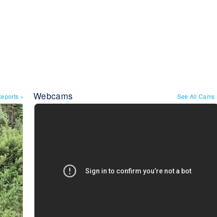
Webcams
Reports
»
See All Cams