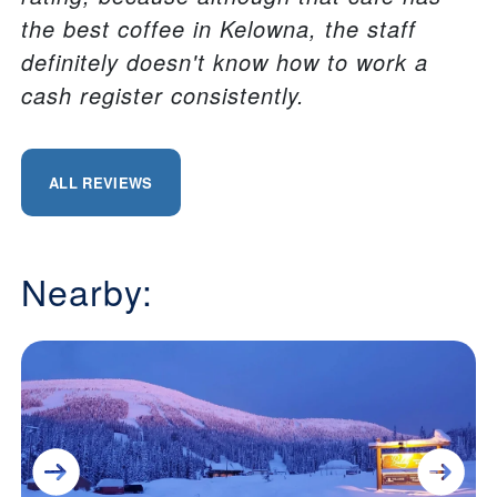
the best coffee in Kelowna, the staff
definitely doesn't know how to work a
cash register consistently.
ALL REVIEWS
Nearby: