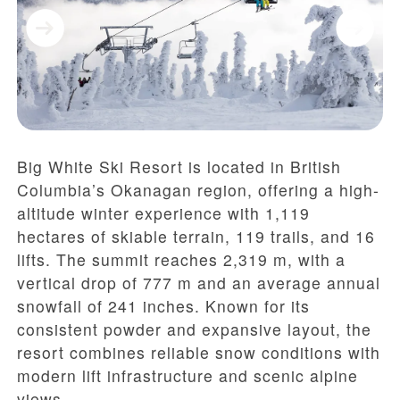
Big White Ski Resort is located in British
Columbia’s Okanagan region, offering a high-
altitude winter experience with 1,119
hectares of skiable terrain, 119 trails, and 16
lifts. The summit reaches 2,319 m, with a
vertical drop of 777 m and an average annual
snowfall of 241 inches. Known for its
consistent powder and expansive layout, the
resort combines reliable snow conditions with
modern lift infrastructure and scenic alpine
views.