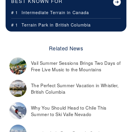
BEST KNOWN FOR
# 1
Intermediate Terrain in
Canada
# 1
Terrain Park in
British Columbia
Related News
Vail Summer Sessions Brings Two Days of
Free Live Music to the Mountains
The Perfect Summer Vacation in Whistler,
British Columbia
Why You Should Head to Chile This
Summer to Ski Valle Nevado