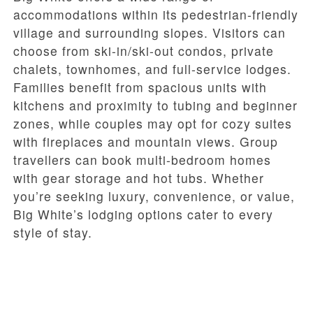
accommodations within its pedestrian-friendly
village and surrounding slopes. Visitors can
choose from ski-in/ski-out condos, private
chalets, townhomes, and full-service lodges.
Families benefit from spacious units with
kitchens and proximity to tubing and beginner
zones, while couples may opt for cozy suites
with fireplaces and mountain views. Group
travellers can book multi-bedroom homes
with gear storage and hot tubs. Whether
you’re seeking luxury, convenience, or value,
Big White’s lodging options cater to every
style of stay.