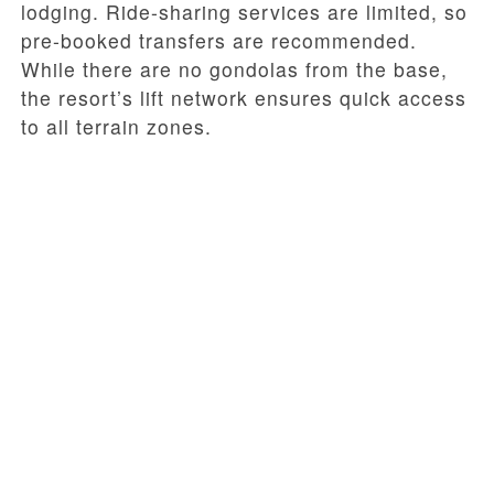
lodging. Ride-sharing services are limited, so
pre-booked transfers are recommended.
While there are no gondolas from the base,
the resort’s lift network ensures quick access
to all terrain zones.