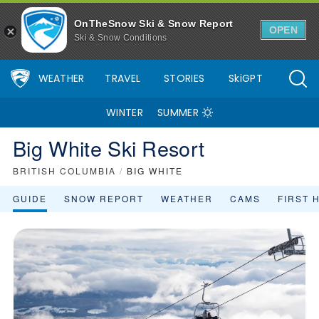
OnTheSnow Ski & Snow Report
OPEN
Ski & Snow Conditions
WEATHER
TRAVEL
STORIES
SkiGPT
WINTER
SUMMER
Big White Ski Resort
BRITISH COLUMBIA
/
BIG WHITE
GUIDE
SNOW REPORT
WEATHER
CAMS
FIRST 