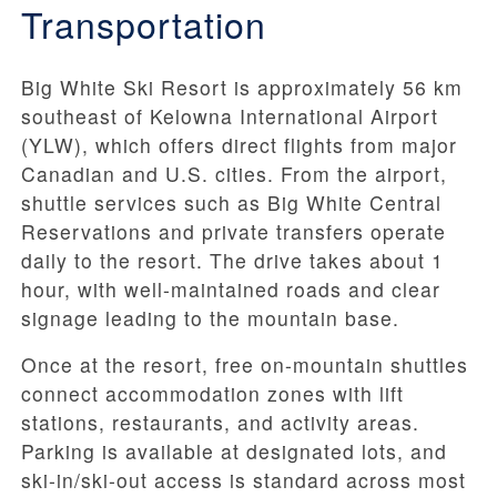
Transportation
Big White Ski Resort is approximately 56 km
southeast of Kelowna International Airport
(YLW), which offers direct flights from major
Canadian and U.S. cities. From the airport,
shuttle services such as Big White Central
Reservations and private transfers operate
daily to the resort. The drive takes about 1
hour, with well-maintained roads and clear
signage leading to the mountain base.
Once at the resort, free on-mountain shuttles
connect accommodation zones with lift
stations, restaurants, and activity areas.
Parking is available at designated lots, and
ski-in/ski-out access is standard across most