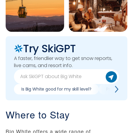
Try SkiGPT
A faster, friendlier way to get snow reports,
live cams, and resort info.
Is Big White good for my skill level?
Pros & cons o
Where to Stay
Big White offers a wide range of