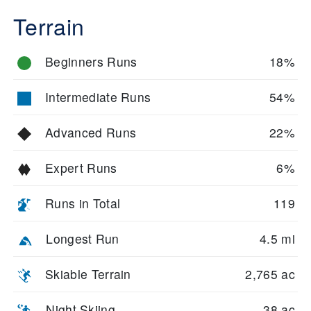
Terrain
Beginners Runs
18%
Intermediate Runs
54%
Advanced Runs
22%
Expert Runs
6%
Runs in Total
119
Longest Run
4.5 mi
Skiable Terrain
2,765 ac
Night Skiing
38 ac