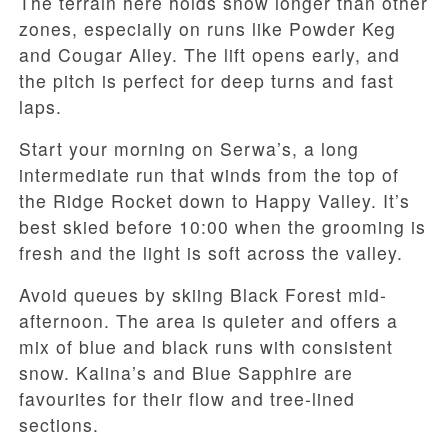
The terrain here holds snow longer than other
zones, especially on runs like Powder Keg
and Cougar Alley. The lift opens early, and
the pitch is perfect for deep turns and fast
laps.
Start your morning on Serwa’s, a long
intermediate run that winds from the top of
the Ridge Rocket down to Happy Valley. It’s
best skied before 10:00 when the grooming is
fresh and the light is soft across the valley.
Avoid queues by skiing Black Forest mid-
afternoon. The area is quieter and offers a
mix of blue and black runs with consistent
snow. Kalina’s and Blue Sapphire are
favourites for their flow and tree-lined
sections.