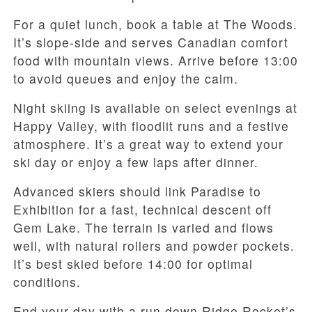
For a quiet lunch, book a table at The Woods.
It’s slope-side and serves Canadian comfort
food with mountain views. Arrive before 13:00
to avoid queues and enjoy the calm.
Night skiing is available on select evenings at
Happy Valley, with floodlit runs and a festive
atmosphere. It’s a great way to extend your
ski day or enjoy a few laps after dinner.
Advanced skiers should link Paradise to
Exhibition for a fast, technical descent off
Gem Lake. The terrain is varied and flows
well, with natural rollers and powder pockets.
It’s best skied before 14:00 for optimal
conditions.
End your day with a run down Ridge Rocket’s