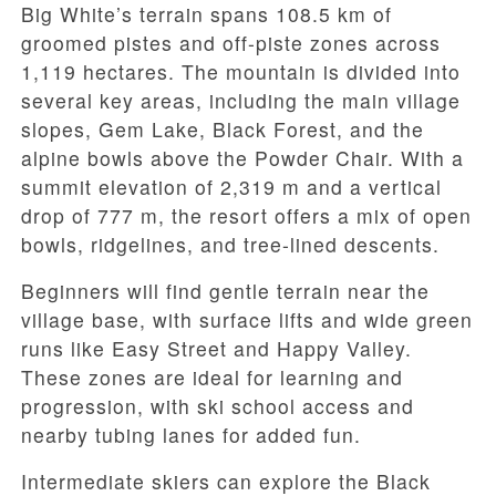
Big White’s terrain spans 108.5 km of
groomed pistes and off-piste zones across
1,119 hectares. The mountain is divided into
several key areas, including the main village
slopes, Gem Lake, Black Forest, and the
alpine bowls above the Powder Chair. With a
summit elevation of 2,319 m and a vertical
drop of 777 m, the resort offers a mix of open
bowls, ridgelines, and tree-lined descents.
Beginners will find gentle terrain near the
village base, with surface lifts and wide green
runs like Easy Street and Happy Valley.
These zones are ideal for learning and
progression, with ski school access and
nearby tubing lanes for added fun.
Intermediate skiers can explore the Black