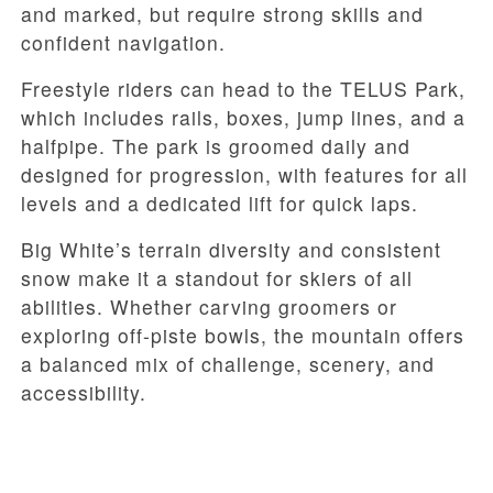
and marked, but require strong skills and
confident navigation.
Freestyle riders can head to the TELUS Park,
which includes rails, boxes, jump lines, and a
halfpipe. The park is groomed daily and
designed for progression, with features for all
levels and a dedicated lift for quick laps.
Big White’s terrain diversity and consistent
snow make it a standout for skiers of all
abilities. Whether carving groomers or
exploring off-piste bowls, the mountain offers
a balanced mix of challenge, scenery, and
accessibility.