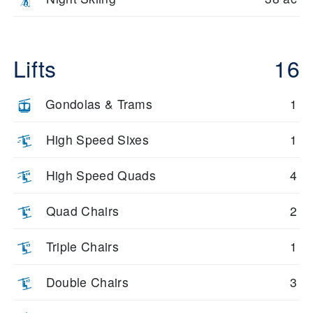
Lifts
16
Gondolas & Trams
1
High Speed Sixes
1
High Speed Quads
4
Quad Chairs
2
Triple Chairs
1
Double Chairs
3