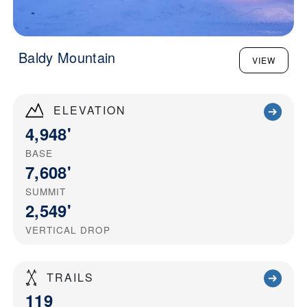
Baldy Mountain
VIEW
ELEVATION
4,948'
BASE
7,608'
SUMMIT
2,549'
VERTICAL DROP
TRAILS
119