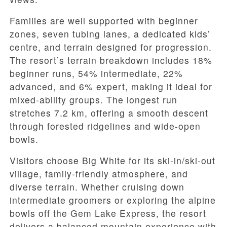
Families are well supported with beginner
zones, seven tubing lanes, a dedicated kids’
centre, and terrain designed for progression.
The resort’s terrain breakdown includes 18%
beginner runs, 54% intermediate, 22%
advanced, and 6% expert, making it ideal for
mixed-ability groups. The longest run
stretches 7.2 km, offering a smooth descent
through forested ridgelines and wide-open
bowls.
Visitors choose Big White for its ski-in/ski-out
village, family-friendly atmosphere, and
diverse terrain. Whether cruising down
intermediate groomers or exploring the alpine
bowls off the Gem Lake Express, the resort
delivers a balanced mountain experience with