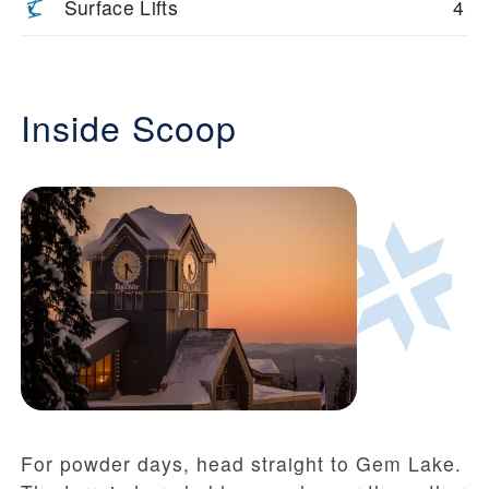
Surface Lifts
4
Inside Scoop
For powder days, head straight to Gem Lake.