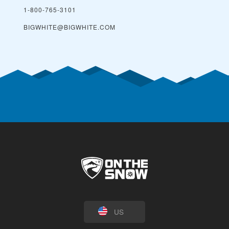
1-800-765-3101
BIGWHITE@BIGWHITE.COM
US