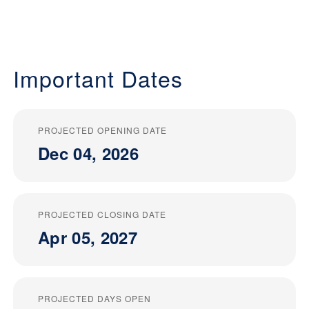
Important Dates
PROJECTED OPENING DATE
Dec 04, 2026
PROJECTED CLOSING DATE
Apr 05, 2027
PROJECTED DAYS OPEN