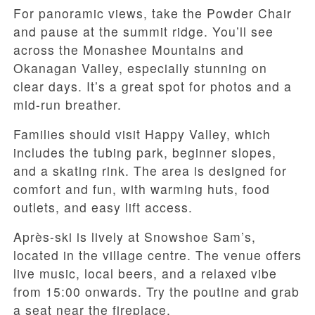
For panoramic views, take the Powder Chair
and pause at the summit ridge. You’ll see
across the Monashee Mountains and
Okanagan Valley, especially stunning on
clear days. It’s a great spot for photos and a
mid-run breather.
Families should visit Happy Valley, which
includes the tubing park, beginner slopes,
and a skating rink. The area is designed for
comfort and fun, with warming huts, food
outlets, and easy lift access.
Après-ski is lively at Snowshoe Sam’s,
located in the village centre. The venue offers
live music, local beers, and a relaxed vibe
from 15:00 onwards. Try the poutine and grab
a seat near the fireplace.