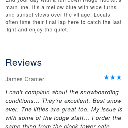
main line. It’s a mellow blue with wide turns
and sunset views over the village. Locals
often time their final lap here to catch the last
light and enjoy the quiet.
Reviews
James Cramer
I can't complain about the snowboarding
conditions... They're excellent. Best snow
ever. The lifties are great too. My issue is
with some of the lodge staff... I order the
same thing from the clock tower cafe