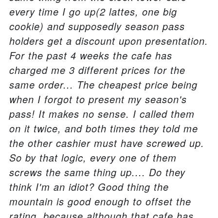
every time I go up(2 lattes, one big
cookie) and supposedly season pass
holders get a discount upon presentation.
For the past 4 weeks the cafe has
charged me 3 different prices for the
same order... The cheapest price being
when I forgot to present my season's
pass! It makes no sense. I called them
on it twice, and both times they told me
the other cashier must have screwed up.
So by that logic, every one of them
screws the same thing up.... Do they
think I'm an idiot? Good thing the
mountain is good enough to offset the
rating, because although that cafe has