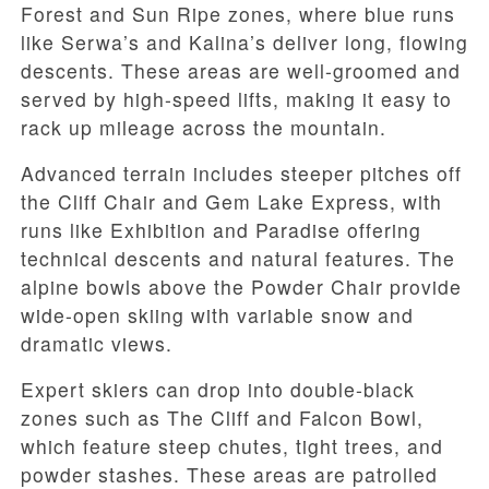
Forest and Sun Ripe zones, where blue runs
like Serwa’s and Kalina’s deliver long, flowing
descents. These areas are well-groomed and
served by high-speed lifts, making it easy to
rack up mileage across the mountain.
Advanced terrain includes steeper pitches off
the Cliff Chair and Gem Lake Express, with
runs like Exhibition and Paradise offering
technical descents and natural features. The
alpine bowls above the Powder Chair provide
wide-open skiing with variable snow and
dramatic views.
Expert skiers can drop into double-black
zones such as The Cliff and Falcon Bowl,
which feature steep chutes, tight trees, and
powder stashes. These areas are patrolled