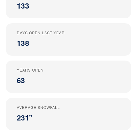
133
DAYS OPEN LAST YEAR
138
YEARS OPEN
63
AVERAGE SNOWFALL
231"