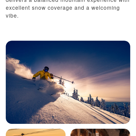
excellent snow coverage and a welcoming
vibe.