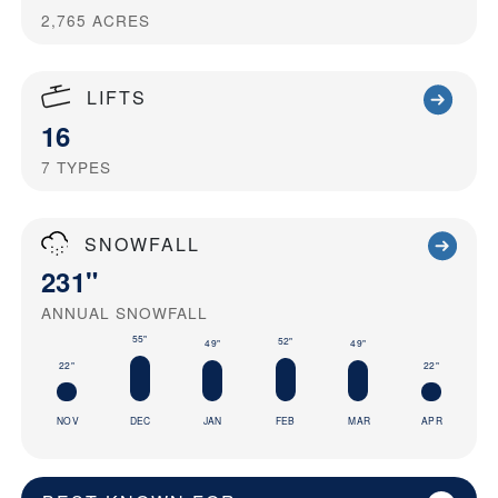
2,765
ACRES
LIFTS
16
7
TYPES
SNOWFALL
231"
ANNUAL SNOWFALL
55"
52"
49"
49"
22"
22"
NOV
DEC
JAN
FEB
MAR
APR