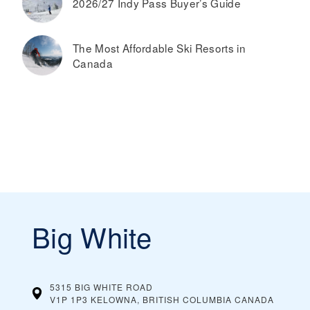
2026/27 Indy Pass Buyer’s Guide
The Most Affordable Ski Resorts in
Canada
Big White
5315 BIG WHITE ROAD
V1P 1P3 KELOWNA, BRITISH COLUMBIA
CANADA