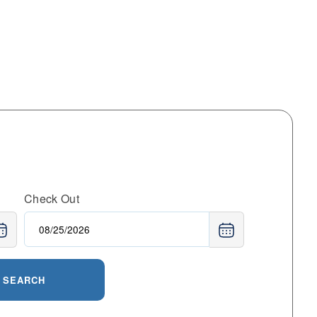
Check Out
SEARCH