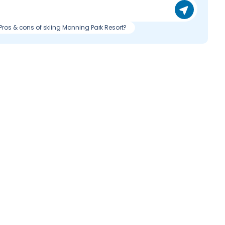
Pros & cons of skiing Manning Park Resort?