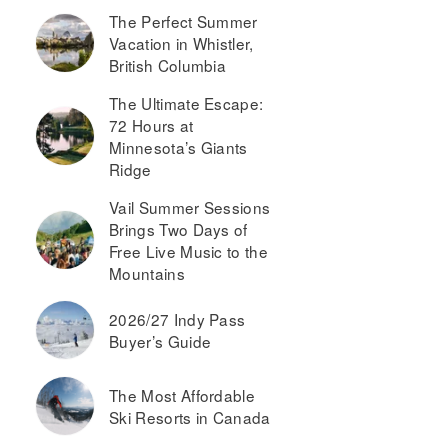
The Perfect Summer
Vacation in Whistler,
British Columbia
The Ultimate Escape:
72 Hours at
Minnesota’s Giants
Ridge
Vail Summer Sessions
Brings Two Days of
Free Live Music to the
Mountains
2026/27 Indy Pass
Buyer’s Guide
The Most Affordable
Ski Resorts in Canada