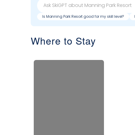
Is Manning Park Resort good for my skill level?
Where to Stay