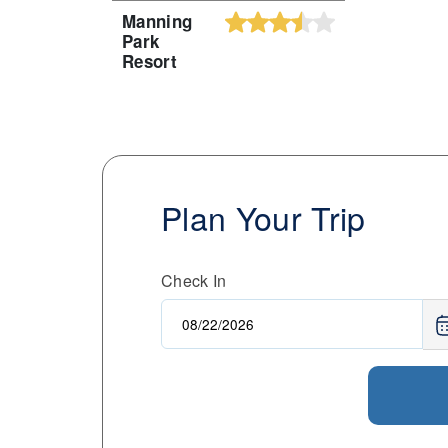
Manning
Park
Resort
Plan Your Trip
Check In