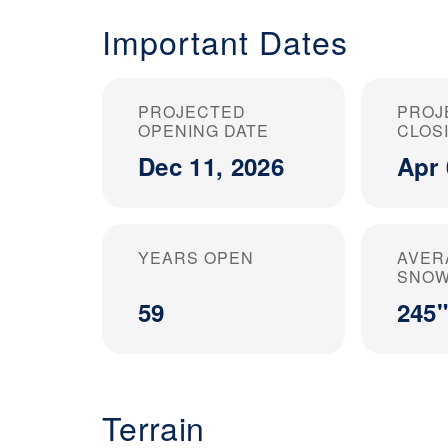
Important Dates
PROJECTED
PROJ
OPENING DATE
CLOS
Dec 11, 2026
Apr 
YEARS OPEN
AVER
SNOW
59
245"
Terrain