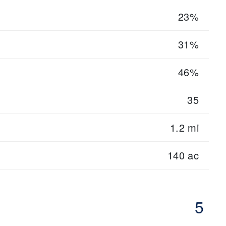
23%
31%
46%
35
1.2 mi
140 ac
5