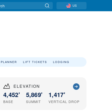
US
 PLANNER
LIFT TICKETS
LODGING
ELEVATION
4,452'
5,869'
1,417'
BASE
SUMMIT
VERTICAL DROP