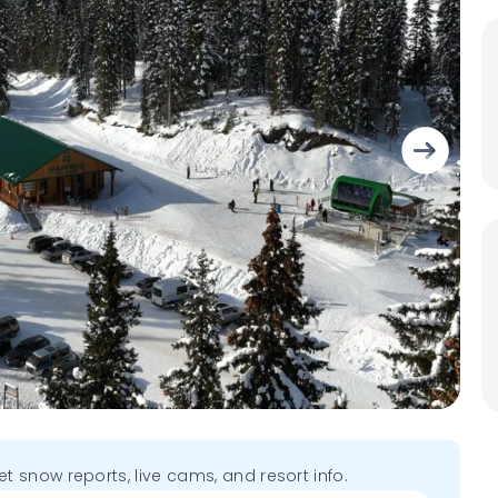
get snow reports, live cams, and resort info.