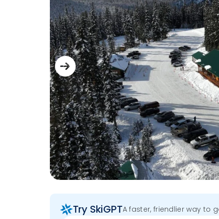
Try SkiGPT
A faster, friendlier way to 