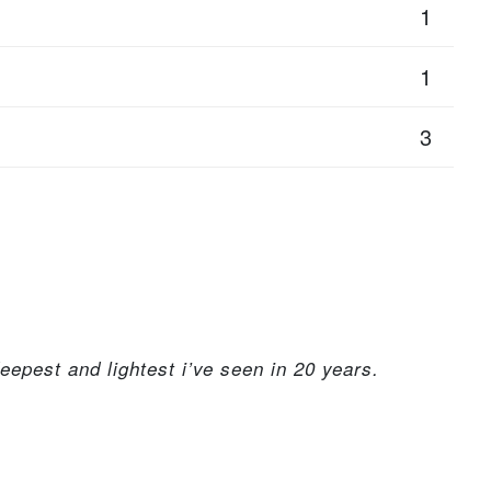
1
1
3
epest and lightest i’ve seen in 20 years.