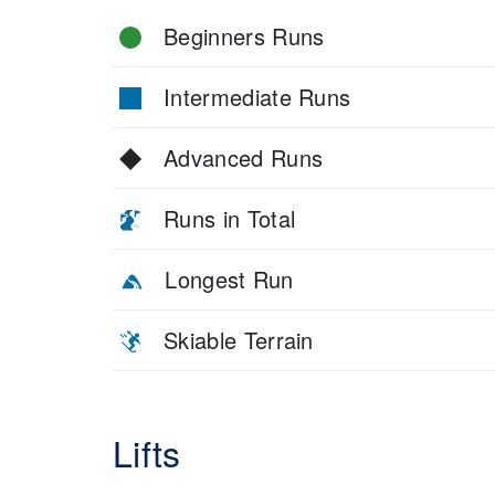
Beginners Runs
Intermediate Runs
Advanced Runs
Runs in Total
Longest Run
Skiable Terrain
Lifts