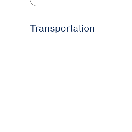
Transportation