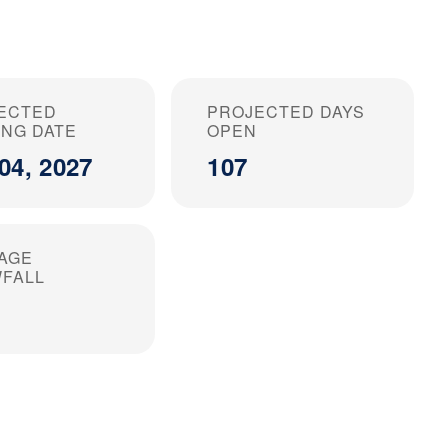
ECTED
PROJECTED DAYS
ING DATE
OPEN
04, 2027
107
AGE
FALL