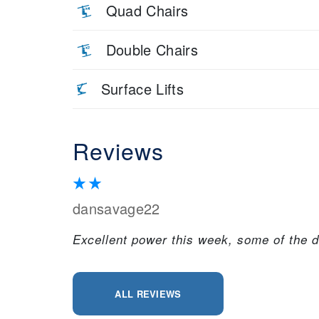
Quad Chairs
Double Chairs
Surface Lifts
Reviews
dansavage22
Excellent power this week, some of the de
ALL REVIEWS