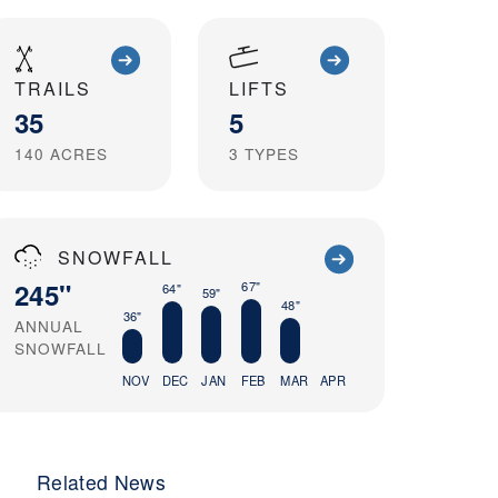
TRAILS
LIFTS
35
5
140
ACRES
3
TYPES
SNOWFALL
245"
67"
64"
59"
48"
36"
ANNUAL
SNOWFALL
NOV
DEC
JAN
FEB
MAR
APR
Related News