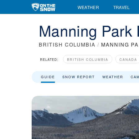
WEATHER
TRAVEL
Manning Park 
BRITISH COLUMBIA
/
MANNING P
RELATED:
BRITISH COLUMBIA
CANADA
GUIDE
SNOW REPORT
WEATHER
CA