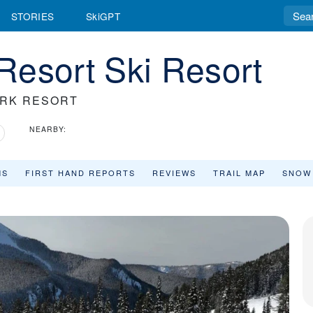
STORIES
SkiGPT
Resort Ski Resort
ARK RESORT
NEARBY:
MS
FIRST HAND REPORTS
REVIEWS
TRAIL MAP
SNOW