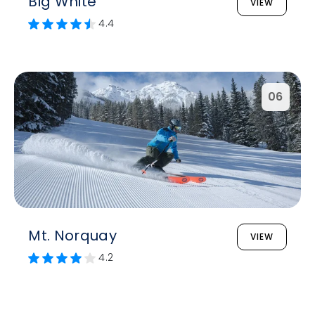
Big White
VIEW
4.4
06
Mt. Norquay
VIEW
4.2