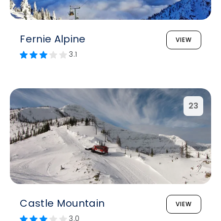
Fernie Alpine
VIEW
3.1
23
Castle Mountain
VIEW
3.0