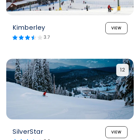
Kimberley
VIEW
3.7
12
SilverStar
VIEW