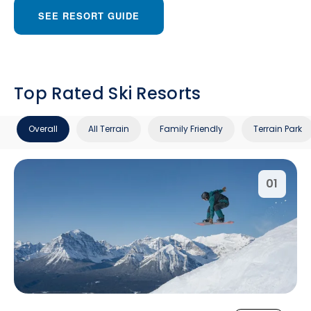
SEE RESORT GUIDE
Top Rated Ski Resorts
Overall
All Terrain
Family Friendly
Terrain Park
01