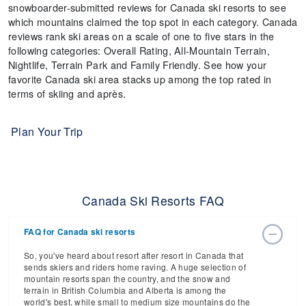
snowboarder-submitted reviews for Canada ski resorts to see
which mountains claimed the top spot in each category. Canada
reviews rank ski areas on a scale of one to five stars in the
following categories: Overall Rating, All-Mountain Terrain,
Nightlife, Terrain Park and Family Friendly. See how your
favorite Canada ski area stacks up among the top rated in
terms of skiing and après.
Plan Your Trip
Canada Ski Resorts FAQ
FAQ for Canada ski resorts
So, you've heard about resort after resort in Canada that
sends skiers and riders home raving. A huge selection of
mountain resorts span the country, and the snow and
terrain in British Columbia and Alberta is among the
world's best, while small to medium size mountains do the