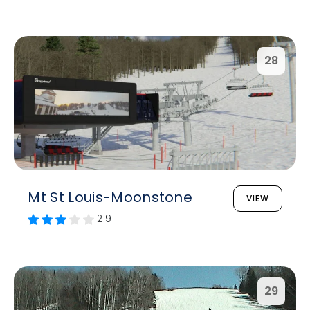
28
Mt St Louis-Moonstone
VIEW
2.9
29