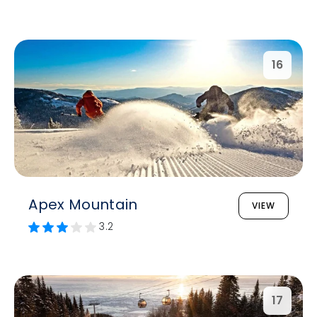
16
Apex Mountain
VIEW
3.2
17