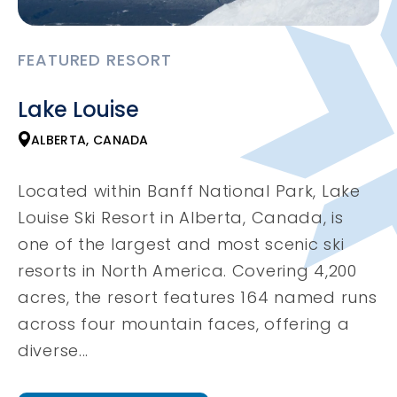
FEATURED RESORT
Lake Louise
ALBERTA, CANADA
Located within Banff National Park, Lake
Louise Ski Resort in Alberta, Canada, is
one of the largest and most scenic ski
resorts in North America. Covering 4,200
acres, the resort features 164 named runs
across four mountain faces, offering a
diverse...