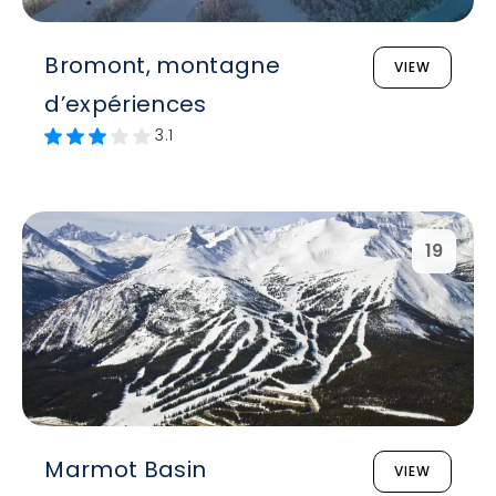
Bromont, montagne
VIEW
d’expériences
3.1
19
Marmot Basin
VIEW