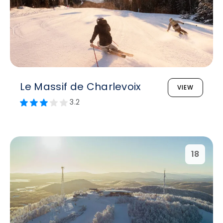
Le Massif de Charlevoix
VIEW
3.2
18