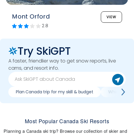
Mont Orford
VIEW
2.8
Try SkiGPT
A faster, friendlier way to get snow reports, live
cams, and resort info.
Plan Canada trip for my skill & budget
Which Canada
Most Popular Canada Ski Resorts
Planning a Canada ski trip? Browse our collection of skier and