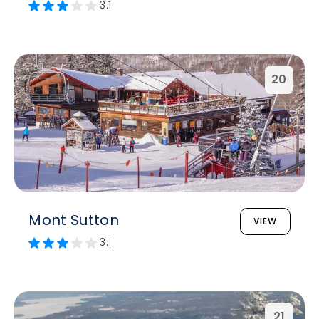
3.1
20
Mont Sutton
VIEW
3.1
21