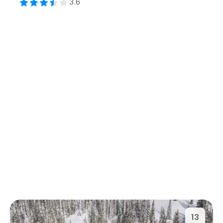
3.6
13