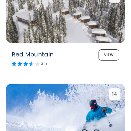
Red Mountain
VIEW
3.5
14