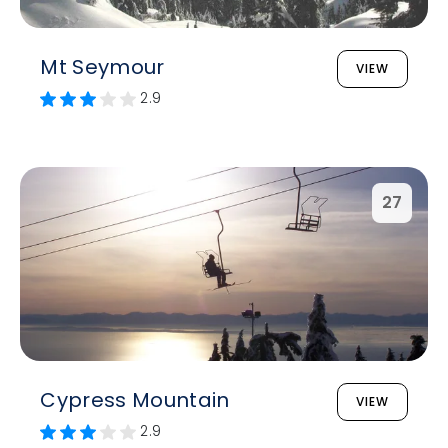
Mt Seymour
VIEW
2.9
27
Cypress Mountain
VIEW
2.9