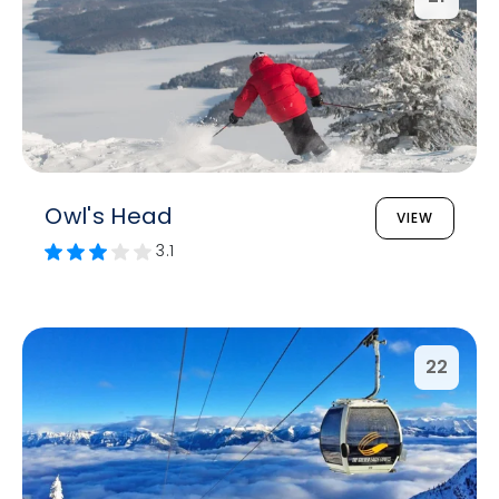
Owl's Head
VIEW
3.1
22