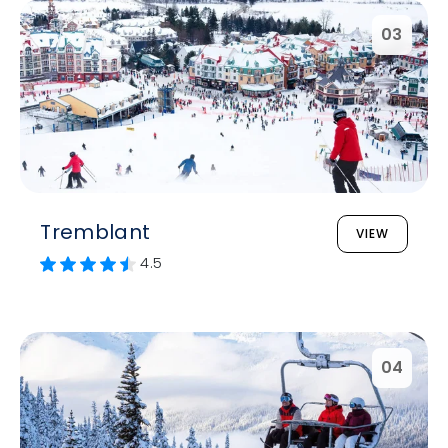
03
Tremblant
VIEW
4.5
04