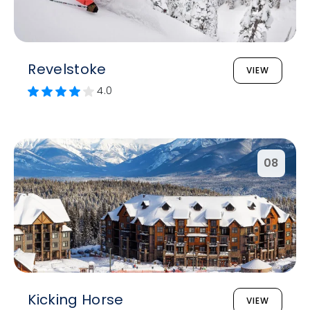
Revelstoke
VIEW
4.0
08
Kicking Horse
VIEW