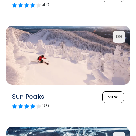
4.0
09
Sun Peaks
VIEW
3.9