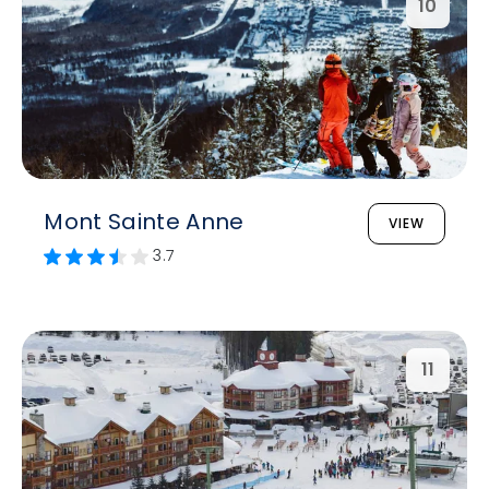
10
Mont Sainte Anne
VIEW
3.7
11