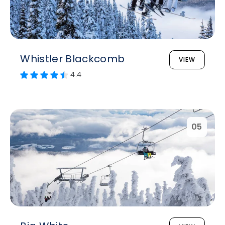
Whistler Blackcomb
VIEW
4.4
05