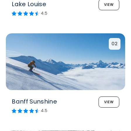
Lake Louise
VIEW
4.5
02
Banff Sunshine
VIEW
4.5