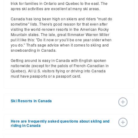
trick for families in Ontario and Quebec to the east. The
apres ski activities are excellent at many ski areas.
Canada has long been high on skiers and riders "must do
sometime" lists. There's good reason for that even after
visiting the world-renown resorts in the American Rocky
Mountain states. The late, great filmmaker Warren Miller
put it like this: "Do it now or you'll be one year older when
you do." That's sage advice when it comes to skiing and
snowboarding in Canada.
Getting around is easy in Canada with English spoken
nationwide (except for the patois of French-Canadian in
Quebec). All U.S. visitors flying or driving into Canada
must have passports or a passport card.
Ski Resorts in Canada
Let's ride across this vast country and the best canadian
ski resorts.
Here are frequently asked questions about skiing and
riding in Canada
British Columbia
British Columbia
outranks all Canadian provinces in terms
Where is the best skiing in Canada?