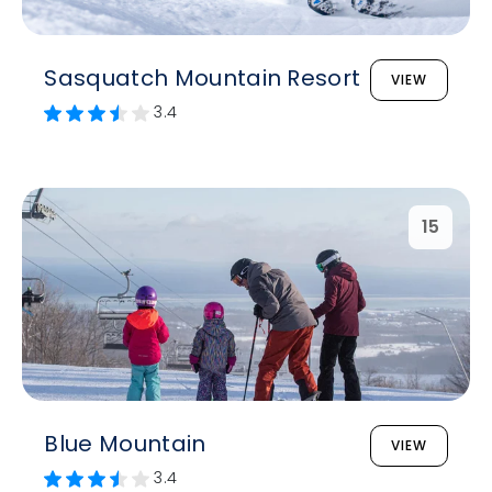
Sasquatch Mountain Resort
VIEW
3.4
15
Blue Mountain
VIEW
3.4