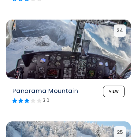
24
Panorama Mountain
VIEW
3.0
25