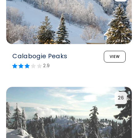
Calabogie Peaks
VIEW
2.9
26