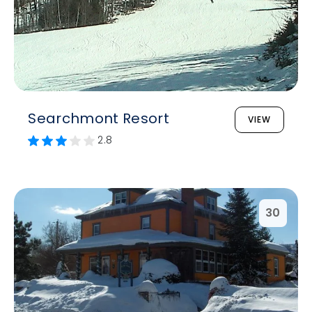
Searchmont Resort
VIEW
2.8
30