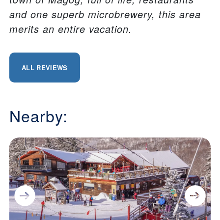
and one superb microbrewery, this area
merits an entire vacation.
ALL REVIEWS
Nearby: