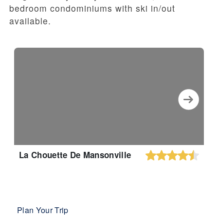
bedroom condominiums with ski in/out
available.
La Chouette De Mansonville
Plan Your Trip