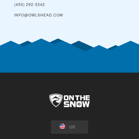
(450) 292-3342
INFO@OWLSHEAD.COM
US