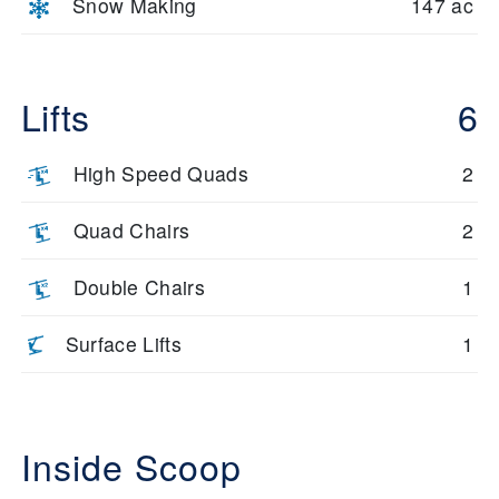
Snow Making
147 ac
Lifts
6
High Speed Quads
2
Quad Chairs
2
Double Chairs
1
Surface Lifts
1
Inside Scoop