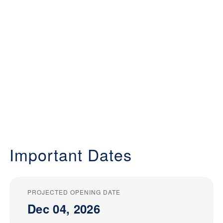
Important Dates
PROJECTED OPENING DATE
Dec 04, 2026