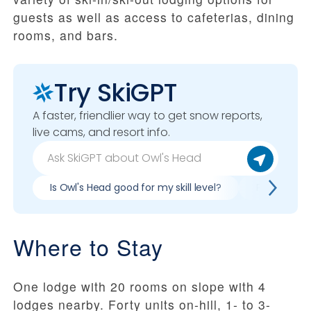
guests as well as access to cafeterias, dining
rooms, and bars.
Try SkiGPT
A faster, friendlier way to get snow reports,
live cams, and resort info.
Is Owl's Head good for my skill level?
Pros & cons
Where to Stay
One lodge with 20 rooms on slope with 4
lodges nearby. Forty units on-hill, 1- to 3-