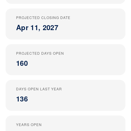
PROJECTED CLOSING DATE
Apr 11, 2027
PROJECTED DAYS OPEN
160
DAYS OPEN LAST YEAR
136
YEARS OPEN