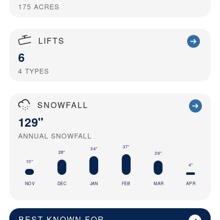
175
ACRES
LIFTS
6
4
TYPES
SNOWFALL
129"
ANNUAL SNOWFALL
37"
34"
28"
26"
10"
4"
NOV
DEC
JAN
FEB
MAR
APR
BEST KNOWN FOR