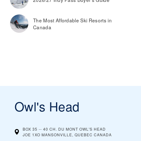
The Most Affordable Ski Resorts in
Canada
Owl's Head
BOX 35 -- 40 CH. DU MONT OWL'S HEAD
JOE 1XO MANSONVILLE, QUEBEC
CANADA