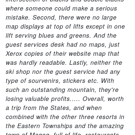
where someone could make a serious
mistake. Second, there were no large
map displays at top of lifts except in one
lift serving blues and greens. And the
guest services desk had no maps, just
Xerox copies of their website map that
was hardly readable. Lastly, neither the
ski shop nor the guest service had any
type of sourvenirs, stickers etc. With
such an outstanding mountain, they're
losing valuable profits..... Overall, worth
a trip from the States, and when
combined with the other three resorts in
the Eastern Townships and the amazing
town of Magog, full of life, restaurants