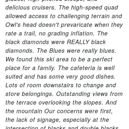
delicious cruisers. The high-speed quad
allowed access to challenging terrain and
Owl's head doesn't prevaricate when they
rate a trail, no grading inflation. The
black diamonds were REALLY black
diamonds. The Blues were really blues.
We found this ski area to be a perfect
place for a family. The cafeteria is well
suited and has some very good dishes.
Lots of room downstairs to change and
store belongings. Outstanding views from
the terrace overlooking the slopes. And
the mountain Our concerns were first,
the lack of signage, especially at the
intersection of blacks and double blacks