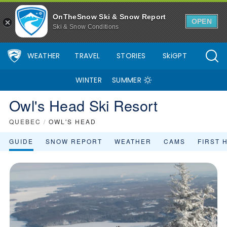
OnTheSnow Ski & Snow Report
OPEN
Ski & Snow Conditions
WEATHER
TRAVEL
STORIES
SkiGPT
WINTER
SUMMER
Owl's Head Ski Resort
QUEBEC
/
OWL'S HEAD
GUIDE
SNOW REPORT
WEATHER
CAMS
FIRST 