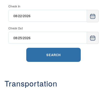
Check In
Check Out
SEARCH
Transportation