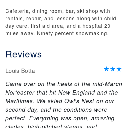
Cafeteria, dining room, bar, ski shop with
rentals, repair, and lessons along with child
day care, first aid area, and a hospital 20
miles away. Ninety percent snowmaking.
Reviews
Louis Botta
Came over on the heels of the mid-March
Nor'easter that hit New England and the
Maritimes. We skied Owl's Nest on our
second day, and the conditions were
perfect. Everything was open, amazing
glades, high-pitched steeps, and