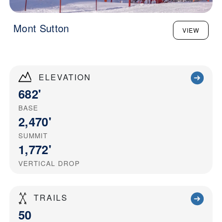
Mont Sutton
VIEW
ELEVATION
682'
BASE
2,470'
SUMMIT
1,772'
VERTICAL DROP
TRAILS
50