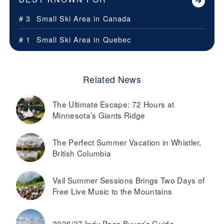
# 3
Small Ski Area in
Canada
# 1
Small Ski Area in
Quebec
Related News
The Ultimate Escape: 72 Hours at
Minnesota’s Giants Ridge
The Perfect Summer Vacation in Whistler,
British Columbia
Vail Summer Sessions Brings Two Days of
Free Live Music to the Mountains
2026/27 Indy Pass Buyer’s Guide