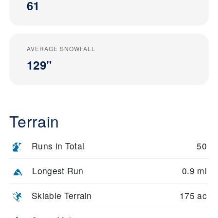
61
AVERAGE SNOWFALL
129"
Terrain
Runs in Total
50
Longest Run
0.9 mi
Skiable Terrain
175 ac