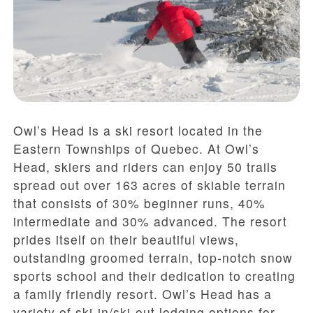
Owl’s Head is a ski resort located in the
Eastern Townships of Quebec. At Owl’s
Head, skiers and riders can enjoy 50 trails
spread out over 163 acres of skiable terrain
that consists of 30% beginner runs, 40%
intermediate and 30% advanced. The resort
prides itself on their beautiful views,
outstanding groomed terrain, top-notch snow
sports school and their dedication to creating
a family friendly resort. Owl’s Head has a
variety of ski-in/ski-out lodging options for