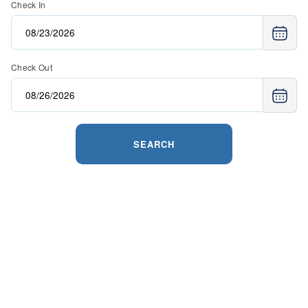
Check In
Check Out
SEARCH