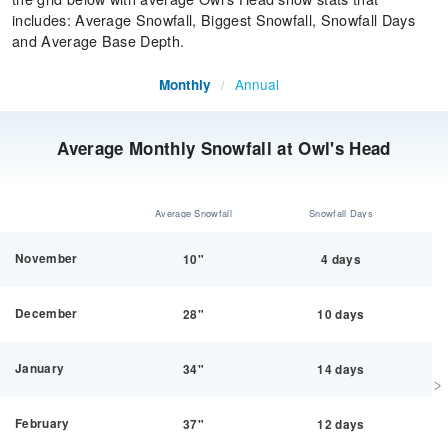
includes: Average Snowfall, Biggest Snowfall, Snowfall Days
and Average Base Depth.
Annual
Monthly
/
Average Monthly Snowfall at Owl's Head
Average Snowfall
Snowfall Days
November
10"
4 days
December
28"
10 days
January
34"
14 days
February
37"
12 days