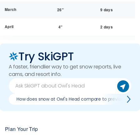
March
26"
9 days
April
4"
2 days
Try SkiGPT
A faster, friendlier way to get snow reports, live
cams, and resort info.
How does snow at Owl's Head compare to previous seas
Plan Your Trip