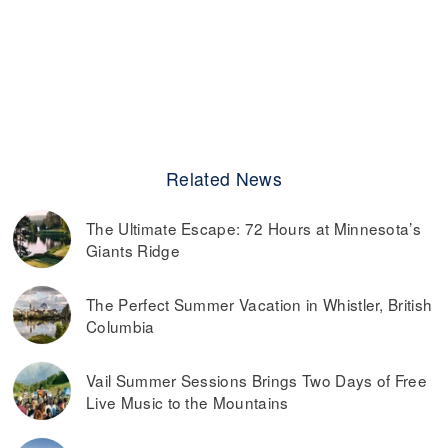
Related News
The Ultimate Escape: 72 Hours at Minnesota’s
Giants Ridge
The Perfect Summer Vacation in Whistler, British
Columbia
Vail Summer Sessions Brings Two Days of Free
Live Music to the Mountains