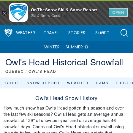
OnTheSnow Ski & Snow Report
OPEN
Ski & Snow Conditions
WEATHER
TRAVEL
STORIES
SkiGPT
WINTER
SUMMER
Owl's Head Historical Snowfall
QUEBEC
/
OWL'S HEAD
GUIDE
SNOW REPORT
WEATHER
CAMS
FIRST 
Owl's Head Snow History
How much snow has Owl's Head gotten this season and over
the last few ski seasons? Owl's Head gets an average annual
snowfall of 129" of snow per year and on average has 46
snowfall days. Check out Owl's Head historical snowfall using
the grid below with average Owl's Head snow stats that