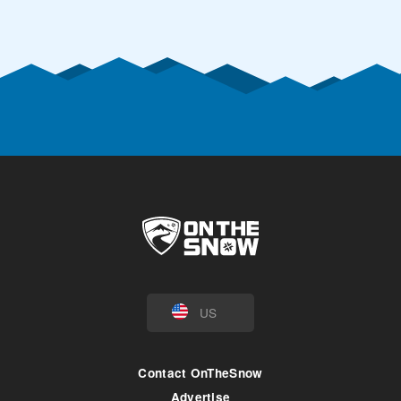
US
Contact OnTheSnow
Advertise