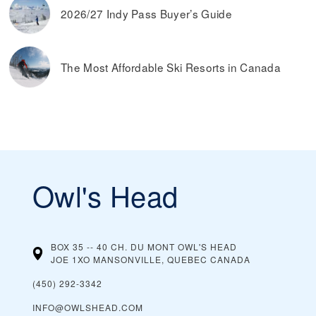
2026/27 Indy Pass Buyer’s Guide
The Most Affordable Ski Resorts in Canada
Owl's Head
BOX 35 -- 40 CH. DU MONT OWL'S HEAD
JOE 1XO MANSONVILLE, QUEBEC
CANADA
(450) 292-3342
INFO@OWLSHEAD.COM