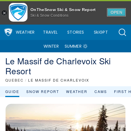
OnTheSnow Ski & Snow Report
OPEN
Ski & Snow Conditions
WEATHER
TRAVEL
STORIES
SkiGPT
WINTER
SUMMER
Le Massif de Charlevoix Ski
Resort
QUEBEC
/
LE MASSIF DE CHARLEVOIX
GUIDE
SNOW REPORT
WEATHER
CAMS
FIRST 