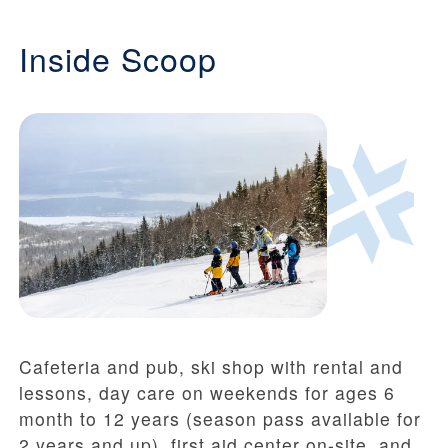
Inside Scoop
Cafeteria and pub, ski shop with rental and
lessons, day care on weekends for ages 6
month to 12 years (season pass available for
2 years and up), first aid center on-site, and