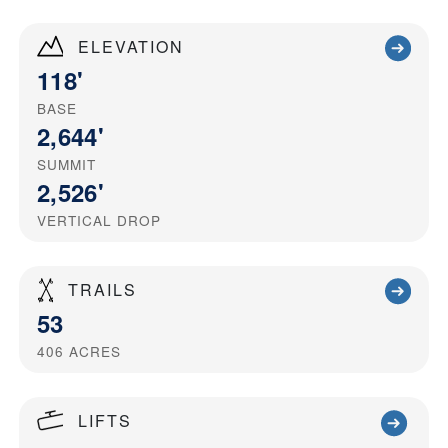
ELEVATION
118'
BASE
2,644'
SUMMIT
2,526'
VERTICAL DROP
TRAILS
53
406
ACRES
LIFTS