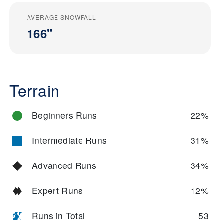
AVERAGE SNOWFALL
166"
Terrain
Beginners Runs
22%
Intermediate Runs
31%
Advanced Runs
34%
Expert Runs
12%
Runs in Total
53