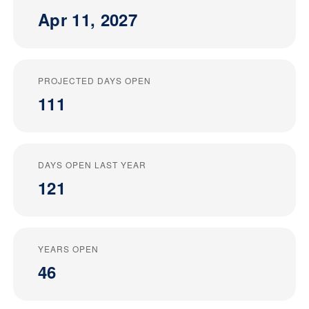
Apr 11, 2027
PROJECTED DAYS OPEN
111
DAYS OPEN LAST YEAR
121
YEARS OPEN
46