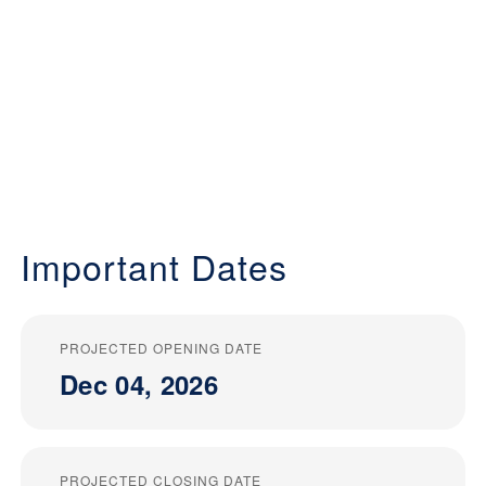
Important Dates
PROJECTED OPENING DATE
Dec 04, 2026
PROJECTED CLOSING DATE