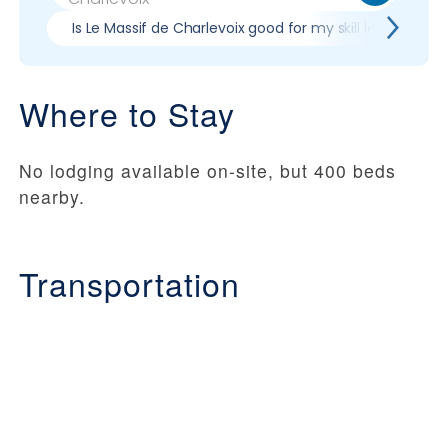
Is Le Massif de Charlevoix good for my skill level?
Where to Stay
No lodging available on-site, but 400 beds
nearby.
Transportation