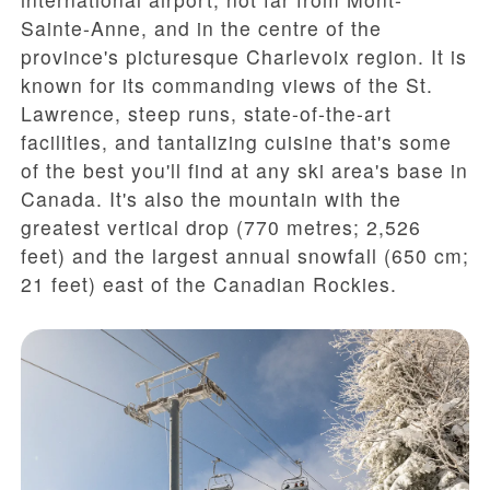
Sainte-Anne, and in the centre of the
province's picturesque Charlevoix region. It is
known for its commanding views of the St.
Lawrence, steep runs, state-of-the-art
facilities, and tantalizing cuisine that's some
of the best you'll find at any ski area's base in
Canada. It's also the mountain with the
greatest vertical drop (770 metres; 2,526
feet) and the largest annual snowfall (650 cm;
21 feet) east of the Canadian Rockies.