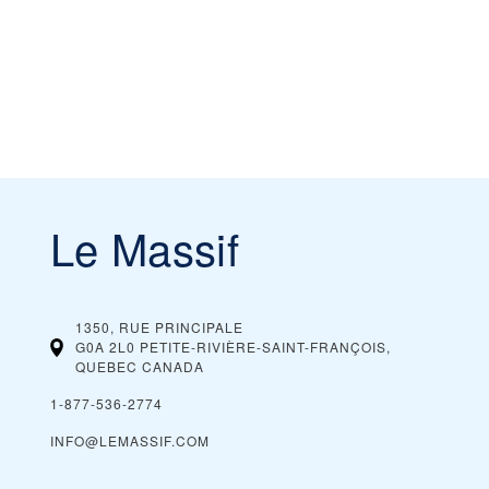
Le Massif
1350, RUE PRINCIPALE
G0A 2L0 PETITE-RIVIÈRE-SAINT-FRANÇOIS,
QUEBEC
CANADA
1-877-536-2774
INFO@LEMASSIF.COM