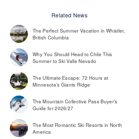
Related News
The Perfect Summer Vacation in Whistler,
British Columbia
Why You Should Head to Chile This
Summer to Ski Valle Nevado
The Ultimate Escape: 72 Hours at
Minnesota’s Giants Ridge
The Mountain Collective Pass Buyer’s
Guide for 2026/27
The Most Romantic Ski Resorts in North
America