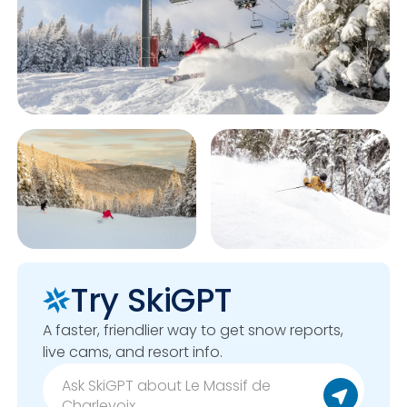
Try SkiGPT
A faster, friendlier way to get snow reports,
live cams, and resort info.