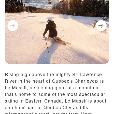
Rising high above the mighty St. Lawrence
River in the heart of Quebec's Charlevoix is
Le Massif, a sleeping giant of a mountain
that's home to some of the most spectacular
skiing in Eastern Canada. Le Massif is about
one hour east of Quebec City and its
international airport, not far from Mont-