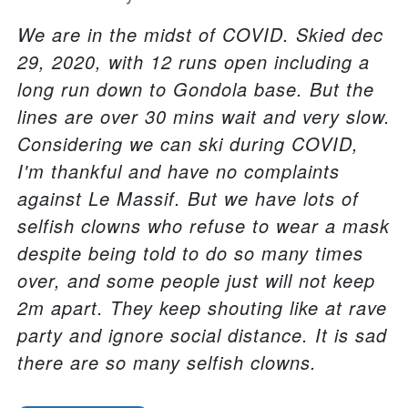
We are in the midst of COVID. Skied dec
29, 2020, with 12 runs open including a
long run down to Gondola base. But the
lines are over 30 mins wait and very slow.
Considering we can ski during COVID,
I'm thankful and have no complaints
against Le Massif. But we have lots of
selfish clowns who refuse to wear a mask
despite being told to do so many times
over, and some people just will not keep
2m apart. They keep shouting like at rave
party and ignore social distance. It is sad
there are so many selfish clowns.