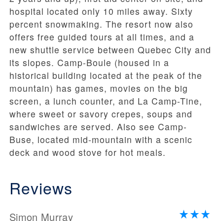
hospital located only 10 miles away. Sixty
percent snowmaking. The resort now also
offers free guided tours at all times, and a
new shuttle service between Quebec City and
its slopes. Camp-Boule (housed in a
historical building located at the peak of the
mountain) has games, movies on the big
screen, a lunch counter, and La Camp-Tine,
where sweet or savory crepes, soups and
sandwiches are served. Also see Camp-
Buse, located mid-mountain with a scenic
deck and wood stove for hot meals.
Reviews
Simon Murray