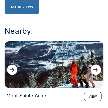
ALL REVIEWS
Nearby:
Mont Sainte Anne
VIEW