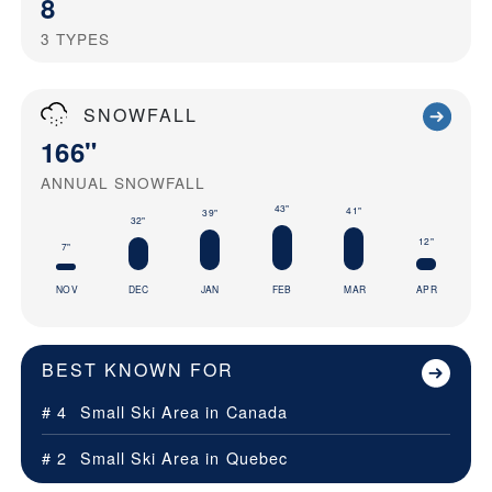
8
3
TYPES
SNOWFALL
166"
ANNUAL SNOWFALL
43"
41"
39"
32"
12"
7"
NOV
DEC
JAN
FEB
MAR
APR
BEST KNOWN FOR
# 4
Small Ski Area in
Canada
# 2
Small Ski Area in
Quebec