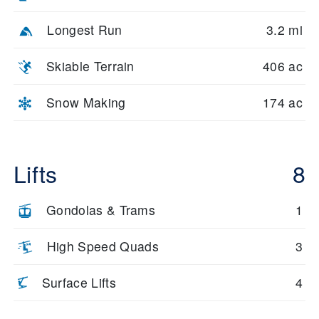
Longest Run
3.2 mi
Skiable Terrain
406 ac
Snow Making
174 ac
Lifts
8
Gondolas & Trams
1
High Speed Quads
3
Surface Lifts
4