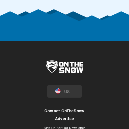
US
Contact OnTheSnow
Advertise
Sign Up For Our Newsletter