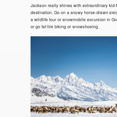
Jackson really shines with extraordinary kid-
destination. Go on a snowy horse-drawn sleig
a wildlife tour or snowmobile excursion in G
or go fat tire biking or snowshoeing.