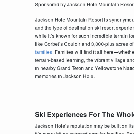
Sponsored by Jackson Hole Mountain Resor
Jackson Hole Mountain Resort is synonymous 
and the type of destination ski resort experie
while it’s known for such incredible terrain 
like Corbet’s Couloir and 3,000-plus acres of
families
. Families will find it all here—wheth
terrain-based learning, the vibrant village a
in nearby Grand Teton and Yellowstone Nati
memories in Jackson Hole.
Ski Experiences For The Whol
Jackson Hole’s reputation may be built on its 
it’s every bit as extraordinary for families. B