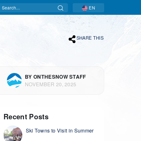
Search
EN
SHARE THIS
BY ONTHESNOW STAFF
NOVEMBER 20, 2025
Recent Posts
Ski Towns to Visit in Summer