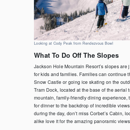
Looking at Cody Peak from Rendezvous Bowl
What To Do Off The Slopes
Jackson Hole Mountain Resort’s slopes are ju
for kids and families. Families can continue
Snow Castle or going ice skating on the outdo
Tram Dock, located at the base of the aerial t
mountain, family-friendly dining experience,
for dinner to the backdrop of incredible view
during the day, don’t miss Corbet’s Cabin, loc
alike love it for the amazing panoramic view