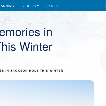
LANNING
STORIES
SKIGPT
emories in
his Winter
ES IN JACKSON HOLE THIS WINTER