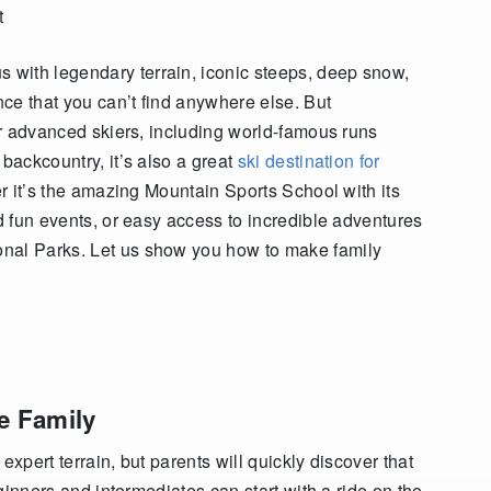
t
with legendary terrain, iconic steeps, deep snow,
nce that you can’t find anywhere else. But
for advanced skiers, including world-famous runs
 backcountry, it’s also a great
ski destination for
er it’s the amazing Mountain Sports School with its
nd fun events, or easy access to incredible adventures
onal Parks. Let us show you how to make family
e Family
expert terrain, but parents will quickly discover that
eginners and intermediates can start with a ride on the