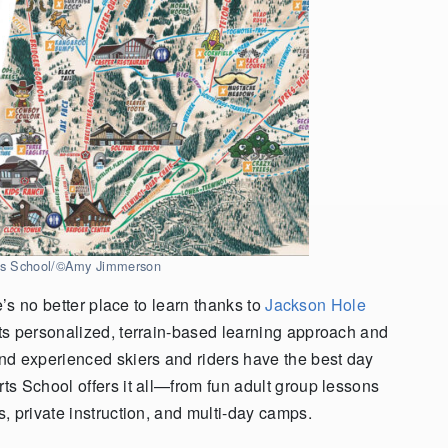
rts School/©Amy Jimmerson
e’s no better place to learn thanks to
Jackson Hole
Its personalized, terrain-based learning approach and
nd experienced skiers and riders have the best day
s School offers it all—from fun adult group lessons
, private instruction, and multi-day camps.