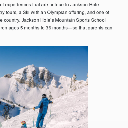
 of experiences that are unique to Jackson Hole
y tours, a Ski with an Olympian offering, and one of
he country. Jackson Hole’s Mountain Sports School
dren ages 5 months to 36 months—so that parents can