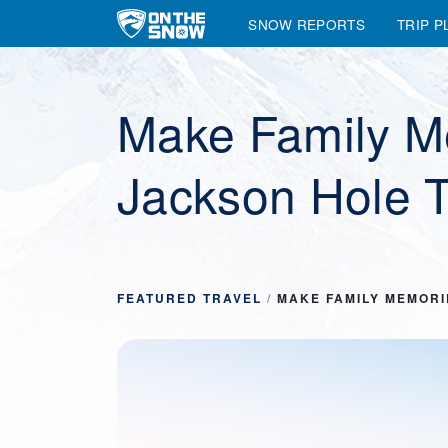
SNOW REPORTS
TRIP P
Main Navigation
Make Family M
Jackson Hole T
FEATURED TRAVEL
/
MAKE FAMILY MEMORI