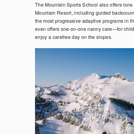
The Mountain Sports School also offers tons
Mountain Resort, including guided backcountr
the most progressive adaptive programs in t
even offers one-on-one nanny care—for chil
enjoy a carefree day on the slopes.