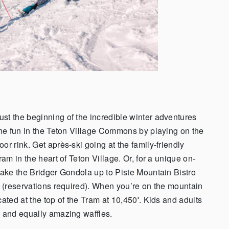
st the beginning of the incredible winter adventures
 the fun in the Teton Village Commons by playing on the
or rink. Get après-ski going at the family-friendly
ram in the heart of Teton Village. Or, for a unique on-
 take the Bridger Gondola up to Piste Mountain Bistro
s (reservations required). When you’re on the mountain
ated at the top of the Tram at 10,450′. Kids and adults
s and equally amazing waffles.