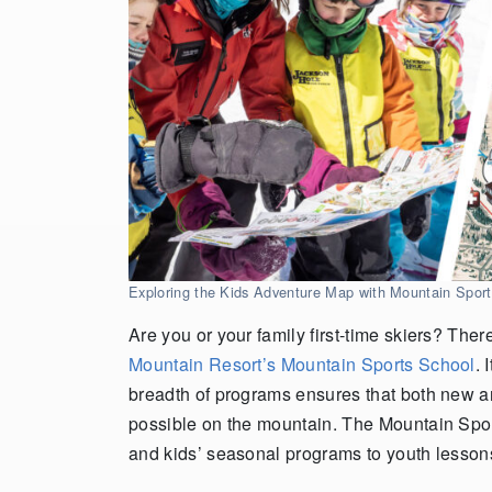
Exploring the Kids Adventure Map with Mountain Spo
Are you or your family first-time skiers? Ther
Mountain Resort’s Mountain Sports School
. 
breadth of programs ensures that both new a
possible on the mountain. The Mountain Sport
and kids’ seasonal programs to youth lessons