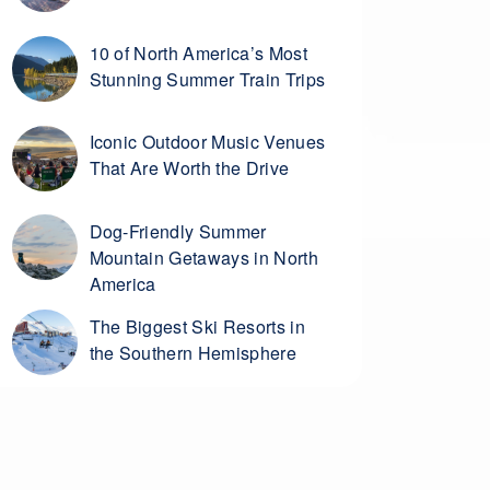
10 of North America’s Most
Stunning Summer Train Trips
Iconic Outdoor Music Venues
That Are Worth the Drive
Dog-Friendly Summer
Mountain Getaways in North
America
The Biggest Ski Resorts in
the Southern Hemisphere