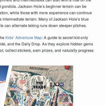
gondola. Jackson Hole’s beginner terrain can be
tation, while those with more experience can continue
t’s intermediate terrain. Many of Jackson Hole’s blue
nts can alternate taking runs down steeper pitches.
 the
Kids’ Adventure Map
: A guide to secret kid-only
Ride, and the Daily Drop. As they explore hidden gems
t, collect stickers, earn prizes, and naturally progress