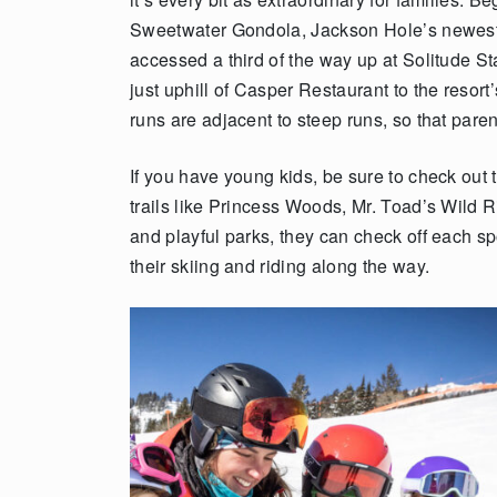
Sweetwater Gondola, Jackson Hole’s newest 
accessed a third of the way up at Solitude S
just uphill of Casper Restaurant to the resor
runs are adjacent to steep runs, so that pare
If you have young kids, be sure to check out
trails like Princess Woods, Mr. Toad’s Wild 
and playful parks, they can check off each spo
their skiing and riding along the way.