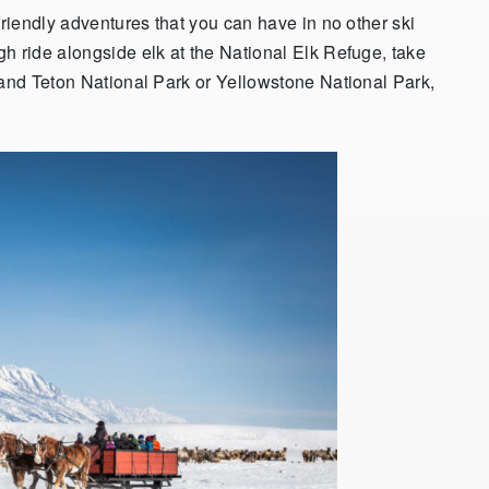
friendly adventures that you can have in no other ski
h ride alongside elk at the National Elk Refuge, take
rand Teton National Park or Yellowstone National Park,