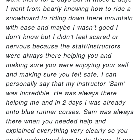
I went from bearly knowing how to ride a
snowboard to riding down there mountain
with ease and maybe I wasn’t good I
don’t know but I didn’t feel scared or
nervous because the staff/instructors
were always there helping you and
making sure you were enjoying your self
and making sure you felt safe. I can
personally say that my instructor ‘Sam’
was incredible. He was always there
helping me and in 2 days I was already
onto blue runner corses. Sam was always
there when you needed help and
explained everything very clearly so you
could understand how to do things. If any