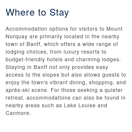
Where to Stay
Accommodation options for visitors to Mount
Norquay are primarily located in the nearby
town of Banff, which offers a wide range of
lodging choices, from luxury resorts to
budget-friendly hotels and charming lodges.
Staying in Banff not only provides easy
access to the slopes but also allows guests to
enjoy the town's vibrant dining, shopping, and
après-ski scene. For those seeking a quieter
retreat, accommodations can also be found in
nearby areas such as Lake Louise and
Canmore.