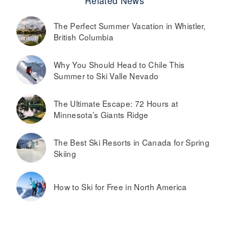
Related News
The Perfect Summer Vacation in Whistler,
British Columbia
Why You Should Head to Chile This
Summer to Ski Valle Nevado
The Ultimate Escape: 72 Hours at
Minnesota’s Giants Ridge
The Best Ski Resorts in Canada for Spring
Skiing
How to Ski for Free in North America