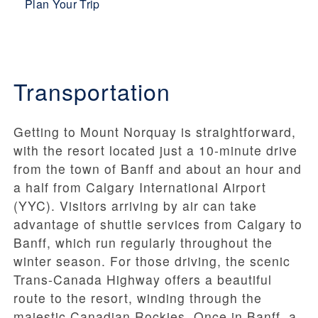
Plan Your Trip
Transportation
Getting to Mount Norquay is straightforward,
with the resort located just a 10-minute drive
from the town of Banff and about an hour and
a half from Calgary International Airport
(YYC). Visitors arriving by air can take
advantage of shuttle services from Calgary to
Banff, which run regularly throughout the
winter season. For those driving, the scenic
Trans-Canada Highway offers a beautiful
route to the resort, winding through the
majestic Canadian Rockies. Once in Banff, a