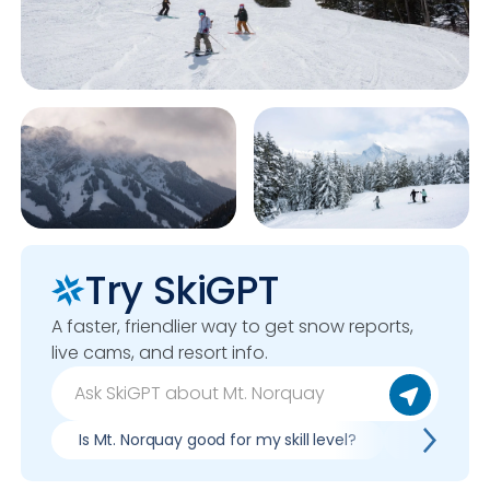
Try SkiGPT
A faster, friendlier way to get snow reports,
live cams, and resort info.
Is Mt. Norquay good for my skill level?
Pros & con