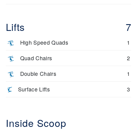
Lifts
7
High Speed Quads
1
Quad Chairs
2
Double Chairs
1
Surface Lifts
3
Inside Scoop