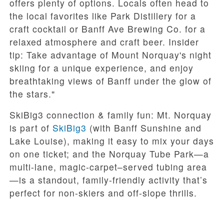
offers plenty of options. Locals often head to
the local favorites like Park Distillery for a
craft cocktail or Banff Ave Brewing Co. for a
relaxed atmosphere and craft beer. Insider
tip: Take advantage of Mount Norquay's night
skiing for a unique experience, and enjoy
breathtaking views of Banff under the glow of
the stars."
SkiBig3 connection & family fun:
Mt. Norquay
is part of
SkiBig3
(with Banff Sunshine and
Lake Louise), making it easy to mix your days
on one ticket; and the
Norquay Tube Park
—a
multi-lane, magic-carpet–served tubing area
—is a standout, family-friendly activity that’s
perfect for non-skiers and off-slope thrills.