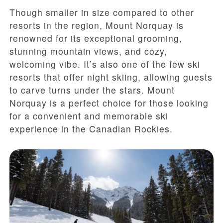
Though smaller in size compared to other
resorts in the region, Mount Norquay is
renowned for its exceptional grooming,
stunning mountain views, and cozy,
welcoming vibe. It’s also one of the few ski
resorts that offer night skiing, allowing guests
to carve turns under the stars. Mount
Norquay is a perfect choice for those looking
for a convenient and memorable ski
experience in the Canadian Rockies.