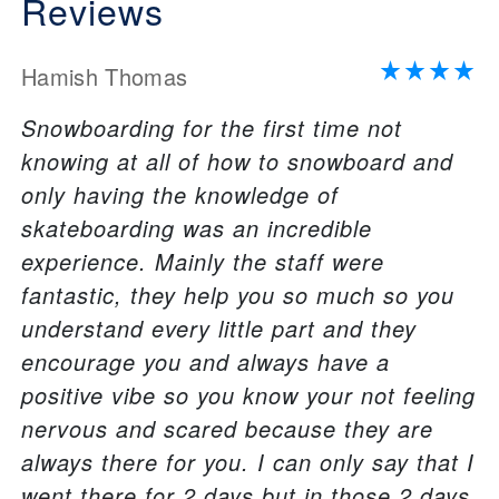
Reviews
Hamish Thomas
Snowboarding for the first time not
knowing at all of how to snowboard and
only having the knowledge of
skateboarding was an incredible
experience. Mainly the staff were
fantastic, they help you so much so you
understand every little part and they
encourage you and always have a
positive vibe so you know your not feeling
nervous and scared because they are
always there for you. I can only say that I
went there for 2 days but in those 2 days