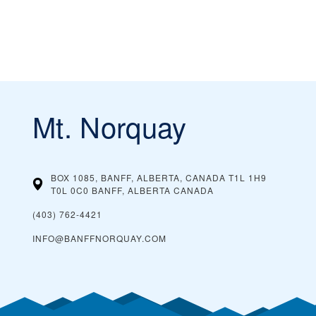
Mt. Norquay
BOX 1085, BANFF, ALBERTA, CANADA T1L 1H9
T0L 0C0 BANFF, ALBERTA
CANADA
(403) 762-4421
INFO@BANFFNORQUAY.COM