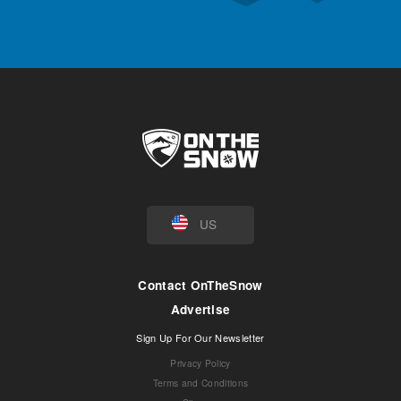
US
Contact OnTheSnow
Advertise
Sign Up For Our Newsletter
Privacy Policy
Terms and Conditions