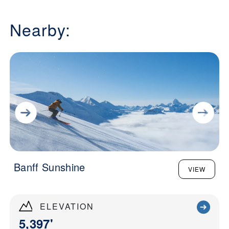
Nearby:
Banff Sunshine
VIEW
ELEVATION
5,397'