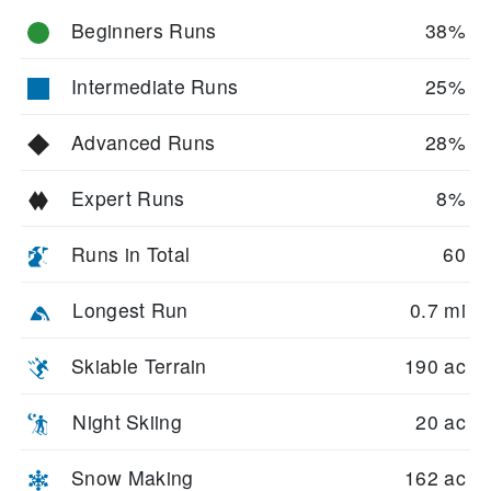
Beginners Runs
38%
Intermediate Runs
25%
Advanced Runs
28%
Expert Runs
8%
Runs in Total
60
Longest Run
0.7 mi
Skiable Terrain
190 ac
Night Skiing
20 ac
Snow Making
162 ac