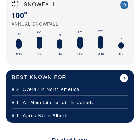
SNOWFALL
100"
ANNUAL SNOWFALL
22"
20"
20"
16"
15"
10"
NOV
DEC
JAN
FEB
MAR
APR
BEST KNOWN FOR
# 2
Overall in
North America
# 1
All Mountain Terrain in
Canada
# 1
Apres Ski in
Alberta