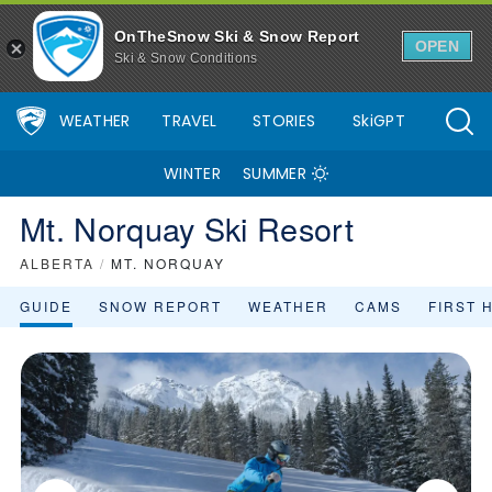
OnTheSnow Ski & Snow Report
OPEN
Ski & Snow Conditions
WEATHER
TRAVEL
STORIES
SkiGPT
WINTER
SUMMER
Mt. Norquay Ski Resort
ALBERTA
/
MT. NORQUAY
GUIDE
SNOW REPORT
WEATHER
CAMS
FIRST 