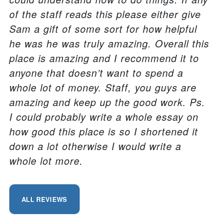
of the staff reads this please either give
Sam a gift of some sort for how helpful
he was he was truly amazing. Overall this
place is amazing and I recommend it to
anyone that doesn’t want to spend a
whole lot of money. Staff, you guys are
amazing and keep up the good work. Ps.
I could probably write a whole essay on
how good this place is so I shortened it
down a lot otherwise I would write a
whole lot more.
ALL REVIEWS