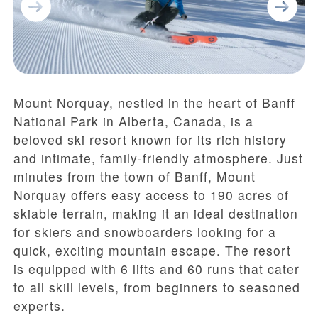
Mount Norquay, nestled in the heart of Banff
National Park in Alberta, Canada, is a
beloved ski resort known for its rich history
and intimate, family-friendly atmosphere. Just
minutes from the town of Banff, Mount
Norquay offers easy access to 190 acres of
skiable terrain, making it an ideal destination
for skiers and snowboarders looking for a
quick, exciting mountain escape. The resort
is equipped with 6 lifts and 60 runs that cater
to all skill levels, from beginners to seasoned
experts.