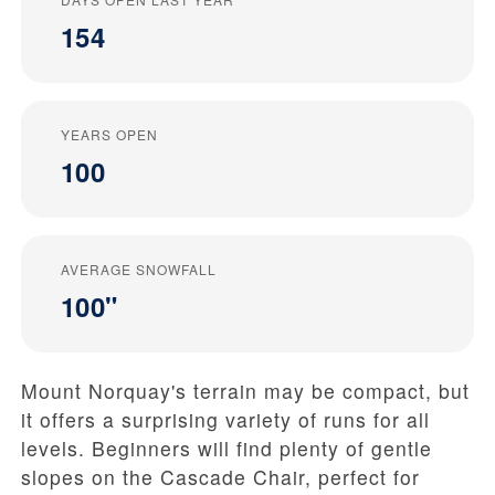
154
YEARS OPEN
100
AVERAGE SNOWFALL
100"
Mount Norquay's terrain may be compact, but
it offers a surprising variety of runs for all
levels. Beginners will find plenty of gentle
slopes on the Cascade Chair, perfect for