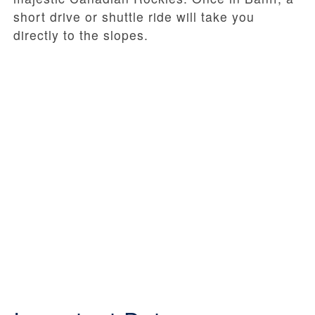
short drive or shuttle ride will take you
directly to the slopes.