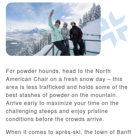
For powder hounds, head to the North
American Chair on a fresh snow day – this
area is less trafficked and holds some of the
best stashes of powder on the mountain.
Arrive early to maximize your time on the
challenging steeps and enjoy pristine
conditions before the crowds arrive.
When it comes to après-ski, the town of Banff