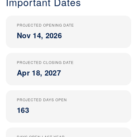
Important Dates
PROJECTED OPENING DATE
Nov 14, 2026
PROJECTED CLOSING DATE
Apr 18, 2027
PROJECTED DAYS OPEN
163
DAYS OPEN LAST YEAR