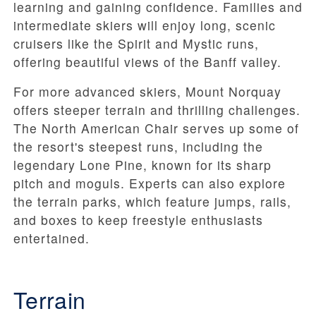
learning and gaining confidence. Families and
intermediate skiers will enjoy long, scenic
cruisers like the Spirit and Mystic runs,
offering beautiful views of the Banff valley.
For more advanced skiers, Mount Norquay
offers steeper terrain and thrilling challenges.
The North American Chair serves up some of
the resort's steepest runs, including the
legendary Lone Pine, known for its sharp
pitch and moguls. Experts can also explore
the terrain parks, which feature jumps, rails,
and boxes to keep freestyle enthusiasts
entertained.
Terrain