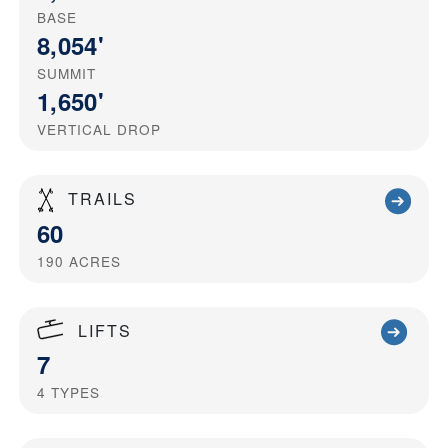
BASE
8,054'
SUMMIT
1,650'
VERTICAL DROP
TRAILS
60
190
ACRES
LIFTS
7
4
TYPES