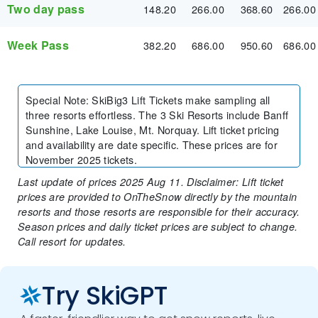
Two day pass
148.20
266.00
368.60
266.00
Week Pass
382.20
686.00
950.60
686.00
Special Note
:
SkiBig3 Lift Tickets make sampling all
three resorts effortless. The 3 Ski Resorts include Banff
Sunshine, Lake Louise, Mt. Norquay. Lift ticket pricing
and availability are date specific. These prices are for
November 2025 tickets.
Last update of prices 2025 Aug 11. Disclaimer: Lift ticket
prices are provided to OnTheSnow directly by the mountain
resorts and those resorts are responsible for their accuracy.
Season prices and daily ticket prices are subject to change.
Call resort for updates.
Try SkiGPT