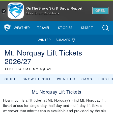
OnTheSnow Ski & Snow Report
OPEN
Ski & Snow Conditions
WEATHER
TRAVEL
STORIES
SkiGPT
WINTER
SUMMER
Mt. Norquay Lift Tickets
2026/27
ALBERTA
/
MT. NORQUAY
GUIDE
SNOW REPORT
WEATHER
CAMS
FIRST 
Mt. Norquay Lift Tickets
How much is a lift ticket at Mt. Norquay? Find Mt. Norquay lift
ticket prices for single day, half day and multi-day lift tickets
wherever that information is available and provided by the ski