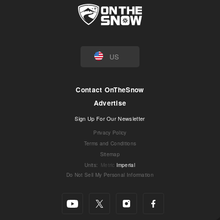
US
Contact OnTheSnow
Advertise
Sign Up For Our Newsletter
Privacy Policy
Terms and Conditions
Sitemap
Units
:
Metric
Imperial
Do Not Sell My Personal Information