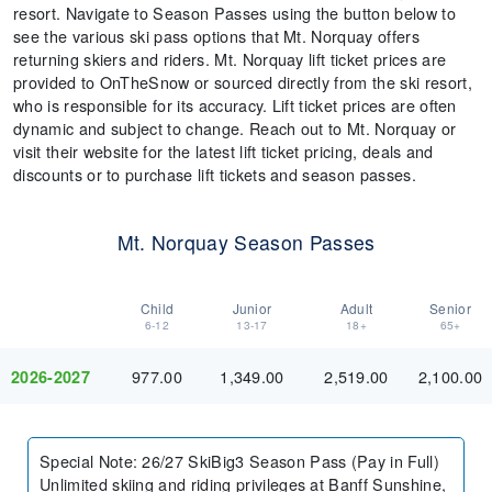
resort. Navigate to Season Passes using the button below to
see the various ski pass options that Mt. Norquay offers
returning skiers and riders. Mt. Norquay lift ticket prices are
provided to OnTheSnow or sourced directly from the ski resort,
who is responsible for its accuracy. Lift ticket prices are often
dynamic and subject to change. Reach out to Mt. Norquay or
visit their website for the latest lift ticket pricing, deals and
discounts or to purchase lift tickets and season passes.
Mt. Norquay Season Passes
Child
Junior
Adult
Senior
6-12
13-17
18+
65+
977.00
1,349.00
2,519.00
2,100.00
2026-2027
Special Note
:
26/27 SkiBig3 Season Pass (Pay in Full)
Unlimited skiing and riding privileges at Banff Sunshine,