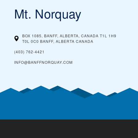
Mt. Norquay
BOX 1085, BANFF, ALBERTA, CANADA T1L 1H9
T0L 0C0 BANFF, ALBERTA
CANADA
(403) 762-4421
INFO@BANFFNORQUAY.COM