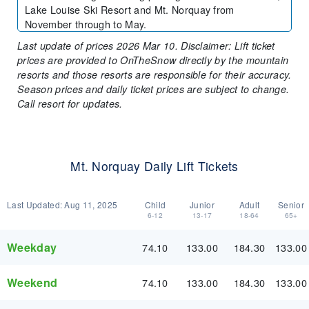
Lake Louise Ski Resort and Mt. Norquay from
November through to May.
Last update of prices 2026 Mar 10. Disclaimer: Lift ticket
prices are provided to OnTheSnow directly by the mountain
resorts and those resorts are responsible for their accuracy.
Season prices and daily ticket prices are subject to change.
Call resort for updates.
Mt. Norquay Daily Lift Tickets
Last Updated:
Aug 11, 2025
Child
Junior
Adult
Senior
6-12
13-17
18-64
65+
Weekday
74.10
133.00
184.30
133.00
Weekend
74.10
133.00
184.30
133.00