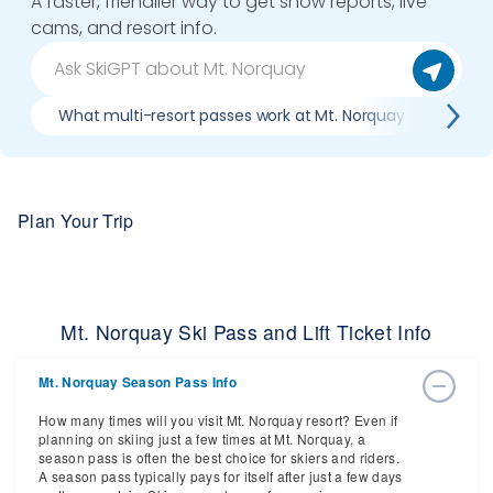
A faster, friendlier way to get snow reports, live
cams, and resort info.
What multi-resort passes work at Mt. Norquay
Wher
Plan Your Trip
Mt. Norquay Ski Pass and Lift Ticket Info
Mt. Norquay Season Pass Info
How many times will you visit Mt. Norquay resort? Even if
planning on skiing just a few times at Mt. Norquay, a
season pass is often the best choice for skiers and riders.
A season pass typically pays for itself after just a few days