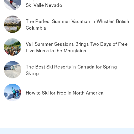
You can buy cheaper ski passes before the
Our tip:
Ski Valle Nevado
season begins and toward the end of the season, during
what’s considered spring skiing. If the ski resort offers
dynamic ski pass prices, it is worth buying a ski pass in
The Perfect Summer Vacation in Whistler, British
advance. Typically, you can also save money by buying ski
Columbia
passes online, rather than paying them at the ticket
window on the day you plan on skiing.
Read more on
the best ways to find discounted lift tickets
.
Vail Summer Sessions Brings Two Days of Free
Live Music to the Mountains
The Best Ski Resorts in Canada for Spring
Skiing
How to Ski for Free in North America